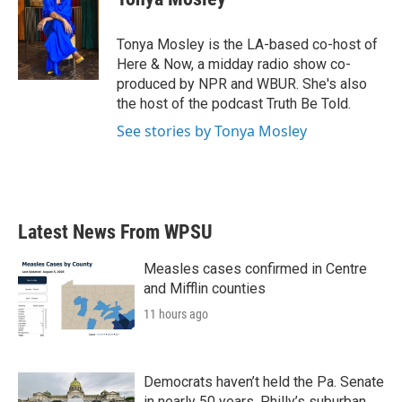
b
t
e
l
o
e
d
o
r
I
Tonya Mosley is the LA-based co-host of
k
n
Here & Now, a midday radio show co-
produced by NPR and WBUR. She's also
the host of the podcast Truth Be Told.
See stories by Tonya Mosley
Latest News From WPSU
Measles cases confirmed in Centre
and Mifflin counties
11 hours ago
Democrats haven’t held the Pa. Senate
in nearly 50 years. Philly’s suburban