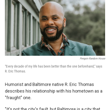
o
r
I
k
n
Penguin Random House
"Every decade of my life has been better than the one beforehand," says
R. Eric Thomas.
Humorist and Baltimore native R. Eric Thomas
describes his relationship with his hometown as a
"fraught" one.
"It's not the city's fault, but Baltimore is a city that