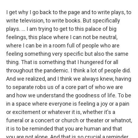
I get why I go back to the page and to write plays, to
write television, to write books. But specifically
plays. ... I am trying to get to this palace of big
feelings, this place where I can not be neutral,
where I can be in a room full of people who are
feeling something very specific but also the same
thing. That is something that I hungered for all
throughout the pandemic. I think a lot of people did.
And we realized, and I think we always knew, having
to separate robs us of a core part of who we are
and how we understand the goodness of life.
To be
in a space where everyone is feeling a joy or a pain
or excitement or whatever it is, whether it's a
funeral or a concert or church or theater or whatnot,
it is to be reminded that you are human and that
you are not alone. And that is so crucial a reminder