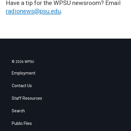
Have a tip for the WPSU newsroom? Email
radionews@psu.edu
.
© 2026 WPSU
Employment
Contact Us
Staff Resources
Search
Public Files