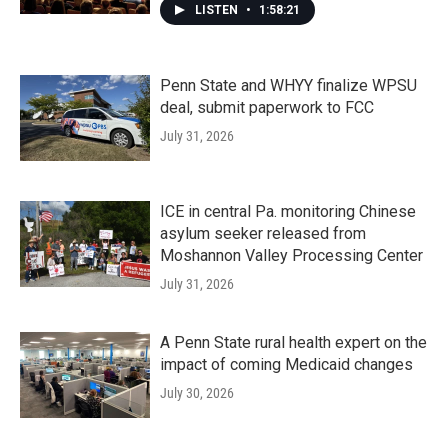
LISTEN
•
1:58:21
Penn State and WHYY finalize WPSU
deal, submit paperwork to FCC
July 31, 2026
ICE in central Pa. monitoring Chinese
asylum seeker released from
Moshannon Valley Processing Center
July 31, 2026
A Penn State rural health expert on the
impact of coming Medicaid changes
July 30, 2026