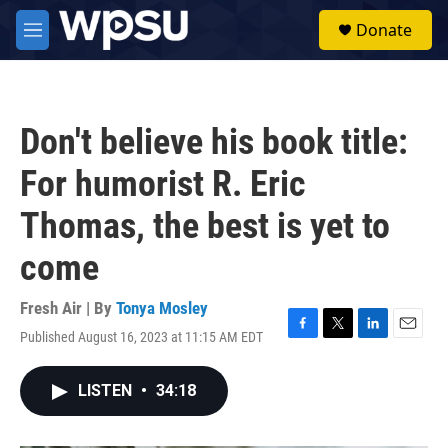
Skip to main content
S
Donate
e
M
a
e
r
n
c
u
h
Don't believe his book title:
u
e
For humorist R. Eric
r
y
Thomas, the best is yet to
come
Fresh Air | By
Tonya Mosley
Published August 16, 2023 at 11:15 AM EDT
F
T
L
E
a
w
i
m
c
i
n
a
LISTEN
•
34:18
e
t
k
i
b
t
e
l
o
e
d