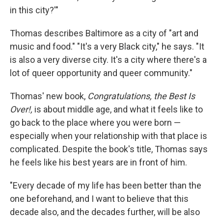
in this city?'"
Thomas describes Baltimore as a city of "art and
music and food." "It's a very Black city," he says. "It
is also a very diverse city. It's a city where there's a
lot of queer opportunity and queer community."
Thomas' new book,
Congratulations, the Best Is
Over!,
is about middle age, and what it feels like to
go back to the place where you were born —
especially when your relationship with that place is
complicated. Despite the book's title, Thomas says
he feels like his best years are in front of him.
"Every decade of my life has been better than the
one beforehand, and I want to believe that this
decade also, and the decades further, will be also