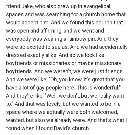
friend Jake, who also grew up in evangelical
spaces and was searching for a church home that
would accept him. And we found this church that
was open and affirming, and we went and
everybody was wearing a rainbow pin. And they
were so excited to see us. And we had accidentally
dressed exactly alike. And so we look like
boyfriends or missionaries or maybe missionary
boyfriends. And we weren't, we were just friends.
And we were like, "Oh, you know, it's great that you
have a lot of gay people here. This is wonderful."
And they're like, "Well, we don't, but we really want
to." And that was lovely, but we wanted to be in a
space where we actually were both welcomed,
wanted, but also we already were. And that's what I
found when I found David's church.