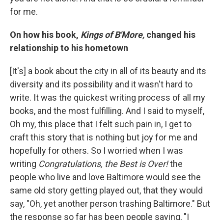
for me.
On how his book,
Kings of B'More,
changed his
relationship to his hometown
[It's] a book about the city in all of its beauty and its
diversity and its possibility and it wasn't hard to
write. It was the quickest writing process of all my
books, and the most fulfilling. And I said to myself,
Oh my, this place that I felt such pain in, I get to
craft this story that is nothing but joy for me and
hopefully for others. So I worried when I was
writing
Congratulations, the Best is Over!
the
people who live and love Baltimore would see the
same old story getting played out, that they would
say, "Oh, yet another person trashing Baltimore." But
the response so far has been people saying, "I