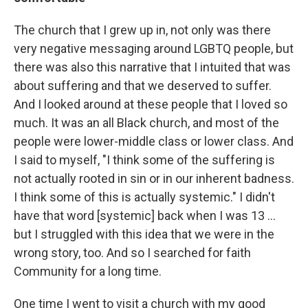
The church that I grew up in, not only was there
very negative messaging around LGBTQ people, but
there was also this narrative that I intuited that was
about suffering and that we deserved to suffer.
And I looked around at these people that I loved so
much. It was an all Black church, and most of the
people were lower-middle class or lower class. And
I said to myself, "I think some of the suffering is
not actually rooted in sin or in our inherent badness.
I think some of this is actually systemic." I didn't
have that word [systemic] back when I was 13 ...
but I struggled with this idea that we were in the
wrong story, too. And so I searched for faith
Community for a long time.
One time I went to visit a church with my good