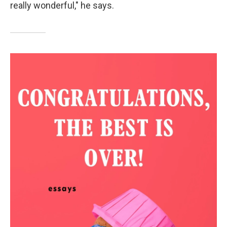
really wonderful," he says.