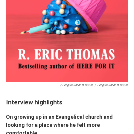
/ Penguin Random House
/
Penguin Random House
Interview highlights
On growing up in an Evangelical church and
looking for a place where he felt more
comfortable