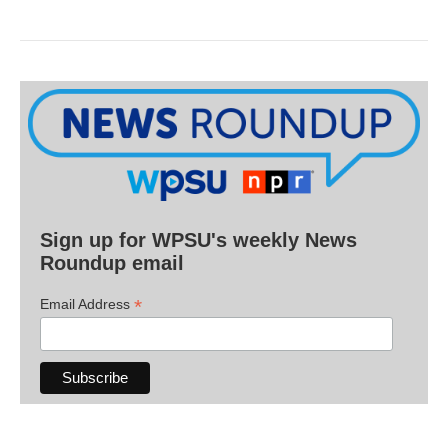
Sign up for WPSU's weekly News
Roundup email
*
Email Address