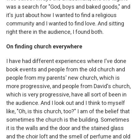
was a search for "God, boys and baked goods," and
it's just about how I wanted to find a religious
community and I wanted to find love. And sitting
right there in the audience, I found both.
On finding church everywhere
I have had different experiences where I've done
book events and people from the old church and
people from my parents' new church, which is
more progressive, and people from David's church,
which is very progressive, have all sort of been in
the audience. And I look out and I think to myself
like, "Oh, is this church, too?" I am of the belief that
sometimes the church is the building. Sometimes
it is the walls and the door and the stained glass
and the choir loft and the smell of perfume and old