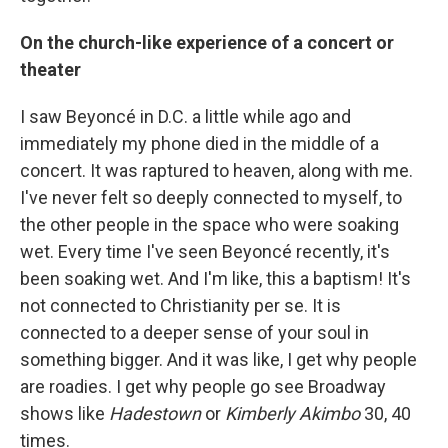
On the church-like experience of a concert or
theater
I saw Beyoncé in D.C. a little while ago and
immediately my phone died in the middle of a
concert. It was raptured to heaven, along with me.
I've never felt so deeply connected to myself, to
the other people in the space who were soaking
wet. Every time I've seen Beyoncé recently, it's
been soaking wet. And I'm like, this a baptism! It's
not connected to Christianity per se. It is
connected to a deeper sense of your soul in
something bigger. And it was like, I get why people
are roadies. I get why people go see Broadway
shows like
Hadestown
or
Kimberly Akimbo
30, 40
times.