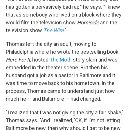
has gotten a pervasively bad rap," he says. "I knew
that as somebody who lived on a block where they
would film the television show
Homicide
and the
television show
The Wire
."
Thomas left the city an adult, moving to
Philadelphia where he wrote the bestselling book
Here For It
, hosted
The Moth
story slam and was
embedded in the theater scene. But then his
husband got a job as a pastor in Baltimore and it
was time to move back to his hometown. In the
process, Thomas came to understand just how
much he — and Baltimore — had changed.
"I realized that I was not giving the city a fair shake,"
Thomas says. "And I realized, 'OK, if I'm not letting
Baltimore be new, then why should I get to be new