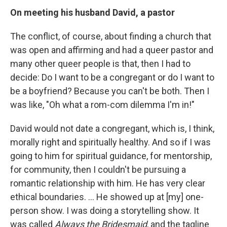
On meeting his husband David, a pastor
The conflict, of course, about finding a church that
was open and affirming and had a queer pastor and
many other queer people is that, then I had to
decide: Do I want to be a congregant or do I want to
be a boyfriend? Because you can't be both. Then I
was like, "Oh what a rom-com dilemma I'm in!"
David would not date a congregant, which is, I think,
morally right and spiritually healthy. And so if I was
going to him for spiritual guidance, for mentorship,
for community, then I couldn't be pursuing a
romantic relationship with him. He has very clear
ethical boundaries.
...
He showed up at [my] one-
person show. I was doing a storytelling show. It
was called
Always the Bridesmaid
, and the tagline