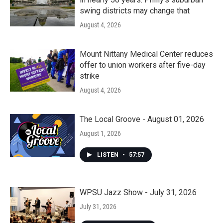
swing districts may change that
August 4, 2026
Mount Nittany Medical Center reduces
offer to union workers after five-day
strike
August 4, 2026
The Local Groove - August 01, 2026
August 1, 2026
LISTEN
•
57:57
WPSU Jazz Show - July 31, 2026
July 31, 2026