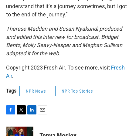
understand that it's a journey sometimes, but I got
to the end of the journey."
Therese Madden and Susan Nyakundi produced
and edited this interview for broadcast. Bridget
Bentz, Molly Seavy-Nesper and Meghan Sullivan
adapted it for the web.
Copyright 2023 Fresh Air. To see more, visit
Fresh
Air
.
Tags
NPR News
NPR Top Stories
F
T
L
E
a
w
i
m
c
i
n
a
e
t
k
i
Tonya Mosley