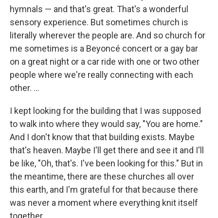
hymnals — and that's great. That's a wonderful
sensory experience. But sometimes church is
literally wherever the people are. And so church for
me sometimes is a Beyoncé concert or a gay bar
on a great night or a car ride with one or two other
people where we're really connecting with each
other. ...
I kept looking for the building that I was supposed
to walk into where they would say, "You are home."
And I don't know that that building exists. Maybe
that's heaven. Maybe I'll get there and see it and I'll
be like, "Oh, that's. I've been looking for this." But in
the meantime, there are these churches all over
this earth, and I'm grateful for that because there
was never a moment where everything knit itself
together.