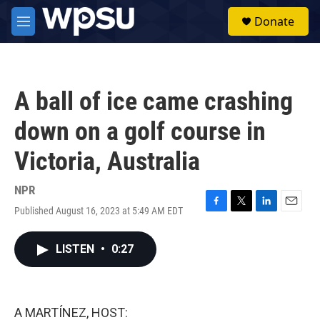
Skip to main content
S
Donate
e
M
a
e
r
n
c
u
h
A ball of ice came crashing
u
e
down on a golf course in
r
y
Victoria, Australia
NPR
Published August 16, 2023 at 5:49 AM EDT
F
T
L
E
a
w
i
m
c
i
n
a
LISTEN
•
0:27
e
t
k
i
b
t
e
l
o
e
d
o
r
I
k
n
A MARTÍNEZ, HOST: