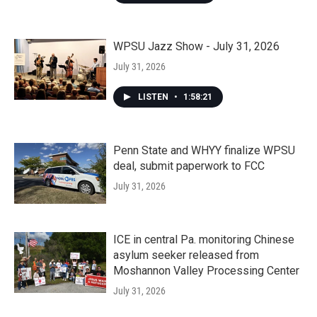
WPSU Jazz Show - July 31, 2026
July 31, 2026
LISTEN
•
1:58:21
Penn State and WHYY finalize WPSU
deal, submit paperwork to FCC
July 31, 2026
ICE in central Pa. monitoring Chinese
asylum seeker released from
Moshannon Valley Processing Center
July 31, 2026