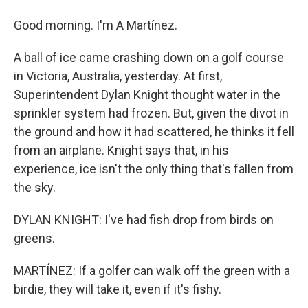
Good morning. I'm A Martínez.
A ball of ice came crashing down on a golf course
in Victoria, Australia, yesterday. At first,
Superintendent Dylan Knight thought water in the
sprinkler system had frozen. But, given the divot in
the ground and how it had scattered, he thinks it fell
from an airplane. Knight says that, in his
experience, ice isn't the only thing that's fallen from
the sky.
DYLAN KNIGHT: I've had fish drop from birds on
greens.
MARTÍNEZ: If a golfer can walk off the green with a
birdie, they will take it, even if it's fishy.