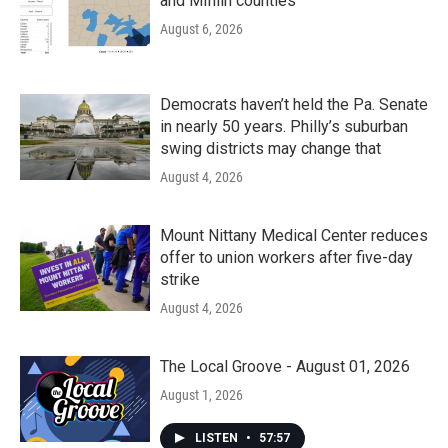
and Mifflin counties
August 6, 2026
Democrats haven’t held the Pa. Senate
in nearly 50 years. Philly’s suburban
swing districts may change that
August 4, 2026
Mount Nittany Medical Center reduces
offer to union workers after five-day
strike
August 4, 2026
The Local Groove - August 01, 2026
August 1, 2026
LISTEN
•
57:57