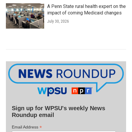
A Penn State rural health expert on the
impact of coming Medicaid changes
July 30, 2026
Sign up for WPSU's weekly News
Roundup email
*
Email Address