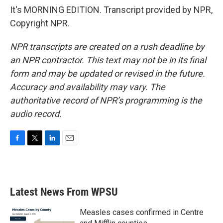
It's MORNING EDITION. Transcript provided by NPR,
Copyright NPR.
NPR transcripts are created on a rush deadline by
an NPR contractor. This text may not be in its final
form and may be updated or revised in the future.
Accuracy and availability may vary. The
authoritative record of NPR’s programming is the
audio record.
F
T
L
E
a
w
i
m
c
i
n
a
e
t
k
i
b
t
e
l
Latest News From WPSU
o
e
d
o
r
I
k
n
Measles cases confirmed in Centre