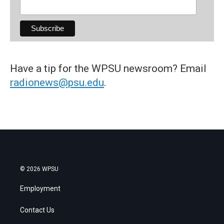
Have a tip for the WPSU newsroom? Email
radionews@psu.edu
.
© 2026 WPSU
Employment
Contact Us