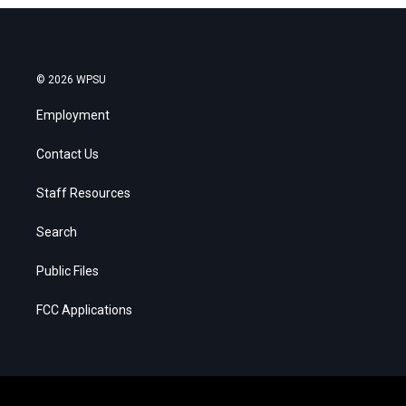
© 2026 WPSU
Employment
Contact Us
Staff Resources
Search
Public Files
FCC Applications