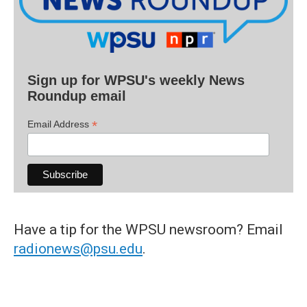
Sign up for WPSU's weekly News
Roundup email
*
Email Address
Have a tip for the WPSU newsroom? Email
radionews@psu.edu
.