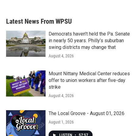
a
w
i
m
c
i
n
a
e
t
k
i
b
t
e
l
Latest News From WPSU
o
e
d
o
r
I
k
n
Democrats haven’t held the Pa. Senate
in nearly 50 years. Philly’s suburban
swing districts may change that
August 4, 2026
Mount Nittany Medical Center reduces
offer to union workers after five-day
strike
August 4, 2026
The Local Groove - August 01, 2026
August 1, 2026
LISTEN
•
57:57