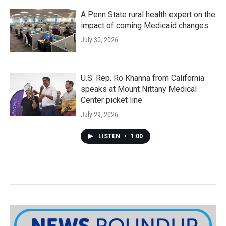
A Penn State rural health expert on the
impact of coming Medicaid changes
July 30, 2026
U.S. Rep. Ro Khanna from California
speaks at Mount Nittany Medical
Center picket line
July 29, 2026
LISTEN
•
1:00