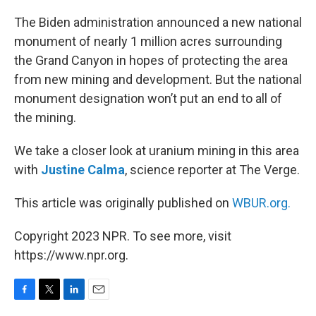
o
r
I
k
n
The Biden administration announced a new national
monument of nearly 1 million acres surrounding
the Grand Canyon in hopes of protecting the area
from new mining and development. But the national
monument designation won’t put an end to all of
the mining.
We take a closer look at uranium mining in this area
with
Justine Calma
, science reporter at The Verge.
This article was originally published on
WBUR.org.
Copyright 2023 NPR. To see more, visit
https://www.npr.org.
F
T
L
E