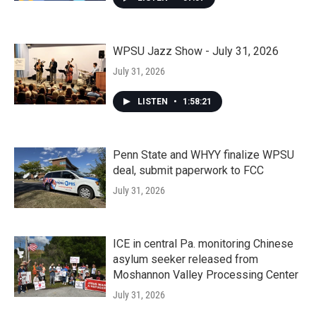
WPSU Jazz Show - July 31, 2026
July 31, 2026
LISTEN
•
1:58:21
Penn State and WHYY finalize WPSU
deal, submit paperwork to FCC
July 31, 2026
ICE in central Pa. monitoring Chinese
asylum seeker released from
Moshannon Valley Processing Center
July 31, 2026