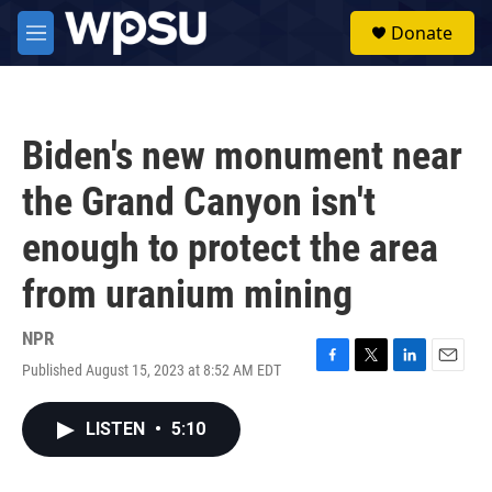
Skip to main content
S
Donate
e
M
a
e
r
n
c
u
h
Biden's new monument near
u
e
the Grand Canyon isn't
r
y
enough to protect the area
from uranium mining
NPR
Published August 15, 2023 at 8:52 AM EDT
F
T
L
E
a
w
i
m
c
i
n
a
LISTEN
•
5:10
e
t
k
i
b
t
e
l
o
e
d