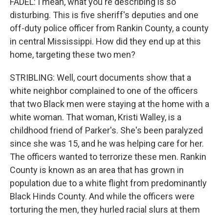
FADEL: I mean, what you're describing is so
disturbing. This is five sheriff's deputies and one
off-duty police officer from Rankin County, a county
in central Mississippi. How did they end up at this
home, targeting these two men?
STRIBLING: Well, court documents show that a
white neighbor complained to one of the officers
that two Black men were staying at the home with a
white woman. That woman, Kristi Walley, is a
childhood friend of Parker's. She's been paralyzed
since she was 15, and he was helping care for her.
The officers wanted to terrorize these men. Rankin
County is known as an area that has grown in
population due to a white flight from predominantly
Black Hinds County. And while the officers were
torturing the men, they hurled racial slurs at them