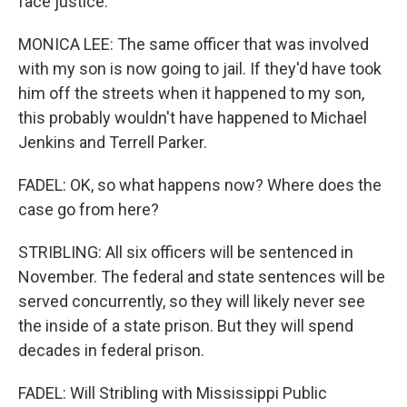
face justice.
MONICA LEE: The same officer that was involved
with my son is now going to jail. If they'd have took
him off the streets when it happened to my son,
this probably wouldn't have happened to Michael
Jenkins and Terrell Parker.
FADEL: OK, so what happens now? Where does the
case go from here?
STRIBLING: All six officers will be sentenced in
November. The federal and state sentences will be
served concurrently, so they will likely never see
the inside of a state prison. But they will spend
decades in federal prison.
FADEL: Will Stribling with Mississippi Public