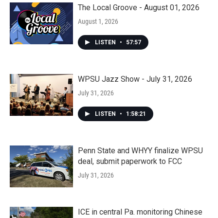
The Local Groove - August 01, 2026
August 1, 2026
LISTEN
•
57:57
WPSU Jazz Show - July 31, 2026
July 31, 2026
LISTEN
•
1:58:21
Penn State and WHYY finalize WPSU
deal, submit paperwork to FCC
July 31, 2026
ICE in central Pa. monitoring Chinese