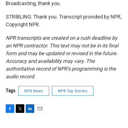
Broadcasting, thank you.
STRIBLING: Thank you. Transcript provided by NPR,
Copyright NPR.
NPR transcripts are created on a rush deadline by
an NPR contractor. This text may not be in its final
form and may be updated or revised in the future.
Accuracy and availability may vary. The
authoritative record of NPR’s programming is the
audio record.
Tags
NPR News
NPR Top Stories
F
T
L
E
a
w
i
m
c
i
n
a