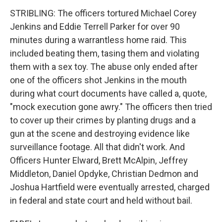
STRIBLING: The officers tortured Michael Corey
Jenkins and Eddie Terrell Parker for over 90
minutes during a warrantless home raid. This
included beating them, tasing them and violating
them with a sex toy. The abuse only ended after
one of the officers shot Jenkins in the mouth
during what court documents have called a, quote,
"mock execution gone awry." The officers then tried
to cover up their crimes by planting drugs and a
gun at the scene and destroying evidence like
surveillance footage. All that didn't work. And
Officers Hunter Elward, Brett McAlpin, Jeffrey
Middleton, Daniel Opdyke, Christian Dedmon and
Joshua Hartfield were eventually arrested, charged
in federal and state court and held without bail.