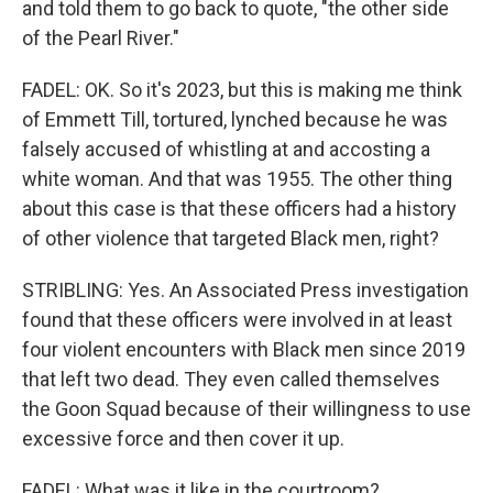
and told them to go back to quote, "the other side
of the Pearl River."
FADEL: OK. So it's 2023, but this is making me think
of Emmett Till, tortured, lynched because he was
falsely accused of whistling at and accosting a
white woman. And that was 1955. The other thing
about this case is that these officers had a history
of other violence that targeted Black men, right?
STRIBLING: Yes. An Associated Press investigation
found that these officers were involved in at least
four violent encounters with Black men since 2019
that left two dead. They even called themselves
the Goon Squad because of their willingness to use
excessive force and then cover it up.
FADEL: What was it like in the courtroom?