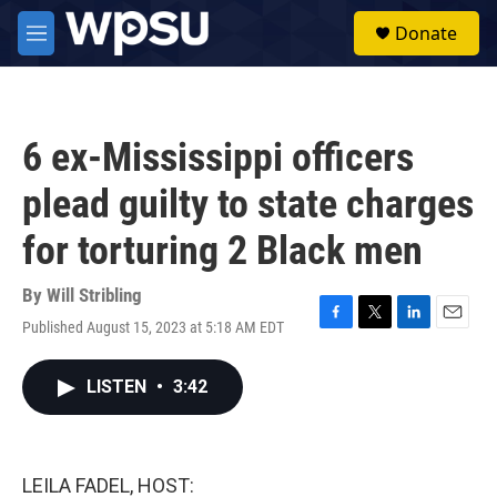
Skip to main content
S
Donate
e
M
a
e
r
n
c
u
h
6 ex-Mississippi officers
u
e
plead guilty to state charges
r
y
for torturing 2 Black men
By
Will Stribling
Published August 15, 2023 at 5:18 AM EDT
F
T
L
E
a
w
i
m
c
i
n
a
LISTEN
•
3:42
e
t
k
i
b
t
e
l
o
e
d
o
r
I
k
n
LEILA FADEL, HOST: