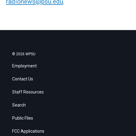
radionews@psu.edu
.
© 2026 WPSU
Employment
Contact Us
Staff Resources
Search
Public Files
FCC Applications