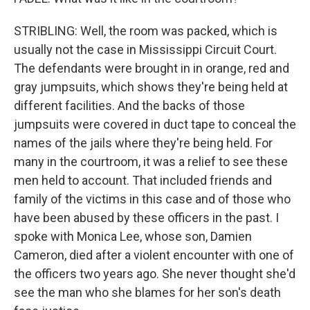
STRIBLING: Well, the room was packed, which is
usually not the case in Mississippi Circuit Court.
The defendants were brought in in orange, red and
gray jumpsuits, which shows they're being held at
different facilities. And the backs of those
jumpsuits were covered in duct tape to conceal the
names of the jails where they're being held. For
many in the courtroom, it was a relief to see these
men held to account. That included friends and
family of the victims in this case and of those who
have been abused by these officers in the past. I
spoke with Monica Lee, whose son, Damien
Cameron, died after a violent encounter with one of
the officers two years ago. She never thought she'd
see the man who she blames for her son's death