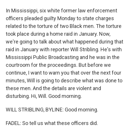
In Mississippi, six white former law enforcement
officers pleaded guilty Monday to state charges
related to the torture of two Black men. The torture
took place during a home raid in January. Now,
we're going to talk about what happened during that
raid in January with reporter Will Stribling. He's with
Mississippi Public Broadcasting and he was in the
courtroom for the proceedings. But before we
continue, I want to warn you that over the next four
minutes, Will is going to describe what was done to
these men. And the details are violent and
disturbing. Hi, Will. Good morning.
WILL STRIBLING, BYLINE: Good morning.
FADEL: So tell us what these officers did.