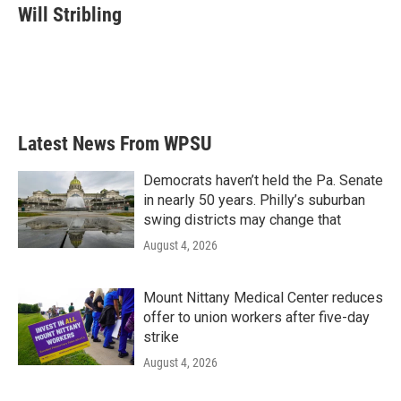
e
t
k
i
Will Stribling
b
t
e
l
o
e
d
o
r
I
k
n
Latest News From WPSU
Democrats haven’t held the Pa. Senate
in nearly 50 years. Philly’s suburban
swing districts may change that
August 4, 2026
Mount Nittany Medical Center reduces
offer to union workers after five-day
strike
August 4, 2026