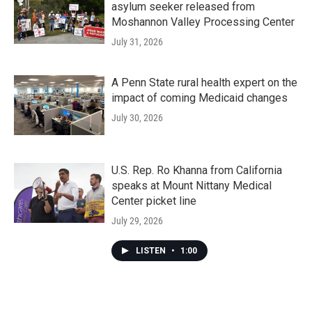
asylum seeker released from
Moshannon Valley Processing Center
July 31, 2026
A Penn State rural health expert on the
impact of coming Medicaid changes
July 30, 2026
U.S. Rep. Ro Khanna from California
speaks at Mount Nittany Medical
Center picket line
July 29, 2026
LISTEN
•
1:00