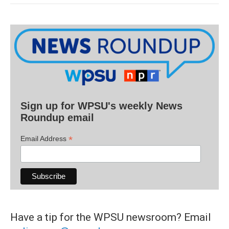
Sign up for WPSU's weekly News
Roundup email
*
Email Address
Have a tip for the WPSU newsroom? Email