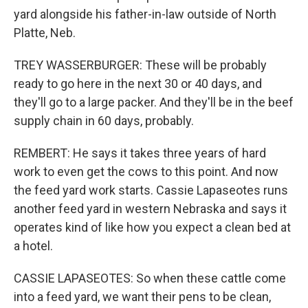
yard alongside his father-in-law outside of North
Platte, Neb.
TREY WASSERBURGER: These will be probably
ready to go here in the next 30 or 40 days, and
they'll go to a large packer. And they'll be in the beef
supply chain in 60 days, probably.
REMBERT: He says it takes three years of hard
work to even get the cows to this point. And now
the feed yard work starts. Cassie Lapaseotes runs
another feed yard in western Nebraska and says it
operates kind of like how you expect a clean bed at
a hotel.
CASSIE LAPASEOTES: So when these cattle come
into a feed yard, we want their pens to be clean,