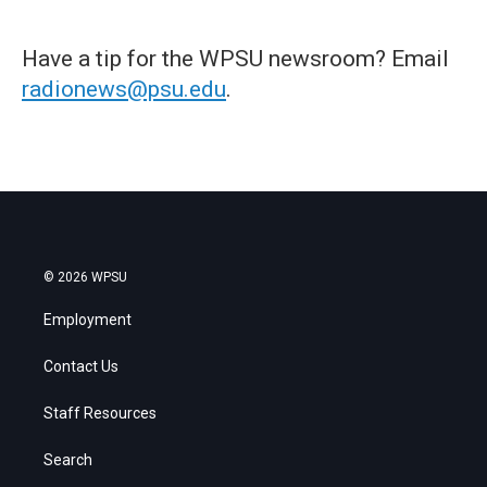
Have a tip for the WPSU newsroom? Email
radionews@psu.edu
.
© 2026 WPSU
Employment
Contact Us
Staff Resources
Search