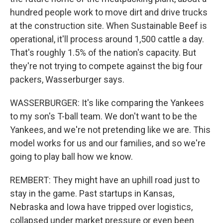
hundred people work to move dirt and drive trucks
at the construction site. When Sustainable Beef is
operational, it'll process around 1,500 cattle a day.
That's roughly 1.5% of the nation's capacity. But
they're not trying to compete against the big four
packers, Wasserburger says.
WASSERBURGER: It's like comparing the Yankees
to my son's T-ball team. We don't want to be the
Yankees, and we're not pretending like we are. This
model works for us and our families, and so we're
going to play ball how we know.
REMBERT: They might have an uphill road just to
stay in the game. Past startups in Kansas,
Nebraska and Iowa have tripped over logistics,
collapsed under market pressure or even been