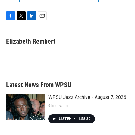
F
T
L
E
a
w
i
m
c
i
n
a
e
t
k
i
Elizabeth Rembert
b
t
e
l
o
e
d
o
r
I
k
n
Latest News From WPSU
WPSU Jazz Archive - August 7, 2026
9 hours ago
LISTEN
•
1:58:30