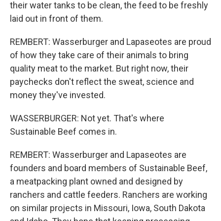
their water tanks to be clean, the feed to be freshly
laid out in front of them.
REMBERT: Wasserburger and Lapaseotes are proud
of how they take care of their animals to bring
quality meat to the market. But right now, their
paychecks don't reflect the sweat, science and
money they've invested.
WASSERBURGER: Not yet. That's where
Sustainable Beef comes in.
REMBERT: Wasserburger and Lapaseotes are
founders and board members of Sustainable Beef,
a meatpacking plant owned and designed by
ranchers and cattle feeders. Ranchers are working
on similar projects in Missouri, Iowa, South Dakota