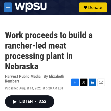
Skip to main content
S
Donate
e
M
a
e
r
n
c
u
h
Work proceeds to build a
u
e
rancher-led meat
r
y
processing plant in
Nebraska
Harvest Public Media | By
Elizabeth
Rembert
F
T
L
E
Published August 14, 2023 at 5:20 AM EDT
a
w
i
m
c
i
n
a
e
t
k
i
LISTEN
•
3:52
b
t
e
l
o
e
d