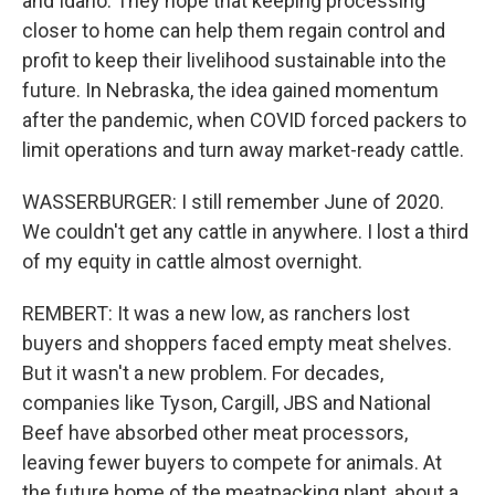
and Idaho. They hope that keeping processing
closer to home can help them regain control and
profit to keep their livelihood sustainable into the
future. In Nebraska, the idea gained momentum
after the pandemic, when COVID forced packers to
limit operations and turn away market-ready cattle.
WASSERBURGER: I still remember June of 2020.
We couldn't get any cattle in anywhere. I lost a third
of my equity in cattle almost overnight.
REMBERT: It was a new low, as ranchers lost
buyers and shoppers faced empty meat shelves.
But it wasn't a new problem. For decades,
companies like Tyson, Cargill, JBS and National
Beef have absorbed other meat processors,
leaving fewer buyers to compete for animals. At
the future home of the meatpacking plant, about a