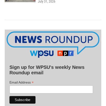
July 31, 2026
Sign up for WPSU's weekly News
Roundup email
*
Email Address