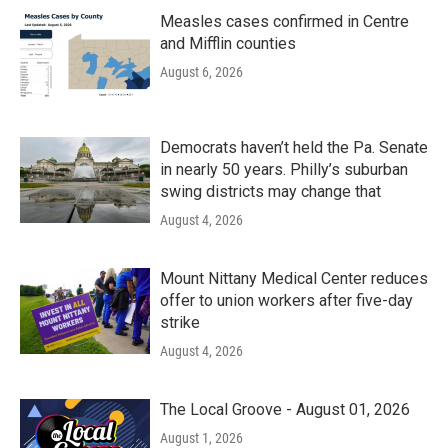
Measles cases confirmed in Centre
and Mifflin counties
August 6, 2026
Democrats haven’t held the Pa. Senate
in nearly 50 years. Philly’s suburban
swing districts may change that
August 4, 2026
Mount Nittany Medical Center reduces
offer to union workers after five-day
strike
August 4, 2026
The Local Groove - August 01, 2026
August 1, 2026