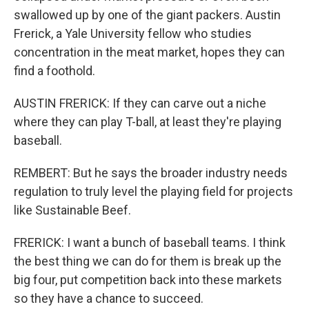
swallowed up by one of the giant packers. Austin
Frerick, a Yale University fellow who studies
concentration in the meat market, hopes they can
find a foothold.
AUSTIN FRERICK: If they can carve out a niche
where they can play T-ball, at least they're playing
baseball.
REMBERT: But he says the broader industry needs
regulation to truly level the playing field for projects
like Sustainable Beef.
FRERICK: I want a bunch of baseball teams. I think
the best thing we can do for them is break up the
big four, put competition back into these markets
so they have a chance to succeed.