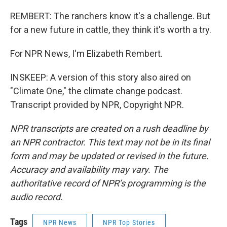
REMBERT: The ranchers know it's a challenge. But
for a new future in cattle, they think it's worth a try.
For NPR News, I'm Elizabeth Rembert.
INSKEEP: A version of this story also aired on
"Climate One," the climate change podcast.
Transcript provided by NPR, Copyright NPR.
NPR transcripts are created on a rush deadline by
an NPR contractor. This text may not be in its final
form and may be updated or revised in the future.
Accuracy and availability may vary. The
authoritative record of NPR’s programming is the
audio record.
Tags
NPR News
NPR Top Stories