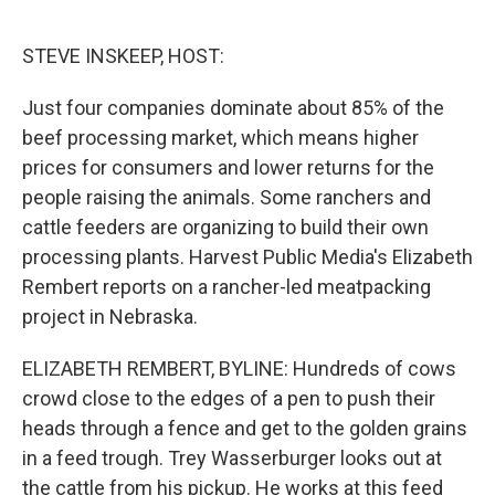
o
r
I
k
n
STEVE INSKEEP, HOST:
Just four companies dominate about 85% of the
beef processing market, which means higher
prices for consumers and lower returns for the
people raising the animals. Some ranchers and
cattle feeders are organizing to build their own
processing plants. Harvest Public Media's Elizabeth
Rembert reports on a rancher-led meatpacking
project in Nebraska.
ELIZABETH REMBERT, BYLINE: Hundreds of cows
crowd close to the edges of a pen to push their
heads through a fence and get to the golden grains
in a feed trough. Trey Wasserburger looks out at
the cattle from his pickup. He works at this feed