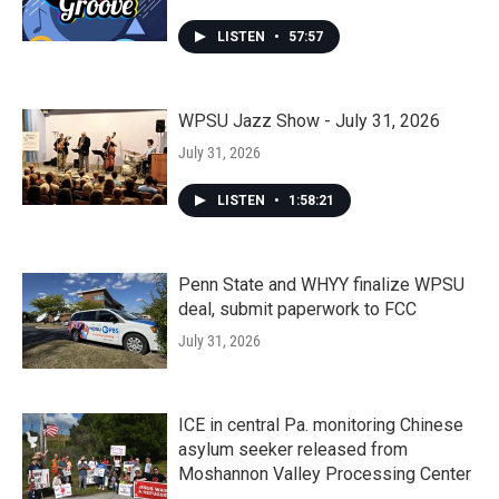
LISTEN
•
57:57
WPSU Jazz Show - July 31, 2026
July 31, 2026
LISTEN
•
1:58:21
Penn State and WHYY finalize WPSU
deal, submit paperwork to FCC
July 31, 2026
ICE in central Pa. monitoring Chinese
asylum seeker released from
Moshannon Valley Processing Center