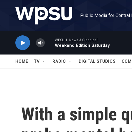
Skip to main content
Public Media for Central
WPSU 1: News & Classical
Weekend Edition Saturday
HOME
TV
RADIO
DIGITAL STUDIOS
COM
With a simple q