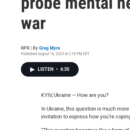
probe mental he
war
NPR | By
Greg Myre
Published August 14, 2023 at 2:18 PM EDT
LISTEN
•
6:35
KYIV, Ukraine — How are you?
In Ukraine, this question is much more 
invitation to express how you're coping