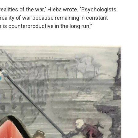
alities of the war," Hleba wrote. "Psychologists
t reality of war because remaining in constant
 is counterproductive in the long run."