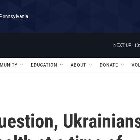
 Pennsylvania
NEXT UP:
10
MUNITY
EDUCATION
ABOUT
DONATE
VO
uestion, Ukrainian