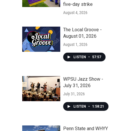
five-day strike
August 4, 2026
The Local Groove -
August 01, 2026
August 1, 2026
LISTEN
•
57:57
WPSU Jazz Show -
July 31, 2026
July 31, 2026
LISTEN
•
1:58:21
Penn State and WHYY