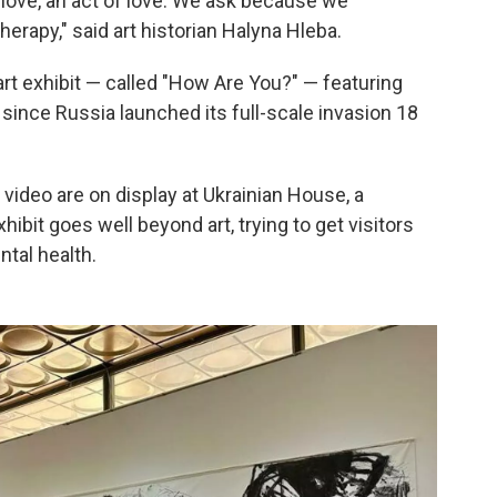
love, an act of love. We ask because we
therapy," said art historian Halyna Hleba.
 art exhibit — called "How Are You?" — featuring
since Russia launched its full-scale invasion 18
video are on display at Ukrainian House, a
hibit goes well beyond art, trying to get visitors
ntal health.