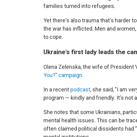
families turned into refugees.
Yet there's also trauma that's harder t
the war has inflicted. Men and women, yo
to cope.
Ukraine's first lady leads the c
Olena Zelenska, the wife of President
You?" campaign.
In a recent
podcast
, she said, "I am v
program — kindly and friendly. It's not 
She notes that some Ukrainians, particul
mental health issues. This can be trac
often claimed political dissidents had
mental institutions.