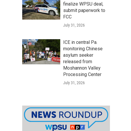
finalize WPSU deal,
submit paperwork to
FCC
July 31, 2026
ICE in central Pa.
monitoring Chinese
asylum seeker
released from
Moshannon Valley
Processing Center
July 31, 2026