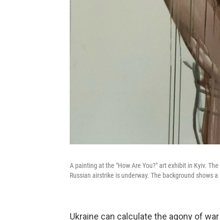
A painting at the "How Are You?" art exhibit in Kyiv. The
Russian airstrike is underway. The background shows a 
Ukraine can calculate the agony of war