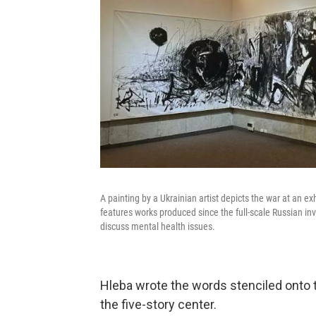
A painting by a Ukrainian artist depicts the war at an exh
features works produced since the full-scale Russian inva
discuss mental health issues.
Hleba wrote the words stenciled onto th
the five-story center.