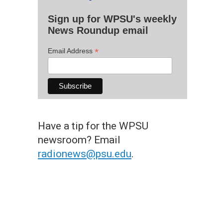
Sign up for WPSU's weekly
News Roundup email
*
Email Address
Have a tip for the WPSU
newsroom? Email
radionews@psu.edu
.