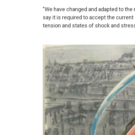
"We have changed and adapted to the re
say it is required to accept the curren
tension and states of shock and stress