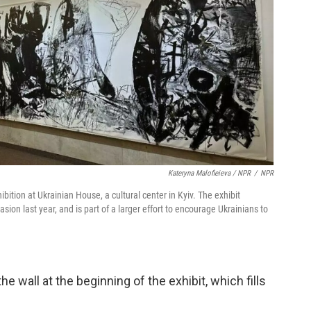
Kateryna Malofieieva / NPR
/
NPR
ibition at Ukrainian House, a cultural center in Kyiv. The exhibit
sion last year, and is part of a larger effort to encourage Ukrainians to
e wall at the beginning of the exhibit, which fills