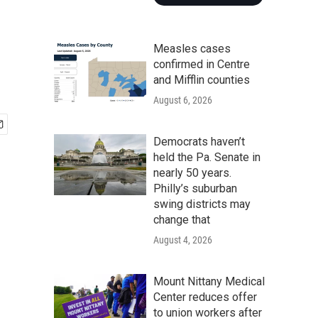
Measles cases
confirmed in Centre
and Mifflin counties
August 6, 2026
Democrats haven’t
held the Pa. Senate in
nearly 50 years.
Philly’s suburban
swing districts may
change that
August 4, 2026
Mount Nittany Medical
Center reduces offer
to union workers after