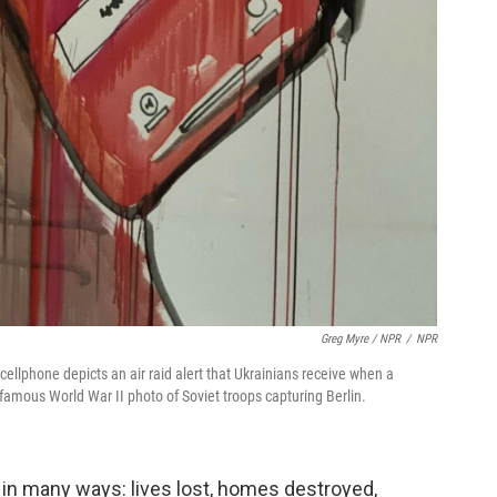
Greg Myre / NPR
/
NPR
 cellphone depicts an air raid alert that Ukrainians receive when a
famous World War II photo of Soviet troops capturing Berlin.
 in many ways: lives lost, homes destroyed,