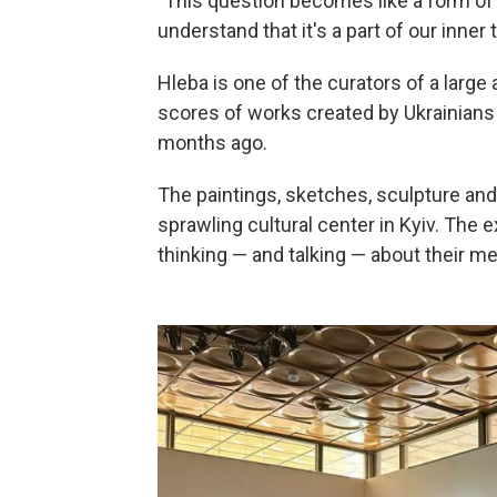
"This question becomes like a form of 
understand that it's a part of our inner 
Hleba is one of the curators of a large
scores of works created by Ukrainians 
months ago.
The paintings, sketches, sculpture and 
sprawling cultural center in Kyiv. The ex
thinking — and talking — about their me