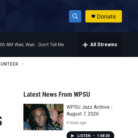
Donate
S
S
e
h
a
r
All Streams
:00 AM
Wait, Wait... Don't Tell Me
o
c
h
w
Q
LUNTEER
u
S
e
r
e
y
Latest News From WPSU
a
WPSU Jazz Archive -
r
s
August 7, 2026
c
9 hours ago
h
LISTEN
•
1:58:30