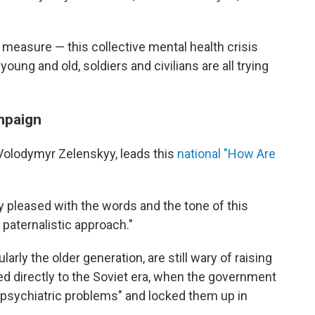
o measure — this collective mental health crisis
ung and old, soldiers and civilians are all trying
ampaign
 Volodymyr Zelenskyy, leads this
national "How Are
ery pleased with the words and the tone of this
a paternalistic approach."
arly the older generation, are still wary of raising
ed directly to the Soviet era, when the government
 "psychiatric problems" and locked them up in