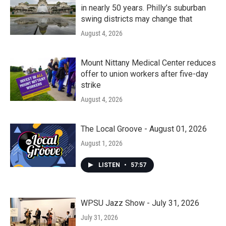
in nearly 50 years. Philly’s suburban
swing districts may change that
August 4, 2026
Mount Nittany Medical Center reduces
offer to union workers after five-day
strike
August 4, 2026
The Local Groove - August 01, 2026
August 1, 2026
LISTEN
•
57:57
WPSU Jazz Show - July 31, 2026
July 31, 2026