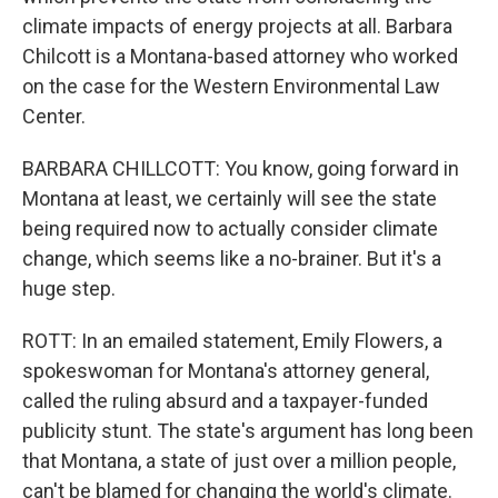
climate impacts of energy projects at all. Barbara
Chilcott is a Montana-based attorney who worked
on the case for the Western Environmental Law
Center.
BARBARA CHILLCOTT: You know, going forward in
Montana at least, we certainly will see the state
being required now to actually consider climate
change, which seems like a no-brainer. But it's a
huge step.
ROTT: In an emailed statement, Emily Flowers, a
spokeswoman for Montana's attorney general,
called the ruling absurd and a taxpayer-funded
publicity stunt. The state's argument has long been
that Montana, a state of just over a million people,
can't be blamed for changing the world's climate.