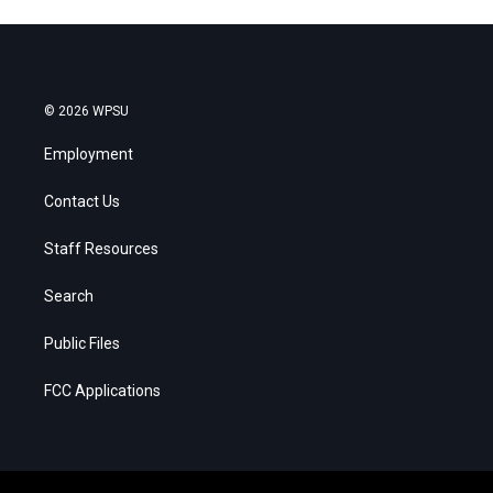
© 2026 WPSU
Employment
Contact Us
Staff Resources
Search
Public Files
FCC Applications