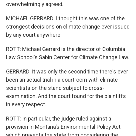
overwhelmingly agreed.
MICHAEL GERRARD: I thought this was one of the
strongest decisions on climate change ever issued
by any court anywhere.
ROTT: Michael Gerrard is the director of Columbia
Law School's Sabin Center for Climate Change Law.
GERRARD: It was only the second time there's ever
been an actual trial in a courtroom with climate
scientists on the stand subject to cross-
examination. And the court found for the plaintiffs
in every respect.
ROTT: In particular, the judge ruled against a
provision in Montana's Environmental Policy Act
which prevents the state from considering the