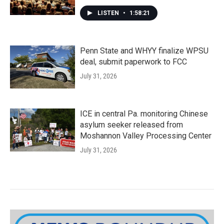
LISTEN
•
1:58:21
Penn State and WHYY finalize WPSU
deal, submit paperwork to FCC
July 31, 2026
ICE in central Pa. monitoring Chinese
asylum seeker released from
Moshannon Valley Processing Center
July 31, 2026