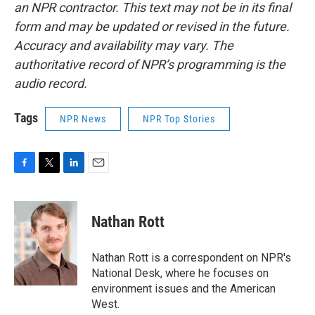
an NPR contractor. This text may not be in its final
form and may be updated or revised in the future.
Accuracy and availability may vary. The
authoritative record of NPR’s programming is the
audio record.
Tags
NPR News
NPR Top Stories
F
T
L
E
a
w
i
m
c
i
n
a
e
t
k
i
Nathan Rott
b
t
e
l
o
e
d
o
r
I
Nathan Rott is a correspondent on NPR's
k
n
National Desk, where he focuses on
environment issues and the American
West.