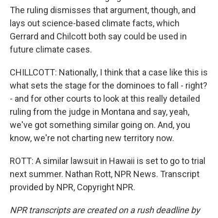
The ruling dismisses that argument, though, and
lays out science-based climate facts, which
Gerrard and Chilcott both say could be used in
future climate cases.
CHILLCOTT: Nationally, I think that a case like this is
what sets the stage for the dominoes to fall - right?
- and for other courts to look at this really detailed
ruling from the judge in Montana and say, yeah,
we've got something similar going on. And, you
know, we're not charting new territory now.
ROTT: A similar lawsuit in Hawaii is set to go to trial
next summer. Nathan Rott, NPR News. Transcript
provided by NPR, Copyright NPR.
NPR transcripts are created on a rush deadline by