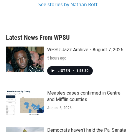
See stories by Nathan Rott
Latest News From WPSU
WPSU Jazz Archive - August 7, 2026
5 hours ago
LISTEN
•
1:58:30
Measles cases confirmed in Centre
and Mifflin counties
August 6, 2026
Democrats haven’t held the Pa. Senate