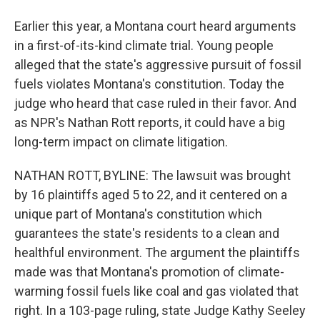
Earlier this year, a Montana court heard arguments
in a first-of-its-kind climate trial. Young people
alleged that the state's aggressive pursuit of fossil
fuels violates Montana's constitution. Today the
judge who heard that case ruled in their favor. And
as NPR's Nathan Rott reports, it could have a big
long-term impact on climate litigation.
NATHAN ROTT, BYLINE: The lawsuit was brought
by 16 plaintiffs aged 5 to 22, and it centered on a
unique part of Montana's constitution which
guarantees the state's residents to a clean and
healthful environment. The argument the plaintiffs
made was that Montana's promotion of climate-
warming fossil fuels like coal and gas violated that
right. In a 103-page ruling, state Judge Kathy Seeley