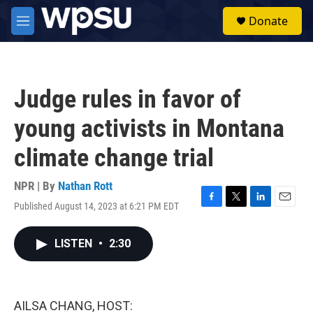
Skip to main content
S
Donate
e
M
a
e
r
n
c
u
h
Judge rules in favor of
u
e
young activists in Montana
r
y
climate change trial
NPR | By
Nathan Rott
Published August 14, 2023 at 6:21 PM EDT
F
T
L
E
a
w
i
m
c
i
n
a
LISTEN
•
2:30
e
t
k
i
b
t
e
l
o
e
d
o
r
I
k
n
AILSA CHANG, HOST: