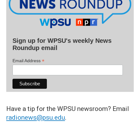
Sign up for WPSU's weekly News
Roundup email
*
Email Address
Have a tip for the WPSU newsroom? Email
radionews@psu.edu
.