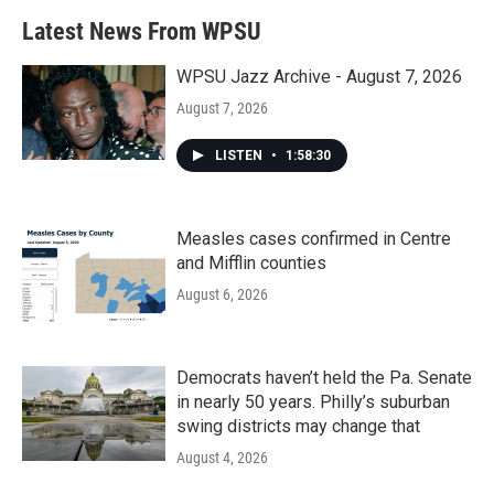
b
t
e
l
Latest News From WPSU
o
e
d
o
r
I
k
n
WPSU Jazz Archive - August 7, 2026
August 7, 2026
LISTEN
•
1:58:30
Measles cases confirmed in Centre
and Mifflin counties
August 6, 2026
Democrats haven’t held the Pa. Senate
in nearly 50 years. Philly’s suburban
swing districts may change that
August 4, 2026