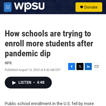
Skip to main content
S
Donate
e
M
a
e
r
n
c
u
h
How schools are trying to
u
e
enroll more students after
r
y
pandemic dip
NPR
Published August 14, 2023 at 8:40 AM EDT
F
T
L
E
a
w
i
m
c
i
n
a
LISTEN
•
4:48
e
t
k
i
b
t
e
l
o
e
d
o
r
I
k
n
Public school enrollment in the U.S. fell by more