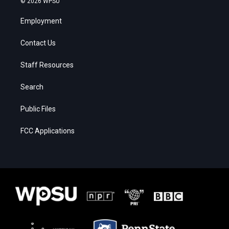
© 2026 WPSU
Employment
Contact Us
Staff Resources
Search
Public Files
FCC Applications