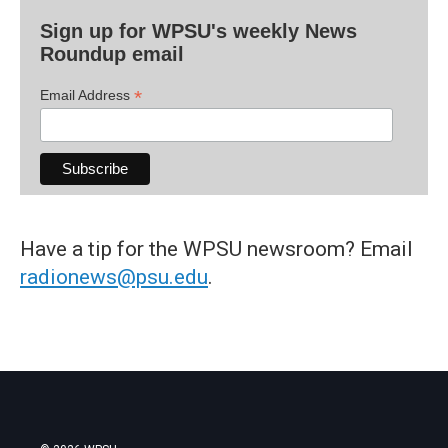
Sign up for WPSU's weekly News
Roundup email
*
Email Address
Have a tip for the WPSU newsroom? Email
radionews@psu.edu
.