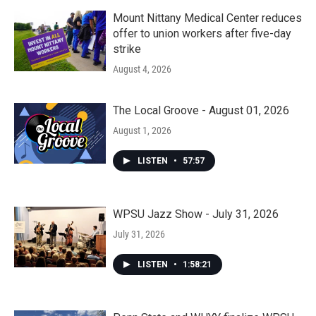
Mount Nittany Medical Center reduces
offer to union workers after five-day
strike
August 4, 2026
The Local Groove - August 01, 2026
August 1, 2026
LISTEN
•
57:57
WPSU Jazz Show - July 31, 2026
July 31, 2026
LISTEN
•
1:58:21