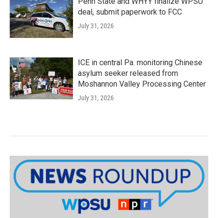
Penn State and WHYY finalize WPSU
deal, submit paperwork to FCC
July 31, 2026
ICE in central Pa. monitoring Chinese
asylum seeker released from
Moshannon Valley Processing Center
July 31, 2026