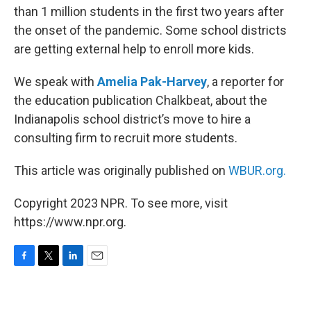
than 1 million students in the first two years after
the onset of the pandemic. Some school districts
are getting external help to enroll more kids.
We speak with
Amelia Pak-Harvey
, a reporter for
the education publication Chalkbeat, about the
Indianapolis school district’s move to hire a
consulting firm to recruit more students.
This article was originally published on
WBUR.org.
Copyright 2023 NPR. To see more, visit
https://www.npr.org.
F
T
L
E
a
w
i
m
c
i
n
a
e
t
k
i