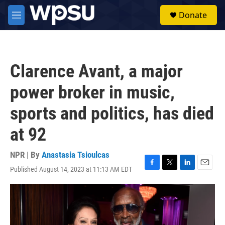
Skip to main content
S
Donate
e
M
a
e
r
n
c
u
h
Clarence Avant, a major
u
e
power broker in music,
r
y
sports and politics, has died
at 92
NPR | By
Anastasia Tsioulcas
Published August 14, 2023 at 11:13 AM EDT
F
T
L
E
a
w
i
m
c
i
n
a
e
t
k
i
b
t
e
l
o
e
d