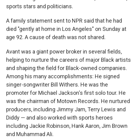
sports stars and politicians.
A family statement sent to NPR said that he had
died "gently at home in Los Angeles" on Sunday at
age 92. A cause of death was not shared.
Avant was a giant power broker in several fields,
helping to nurture the careers of major Black artists
and shaping the field for Black-owned companies.
Among his many accomplishments: He signed
singer-songwriter Bill Withers. He was the
promoter for Michael Jackson's first solo tour. He
was the chairman of Motown Records. He nurtured
producers, including Jimmy Jam, Terry Lewis and
Diddy — and also worked with sports heroes
including Jackie Robinson, Hank Aaron, Jim Brown
and Muhammad Ali.