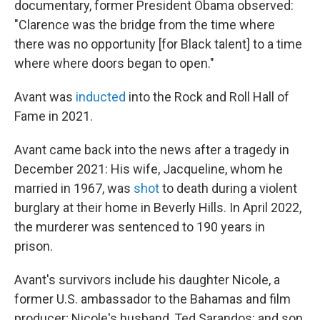
documentary, former President Obama observed:
"Clarence was the bridge from the time where
there was no opportunity [for Black talent] to a time
where where doors began to open."
Avant was
inducted
into the Rock and Roll Hall of
Fame in 2021.
Avant came back into the news after a tragedy in
December 2021: His wife, Jacqueline, whom he
married in 1967, was
shot
to death during a violent
burglary at their home in Beverly Hills. In April 2022,
the murderer was sentenced to 190 years in
prison.
Avant's survivors include his daughter Nicole, a
former U.S. ambassador to the Bahamas and film
producer; Nicole's husband, Ted Sarandos; and son