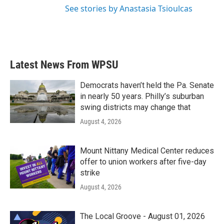
See stories by Anastasia Tsioulcas
Latest News From WPSU
Democrats haven’t held the Pa. Senate
in nearly 50 years. Philly’s suburban
swing districts may change that
August 4, 2026
Mount Nittany Medical Center reduces
offer to union workers after five-day
strike
August 4, 2026
The Local Groove - August 01, 2026