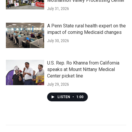
Moshannon Valley Processing Center
July 31, 2026
A Penn State rural health expert on the
impact of coming Medicaid changes
July 30, 2026
U.S. Rep. Ro Khanna from California
speaks at Mount Nittany Medical
Center picket line
July 29, 2026
LISTEN
•
1:00