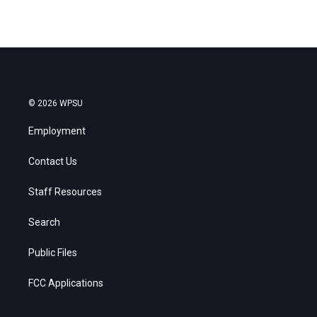
© 2026 WPSU
Employment
Contact Us
Staff Resources
Search
Public Files
FCC Applications