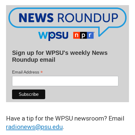
Sign up for WPSU's weekly News
Roundup email
*
Email Address
Have a tip for the WPSU newsroom? Email
radionews@psu.edu
.