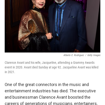
o
r
I
k
n
Alberto E. Rodriguez
/
Getty Images
Clarence Avant and his wife, Jacqueline, attending a Grammy Awards
event in 2020. Avant died Sunday at age 92. Jacqueline Avant was killed
in 2021.
One of the great connectors in the music and
entertainment industries has died. The executive
and businessman Clarence Avant boosted the
careers of generations of musicians, entertainers,