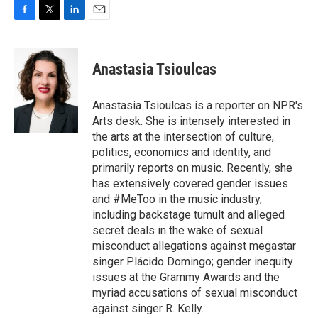
F
T
L
E
a
w
i
m
c
i
n
a
e
t
k
i
Anastasia Tsioulcas
b
t
e
l
o
e
d
o
r
I
Anastasia Tsioulcas is a reporter on NPR's
k
n
Arts desk. She is intensely interested in
the arts at the intersection of culture,
politics, economics and identity, and
primarily reports on music. Recently, she
has extensively covered gender issues
and #MeToo in the music industry,
including backstage tumult and alleged
secret deals in the wake of sexual
misconduct allegations against megastar
singer Plácido Domingo; gender inequity
issues at the Grammy Awards and the
myriad accusations of sexual misconduct
against singer R. Kelly.