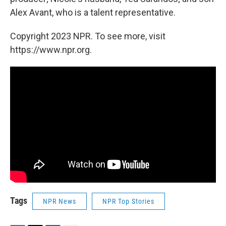
Alex Avant, who is a talent representative.
Copyright 2023 NPR. To see more, visit
https://www.npr.org.
Tags
NPR News
NPR Top Stories