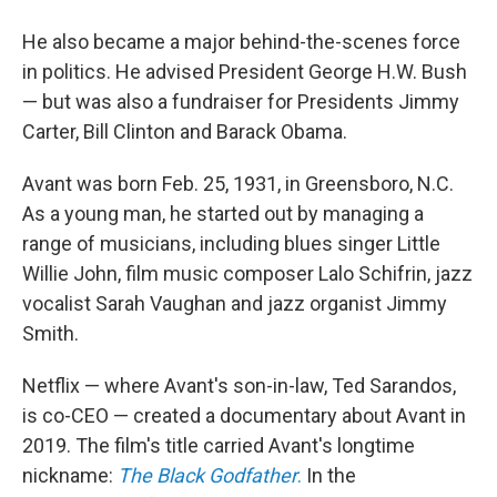
He also became a major behind-the-scenes force
in politics. He advised President George H.W. Bush
— but was also a fundraiser for Presidents Jimmy
Carter, Bill Clinton and Barack Obama.
Avant was born Feb. 25, 1931, in Greensboro, N.C.
As a young man, he started out by managing a
range of musicians, including blues singer Little
Willie John, film music composer Lalo Schifrin, jazz
vocalist Sarah Vaughan and jazz organist Jimmy
Smith.
Netflix — where Avant's son-in-law, Ted Sarandos,
is co-CEO — created a documentary about Avant in
2019. The film's title carried Avant's longtime
nickname:
The Black Godfather
.
In the