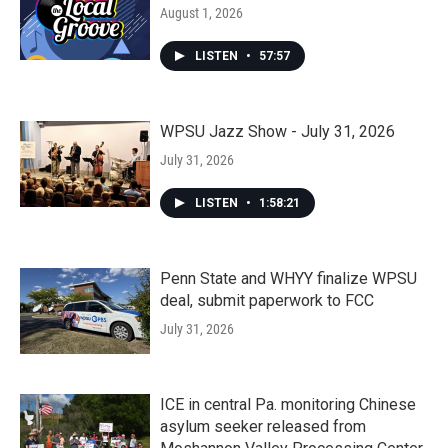
August 1, 2026
LISTEN
•
57:57
WPSU Jazz Show - July 31, 2026
July 31, 2026
LISTEN
•
1:58:21
Penn State and WHYY finalize WPSU
deal, submit paperwork to FCC
July 31, 2026
ICE in central Pa. monitoring Chinese
asylum seeker released from