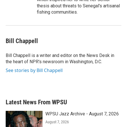
thesis about threats to Senegal's artisanal
fishing communities.
Bill Chappell
Bill Chappell is a writer and editor on the News Desk in
the heart of NPR's newsroom in Washington, D.C.
See stories by Bill Chappell
Latest News From WPSU
WPSU Jazz Archive - August 7, 2026
August 7, 2026