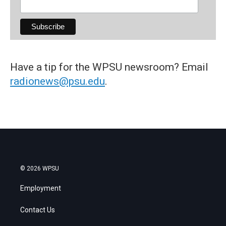
Have a tip for the WPSU newsroom? Email
radionews@psu.edu
.
© 2026 WPSU
Employment
Contact Us