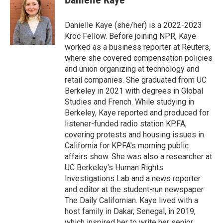
b
t
e
l
o
e
d
o
r
I
Danielle Kaye (she/her) is a 2022-2023
k
n
Kroc Fellow. Before joining NPR, Kaye
worked as a business reporter at Reuters,
where she covered compensation policies
and union organizing at technology and
retail companies. She graduated from UC
Berkeley in 2021 with degrees in Global
Studies and French. While studying in
Berkeley, Kaye reported and produced for
listener-funded radio station KPFA,
covering protests and housing issues in
California for KPFA's morning public
affairs show. She was also a researcher at
UC Berkeley's Human Rights
Investigations Lab and a news reporter
and editor at the student-run newspaper
The Daily Californian. Kaye lived with a
host family in Dakar, Senegal, in 2019,
which inspired her to write her senior