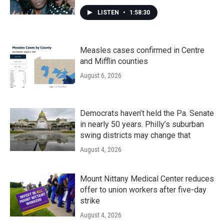
LISTEN
•
1:58:30
Measles cases confirmed in Centre
and Mifflin counties
August 6, 2026
Democrats haven’t held the Pa. Senate
in nearly 50 years. Philly’s suburban
swing districts may change that
August 4, 2026
Mount Nittany Medical Center reduces
offer to union workers after five-day
strike
August 4, 2026