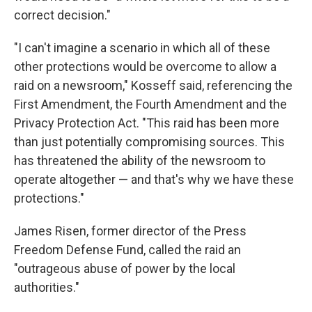
correct decision."
"I can't imagine a scenario in which all of these
other protections would be overcome to allow a
raid on a newsroom," Kosseff said, referencing the
First Amendment, the Fourth Amendment and the
Privacy Protection Act. "This raid has been more
than just potentially compromising sources. This
has threatened the ability of the newsroom to
operate altogether — and that's why we have these
protections."
James Risen, former director of the Press
Freedom Defense Fund, called the raid an
"outrageous abuse of power by the local
authorities."