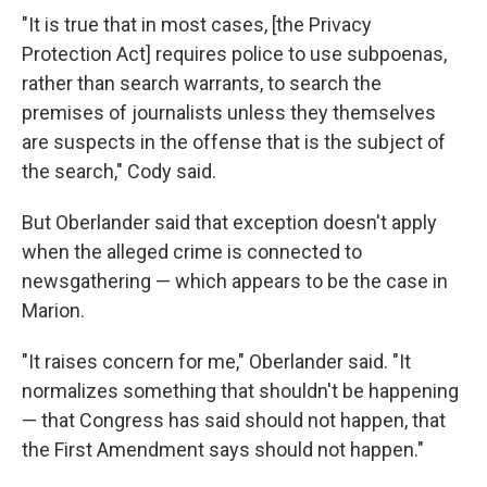
"It is true that in most cases, [the Privacy
Protection Act] requires police to use subpoenas,
rather than search warrants, to search the
premises of journalists unless they themselves
are suspects in the offense that is the subject of
the search," Cody said.
But Oberlander said that exception doesn't apply
when the alleged crime is connected to
newsgathering — which appears to be the case in
Marion.
"It raises concern for me," Oberlander said. "It
normalizes something that shouldn't be happening
— that Congress has said should not happen, that
the First Amendment says should not happen."