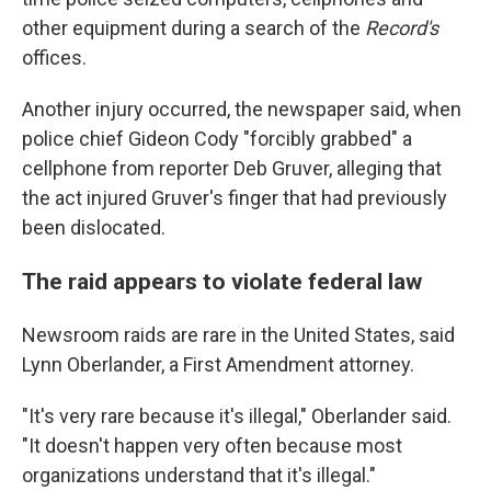
other equipment during a search of the
Record's
offices.
Another injury occurred, the newspaper said, when
police chief Gideon Cody "forcibly grabbed" a
cellphone from reporter Deb Gruver, alleging that
the act injured Gruver's finger that had previously
been dislocated.
The raid appears to violate federal law
Newsroom raids are rare in the United States, said
Lynn Oberlander, a First Amendment attorney.
"It's very rare because it's illegal," Oberlander said.
"It doesn't happen very often because most
organizations understand that it's illegal."