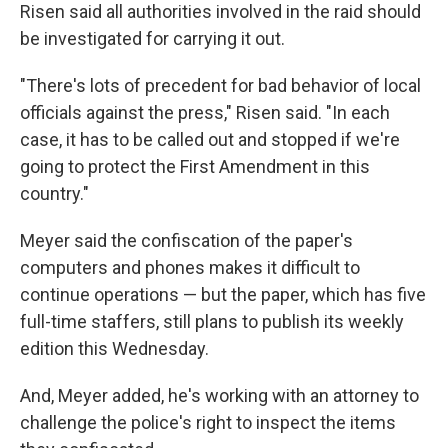
Risen said all authorities involved in the raid should
be investigated for carrying it out.
"There's lots of precedent for bad behavior of local
officials against the press," Risen said. "In each
case, it has to be called out and stopped if we're
going to protect the First Amendment in this
country."
Meyer said the confiscation of the paper's
computers and phones makes it difficult to
continue operations — but the paper, which has five
full-time staffers, still plans to publish its weekly
edition this Wednesday.
And, Meyer added, he's working with an attorney to
challenge the police's right to inspect the items