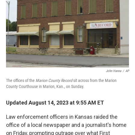
o
r
I
k
n
John Hanna
/
AP
The offices of the
Marion County Record
sit across from the Marion
County Courthouse in Marion, Kan., on Sunday.
Updated August 14, 2023 at 9:55 AM ET
Law enforcement officers in Kansas raided the
office of a local newspaper and a journalist's home
on Friday, prompting outrage over what First