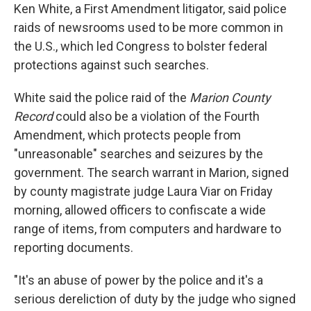
Ken White, a First Amendment litigator, said police
raids of newsrooms used to be more common in
the U.S., which led Congress to bolster federal
protections against such searches.
White said the police raid of the
Marion County
Record
could also be a violation of the Fourth
Amendment, which protects people from
"unreasonable" searches and seizures by the
government. The search warrant in Marion, signed
by county magistrate judge Laura Viar on Friday
morning, allowed officers to confiscate a wide
range of items, from computers and hardware to
reporting documents.
"It's an abuse of power by the police and it's a
serious dereliction of duty by the judge who signed