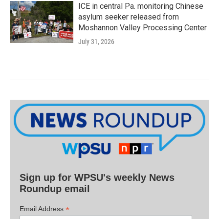
ICE in central Pa. monitoring Chinese
asylum seeker released from
Moshannon Valley Processing Center
July 31, 2026
Sign up for WPSU's weekly News
Roundup email
*
Email Address