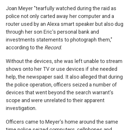
Joan Meyer "tearfully watched during the raid as
police not only carted away her computer and a
router used by an Alexa smart speaker but also dug
through her son Eric's personal bank and
investments statements to photograph them,"
according to the
Record
.
Without the devices, she was left unable to stream
shows onto her TV or use devices if she needed
help, the newspaper said. It also alleged that during
the police operation, officers seized a number of
devices that went beyond the search warrant's
scope and were unrelated to their apparent
investigation.
Officers came to Meyer's home around the same
time police seized computers, cellphones and