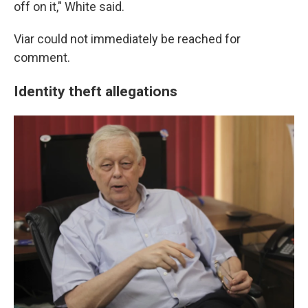
off on it," White said.
Viar could not immediately be reached for
comment.
Identity theft allegations