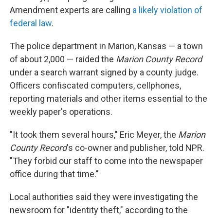
Amendment experts are calling
a likely violation of
federal law
.
The police department in Marion, Kansas — a town
of about 2,000 — raided the
Marion County Record
under a search warrant signed by a county judge.
Officers confiscated computers, cellphones,
reporting materials and other items essential to the
weekly paper's operations.
"It took them several hours," Eric Meyer, the
Marion
County Record
's co-owner and publisher, told NPR.
"They forbid our staff to come into the newspaper
office during that time."
Local authorities said they were investigating the
newsroom for "identity theft," according to the