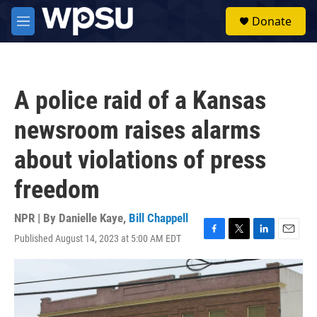
Skip to main content
S
Donate
e
M
a
e
r
n
c
u
h
A police raid of a Kansas
u
e
newsroom raises alarms
r
y
about violations of press
freedom
NPR | By
Danielle Kaye
,
Bill Chappell
Published August 14, 2023 at 5:00 AM EDT
F
T
L
E
a
w
i
m
c
i
n
a
e
t
k
i
b
t
e
l
o
e
d