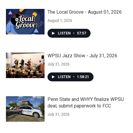
The Local Groove - August 01, 2026
August 1, 2026
LISTEN
•
57:57
WPSU Jazz Show - July 31, 2026
July 31, 2026
LISTEN
•
1:58:21
Penn State and WHYY finalize WPSU
deal, submit paperwork to FCC
July 31, 2026