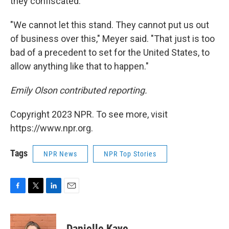
they confiscated.
"We cannot let this stand. They cannot put us out
of business over this," Meyer said. "That just is too
bad of a precedent to set for the United States, to
allow anything like that to happen."
Emily Olson contributed reporting.
Copyright 2023 NPR. To see more, visit
https://www.npr.org.
Tags
NPR News
NPR Top Stories
F
T
L
E
a
w
i
m
c
i
n
a
e
t
k
i
Danielle Kaye