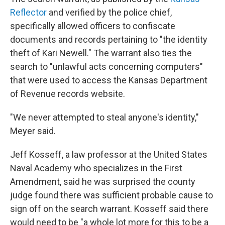
Reflector
and verified by the police chief,
specifically allowed officers to confiscate
documents and records pertaining to "the identity
theft of Kari Newell." The warrant also ties the
search to "unlawful acts concerning computers"
that were used to access the Kansas Department
of Revenue records website.
"We never attempted to steal anyone's identity,"
Meyer said.
Jeff Kosseff, a law professor at the United States
Naval Academy who specializes in the First
Amendment, said he was surprised the county
judge found there was sufficient probable cause to
sign off on the search warrant. Kosseff said there
would need to be "a whole lot more for this to be a