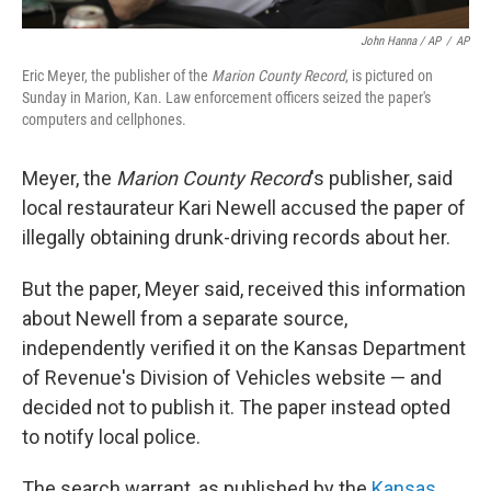
John Hanna / AP
/
AP
Eric Meyer, the publisher of the
Marion County Record
, is pictured on
Sunday in Marion, Kan. Law enforcement officers seized the paper's
computers and cellphones.
Meyer, the
Marion County Record
's publisher, said
local restaurateur Kari Newell accused the paper of
illegally obtaining drunk-driving records about her.
But the paper, Meyer said, received this information
about Newell from a separate source,
independently verified it on the Kansas Department
of Revenue's Division of Vehicles website — and
decided not to publish it. The paper instead opted
to notify local police.
The search warrant, as published by the
Kansas