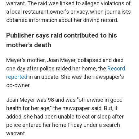
warrant. The raid was linked to alleged violations of
a local restaurant owner's privacy, when journalists
obtained information about her driving record.
Publisher says raid contributed to his
mother's death
Meyer's mother, Joan Meyer, collapsed and died
one day after police raided her home, the
Record
reported
in an update. She was the newspaper's
co-owner.
Joan Meyer was 98 and was "otherwise in good
health for her age," the newspaper said. But, it
added, she had been unable to eat or sleep after
police entered her home Friday under a search
warrant.