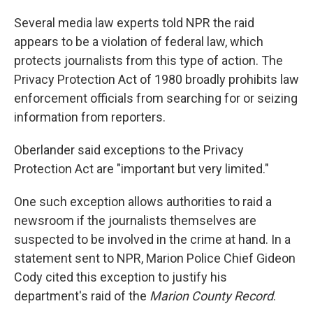
Several media law experts told NPR the raid
appears to be a violation of federal law, which
protects journalists from this type of action. The
Privacy Protection Act of 1980 broadly prohibits law
enforcement officials from searching for or seizing
information from reporters.
Oberlander said exceptions to the Privacy
Protection Act are "important but very limited."
One such exception allows authorities to raid a
newsroom if the journalists themselves are
suspected to be involved in the crime at hand. In a
statement sent to NPR, Marion Police Chief Gideon
Cody cited this exception to justify his
department's raid of the
Marion County Record
.