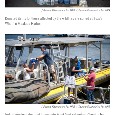
/ Deanne Fitzmaurice For NPR
/
Deanne Fitzmaurice For NPR
Donated items for those affected by the wildfires are sorted at Buzz's
Wharf in Maalaea Harbor.
/ Deanne Fitzmaurice For NPR
/
Deanne Fitzmaurice For NPR
Volunteers load donated items onto Maui Reef Adventures' boat to be