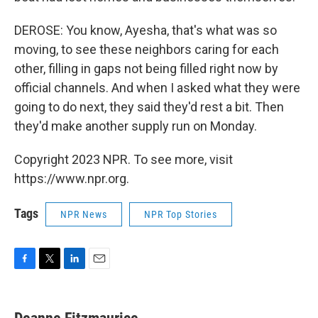
DEROSE: You know, Ayesha, that's what was so
moving, to see these neighbors caring for each
other, filling in gaps not being filled right now by
official channels. And when I asked what they were
going to do next, they said they'd rest a bit. Then
they'd make another supply run on Monday.
Copyright 2023 NPR. To see more, visit
https://www.npr.org.
Tags
NPR News
NPR Top Stories
F
T
L
E
a
w
i
m
c
i
n
a
e
t
k
i