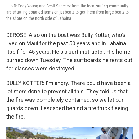
L to R: Cody Young and Scott Sanchez from the local surfing community
are shuttling donated items on jet boats to get them from large boats to
the shore on the north side of Lahaina.
DEROSE: Also on the boat was Bully Kotter, who's
lived on Maui for the past 50 years and in Lahaina
itself for 45 years. He's a surf instructor. His home
burned down Tuesday. The surfboards he rents out
for classes were destroyed.
BULLY KOTTER: I'm angry. There could have been a
lot more done to prevent all this. They told us that
the fire was completely contained, so we let our
guards down. I escaped behind a fire truck fleeing
the fire.