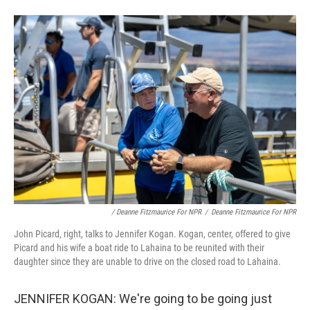
/ Deanne Fitzmaurice For NPR
/
Deanne Fitzmaurice For NPR
John Picard, right, talks to Jennifer Kogan. Kogan, center, offered to give
Picard and his wife a boat ride to Lahaina to be reunited with their
daughter since they are unable to drive on the closed road to Lahaina.
JENNIFER KOGAN: We're going to be going just