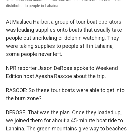
distributed to people in Lahaina.
At Maalaea Harbor, a group of tour boat operators
was loading supplies onto boats that usually take
people out snorkeling or dolphin watching. They
were taking supplies to people still in Lahaina,
some people never left.
NPR reporter Jason DeRose spoke to Weekend
Edition host Ayesha Rascoe about the trip.
RASCOE: So these tour boats were able to get into
the burn zone?
DEROSE: That was the plan. Once they loaded up,
we joined them for about a 45-minute boat ride to
Lahaina. The green mountains give way to beaches