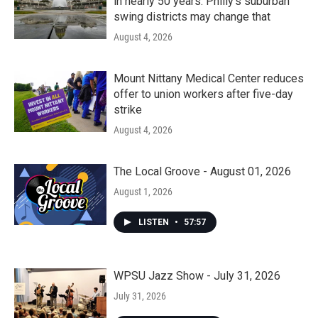
in nearly 50 years. Philly’s suburban
swing districts may change that
August 4, 2026
Mount Nittany Medical Center reduces
offer to union workers after five-day
strike
August 4, 2026
The Local Groove - August 01, 2026
August 1, 2026
LISTEN
•
57:57
WPSU Jazz Show - July 31, 2026
July 31, 2026