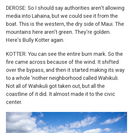
DEROSE: So I should say authorities aren't allowing
media into Lahaina, but we could see it from the
boat. This is the western, the dry side of Maui. The
mountains here aren't green. They're golden.
Here's Bully Kotter again.
KOTTER: You can see the entire burn mark. So the
fire came across because of the wind. It shifted
over the bypass, and then it started making its way
to a whole 'nother neighborhood called Wahikuli.
Not all of Wahikuli got taken out, but all the
coastline of it did. It almost made it to the civic
center.