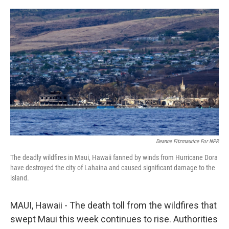
o
r
I
k
n
Deanne Fitzmaurice For NPR
The deadly wildfires in Maui, Hawaii fanned by winds from Hurricane Dora
have destroyed the city of Lahaina and caused significant damage to the
island.
MAUI, Hawaii - The death toll from the wildfires that
swept Maui this week continues to rise. Authorities