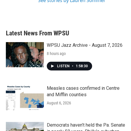
See stories by Lauren Sommer
Latest News From WPSU
WPSU Jazz Archive - August 7, 2026
8 hours ago
LISTEN
•
1:58:30
Measles cases confirmed in Centre
and Mifflin counties
August 6, 2026
Democrats haven’t held the Pa. Senate