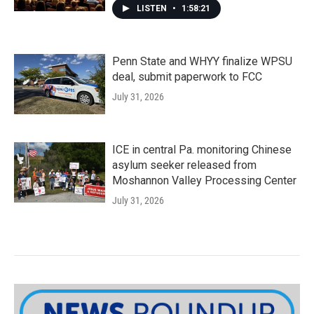
LISTEN
•
1:58:21
Penn State and WHYY finalize WPSU
deal, submit paperwork to FCC
July 31, 2026
ICE in central Pa. monitoring Chinese
asylum seeker released from
Moshannon Valley Processing Center
July 31, 2026