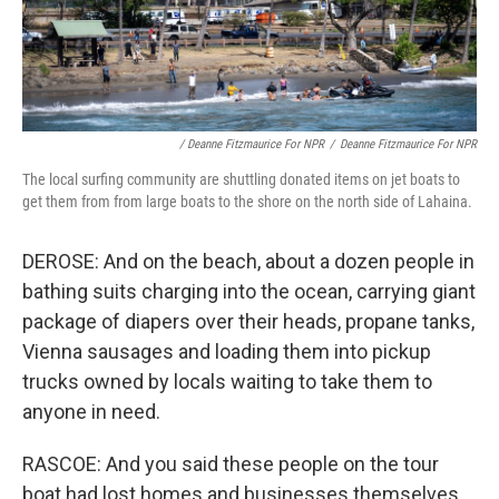
/ Deanne Fitzmaurice For NPR
/
Deanne Fitzmaurice For NPR
The local surfing community are shuttling donated items on jet boats to
get them from from large boats to the shore on the north side of Lahaina.
DEROSE: And on the beach, about a dozen people in
bathing suits charging into the ocean, carrying giant
package of diapers over their heads, propane tanks,
Vienna sausages and loading them into pickup
trucks owned by locals waiting to take them to
anyone in need.
RASCOE: And you said these people on the tour
boat had lost homes and businesses themselves.