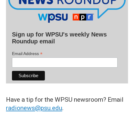
Sign up for WPSU's weekly News
Roundup email
*
Email Address
Have a tip for the WPSU newsroom? Email
radionews@psu.edu
.