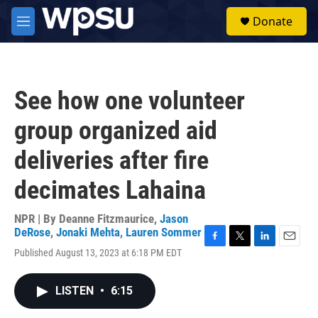
Skip to main content
S
Donate
e
M
a
e
r
n
c
u
h
See how one volunteer
u
e
group organized aid
r
y
deliveries after fire
decimates Lahaina
NPR | By
Deanne Fitzmaurice
,
Jason
DeRose
,
Jonaki Mehta
,
Lauren Sommer
F
T
L
E
Published August 13, 2023 at 6:18 PM EDT
a
w
i
m
c
i
n
a
e
t
k
i
LISTEN
•
6:15
b
t
e
l
o
e
d