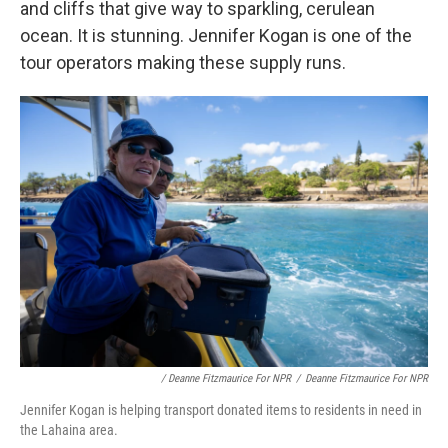
and cliffs that give way to sparkling, cerulean
ocean. It is stunning. Jennifer Kogan is one of the
tour operators making these supply runs.
/ Deanne Fitzmaurice For NPR
/
Deanne Fitzmaurice For NPR
Jennifer Kogan is helping transport donated items to residents in need in
the Lahaina area.