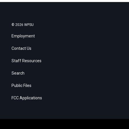
© 2026 WPSU
Employment
Contact Us
Staff Resources
Search
Public Files
FCC Applications