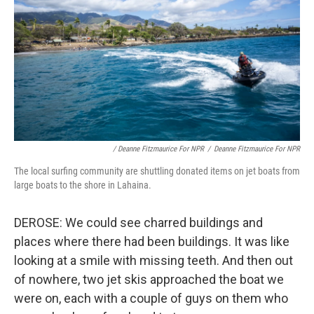
/ Deanne Fitzmaurice For NPR
/
Deanne Fitzmaurice For NPR
The local surfing community are shuttling donated items on jet boats from
large boats to the shore in Lahaina.
DEROSE: We could see charred buildings and
places where there had been buildings. It was like
looking at a smile with missing teeth. And then out
of nowhere, two jet skis approached the boat we
were on, each with a couple of guys on them who