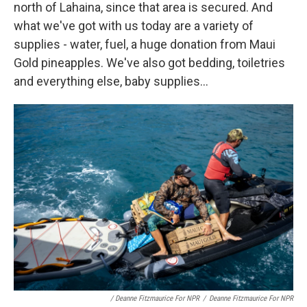
north of Lahaina, since that area is secured. And
what we've got with us today are a variety of
supplies - water, fuel, a huge donation from Maui
Gold pineapples. We've also got bedding, toiletries
and everything else, baby supplies...
/ Deanne Fitzmaurice For NPR
/
Deanne Fitzmaurice For NPR