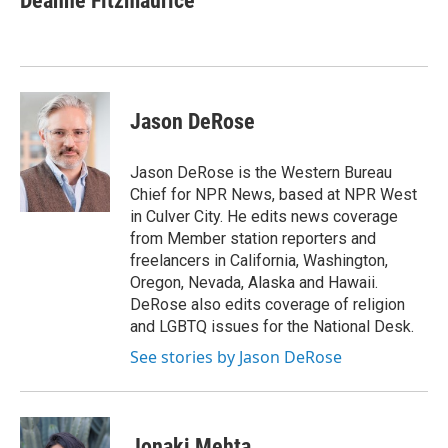
Deanne Fitzmaurice
b
t
e
l
o
e
d
o
r
I
k
n
Jason DeRose
Jason DeRose is the Western Bureau
Chief for NPR News, based at NPR West
in Culver City. He edits news coverage
from Member station reporters and
freelancers in California, Washington,
Oregon, Nevada, Alaska and Hawaii.
DeRose also edits coverage of religion
and LGBTQ issues for the National Desk.
See stories by Jason DeRose
Jonaki Mehta