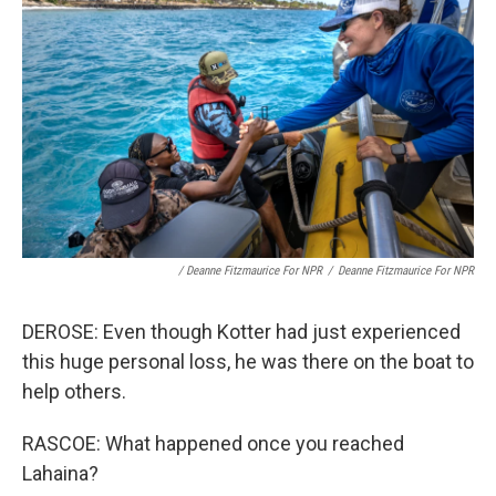
/ Deanne Fitzmaurice For NPR
/
Deanne Fitzmaurice For NPR
DEROSE: Even though Kotter had just experienced
this huge personal loss, he was there on the boat to
help others.
RASCOE: What happened once you reached
Lahaina?