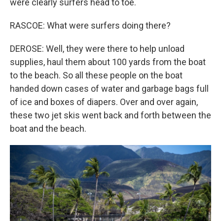
were clearly surfers head to toe.
RASCOE: What were surfers doing there?
DEROSE: Well, they were there to help unload
supplies, haul them about 100 yards from the boat
to the beach. So all these people on the boat
handed down cases of water and garbage bags full
of ice and boxes of diapers. Over and over again,
these two jet skis went back and forth between the
boat and the beach.