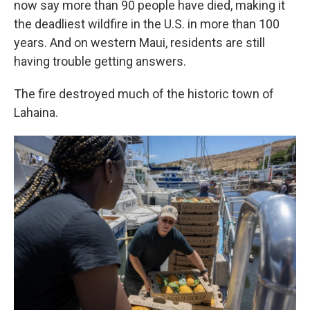
now say more than 90 people have died, making it
the deadliest wildfire in the U.S. in more than 100
years. And on western Maui, residents are still
having trouble getting answers.
The fire destroyed much of the historic town of
Lahaina.