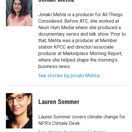
Jonaki Mehta is a producer for All Things
Considered. Before ATC, she worked at
Neon Hum Media where she produced a
documentary series and talk show. Prior to
that, Mehta was a producer at Member
station KPCC and director/associate
producer at Marketplace Morning Report,
where she helped shape the morning's
business news.
See stories by Jonaki Mehta
Lauren Sommer
Lauren Sommer covers climate change for
NPR's Climate Desk.