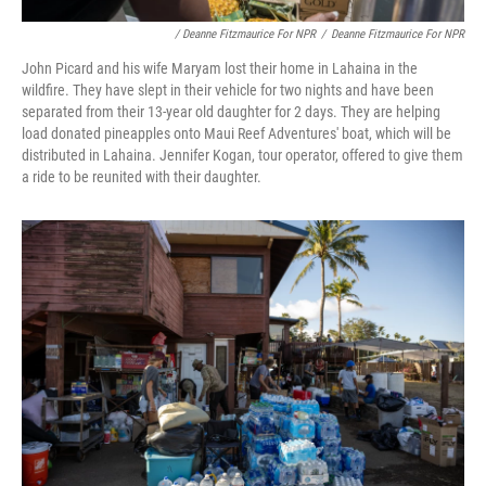
/ Deanne Fitzmaurice For NPR
/
Deanne Fitzmaurice For NPR
John Picard and his wife Maryam lost their home in Lahaina in the
wildfire. They have slept in their vehicle for two nights and have been
separated from their 13-year old daughter for 2 days. They are helping
load donated pineapples onto Maui Reef Adventures' boat, which will be
distributed in Lahaina. Jennifer Kogan, tour operator, offered to give them
a ride to be reunited with their daughter.