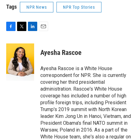
Tags
NPR News
NPR Top Stories
F
T
L
E
a
w
i
m
c
i
n
a
e
t
k
i
Ayesha Rascoe
b
t
e
l
o
e
d
o
r
I
Ayesha Rascoe is a White House
k
n
correspondent for NPR. She is currently
covering her third presidential
administration. Rascoe's White House
coverage has included a number of high
profile foreign trips, including President
Trump's 2019 summit with North Korean
leader Kim Jong Un in Hanoi, Vietnam, and
President Obama's final NATO summit in
Warsaw, Poland in 2016. As a part of the
White House team, she's also a regular on