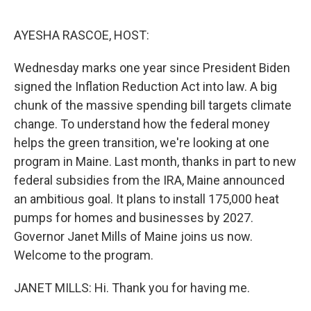
o
r
I
k
n
AYESHA RASCOE, HOST:
Wednesday marks one year since President Biden
signed the Inflation Reduction Act into law. A big
chunk of the massive spending bill targets climate
change. To understand how the federal money
helps the green transition, we're looking at one
program in Maine. Last month, thanks in part to new
federal subsidies from the IRA, Maine announced
an ambitious goal. It plans to install 175,000 heat
pumps for homes and businesses by 2027.
Governor Janet Mills of Maine joins us now.
Welcome to the program.
JANET MILLS: Hi. Thank you for having me.