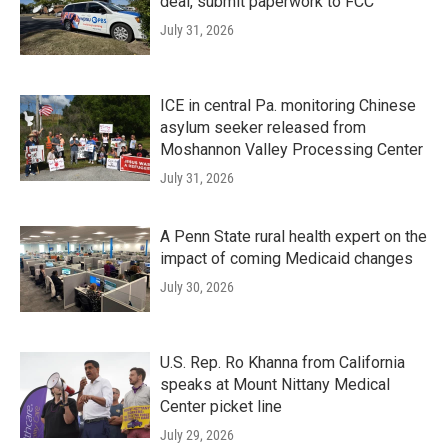
deal, submit paperwork to FCC
July 31, 2026
ICE in central Pa. monitoring Chinese
asylum seeker released from
Moshannon Valley Processing Center
July 31, 2026
A Penn State rural health expert on the
impact of coming Medicaid changes
July 30, 2026
U.S. Rep. Ro Khanna from California
speaks at Mount Nittany Medical
Center picket line
July 29, 2026