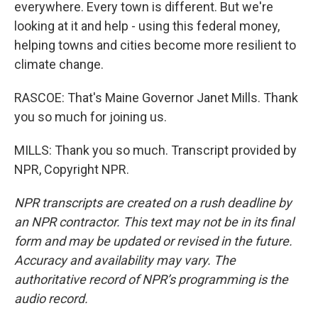
everywhere. Every town is different. But we're
looking at it and help - using this federal money,
helping towns and cities become more resilient to
climate change.
RASCOE: That's Maine Governor Janet Mills. Thank
you so much for joining us.
MILLS: Thank you so much. Transcript provided by
NPR, Copyright NPR.
NPR transcripts are created on a rush deadline by
an NPR contractor. This text may not be in its final
form and may be updated or revised in the future.
Accuracy and availability may vary. The
authoritative record of NPR’s programming is the
audio record.