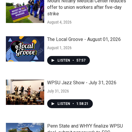
Mount Nittany Medical Center reduces
offer to union workers after five-day
strike
August 4, 2026
The Local Groove - August 01, 2026
August 1, 2026
LISTEN
•
57:57
WPSU Jazz Show - July 31, 2026
July 31, 2026
LISTEN
•
1:58:21
Penn State and WHYY finalize WPSU