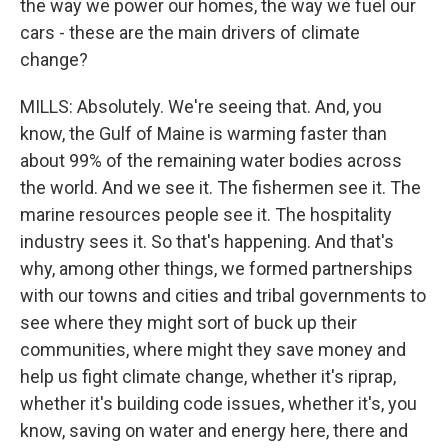
the way we power our homes, the way we fuel our
cars - these are the main drivers of climate
change?
MILLS: Absolutely. We're seeing that. And, you
know, the Gulf of Maine is warming faster than
about 99% of the remaining water bodies across
the world. And we see it. The fishermen see it. The
marine resources people see it. The hospitality
industry sees it. So that's happening. And that's
why, among other things, we formed partnerships
with our towns and cities and tribal governments to
see where they might sort of buck up their
communities, where might they save money and
help us fight climate change, whether it's riprap,
whether it's building code issues, whether it's, you
know, saving on water and energy here, there and