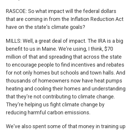
RASCOE: So what impact will the federal dollars
that are coming in from the Inflation Reduction Act
have on the state's climate goals?
MILLS: Well, a great deal of impact. The IRA is a big
benefit to us in Maine. We're using, I think, $70
million of that and spreading that across the state
to encourage people to find incentives and rebates
for not only homes but schools and town halls. And
thousands of homeowners now have heat pumps
heating and cooling their homes and understanding
that they're not contributing to climate change.
They're helping us fight climate change by
reducing harmful carbon emissions.
We've also spent some of that money in training up