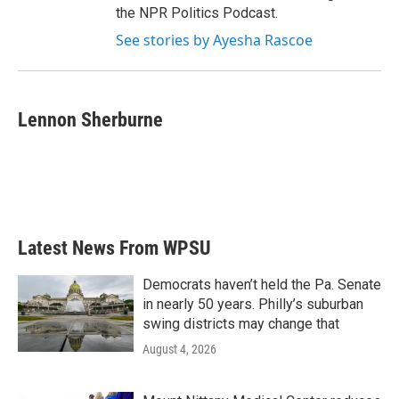
the NPR Politics Podcast.
See stories by Ayesha Rascoe
Lennon Sherburne
Latest News From WPSU
Democrats haven’t held the Pa. Senate
in nearly 50 years. Philly’s suburban
swing districts may change that
August 4, 2026