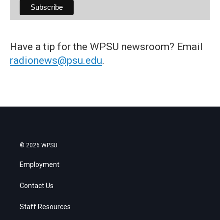
Have a tip for the WPSU newsroom? Email
radionews@psu.edu
.
© 2026 WPSU
Employment
Contact Us
Staff Resources