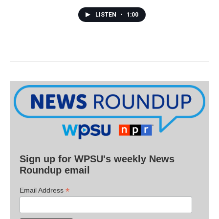
LISTEN
•
1:00
Sign up for WPSU's weekly News
Roundup email
*
Email Address