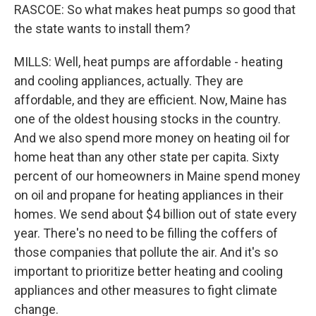
RASCOE: So what makes heat pumps so good that
the state wants to install them?
MILLS: Well, heat pumps are affordable - heating
and cooling appliances, actually. They are
affordable, and they are efficient. Now, Maine has
one of the oldest housing stocks in the country.
And we also spend more money on heating oil for
home heat than any other state per capita. Sixty
percent of our homeowners in Maine spend money
on oil and propane for heating appliances in their
homes. We send about $4 billion out of state every
year. There's no need to be filling the coffers of
those companies that pollute the air. And it's so
important to prioritize better heating and cooling
appliances and other measures to fight climate
change.