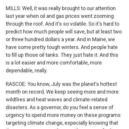
MILLS: Well, it was really brought to our attention
last year when oil and gas prices went zooming
through the roof. And it's so volatile. So it's hard to
predict how much people will save, but at least two
or three hundred dollars a year. And in Maine, we
have some pretty tough winters. And people hate
to fill up those oil tanks. They just hate it. And this
is a lot easier and more comfortable, more
dependable, really.
RASCOE: You know, July was the planet's hottest
month on record. We keep seeing more and more
wildfires and heat waves and climate-related
disasters. As a governor, do you feel a sense of
urgency to spend more money on these programs
targeting climate change, especially knowing that