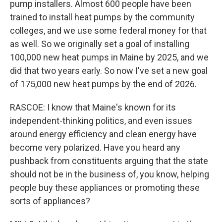
pump installers. Almost 600 people have been
trained to install heat pumps by the community
colleges, and we use some federal money for that
as well. So we originally set a goal of installing
100,000 new heat pumps in Maine by 2025, and we
did that two years early. So now I've set a new goal
of 175,000 new heat pumps by the end of 2026.
RASCOE: I know that Maine's known for its
independent-thinking politics, and even issues
around energy efficiency and clean energy have
become very polarized. Have you heard any
pushback from constituents arguing that the state
should not be in the business of, you know, helping
people buy these appliances or promoting these
sorts of appliances?