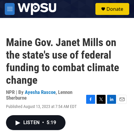
Skip to main content
S
Donate
e
M
a
e
r
n
c
u
h
Maine Gov. Janet Mills on
u
e
the state's use of federal
r
y
funding to combat climate
change
NPR | By
Ayesha Rascoe
,
Lennon
Sherburne
F
T
L
E
Published August 13, 2023 at 7:54 AM EDT
a
w
i
m
c
i
n
a
e
t
k
i
LISTEN
•
5:19
b
t
e
l
o
e
d