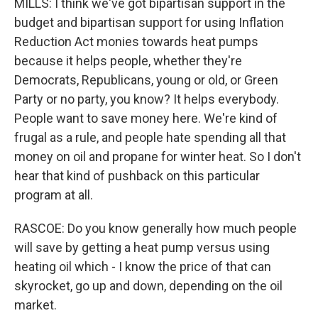
MILLS: I think we've got bipartisan support in the
budget and bipartisan support for using Inflation
Reduction Act monies towards heat pumps
because it helps people, whether they're
Democrats, Republicans, young or old, or Green
Party or no party, you know? It helps everybody.
People want to save money here. We're kind of
frugal as a rule, and people hate spending all that
money on oil and propane for winter heat. So I don't
hear that kind of pushback on this particular
program at all.
RASCOE: Do you know generally how much people
will save by getting a heat pump versus using
heating oil which - I know the price of that can
skyrocket, go up and down, depending on the oil
market.