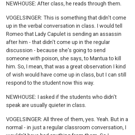
NEWHOUSE: After class, he reads through them.
VOGELSINGER: This is something that didn't come
up in the verbal conversation in class. I would tell
Romeo that Lady Capulet is sending an assassin
after him - that didn't come up in the regular
discussion - because she's going to send
someone with poison, she says, to Mantua to kill
him. So, I mean, that was a great observation I kind
of wish would have come up in class, but I can still
respond to the student now this way.
NEWHOUSE: I asked if the students who didn't
speak are usually quieter in class.
VOGELSINGER: All three of them, yes. Yeah. But in a
normal - in just a regular classroom conversation, I