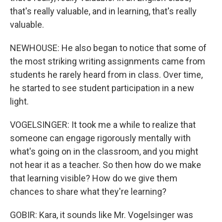
that's really valuable, and in learning, that's really
valuable.
NEWHOUSE: He also began to notice that some of
the most striking writing assignments came from
students he rarely heard from in class. Over time,
he started to see student participation in a new
light.
VOGELSINGER: It took me a while to realize that
someone can engage rigorously mentally with
what's going on in the classroom, and you might
not hear it as a teacher. So then how do we make
that learning visible? How do we give them
chances to share what they're learning?
GOBIR: Kara, it sounds like Mr. Vogelsinger was