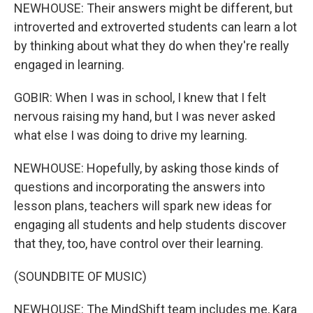
NEWHOUSE: Their answers might be different, but
introverted and extroverted students can learn a lot
by thinking about what they do when they're really
engaged in learning.
GOBIR: When I was in school, I knew that I felt
nervous raising my hand, but I was never asked
what else I was doing to drive my learning.
NEWHOUSE: Hopefully, by asking those kinds of
questions and incorporating the answers into
lesson plans, teachers will spark new ideas for
engaging all students and help students discover
that they, too, have control over their learning.
(SOUNDBITE OF MUSIC)
NEWHOUSE: The MindShift team includes me, Kara