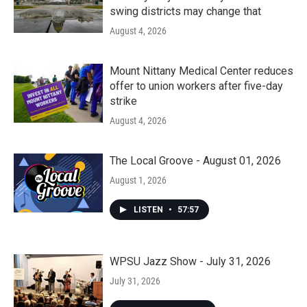
swing districts may change that
August 4, 2026
Mount Nittany Medical Center reduces
offer to union workers after five-day
strike
August 4, 2026
The Local Groove - August 01, 2026
August 1, 2026
LISTEN
•
57:57
WPSU Jazz Show - July 31, 2026
July 31, 2026