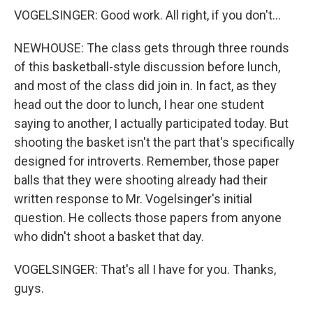
VOGELSINGER: Good work. All right, if you don't...
NEWHOUSE: The class gets through three rounds
of this basketball-style discussion before lunch,
and most of the class did join in. In fact, as they
head out the door to lunch, I hear one student
saying to another, I actually participated today. But
shooting the basket isn't the part that's specifically
designed for introverts. Remember, those paper
balls that they were shooting already had their
written response to Mr. Vogelsinger's initial
question. He collects those papers from anyone
who didn't shoot a basket that day.
VOGELSINGER: That's all I have for you. Thanks,
guys.