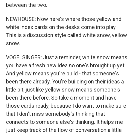
between the two.
NEWHOUSE: Now here's where those yellow and
white index cards on the desks come into play.
This is a discussion style called white snow, yellow
snow.
VOGELSINGER: Just a reminder, white snow means
you have a fresh new idea no one's brought up yet.
And yellow means you're build - that someone's
been there already. You're building on their ideas a
little bit, just like yellow snow means someone's
been there before. So take a moment and have
those cards ready, because I do want to make sure
that I don't miss somebody's thinking that
connects to someone else's thinking. It helps me
just keep track of the flow of conversation a little