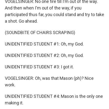
VOGELSINGER: No one fire till I'm out of the way.
And then when I'm out of the way, if you
participated thus far, you could stand and try to take
a shot. Go ahead.
(SOUNDBITE OF CHAIRS SCRAPING)
UNIDENTIFIED STUDENT #1: Oh, my God.
UNIDENTIFIED STUDENT #2: Oh, my God.
UNIDENTIFIED STUDENT #3: I got it.
VOGELSINGER: Oh, was that Mason (ph)? Nice
work.
UNIDENTIFIED STUDENT #4: Mason is the only one
making it.