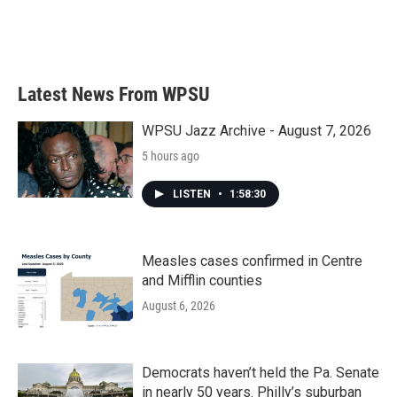
Latest News From WPSU
WPSU Jazz Archive - August 7, 2026
5 hours ago
LISTEN
•
1:58:30
Measles cases confirmed in Centre
and Mifflin counties
August 6, 2026
Democrats haven’t held the Pa. Senate
in nearly 50 years. Philly’s suburban