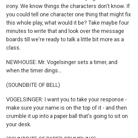
irony. We know things the characters don't know. If
you could tell one character one thing that might fix
this whole play, what would it be? Take maybe four
minutes to write that and look over the message
boards till we're ready to talk a little bit more as a
class.
NEWHOUSE: Mr. Vogelsinger sets a timer, and
when the timer dings...
(SOUNDBITE OF BELL)
VOGELSINGER: I want you to take your response -
make sure your name is on the top of it - and then
crumble it up into a paper ball that's going to sit on
your desk.