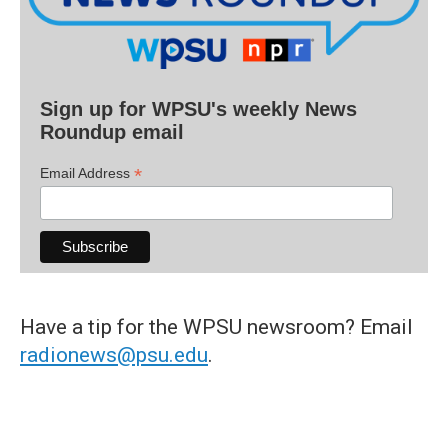
Sign up for WPSU's weekly News
Roundup email
*
Email Address
Have a tip for the WPSU newsroom? Email
radionews@psu.edu
.