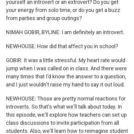
yourself an introvert or an extrovert? Do you get
your energy from solo time, or do you get a buzz
from parties and group outings?
NIMAH GOBIR, BYLINE: I am definitely an introvert.
NEWHOUSE: How did that affect you in school?
GOBIR: It was a little stressful. My heart rate would
jump when I was called on in class. And there were
many times that I'd know the answer to a question,
and I just wouldn't raise my hand to say it out loud.
NEWHOUSE: Those are pretty normal reactions for
introverts. So that's what we'll talk about today. In
this episode, we'll explore how teachers can set up
class discussions to invite participation from all
students. Also, we'll learn how to reimagine student