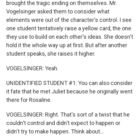
brought the tragic ending on themselves. Mr.
Vogelsinger asked them to consider what
elements were out of the character's control. I see
one student tentatively raise a yellow card, the one
they use to build on each other's ideas. She doesn't
hold it the whole way up at first. But after another
student speaks, she raises it higher.
VOGELSINGER: Yeah.
UNIDENTIFIED STUDENT #1: You can also consider
it fate that he met Juliet because he originally went
there for Rosaline.
VOGELSINGER: Right. That's sort of a twist that he
couldn't control and didn't expect to happen or
didn't try to make happen. Think about...