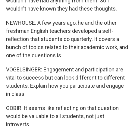
wouldn't have had anything from them. So I
wouldn't have known they had these thoughts.
NEWHOUSE: A few years ago, he and the other
freshman English teachers developed a self-
reflection that students do quarterly. It covers a
bunch of topics related to their academic work, and
one of the questions is...
VOGELSINGER: Engagement and participation are
vital to success but can look different to different
students. Explain how you participate and engage
in class.
GOBIR: It seems like reflecting on that question
would be valuable to all students, not just
introverts.