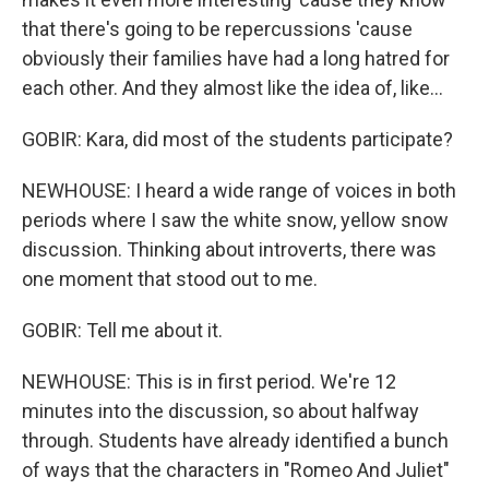
that there's going to be repercussions 'cause
obviously their families have had a long hatred for
each other. And they almost like the idea of, like...
GOBIR: Kara, did most of the students participate?
NEWHOUSE: I heard a wide range of voices in both
periods where I saw the white snow, yellow snow
discussion. Thinking about introverts, there was
one moment that stood out to me.
GOBIR: Tell me about it.
NEWHOUSE: This is in first period. We're 12
minutes into the discussion, so about halfway
through. Students have already identified a bunch
of ways that the characters in "Romeo And Juliet"