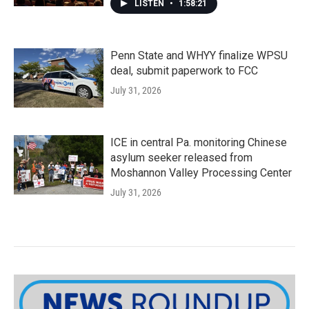
LISTEN
•
1:58:21
Penn State and WHYY finalize WPSU
deal, submit paperwork to FCC
July 31, 2026
ICE in central Pa. monitoring Chinese
asylum seeker released from
Moshannon Valley Processing Center
July 31, 2026