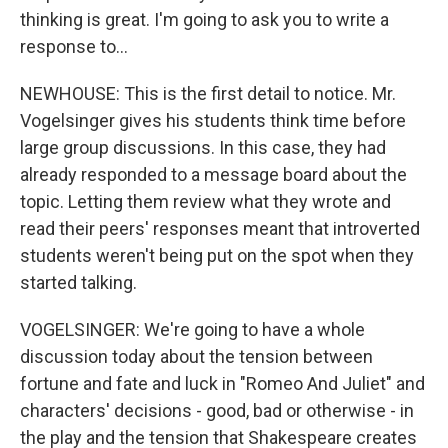
thinking is great. I'm going to ask you to write a
response to...
NEWHOUSE: This is the first detail to notice. Mr.
Vogelsinger gives his students think time before
large group discussions. In this case, they had
already responded to a message board about the
topic. Letting them review what they wrote and
read their peers' responses meant that introverted
students weren't being put on the spot when they
started talking.
VOGELSINGER: We're going to have a whole
discussion today about the tension between
fortune and fate and luck in "Romeo And Juliet" and
characters' decisions - good, bad or otherwise - in
the play and the tension that Shakespeare creates