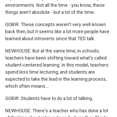
environments. Not all the time - you know, these
things aren't absolute - but a lot of the time.
GOBIR: These concepts weren't very well-known
back then, but it seems like a lot more people have
learned about introverts since that TED talk.
NEWHOUSE: But at the same time, in schools,
teachers have been shifting toward what's called
student-centered learning. In this model, teachers
spend less time lecturing, and students are
expected to take the lead in the learning process,
which often means...
GOBIR: Students have to do a lot of talking.
NEWHOUSE: There's a teacher who has done a lot