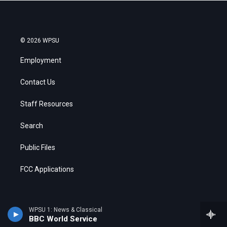
© 2026 WPSU
Employment
Contact Us
Staff Resources
Search
Public Files
FCC Applications
WPSU 1: News & Classical
BBC World Service