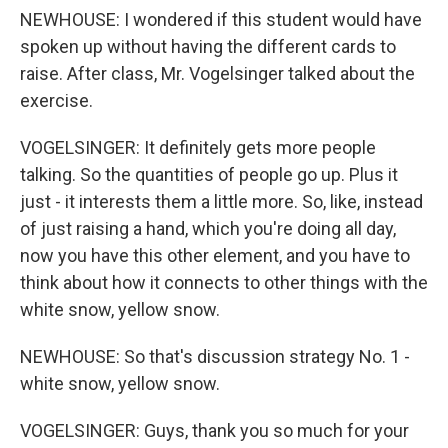
NEWHOUSE: I wondered if this student would have
spoken up without having the different cards to
raise. After class, Mr. Vogelsinger talked about the
exercise.
VOGELSINGER: It definitely gets more people
talking. So the quantities of people go up. Plus it
just - it interests them a little more. So, like, instead
of just raising a hand, which you're doing all day,
now you have this other element, and you have to
think about how it connects to other things with the
white snow, yellow snow.
NEWHOUSE: So that's discussion strategy No. 1 -
white snow, yellow snow.
VOGELSINGER: Guys, thank you so much for your