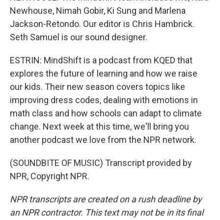
Newhouse, Nimah Gobir, Ki Sung and Marlena
Jackson-Retondo. Our editor is Chris Hambrick.
Seth Samuel is our sound designer.
ESTRIN: MindShift is a podcast from KQED that
explores the future of learning and how we raise
our kids. Their new season covers topics like
improving dress codes, dealing with emotions in
math class and how schools can adapt to climate
change. Next week at this time, we'll bring you
another podcast we love from the NPR network.
(SOUNDBITE OF MUSIC) Transcript provided by
NPR, Copyright NPR.
NPR transcripts are created on a rush deadline by
an NPR contractor. This text may not be in its final