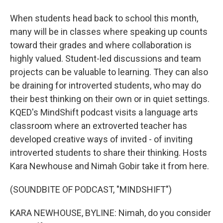
When students head back to school this month,
many will be in classes where speaking up counts
toward their grades and where collaboration is
highly valued. Student-led discussions and team
projects can be valuable to learning. They can also
be draining for introverted students, who may do
their best thinking on their own or in quiet settings.
KQED's MindShift podcast visits a language arts
classroom where an extroverted teacher has
developed creative ways of invited - of inviting
introverted students to share their thinking. Hosts
Kara Newhouse and Nimah Gobir take it from here.
(SOUNDBITE OF PODCAST, "MINDSHIFT")
KARA NEWHOUSE, BYLINE: Nimah, do you consider