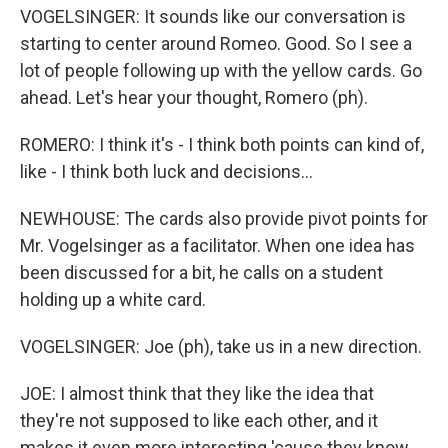
VOGELSINGER: It sounds like our conversation is
starting to center around Romeo. Good. So I see a
lot of people following up with the yellow cards. Go
ahead. Let's hear your thought, Romero (ph).
ROMERO: I think it's - I think both points can kind of,
like - I think both luck and decisions...
NEWHOUSE: The cards also provide pivot points for
Mr. Vogelsinger as a facilitator. When one idea has
been discussed for a bit, he calls on a student
holding up a white card.
VOGELSINGER: Joe (ph), take us in a new direction.
JOE: I almost think that they like the idea that
they're not supposed to like each other, and it
makes it even more interesting 'cause they know