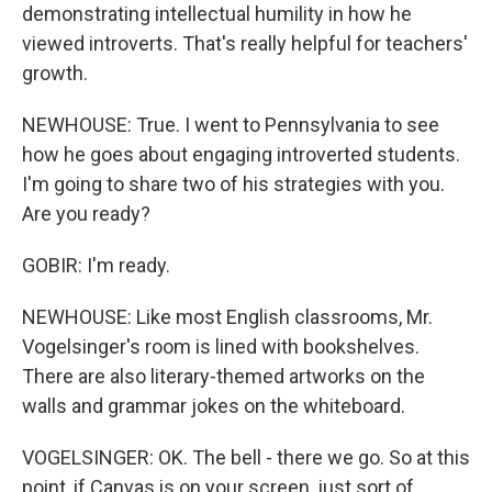
demonstrating intellectual humility in how he
viewed introverts. That's really helpful for teachers'
growth.
NEWHOUSE: True. I went to Pennsylvania to see
how he goes about engaging introverted students.
I'm going to share two of his strategies with you.
Are you ready?
GOBIR: I'm ready.
NEWHOUSE: Like most English classrooms, Mr.
Vogelsinger's room is lined with bookshelves.
There are also literary-themed artworks on the
walls and grammar jokes on the whiteboard.
VOGELSINGER: OK. The bell - there we go. So at this
point, if Canvas is on your screen, just sort of