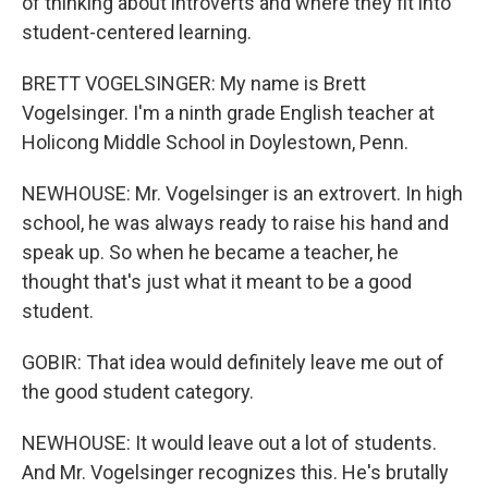
of thinking about introverts and where they fit into
student-centered learning.
BRETT VOGELSINGER: My name is Brett
Vogelsinger. I'm a ninth grade English teacher at
Holicong Middle School in Doylestown, Penn.
NEWHOUSE: Mr. Vogelsinger is an extrovert. In high
school, he was always ready to raise his hand and
speak up. So when he became a teacher, he
thought that's just what it meant to be a good
student.
GOBIR: That idea would definitely leave me out of
the good student category.
NEWHOUSE: It would leave out a lot of students.
And Mr. Vogelsinger recognizes this. He's brutally