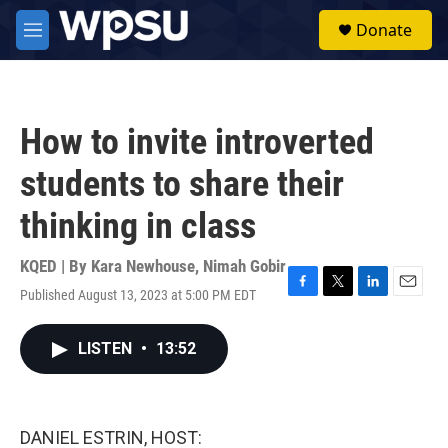
Skip to main content
S
Donate
e
M
a
e
r
n
c
u
h
How to invite introverted
u
e
students to share their
r
y
thinking in class
KQED | By
Kara Newhouse
,
Nimah Gobir
Published August 13, 2023 at 5:00 PM EDT
F
T
L
E
a
w
i
m
c
i
n
a
LISTEN
•
13:52
e
t
k
i
b
t
e
l
o
e
d
o
r
I
k
n
DANIEL ESTRIN, HOST: