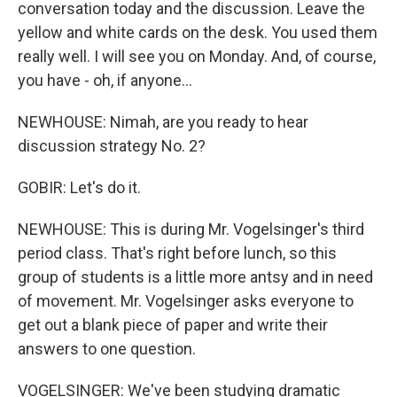
conversation today and the discussion. Leave the
yellow and white cards on the desk. You used them
really well. I will see you on Monday. And, of course,
you have - oh, if anyone...
NEWHOUSE: Nimah, are you ready to hear
discussion strategy No. 2?
GOBIR: Let's do it.
NEWHOUSE: This is during Mr. Vogelsinger's third
period class. That's right before lunch, so this
group of students is a little more antsy and in need
of movement. Mr. Vogelsinger asks everyone to
get out a blank piece of paper and write their
answers to one question.
VOGELSINGER: We've been studying dramatic