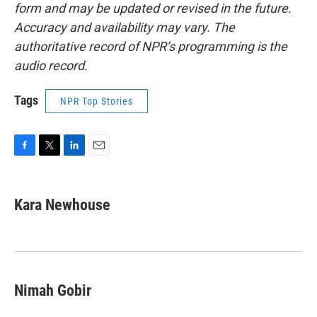
form and may be updated or revised in the future.
Accuracy and availability may vary. The
authoritative record of NPR’s programming is the
audio record.
Tags
NPR Top Stories
F
T
L
E
a
w
i
m
c
i
n
a
e
t
k
i
Kara Newhouse
b
t
e
l
o
e
d
o
r
I
k
n
Nimah Gobir