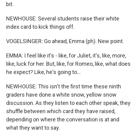
bit.
NEWHOUSE: Several students raise their white
index card to kick things off.
VOGELSINGER: Go ahead, Emma (ph). New point.
EMMA: I feel like it's - like, for Juliet, it's, like, more,
like, luck for her. But, like, for Romeo, like, what does
he expect? Like, he's going to...
NEWHOUSE: This isn't the first time these ninth
graders have done a white snow, yellow snow
discussion. As they listen to each other speak, they
shuffle between which card they have raised,
depending on where the conversation is at and
what they want to say.