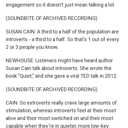
engagement so it doesn't just mean talking a lot.
(SOUNDBITE OF ARCHIVED RECORDING)
SUSAN CAIN: A third to a half of the population are
introverts - a third to a half. So that's 1 out of every
2 or 3 people you know.
NEWHOUSE: Listeners might have heard author
Susan Cain talk about introverts. She wrote the
book "Quiet," and she gave a viral TED talk in 2012.
(SOUNDBITE OF ARCHIVED RECORDING)
CAIN: So extroverts really crave large amounts of
stimulation, whereas introverts feel at their most
alive and their most switched on and their most
capable when they're in quieter, more low-key