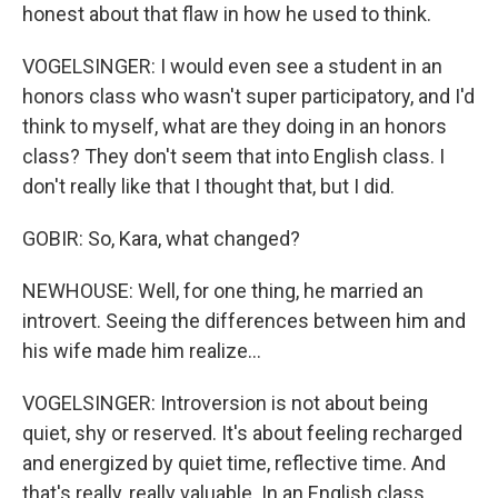
honest about that flaw in how he used to think.
VOGELSINGER: I would even see a student in an
honors class who wasn't super participatory, and I'd
think to myself, what are they doing in an honors
class? They don't seem that into English class. I
don't really like that I thought that, but I did.
GOBIR: So, Kara, what changed?
NEWHOUSE: Well, for one thing, he married an
introvert. Seeing the differences between him and
his wife made him realize...
VOGELSINGER: Introversion is not about being
quiet, shy or reserved. It's about feeling recharged
and energized by quiet time, reflective time. And
that's really, really valuable. In an English class,