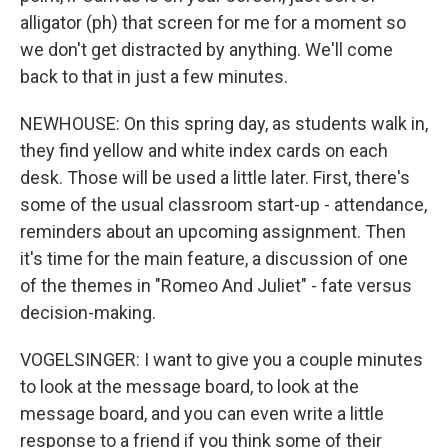
alligator (ph) that screen for me for a moment so
we don't get distracted by anything. We'll come
back to that in just a few minutes.
NEWHOUSE: On this spring day, as students walk in,
they find yellow and white index cards on each
desk. Those will be used a little later. First, there's
some of the usual classroom start-up - attendance,
reminders about an upcoming assignment. Then
it's time for the main feature, a discussion of one
of the themes in "Romeo And Juliet" - fate versus
decision-making.
VOGELSINGER: I want to give you a couple minutes
to look at the message board, to look at the
message board, and you can even write a little
response to a friend if you think some of their