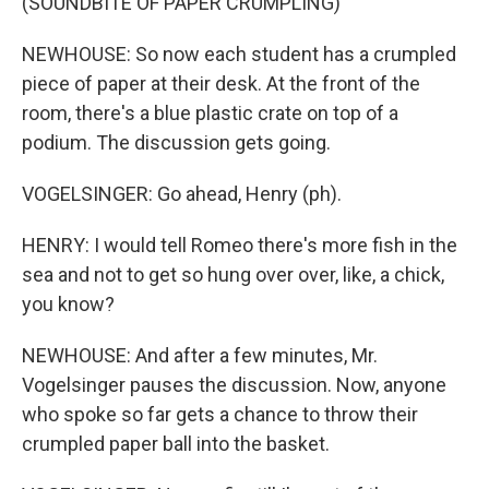
(SOUNDBITE OF PAPER CRUMPLING)
NEWHOUSE: So now each student has a crumpled
piece of paper at their desk. At the front of the
room, there's a blue plastic crate on top of a
podium. The discussion gets going.
VOGELSINGER: Go ahead, Henry (ph).
HENRY: I would tell Romeo there's more fish in the
sea and not to get so hung over over, like, a chick,
you know?
NEWHOUSE: And after a few minutes, Mr.
Vogelsinger pauses the discussion. Now, anyone
who spoke so far gets a chance to throw their
crumpled paper ball into the basket.