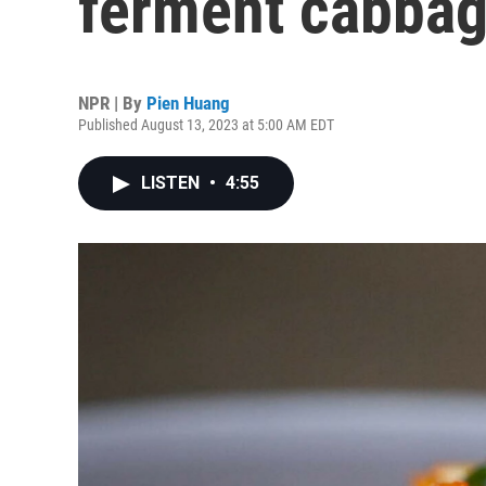
ferment cabbag
NPR | By
Pien Huang
Published August 13, 2023 at 5:00 AM EDT
LISTEN
•
4:55