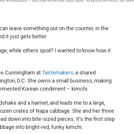
 fuels fermentation — and how fermented foods taste. As kimchi ferments, the flavo
 can leave something out on the counter, in the
d it just gets better.
e, while others spoil? I wanted to know how it
ice Cunningham at
Tastemakers
, a shared
ington, D.C. She owns a small business, making
, fermented Korean condiment – kimchi.
ake and a hairnet, and leads me to a large,
 dozen crates of Napa cabbage. She and her three
 down into bite-sized pieces. It's the first step
bage into bright-red, funky kimchi.