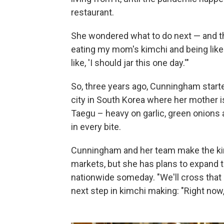
restaurant.
She wondered what to do next — and th
eating my mom's kimchi and being like '
like, 'I should jar this one day.'"
So, three years ago, Cunningham star
city in South Korea where her mother is
Taegu – heavy on garlic, green onions 
in every bite.
Cunningham and her team make the kimc
markets, but she has plans to expand 
nationwide someday. "We'll cross that 
next step in kimchi making: "Right now, 