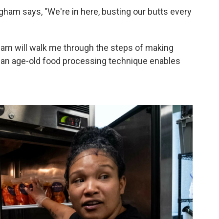
gham says, "We're in here, busting our butts every
am will walk me through the steps of making
an age-old food processing technique enables