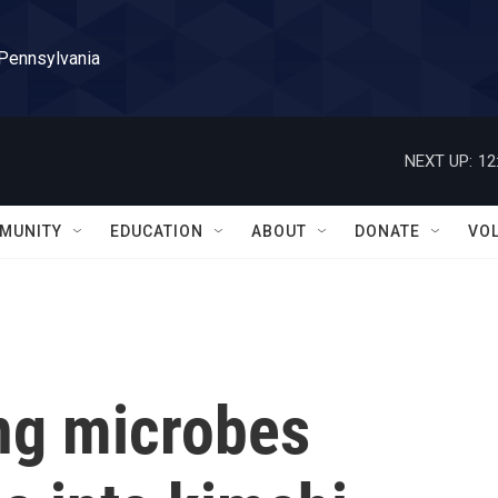
 Pennsylvania
NEXT UP:
12
MUNITY
EDUCATION
ABOUT
DONATE
VO
ng microbes