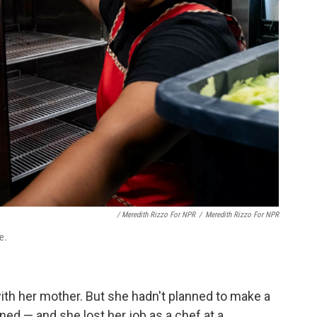
/ Meredith Rizzo For NPR
/
Meredith Rizzo For NPR
e.
th her mother. But she hadn't planned to make a
ened — and she lost her job as a chef at a