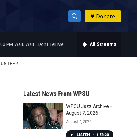
Donate
S
S
e
h
a
r
All Streams
:00 PM
Wait, Wait... Don't Tell Me
o
c
h
w
Q
LUNTEER
u
S
e
r
e
y
Latest News From WPSU
a
WPSU Jazz Archive -
r
August 7, 2026
c
August 7, 2026
h
LISTEN
•
1:58:30