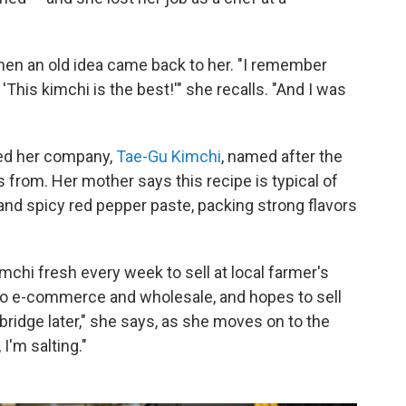
en an old idea came back to her. "I remember
This kimchi is the best!'" she recalls. "And I was
ted her company,
Tae-Gu Kimchi
, named after the
 from. Her mother says this recipe is typical of
and spicy red pepper paste, packing strong flavors
hi fresh every week to sell at local farmer's
to e-commerce and wholesale, and hopes to sell
bridge later," she says, as she moves on to the
I'm salting."