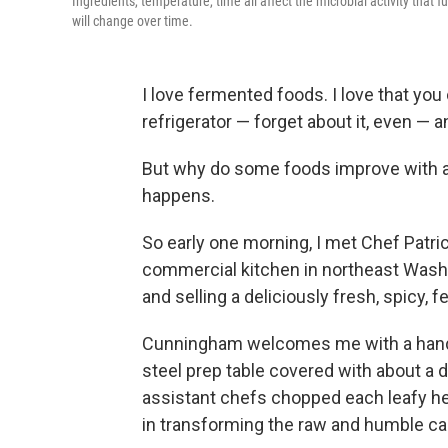
Ingredients, temperature, time all affect the microbial activity that
will change over time.
I love fermented foods. I love that you
refrigerator — forget about it, even — an
But why do some foods improve with ag
happens.
So early one morning, I met Chef Patr
commercial kitchen in northeast Wash
and selling a deliciously fresh, spicy
Cunningham welcomes me with a handsh
steel prep table covered with about a
assistant chefs chopped each leafy head
in transforming the raw and humble cab