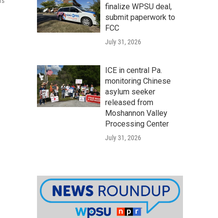
rs
finalize WPSU deal,
submit paperwork to
FCC
July 31, 2026
ICE in central Pa.
monitoring Chinese
asylum seeker
released from
Moshannon Valley
Processing Center
July 31, 2026