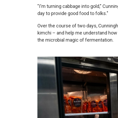
"I'm turning cabbage into gold," Cunnin
day to provide good food to folks."
Over the course of two days, Cunningh
kimchi – and help me understand how 
the microbial magic of fermentation.