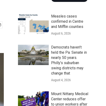
Measles cases
confirmed in Centre
and Mifflin counties
August 6, 2026
Democrats haven’t
held the Pa. Senate in
nearly 50 years.
Philly’s suburban
swing districts may
change that
August 4, 2026
Mount Nittany Medical
Center reduces offer
to union workers after