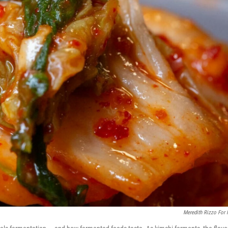
Meredith Rizzo For