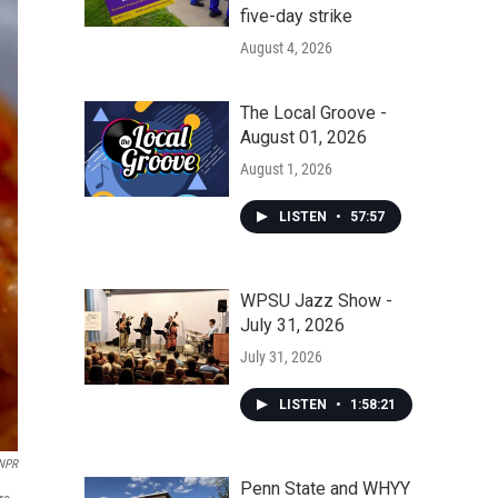
five-day strike
August 4, 2026
The Local Groove -
August 01, 2026
August 1, 2026
LISTEN
•
57:57
WPSU Jazz Show -
July 31, 2026
July 31, 2026
LISTEN
•
1:58:21
 NPR
Penn State and WHYY