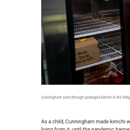
Cunningham sorts through packaged kimchi in the fridg
As a child, Cunningham made kimchi wi
living from it, until the pandemic happ