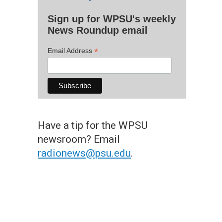
Sign up for WPSU's weekly
News Roundup email
*
Email Address
Have a tip for the WPSU
newsroom? Email
radionews@psu.edu
.