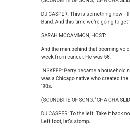
(SOUNDBITE OF SONG, "CHA CHA SLID
DJ CASPER: This is something new - th
Band. And this time we're going to get 
SARAH MCCAMMON, HOST:
And the man behind that booming voice, W
week from cancer. He was 58.
INSKEEP: Perry became a household nam
was a Chicago native who created the s
'90s.
(SOUNDBITE OF SONG, "CHA CHA SLID
DJ CASPER: To the left. Take it back now
Left foot, let's stomp.