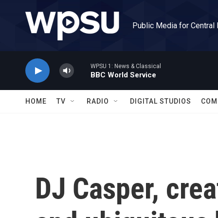
Skip to main content
Public Media for Central
WPSU 1: News & Classical
BBC World Service
HOME
TV
RADIO
DIGITAL STUDIOS
COM
DJ Casper, crea