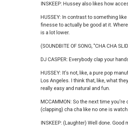
INSKEEP: Hussey also likes how accessi
HUSSEY: In contrast to something like the
finesse to actually be good at it. Where
is a lot lower.
(SOUNDBITE OF SONG, "CHA CHA SLID
DJ CASPER: Everybody clap your hand
HUSSEY: It's not, like, a pure pop manuf
Los Angeles. I think that, like, what th
really easy and natural and fun.
MCCAMMON: So the next time you're out
(clapping) cha cha like no one is watch
INSKEEP: (Laughter) Well done. Good 