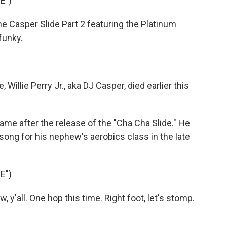
E")
e Casper Slide Part 2 featuring the Platinum
funky.
illie Perry Jr., aka DJ Casper, died earlier this
e after the release of the "Cha Cha Slide." He
ong for his nephew's aerobics class in the late
E")
, y'all. One hop this time. Right foot, let's stomp.