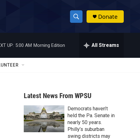
Donate
S
S
e
h
a
r
All Streams
XT UP:
5:00 AM
Morning Edition
o
c
h
w
Q
LUNTEER
u
S
e
r
e
y
Latest News From WPSU
a
Democrats haven’t
r
held the Pa. Senate in
c
nearly 50 years.
Philly’s suburban
h
swing districts may