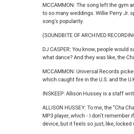
MCCAMMON: The song left the gym and 
to so many weddings. Willie Perry Jr. 
song's popularity.
(SOUNDBITE OF ARCHIVED RECORDIN
DJ CASPER: You know, people would say,
what dance? And they was like, the Cha
MCCAMMON: Universal Records picked u
which caught fire in the U.S. and the U.
INSKEEP: Allison Hussey is a staff writ
ALLISON HUSSEY: To me, the "Cha Cha Slid
MP3 player, which - I don't remember if
device, but it feels so just, like, locked