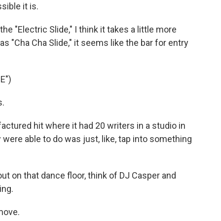
ble it is.
 "Electric Slide," I think it takes a little more
as "Cha Cha Slide," it seems like the bar for entry
E")
s.
actured hit where it had 20 writers in a studio in
ey were able to do was just, like, tap into something
 on that dance floor, think of DJ Casper and
ing.
move.