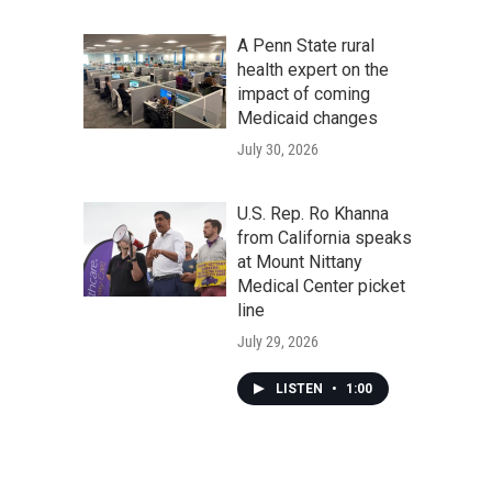
A Penn State rural
health expert on the
impact of coming
Medicaid changes
July 30, 2026
U.S. Rep. Ro Khanna
from California speaks
at Mount Nittany
Medical Center picket
line
July 29, 2026
LISTEN
•
1:00