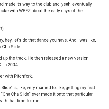
made its way to the club and, yeah, eventually
spoke with WBEZ about the early days of the
G)
 hey, let's do that dance you have. And I was like,
 Cha Slide.
p the track. He then released a new version,
K. in 2004.
er with Pitchfork.
e" is, like, very married to, like, getting my first
 "Cha Cha Slide" ever made it onto that particular
 with that time for me.