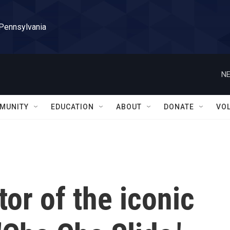
 Pennsylvania
NE
MUNITY
EDUCATION
ABOUT
DONATE
VO
tor of the iconic