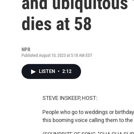
and ubiquitous 
dies at 58
NPR
Published August 10, 2023 at 5:18 AM EDT
LISTEN
•
2:12
STEVE INSKEEP, HOST:
People who go to weddings or birthday 
this booming voice calling them to the 