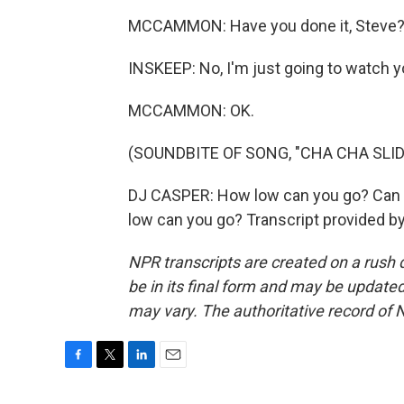
MCCAMMON: Have you done it, Steve
INSKEEP: No, I'm just going to watch y
MCCAMMON: OK.
(SOUNDBITE OF SONG, "CHA CHA SLID
DJ CASPER: How low can you go? Can y
low can you go? Transcript provided b
NPR transcripts are created on a rush 
be in its final form and may be updated 
may vary. The authoritative record of 
F
T
L
E
a
w
i
m