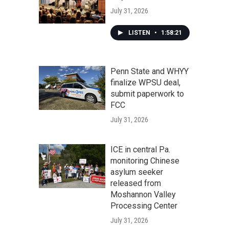
July 31, 2026
LISTEN
•
1:58:21
Penn State and WHYY
finalize WPSU deal,
submit paperwork to
FCC
July 31, 2026
ICE in central Pa.
monitoring Chinese
asylum seeker
released from
Moshannon Valley
Processing Center
July 31, 2026