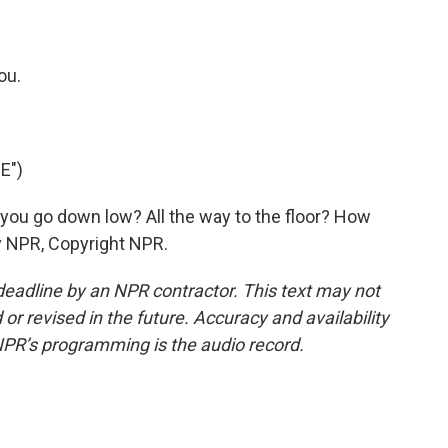
?
ou.
E")
ou go down low? All the way to the floor? How
y NPR, Copyright NPR.
deadline by an NPR contractor. This text may not
or revised in the future. Accuracy and availability
NPR’s programming is the audio record.