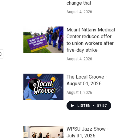
change that
August 4, 2026
Mount Nittany Medical
Center reduces offer
to union workers after
five-day strike
August 4, 2026
The Local Groove -
August 01, 2026
August 1, 2026
LISTEN
•
57:57
WPSU Jazz Show -
July 31, 2026