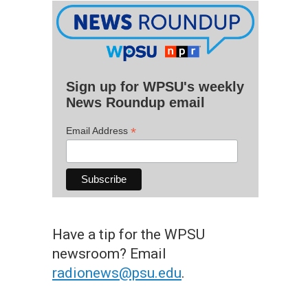
Sign up for WPSU's weekly
News Roundup email
*
Email Address
Have a tip for the WPSU
newsroom? Email
radionews@psu.edu
.