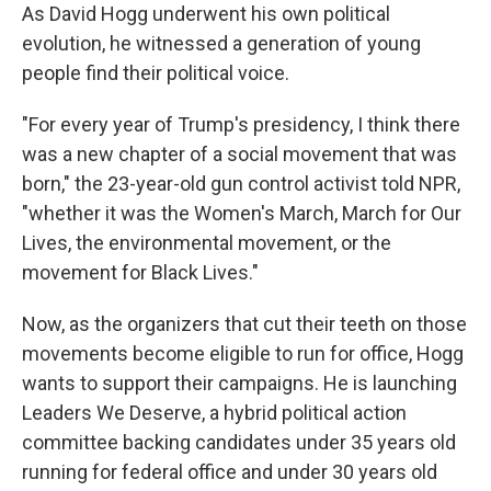
As David Hogg underwent his own political
evolution, he witnessed a generation of young
people find their political voice.
"For every year of Trump's presidency, I think there
was a new chapter of a social movement that was
born," the 23-year-old gun control activist told NPR,
"whether it was the Women's March, March for Our
Lives, the environmental movement, or the
movement for Black Lives."
Now, as the organizers that cut their teeth on those
movements become eligible to run for office, Hogg
wants to support their campaigns. He is launching
Leaders We Deserve, a hybrid political action
committee backing candidates under 35 years old
running for federal office and under 30 years old