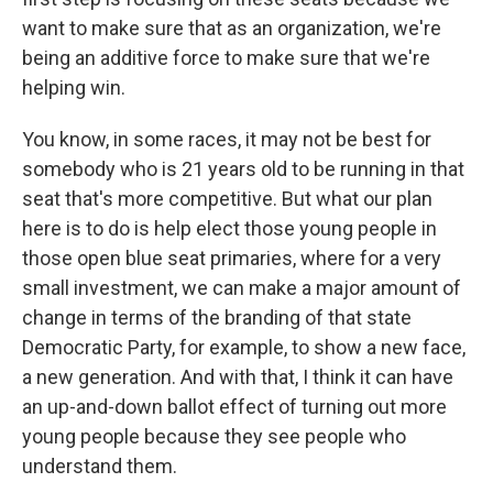
want to make sure that as an organization, we're
being an additive force to make sure that we're
helping win.
You know, in some races, it may not be best for
somebody who is 21 years old to be running in that
seat that's more competitive. But what our plan
here is to do is help elect those young people in
those open blue seat primaries, where for a very
small investment, we can make a major amount of
change in terms of the branding of that state
Democratic Party, for example, to show a new face,
a new generation. And with that, I think it can have
an up-and-down ballot effect of turning out more
young people because they see people who
understand them.