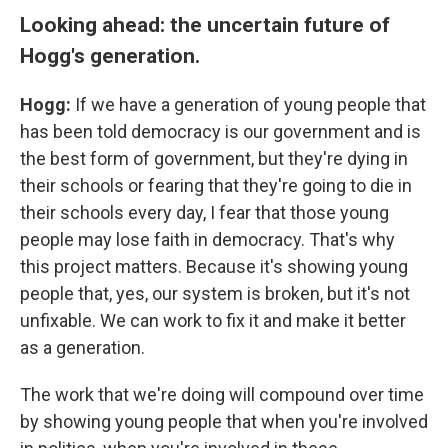
Looking ahead: the uncertain future of
Hogg's generation.
Hogg:
If we have a generation of young people that
has been told democracy is our government and is
the best form of government, but they're dying in
their schools or fearing that they're going to die in
their schools every day, I fear that those young
people may lose faith in democracy. That's why
this project matters. Because it's showing young
people that, yes, our system is broken, but it's not
unfixable. We can work to fix it and make it better
as a generation.
The work that we're doing will compound over time
by showing young people that when you're involved