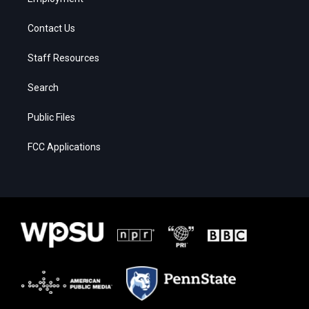
Contact Us
Staff Resources
Search
Public Files
FCC Applications