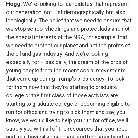
Hogg:
We're looking for candidates that represent
our generation, not just demographically, but also
ideologically. The belief that we need to ensure that
we stop school shootings and protect kids and not
the special interests of the NRA, for example, that
we need to protect our planet and not the profits of
the oil and gas industry. And we're looking
especially for – basically, the cream of the crop of
young people from the recent social movements
that came up during Trump's presidency. To look
for them now that they're starting to graduate
college or the first class of those activists are
starting to graduate college or becoming eligible to
run for office and trying to pick them and say, you
know, we would like to help you run for office, we'll
supply you with all of the resources that you need
and help basically coach you and hold your hand to