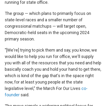
running for state office.
The group — which plans to primarily focus on
state-level races and a smaller number of
congressional matchups — will target open,
Democratic-held seats in the upcoming 2024
primary season.
"[We're] trying to pick them and say, you know, we
would like to help you run for office, we'll supply
you with all of the resources that you need and help
basically coach you and hold your hand to get there,
which is kind of the gap that's in the space right
now, for at least young people at the state
legislative level," the March For Our Lives
co-
founder
said.
The move signals a widening political focus for