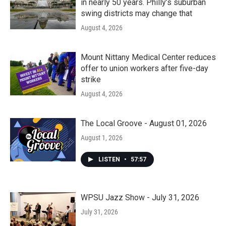
in nearly 50 years. Philly’s suburban
swing districts may change that
August 4, 2026
Mount Nittany Medical Center reduces
offer to union workers after five-day
strike
August 4, 2026
The Local Groove - August 01, 2026
August 1, 2026
LISTEN
•
57:57
WPSU Jazz Show - July 31, 2026
July 31, 2026