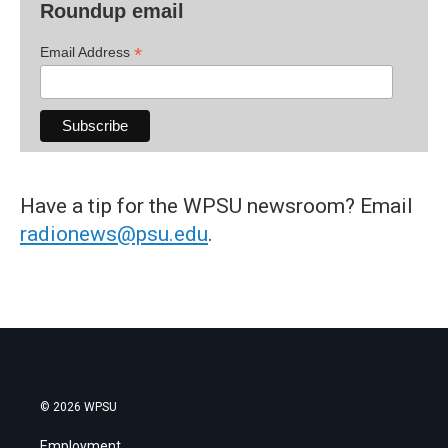
Roundup email
*
Email Address
Have a tip for the WPSU newsroom? Email
radionews@psu.edu
.
© 2026 WPSU
Employment