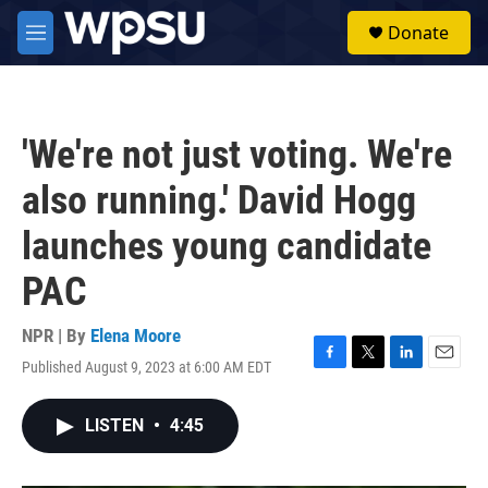
Skip to main content
S
Donate
e
M
a
e
r
n
c
u
h
'We're not just voting. We're
u
e
also running.' David Hogg
r
y
launches young candidate
PAC
NPR | By
Elena Moore
Published August 9, 2023 at 6:00 AM EDT
F
T
L
E
a
w
i
m
c
i
n
a
LISTEN
•
4:45
e
t
k
i
b
t
e
l
o
e
d