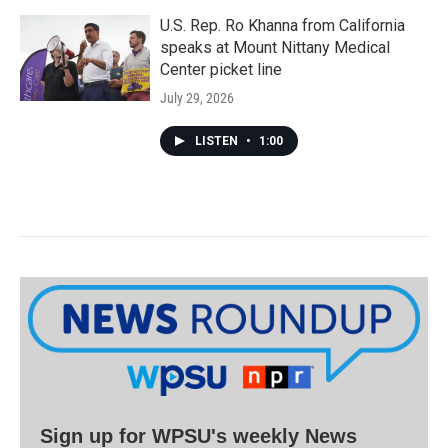
U.S. Rep. Ro Khanna from California
speaks at Mount Nittany Medical
Center picket line
July 29, 2026
LISTEN
•
1:00
Sign up for WPSU's weekly News