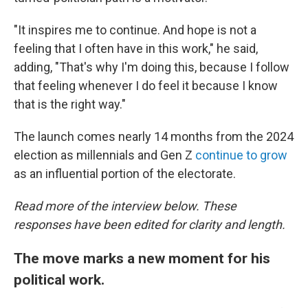
"It inspires me to continue. And hope is not a
feeling that I often have in this work," he said,
adding, "That's why I'm doing this, because I follow
that feeling whenever I do feel it because I know
that is the right way."
The launch comes nearly 14 months from the 2024
election as millennials and Gen Z
continue to grow
as an influential portion of the electorate.
Read more of the interview below. These
responses have been edited for clarity and length.
The move marks a new moment for his
political work.