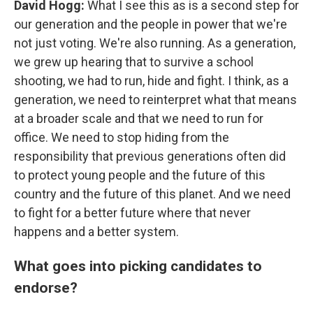
David Hogg:
What I see this as is a second step for
our generation and the people in power that we're
not just voting. We're also running. As a generation,
we grew up hearing that to survive a school
shooting, we had to run, hide and fight. I think, as a
generation, we need to reinterpret what that means
at a broader scale and that we need to run for
office. We need to stop hiding from the
responsibility that previous generations often did
to protect young people and the future of this
country and the future of this planet. And we need
to fight for a better future where that never
happens and a better system.
What goes into picking candidates to
endorse?