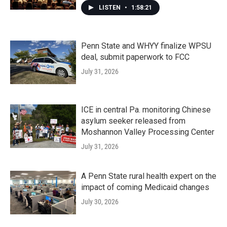
LISTEN
•
1:58:21
Penn State and WHYY finalize WPSU
deal, submit paperwork to FCC
July 31, 2026
ICE in central Pa. monitoring Chinese
asylum seeker released from
Moshannon Valley Processing Center
July 31, 2026
A Penn State rural health expert on the
impact of coming Medicaid changes
July 30, 2026