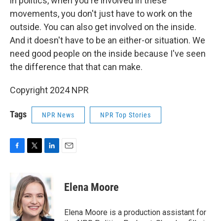
in politics, when you're involved in these
movements, you don't just have to work on the
outside. You can also get involved on the inside.
And it doesn't have to be an either-or situation. We
need good people on the inside because I've seen
the difference that that can make.
Copyright 2024 NPR
Tags
NPR News
NPR Top Stories
F
T
L
E
a
w
i
m
c
i
n
a
e
t
k
i
Elena Moore
b
t
e
l
o
e
d
o
r
I
Elena Moore is a production assistant for
k
n