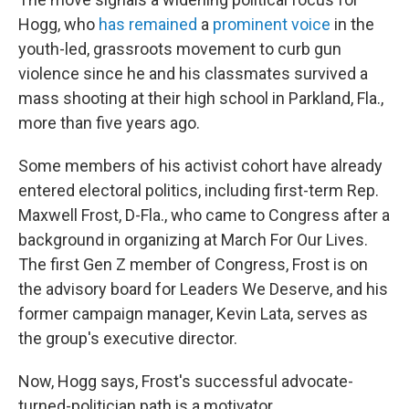
Hogg, who
has remained
a
prominent voice
in the
youth-led, grassroots movement to curb gun
violence since he and his classmates survived a
mass shooting at their high school in Parkland, Fla.,
more than five years ago.
Some members of his activist cohort have already
entered electoral politics, including first-term Rep.
Maxwell Frost, D-Fla., who came to Congress after a
background in organizing at March For Our Lives.
The first Gen Z member of Congress, Frost is on
the advisory board for Leaders We Deserve, and his
former campaign manager, Kevin Lata, serves as
the group's executive director.
Now, Hogg says, Frost's successful advocate-
turned-politician path is a motivator.