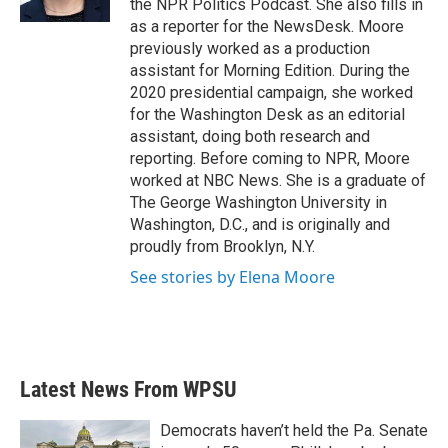
the NPR Politics Podcast. She also fills in
as a reporter for the NewsDesk. Moore
previously worked as a production
assistant for Morning Edition. During the
2020 presidential campaign, she worked
for the Washington Desk as an editorial
assistant, doing both research and
reporting. Before coming to NPR, Moore
worked at NBC News. She is a graduate of
The George Washington University in
Washington, D.C., and is originally and
proudly from Brooklyn, N.Y.
See stories by Elena Moore
Latest News From WPSU
Democrats haven’t held the Pa. Senate