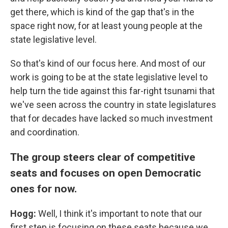
get there, which is kind of the gap that's in the
space right now, for at least young people at the
state legislative level.
So that's kind of our focus here. And most of our
work is going to be at the state legislative level to
help turn the tide against this far-right tsunami that
we've seen across the country in state legislatures
that for decades have lacked so much investment
and coordination.
The group steers clear of competitive
seats and focuses on open Democratic
ones for now.
Hogg:
Well, I think it's important to note that our
first step is focusing on these seats because we