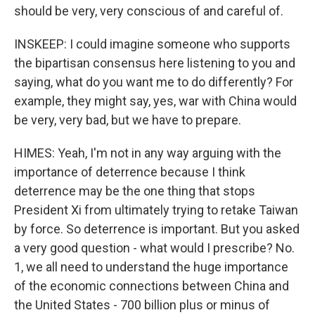
should be very, very conscious of and careful of.
INSKEEP: I could imagine someone who supports
the bipartisan consensus here listening to you and
saying, what do you want me to do differently? For
example, they might say, yes, war with China would
be very, very bad, but we have to prepare.
HIMES: Yeah, I'm not in any way arguing with the
importance of deterrence because I think
deterrence may be the one thing that stops
President Xi from ultimately trying to retake Taiwan
by force. So deterrence is important. But you asked
a very good question - what would I prescribe? No.
1, we all need to understand the huge importance
of the economic connections between China and
the United States - 700 billion plus or minus of