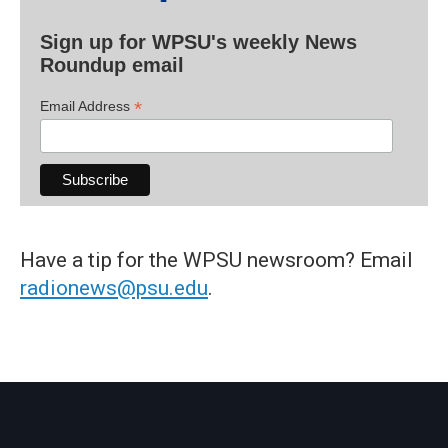
Sign up for WPSU's weekly News
Roundup email
*
Email Address
Have a tip for the WPSU newsroom? Email
radionews@psu.edu
.