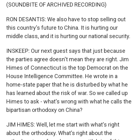
(SOUNDBITE OF ARCHIVED RECORDING)
RON DESANTIS: We also have to stop selling out
this country's future to China. It is hurting our
middle class, and it is hurting our national security.
INSKEEP: Our next guest says that just because
the parties agree doesn't mean they are right. Jim
Himes of Connecticut is the top Democrat on the
House Intelligence Committee. He wrote in a
home-state paper that he is disturbed by what he
has learned about the risk of war. So we called up
Himes to ask - what's wrong with what he calls the
bipartisan orthodoxy on China?
JIM HIMES: Well, let me start with what's right
about the orthodoxy. What's right about the