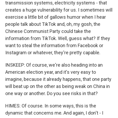
transmission systems, electricity systems - that
creates a huge vulnerability for us. I sometimes will
exercise a little bit of gallows humor when I hear
people talk about TikTok and, oh, my gosh, the
Chinese Communist Party could take the
information from TikTok. Well, guess what? If they
want to steal the information from Facebook or
Instagram or whatever, they're pretty capable.
INSKEEP: Of course, we're also heading into an
American election year, and it's very easy to
imagine, because it already happens, that one party
will beat up on the other as being weak on China in
one way or another. Do you see risks in that?
HIMES: Of course. In some ways, this is the
dynamic that concerns me. And again, I don't - I