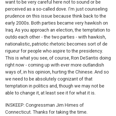
want to be very careful here not to sound or be
perceived as a so-called dove. I'm just counseling
prudence on this issue because think back to the
early 2000s. Both parties became very hawkish on
Iraq. As you approach an election, the temptation to
outdo each other - the two parties - with hawkish,
nationalistic, patriotic rhetoric becomes sort of de
rigueur for people who aspire to the presidency.
This is what you see, of course, Ron DeSantis doing
right now - coming up with ever more outlandish
ways of, in his opinion, hurting the Chinese. And so
we need to be absolutely cognizant of that
temptation in politics and, though we may not be
able to change it, at least see it for what it is.
INSKEEP: Congressman Jim Himes of
Connecticut. Thanks for taking the time.