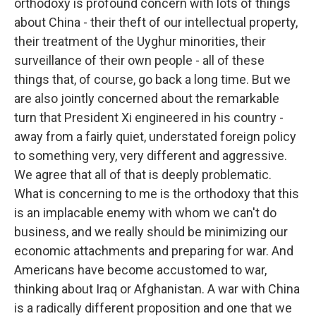
orthodoxy is profound concern with lots of things
about China - their theft of our intellectual property,
their treatment of the Uyghur minorities, their
surveillance of their own people - all of these
things that, of course, go back a long time. But we
are also jointly concerned about the remarkable
turn that President Xi engineered in his country -
away from a fairly quiet, understated foreign policy
to something very, very different and aggressive.
We agree that all of that is deeply problematic.
What is concerning to me is the orthodoxy that this
is an implacable enemy with whom we can't do
business, and we really should be minimizing our
economic attachments and preparing for war. And
Americans have become accustomed to war,
thinking about Iraq or Afghanistan. A war with China
is a radically different proposition and one that we