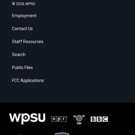
© 2026 WPSU
Employment
Contact Us
Staff Resources
Search
Public Files
FCC Applications