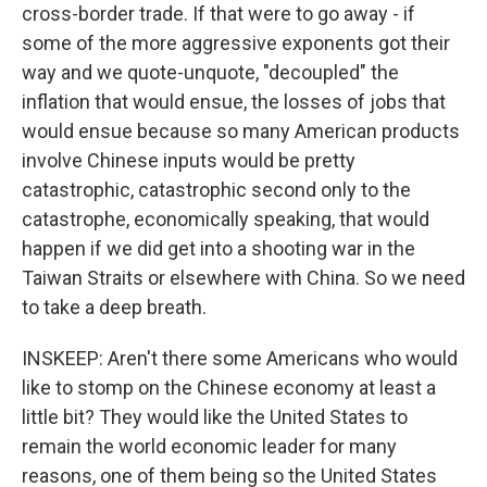
cross-border trade. If that were to go away - if
some of the more aggressive exponents got their
way and we quote-unquote, "decoupled" the
inflation that would ensue, the losses of jobs that
would ensue because so many American products
involve Chinese inputs would be pretty
catastrophic, catastrophic second only to the
catastrophe, economically speaking, that would
happen if we did get into a shooting war in the
Taiwan Straits or elsewhere with China. So we need
to take a deep breath.
INSKEEP: Aren't there some Americans who would
like to stomp on the Chinese economy at least a
little bit? They would like the United States to
remain the world economic leader for many
reasons, one of them being so the United States