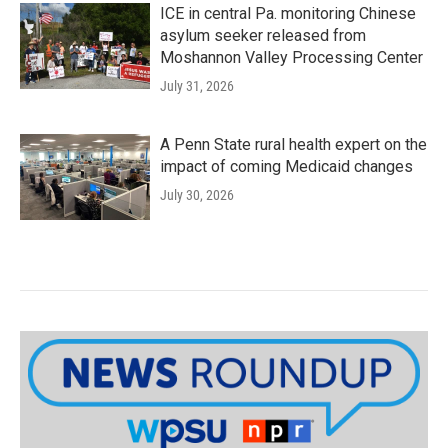
ICE in central Pa. monitoring Chinese
asylum seeker released from
Moshannon Valley Processing Center
July 31, 2026
A Penn State rural health expert on the
impact of coming Medicaid changes
July 30, 2026