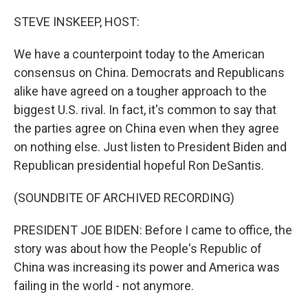
o
r
I
k
n
STEVE INSKEEP, HOST:
We have a counterpoint today to the American
consensus on China. Democrats and Republicans
alike have agreed on a tougher approach to the
biggest U.S. rival. In fact, it's common to say that
the parties agree on China even when they agree
on nothing else. Just listen to President Biden and
Republican presidential hopeful Ron DeSantis.
(SOUNDBITE OF ARCHIVED RECORDING)
PRESIDENT JOE BIDEN: Before I came to office, the
story was about how the People's Republic of
China was increasing its power and America was
failing in the world - not anymore.