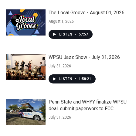
The Local Groove - August 01, 2026
August 1, 2026
LISTEN
•
57:57
WPSU Jazz Show - July 31, 2026
July 31, 2026
LISTEN
•
1:58:21
Penn State and WHYY finalize WPSU
deal, submit paperwork to FCC
July 31, 2026