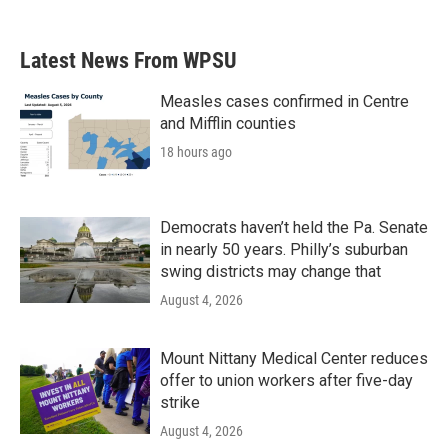
c
i
n
a
e
t
k
i
b
t
e
l
Latest News From WPSU
o
e
d
o
r
I
k
n
Measles cases confirmed in Centre
and Mifflin counties
18 hours ago
Democrats haven’t held the Pa. Senate
in nearly 50 years. Philly’s suburban
swing districts may change that
August 4, 2026
Mount Nittany Medical Center reduces
offer to union workers after five-day
strike
August 4, 2026