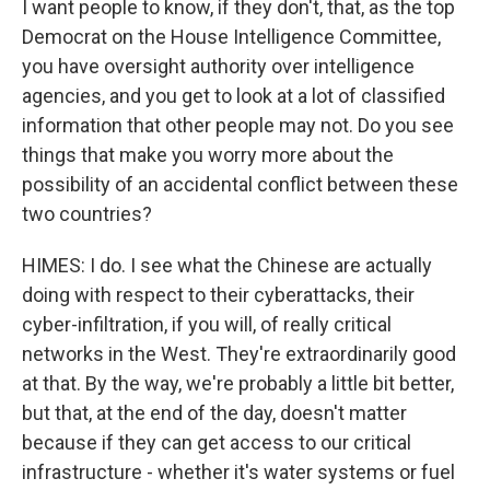
I want people to know, if they don't, that, as the top
Democrat on the House Intelligence Committee,
you have oversight authority over intelligence
agencies, and you get to look at a lot of classified
information that other people may not. Do you see
things that make you worry more about the
possibility of an accidental conflict between these
two countries?
HIMES: I do. I see what the Chinese are actually
doing with respect to their cyberattacks, their
cyber-infiltration, if you will, of really critical
networks in the West. They're extraordinarily good
at that. By the way, we're probably a little bit better,
but that, at the end of the day, doesn't matter
because if they can get access to our critical
infrastructure - whether it's water systems or fuel