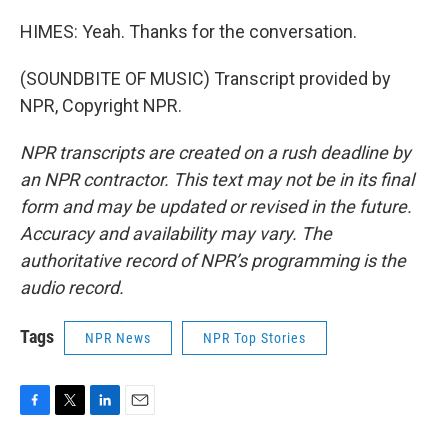
HIMES: Yeah. Thanks for the conversation.
(SOUNDBITE OF MUSIC) Transcript provided by
NPR, Copyright NPR.
NPR transcripts are created on a rush deadline by
an NPR contractor. This text may not be in its final
form and may be updated or revised in the future.
Accuracy and availability may vary. The
authoritative record of NPR’s programming is the
audio record.
Tags
NPR News
NPR Top Stories
F
T
L
E
a
w
i
m