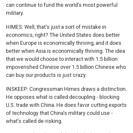
can continue to fund the world's most powerful
military.
HIMES: Well, that's just a sort of mistake in
economics, right? The United States does better
when Europe is economically thriving, and it does
better when Asia is economically thriving. The idea
that we would choose to interact with 1.5 billion
impoverished Chinese over 1.5 billion Chinese who
can buy our products is just crazy.
INSKEEP: Congressman Himes draws a distinction.
He opposes what is called decoupling - blocking
U.S. trade with China. He does favor cutting exports
of technology that China's military could use -
what's called de-risking.