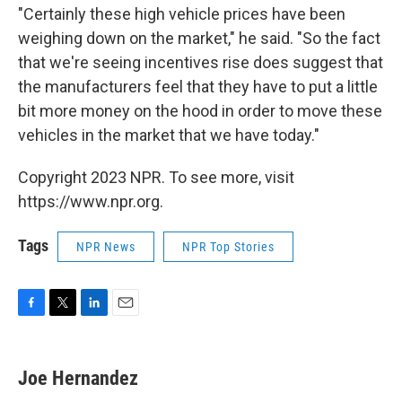
"Certainly these high vehicle prices have been
weighing down on the market," he said. "So the fact
that we're seeing incentives rise does suggest that
the manufacturers feel that they have to put a little
bit more money on the hood in order to move these
vehicles in the market that we have today."
Copyright 2023 NPR. To see more, visit
https://www.npr.org.
Tags
NPR News
NPR Top Stories
F
T
L
E
a
w
i
m
c
i
n
a
e
t
k
i
Joe Hernandez
b
t
e
l