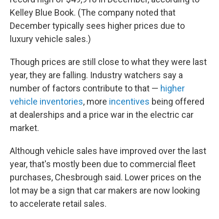
Kelley Blue Book. (The company noted that
December typically sees higher prices due to
luxury vehicle sales.)
Though prices are still close to what they were last
year, they are falling. Industry watchers say a
number of factors contribute to that —
higher
vehicle inventories
, more
incentives
being offered
at dealerships and a price war in the electric car
market.
Although vehicle sales have improved over the last
year, that's mostly been due to commercial fleet
purchases, Chesbrough said. Lower prices on the
lot may be a sign that car makers are now looking
to accelerate retail sales.