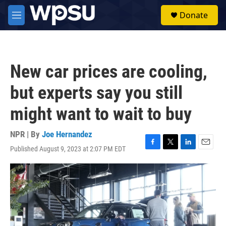
Skip to main content
S
Donate
e
M
a
e
r
n
c
u
h
New car prices are cooling,
u
e
but experts say you still
r
y
might want to wait to buy
NPR | By
Joe Hernandez
Published August 9, 2023 at 2:07 PM EDT
F
T
L
E
a
w
i
m
c
i
n
a
e
t
k
i
b
t
e
l
o
e
d
o
r
I
k
n