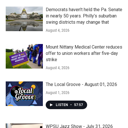
Democrats haven’t held the Pa. Senate
in nearly 50 years. Philly’s suburban
swing districts may change that
August 4, 2026
Mount Nittany Medical Center reduces
offer to union workers after five-day
strike
August 4, 2026
The Local Groove - August 01, 2026
August 1, 2026
LISTEN
•
57:57
WPSU Jazz Show - July 31, 2026