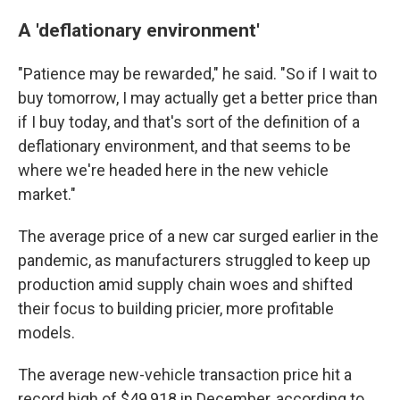
A 'deflationary environment'
"Patience may be rewarded," he said. "So if I wait to
buy tomorrow, I may actually get a better price than
if I buy today, and that's sort of the definition of a
deflationary environment, and that seems to be
where we're headed here in the new vehicle
market."
The average price of a new car surged earlier in the
pandemic, as manufacturers struggled to keep up
production amid supply chain woes and shifted
their focus to building pricier, more profitable
models.
The average new-vehicle transaction price hit a
record high of $49,918 in December, according to