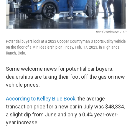
David Zalubowski
/
AP
Potential buyers look at a 2023 Cooper Countryman S sports-utility vehicle
on the floor of a Mini dealership on Friday, Feb. 17, 2023, in Highlands
Ranch, Colo.
Some welcome news for potential car buyers:
dealerships are taking their foot off the gas on new
vehicle prices.
According to Kelley Blue Book
, the average
transaction price for a new car in July was $48,334,
a slight dip from June and only a 0.4% year-over-
year increase.