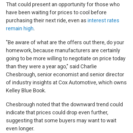
That could present an opportunity for those who
have been waiting for prices to cool before
purchasing their next ride, even as
interest rates
remain high
.
"Be aware of what are the offers out there, do your
homework, because manufacturers are certainly
going to be more willing to negotiate on price today
than they were a year ago," said Charlie
Chesbrough, senior economist and senior director
of industry insights at Cox Automotive, which owns
Kelley Blue Book.
Chesbrough noted that the downward trend could
indicate that prices could drop even further,
suggesting that some buyers may want to wait
even longer.