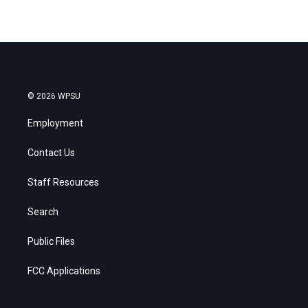
© 2026 WPSU
Employment
Contact Us
Staff Resources
Search
Public Files
FCC Applications