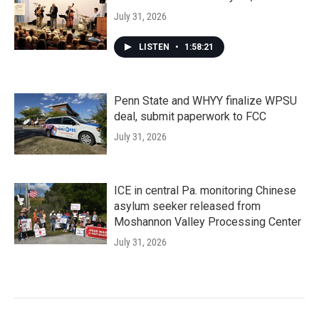
July 31, 2026
LISTEN
•
1:58:21
Penn State and WHYY finalize WPSU
deal, submit paperwork to FCC
July 31, 2026
ICE in central Pa. monitoring Chinese
asylum seeker released from
Moshannon Valley Processing Center
July 31, 2026