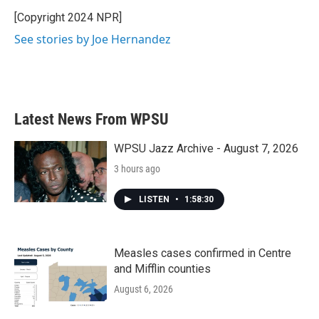
o
e
d
o
r
I
[Copyright 2024 NPR]
k
n
See stories by Joe Hernandez
Latest News From WPSU
WPSU Jazz Archive - August 7, 2026
3 hours ago
LISTEN
•
1:58:30
Measles cases confirmed in Centre
and Mifflin counties
August 6, 2026