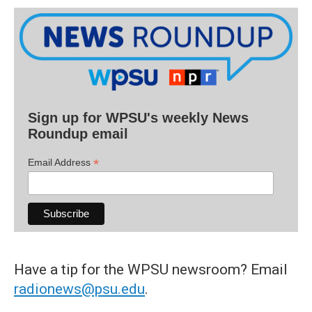
Sign up for WPSU's weekly News
Roundup email
*
Email Address
Have a tip for the WPSU newsroom? Email
radionews@psu.edu
.