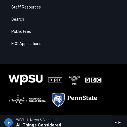
Staff Resources
Search
Public Files
FCC Applications
WPSU 1: News & Classical
All Things Considered