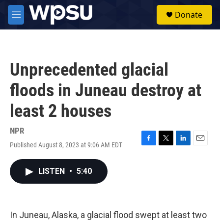
Skip to main content
S
Donate
e
M
a
e
r
n
c
u
h
Unprecedented glacial
u
e
floods in Juneau destroy at
r
y
least 2 houses
NPR
Published August 8, 2023 at 9:06 AM EDT
F
T
L
E
a
w
i
m
c
i
n
a
LISTEN
•
5:40
e
t
k
i
b
t
e
l
o
e
d
o
r
I
k
n
In Juneau, Alaska, a glacial flood swept at least two