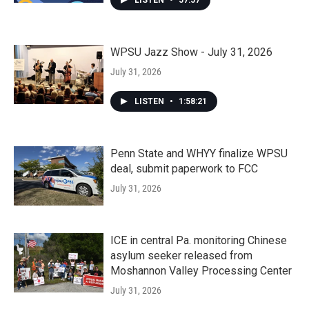
LISTEN
•
57:57
WPSU Jazz Show - July 31, 2026
July 31, 2026
LISTEN
•
1:58:21
Penn State and WHYY finalize WPSU
deal, submit paperwork to FCC
July 31, 2026
ICE in central Pa. monitoring Chinese
asylum seeker released from
Moshannon Valley Processing Center
July 31, 2026