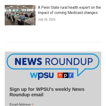
A Penn State rural health expert on the
impact of coming Medicaid changes
July 30, 2026
Sign up for WPSU's weekly News
Roundup email
*
Email Address