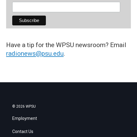
Have a tip for the WPSU newsroom? Email
radionews@psu.edu
.
© 2026 WPSU
Employment
Contact Us