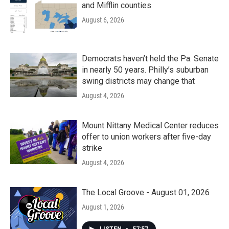
and Mifflin counties
August 6, 2026
Democrats haven’t held the Pa. Senate
in nearly 50 years. Philly’s suburban
swing districts may change that
August 4, 2026
Mount Nittany Medical Center reduces
offer to union workers after five-day
strike
August 4, 2026
The Local Groove - August 01, 2026
August 1, 2026