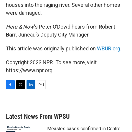
houses into the raging river. Several other homes
were damaged.
Here & Now
‘s Peter O’Dowd hears from
Robert
Barr
, Juneau’s Deputy City Manager.
This article was originally published on
WBUR.org.
Copyright 2023 NPR. To see more, visit
https://www.npr.org.
F
T
L
E
a
w
i
m
c
i
n
a
e
t
k
i
b
t
e
l
Latest News From WPSU
o
e
d
o
r
I
k
n
Measles cases confirmed in Centre