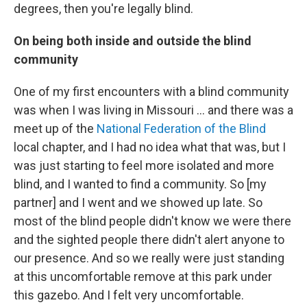
degrees, then you're legally blind.
On being both inside and outside the blind
community
One of my first encounters with a blind community
was when I was living in Missouri ... and there was a
meet up of the
National Federation of the Blind
local chapter, and I had no idea what that was, but I
was just starting to feel more isolated and more
blind, and I wanted to find a community. So [my
partner] and I went and we showed up late. So
most of the blind people didn't know we were there
and the sighted people there didn't alert anyone to
our presence. And so we really were just standing
at this uncomfortable remove at this park under
this gazebo. And I felt very uncomfortable.