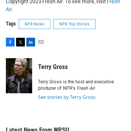
Copyright 2023 Fresh Air. To see more, visit
Fresh
Air
.
Tags
NPR News
NPR Top Stories
F
T
L
E
a
w
i
m
c
i
n
a
e
t
k
i
Terry Gross
b
t
e
l
o
e
d
o
r
I
Terry Gross is the host and executive
k
n
producer of NPR's
Fresh Air
.
See stories by Terry Gross
Latest News From WPSU