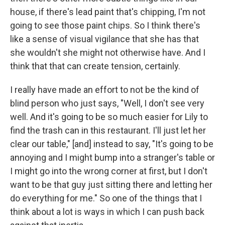
house, if there's lead paint that's chipping, I'm not
going to see those paint chips. So I think there's
like a sense of visual vigilance that she has that
she wouldn't she might not otherwise have. And I
think that that can create tension, certainly.
I really have made an effort to not be the kind of
blind person who just says, "Well, I don't see very
well. And it's going to be so much easier for Lily to
find the trash can in this restaurant. I'll just let her
clear our table," [and] instead to say, "It's going to be
annoying and I might bump into a stranger's table or
I might go into the wrong corner at first, but I don't
want to be that guy just sitting there and letting her
do everything for me." So one of the things that I
think about a lot is ways in which I can push back