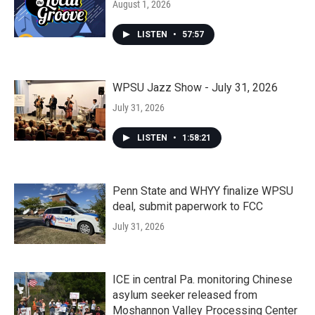
August 1, 2026
LISTEN
•
57:57
WPSU Jazz Show - July 31, 2026
July 31, 2026
LISTEN
•
1:58:21
Penn State and WHYY finalize WPSU
deal, submit paperwork to FCC
July 31, 2026
ICE in central Pa. monitoring Chinese
asylum seeker released from
Moshannon Valley Processing Center