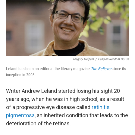
Gregory Halpern
/
Penguin Random House
Leland has been an editor at the literary magazine
The Believer
since its
inception in 2003.
Writer Andrew Leland started losing his sight 20
years ago, when he was in high school, as a result
of a progressive eye disease called
retinitis
pigmentosa
, an inherited condition that leads to the
deterioration of the retinas.