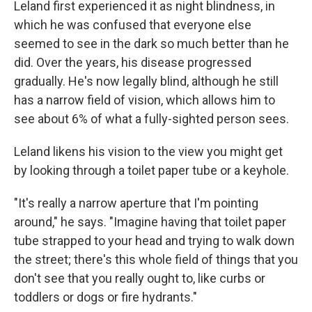
Leland first experienced it as night blindness, in
which he was confused that everyone else
seemed to see in the dark so much better than he
did. Over the years, his disease progressed
gradually. He's now legally blind, although he still
has a narrow field of vision, which allows him to
see about 6% of what a fully-sighted person sees.
Leland likens his vision to the view you might get
by looking through a toilet paper tube or a keyhole.
"It's really a narrow aperture that I'm pointing
around," he says. "Imagine having that toilet paper
tube strapped to your head and trying to walk down
the street; there's this whole field of things that you
don't see that you really ought to, like curbs or
toddlers or dogs or fire hydrants."