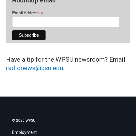
Roundup email
*
Email Address
Have a tip for the WPSU newsroom? Email
radionews@psu.edu
.
© 2026 WPSU
Employment