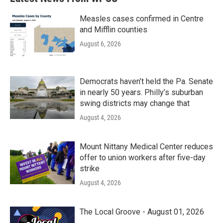
Measles cases confirmed in Centre
and Mifflin counties
August 6, 2026
Democrats haven’t held the Pa. Senate
in nearly 50 years. Philly’s suburban
swing districts may change that
August 4, 2026
Mount Nittany Medical Center reduces
offer to union workers after five-day
strike
August 4, 2026
The Local Groove - August 01, 2026