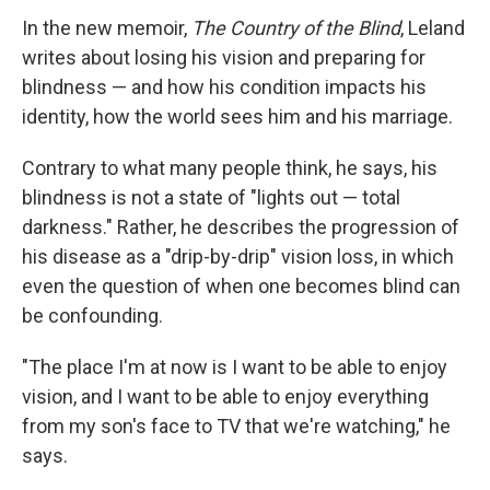
In the new memoir,
The Country of the Blind
, Leland
writes about losing his vision and preparing for
blindness — and how his condition impacts his
identity, how the world sees him and his marriage.
Contrary to what many people think, he says, his
blindness is not a state of "lights out — total
darkness." Rather, he describes the progression of
his disease as a "drip-by-drip" vision loss, in which
even the question of when one becomes blind can
be confounding.
"The place I'm at now is I want to be able to enjoy
vision, and I want to be able to enjoy everything
from my son's face to TV that we're watching," he
says.