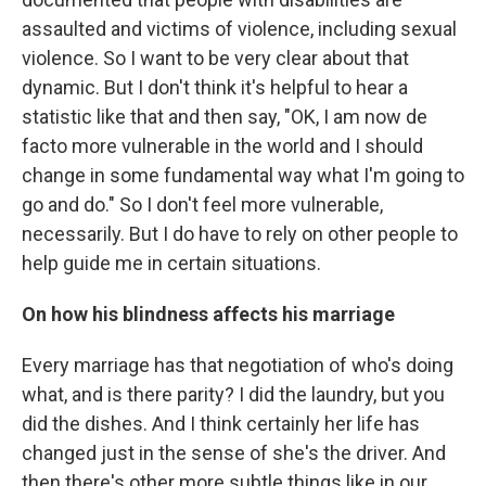
assaulted and victims of violence, including sexual
violence. So I want to be very clear about that
dynamic. But I don't think it's helpful to hear a
statistic like that and then say, "OK, I am now de
facto more vulnerable in the world and I should
change in some fundamental way what I'm going to
go and do." So I don't feel more vulnerable,
necessarily. But I do have to rely on other people to
help guide me in certain situations.
On how his blindness affects his marriage
Every marriage has that negotiation of who's doing
what, and is there parity? I did the laundry, but you
did the dishes. And I think certainly her life has
changed just in the sense of she's the driver. And
then there's other more subtle things like in our