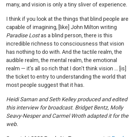
many, and vision is only a tiny sliver of experience.
I think if you look at the things that blind people are
capable of imagining, [like] John Milton writing
Paradise Lost
as a blind person, there is this
incredible richness to consciousness that vision
has nothing to do with. And the tactile realm, the
audible realm, the mental realm, the emotional
realm — it's all so rich that I don't think vision ... [is]
the ticket to entry to understanding the world that
most people suggest that it has.
Heidi Saman and Seth Kelley produced and edited
this interview for broadcast. Bridget Bentz, Molly
Seavy-Nesper and Carmel Wroth adapted it for the
web.