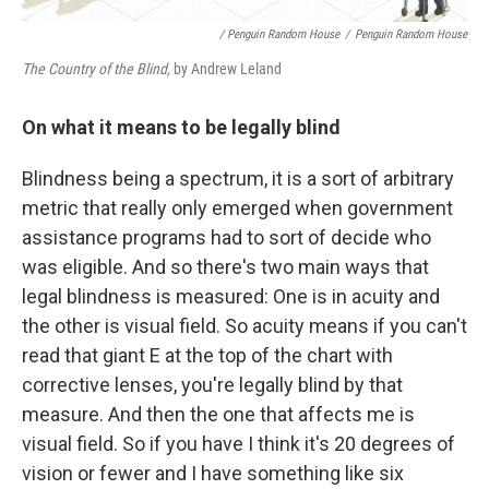
/ Penguin Random House
/
Penguin Random House
The Country of the Blind,
by Andrew Leland
On what it means to be legally blind
Blindness being a spectrum, it is a sort of arbitrary
metric that really only emerged when government
assistance programs had to sort of decide who
was eligible. And so there's two main ways that
legal blindness is measured: One is in acuity and
the other is visual field. So acuity means if you can't
read that giant E at the top of the chart with
corrective lenses, you're legally blind by that
measure. And then the one that affects me is
visual field. So if you have I think it's 20 degrees of
vision or fewer and I have something like six