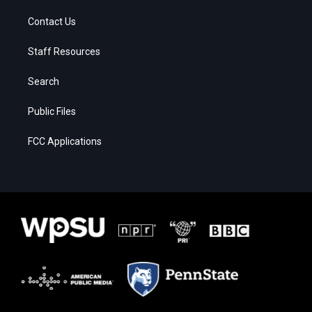
Contact Us
Staff Resources
Search
Public Files
FCC Applications