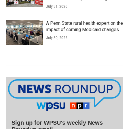
July 31, 2026
A Penn State rural health expert on the
impact of coming Medicaid changes
July 30, 2026
Sign up for WPSU's weekly News