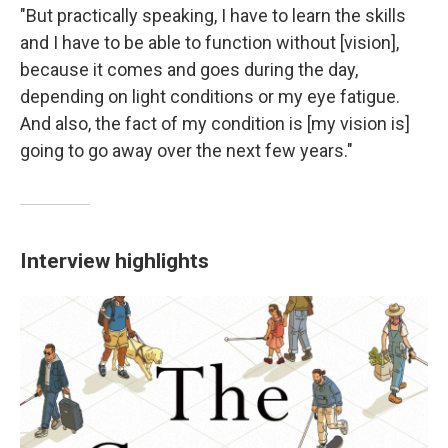
"But practically speaking, I have to learn the skills
and I have to be able to function without [vision],
because it comes and goes during the day,
depending on light conditions or my eye fatigue.
And also, the fact of my condition is [my vision is]
going to go away over the next few years."
Interview highlights