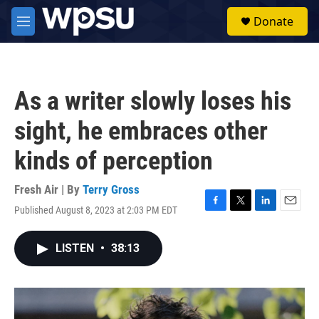
Skip to main content
S
Donate
e
M
a
e
r
n
c
u
h
As a writer slowly loses his
u
e
sight, he embraces other
r
y
kinds of perception
Fresh Air | By
Terry Gross
Published August 8, 2023 at 2:03 PM EDT
F
T
L
E
a
w
i
m
c
i
n
a
LISTEN
•
38:13
e
t
k
i
b
t
e
l
o
e
d
o
r
I
k
n