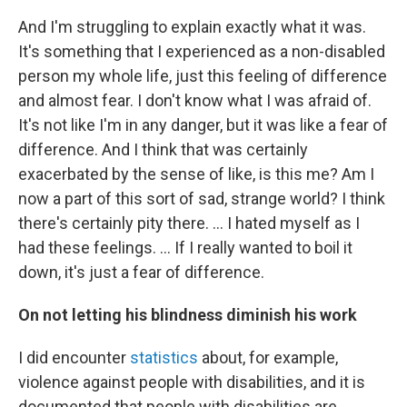
And I'm struggling to explain exactly what it was.
It's something that I experienced as a non-disabled
person my whole life, just this feeling of difference
and almost fear. I don't know what I was afraid of.
It's not like I'm in any danger, but it was like a fear of
difference. And I think that was certainly
exacerbated by the sense of like, is this me? Am I
now a part of this sort of sad, strange world? I think
there's certainly pity there. ... I hated myself as I
had these feelings. ... If I really wanted to boil it
down, it's just a fear of difference.
On not letting his blindness diminish his work
I did encounter
statistics
about, for example,
violence against people with disabilities, and it is
documented that people with disabilities are