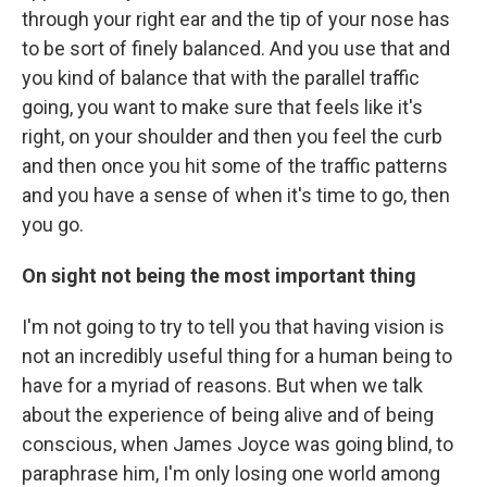
through your right ear and the tip of your nose has
to be sort of finely balanced. And you use that and
you kind of balance that with the parallel traffic
going, you want to make sure that feels like it's
right, on your shoulder and then you feel the curb
and then once you hit some of the traffic patterns
and you have a sense of when it's time to go, then
you go.
On sight not being the most important thing
I'm not going to try to tell you that having vision is
not an incredibly useful thing for a human being to
have for a myriad of reasons. But when we talk
about the experience of being alive and of being
conscious, when James Joyce was going blind, to
paraphrase him, I'm only losing one world among