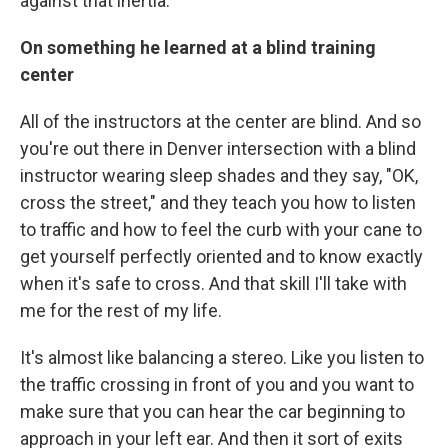
against that inertia.
On something he learned at a blind training
center
All of the instructors at the center are blind. And so
you're out there in Denver intersection with a blind
instructor wearing sleep shades and they say, "OK,
cross the street," and they teach you how to listen
to traffic and how to feel the curb with your cane to
get yourself perfectly oriented and to know exactly
when it's safe to cross. And that skill I'll take with
me for the rest of my life.
It's almost like balancing a stereo. Like you listen to
the traffic crossing in front of you and you want to
make sure that you can hear the car beginning to
approach in your left ear. And then it sort of exits