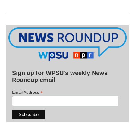
Sign up for WPSU's weekly News
Roundup email
*
Email Address