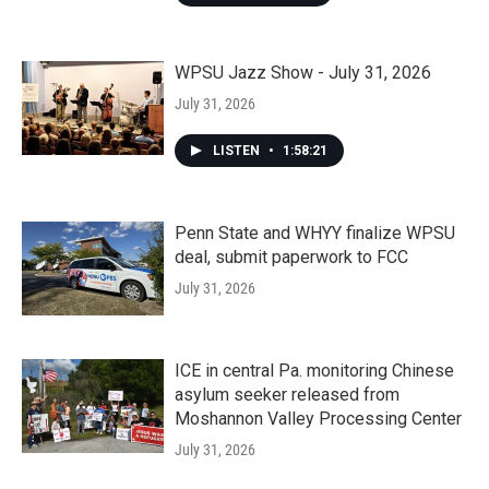
WPSU Jazz Show - July 31, 2026
July 31, 2026
LISTEN
•
1:58:21
Penn State and WHYY finalize WPSU
deal, submit paperwork to FCC
July 31, 2026
ICE in central Pa. monitoring Chinese
asylum seeker released from
Moshannon Valley Processing Center
July 31, 2026