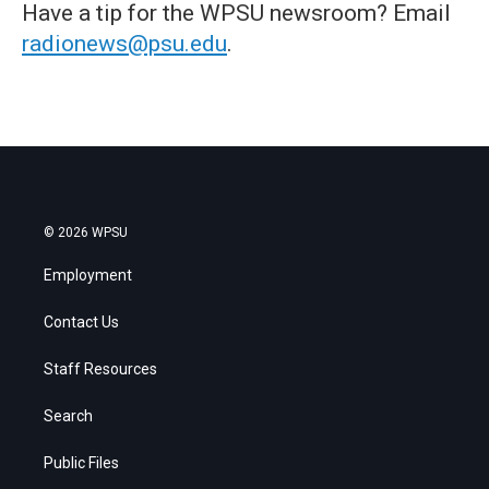
Have a tip for the WPSU newsroom? Email
radionews@psu.edu
.
© 2026 WPSU
Employment
Contact Us
Staff Resources
Search
Public Files