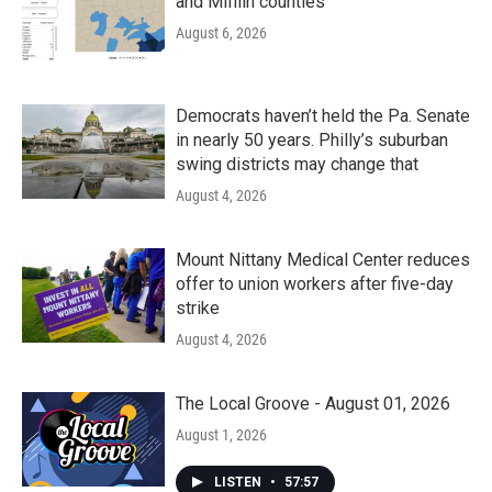
and Mifflin counties
August 6, 2026
Democrats haven’t held the Pa. Senate
in nearly 50 years. Philly’s suburban
swing districts may change that
August 4, 2026
Mount Nittany Medical Center reduces
offer to union workers after five-day
strike
August 4, 2026
The Local Groove - August 01, 2026
August 1, 2026
LISTEN
•
57:57