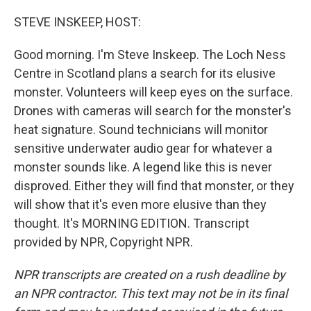
o
r
I
k
n
STEVE INSKEEP, HOST:
Good morning. I'm Steve Inskeep. The Loch Ness
Centre in Scotland plans a search for its elusive
monster. Volunteers will keep eyes on the surface.
Drones with cameras will search for the monster's
heat signature. Sound technicians will monitor
sensitive underwater audio gear for whatever a
monster sounds like. A legend like this is never
disproved. Either they will find that monster, or they
will show that it's even more elusive than they
thought. It's MORNING EDITION. Transcript
provided by NPR, Copyright NPR.
NPR transcripts are created on a rush deadline by
an NPR contractor. This text may not be in its final