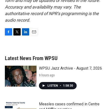
form and may be updated or revised in the future.
Accuracy and availability may vary. The
authoritative record of NPR’s programming is the
audio record.
F
T
L
E
a
w
i
m
c
i
n
a
e
t
k
i
b
t
e
l
Latest News From WPSU
o
e
d
o
r
I
k
n
WPSU Jazz Archive - August 7, 2026
9 hours ago
LISTEN
•
1:58:30
Measles cases confirmed in Centre