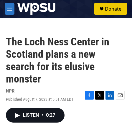
Skip to main content
S
Donate
e
M
a
e
r
n
c
u
h
The Loch Ness Center in
u
e
Scotland plans a new
r
y
search for its elusive
monster
NPR
Published August 7, 2023 at 5:51 AM EDT
F
T
L
E
a
w
i
m
c
i
n
a
LISTEN
•
0:27
e
t
k
i
b
t
e
l
o
e
d