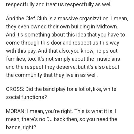
respectfully and treat us respectfully as well.
And the Clef Club is a massive organization. I mean,
they even owned their own building in Midtown.
And it's something about this idea that you have to
come through this door and respect us this way
with this pay. And that also, you know, helps out
families, too. It's not simply about the musicians
and the respect they deserve, but it's also about
the community that they live in as well.
GROSS: Did the band play for a lot of, like, white
social functions?
MORAN: I mean, you're right. This is what it is. I
mean, there's no DJ back then, so you need the
bands, right?