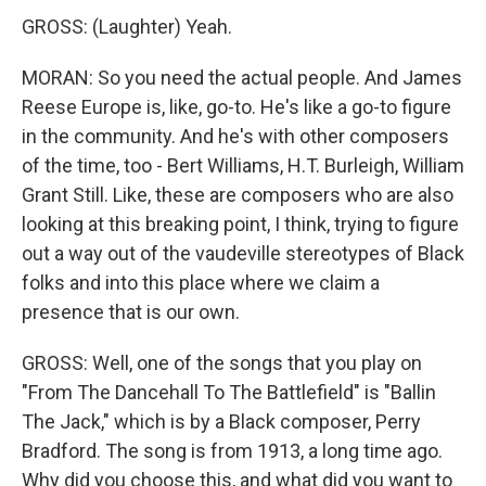
GROSS: (Laughter) Yeah.
MORAN: So you need the actual people. And James
Reese Europe is, like, go-to. He's like a go-to figure
in the community. And he's with other composers
of the time, too - Bert Williams, H.T. Burleigh, William
Grant Still. Like, these are composers who are also
looking at this breaking point, I think, trying to figure
out a way out of the vaudeville stereotypes of Black
folks and into this place where we claim a
presence that is our own.
GROSS: Well, one of the songs that you play on
"From The Dancehall To The Battlefield" is "Ballin
The Jack," which is by a Black composer, Perry
Bradford. The song is from 1913, a long time ago.
Why did you choose this, and what did you want to