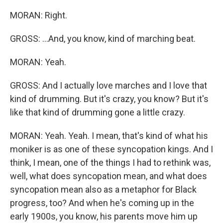
MORAN: Right.
GROSS: ...And, you know, kind of marching beat.
MORAN: Yeah.
GROSS: And I actually love marches and I love that
kind of drumming. But it's crazy, you know? But it's
like that kind of drumming gone a little crazy.
MORAN: Yeah. Yeah. I mean, that's kind of what his
moniker is as one of these syncopation kings. And I
think, I mean, one of the things I had to rethink was,
well, what does syncopation mean, and what does
syncopation mean also as a metaphor for Black
progress, too? And when he's coming up in the
early 1900s, you know, his parents move him up