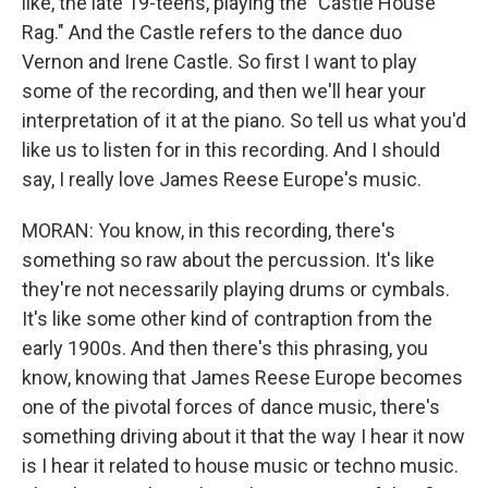
like, the late 19-teens, playing the "Castle House
Rag." And the Castle refers to the dance duo
Vernon and Irene Castle. So first I want to play
some of the recording, and then we'll hear your
interpretation of it at the piano. So tell us what you'd
like us to listen for in this recording. And I should
say, I really love James Reese Europe's music.
MORAN: You know, in this recording, there's
something so raw about the percussion. It's like
they're not necessarily playing drums or cymbals.
It's like some other kind of contraption from the
early 1900s. And then there's this phrasing, you
know, knowing that James Reese Europe becomes
one of the pivotal forces of dance music, there's
something driving about it that the way I hear it now
is I hear it related to house music or techno music.