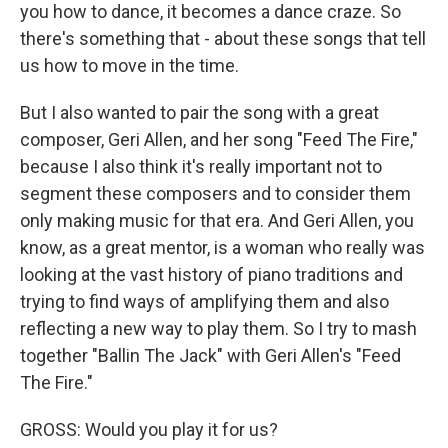
you how to dance, it becomes a dance craze. So
there's something that - about these songs that tell
us how to move in the time.
But I also wanted to pair the song with a great
composer, Geri Allen, and her song "Feed The Fire,"
because I also think it's really important not to
segment these composers and to consider them
only making music for that era. And Geri Allen, you
know, as a great mentor, is a woman who really was
looking at the vast history of piano traditions and
trying to find ways of amplifying them and also
reflecting a new way to play them. So I try to mash
together "Ballin The Jack" with Geri Allen's "Feed
The Fire."
GROSS: Would you play it for us?