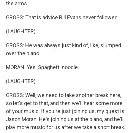
the arms.
GROSS: That is advice Bill Evans never followed.
(LAUGHTER)
GROSS: He was always just kind of, like, slumped
over the piano.
MORAN: Yes. Spaghetti noodle.
(LAUGHTER)
GROSS: Well, we need to take another break here,
so let's get to that, and then we'll hear some more
of your music. If you're just joining us, my guest is
Jason Moran. He's joining us at the piano, and he'll
play more music for us after we take a short break.