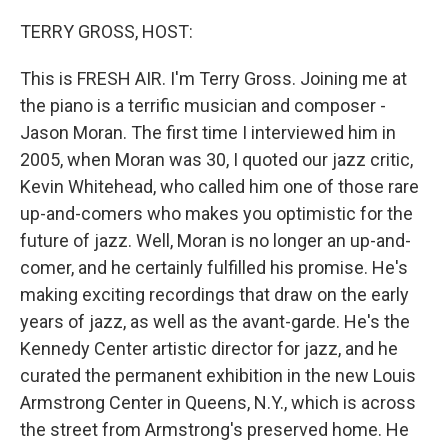
o
r
I
k
n
TERRY GROSS, HOST:
This is FRESH AIR. I'm Terry Gross. Joining me at
the piano is a terrific musician and composer -
Jason Moran. The first time I interviewed him in
2005, when Moran was 30, I quoted our jazz critic,
Kevin Whitehead, who called him one of those rare
up-and-comers who makes you optimistic for the
future of jazz. Well, Moran is no longer an up-and-
comer, and he certainly fulfilled his promise. He's
making exciting recordings that draw on the early
years of jazz, as well as the avant-garde. He's the
Kennedy Center artistic director for jazz, and he
curated the permanent exhibition in the new Louis
Armstrong Center in Queens, N.Y., which is across
the street from Armstrong's preserved home. He