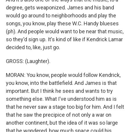
degree, gets weaponized. James and his band
would go around to neighborhoods and play the
songs, you know, play these W.C. Handy blueses
(ph). And people would want to be near that music,
so they'd sign up. It's kind of like if Kendrick Lamar
decided to, like, just go.
GROSS: (Laughter).
MORAN: You know, people would follow Kendrick,
you know, into the battlefield. And James is that
important. But I think he sees and wants to try
something else. What I've understood him as is
that he never saw a stage too big for him. And I felt
that he saw the precipice of not only a war on
another continent, but the idea of it was so large
that he wondered, how much space could his