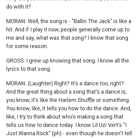
do with it?
MORAN: Well, the song is - "Ballin The Jack" is like a
hit. And if I play it now, people generally come up to
me and say, what was that song? I know that song
for some reason.
GROSS: I grew up knowing that song. I know all the
lyrics to that song.
MORAN: (Laughter) Right? It's a dance too, right?
And the great thing about a song that's a dance is,
you know, it's like the Harlem Shuffle or something.
You know, like, it tells you how to do the dance. And,
like, I try to think about who's making a song that
tells us how to dance today. I know Lil Uzi Vert's "I
Just Wanna Rock" (ph) - even though he doesn't tell