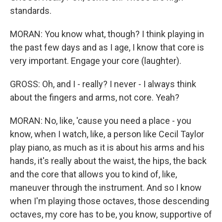
standards.
MORAN: You know what, though? I think playing in
the past few days and as I age, I know that core is
very important. Engage your core (laughter).
GROSS: Oh, and I - really? I never - I always think
about the fingers and arms, not core. Yeah?
MORAN: No, like, 'cause you need a place - you
know, when I watch, like, a person like Cecil Taylor
play piano, as much as it is about his arms and his
hands, it's really about the waist, the hips, the back
and the core that allows you to kind of, like,
maneuver through the instrument. And so I know
when I'm playing those octaves, those descending
octaves, my core has to be, you know, supportive of