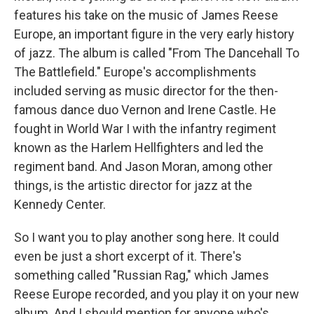
features his take on the music of James Reese
Europe, an important figure in the very early history
of jazz. The album is called "From The Dancehall To
The Battlefield." Europe's accomplishments
included serving as music director for the then-
famous dance duo Vernon and Irene Castle. He
fought in World War I with the infantry regiment
known as the Harlem Hellfighters and led the
regiment band. And Jason Moran, among other
things, is the artistic director for jazz at the
Kennedy Center.
So I want you to play another song here. It could
even be just a short excerpt of it. There's
something called "Russian Rag," which James
Reese Europe recorded, and you play it on your new
album. And I should mention for anyone who's