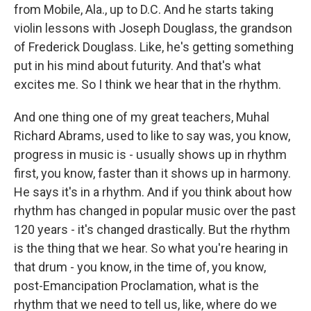
from Mobile, Ala., up to D.C. And he starts taking
violin lessons with Joseph Douglass, the grandson
of Frederick Douglass. Like, he's getting something
put in his mind about futurity. And that's what
excites me. So I think we hear that in the rhythm.
And one thing one of my great teachers, Muhal
Richard Abrams, used to like to say was, you know,
progress in music is - usually shows up in rhythm
first, you know, faster than it shows up in harmony.
He says it's in a rhythm. And if you think about how
rhythm has changed in popular music over the past
120 years - it's changed drastically. But the rhythm
is the thing that we hear. So what you're hearing in
that drum - you know, in the time of, you know,
post-Emancipation Proclamation, what is the
rhythm that we need to tell us, like, where do we