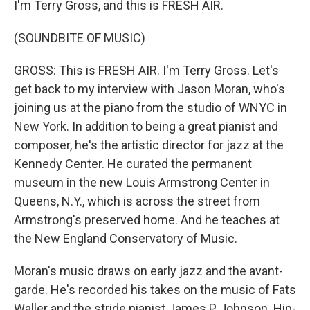
I'm Terry Gross, and this is FRESH AIR.
(SOUNDBITE OF MUSIC)
GROSS: This is FRESH AIR. I'm Terry Gross. Let's
get back to my interview with Jason Moran, who's
joining us at the piano from the studio of WNYC in
New York. In addition to being a great pianist and
composer, he's the artistic director for jazz at the
Kennedy Center. He curated the permanent
museum in the new Louis Armstrong Center in
Queens, N.Y., which is across the street from
Armstrong's preserved home. And he teaches at
the New England Conservatory of Music.
Moran's music draws on early jazz and the avant-
garde. He's recorded his takes on the music of Fats
Waller and the stride pianist James P Johnson. Hip-