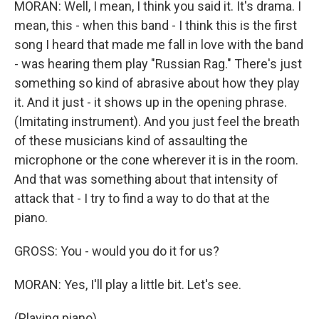
MORAN: Well, I mean, I think you said it. It's drama. I
mean, this - when this band - I think this is the first
song I heard that made me fall in love with the band
- was hearing them play "Russian Rag." There's just
something so kind of abrasive about how they play
it. And it just - it shows up in the opening phrase.
(Imitating instrument). And you just feel the breath
of these musicians kind of assaulting the
microphone or the cone wherever it is in the room.
And that was something about that intensity of
attack that - I try to find a way to do that at the
piano.
GROSS: You - would you do it for us?
MORAN: Yes, I'll play a little bit. Let's see.
(Playing piano).