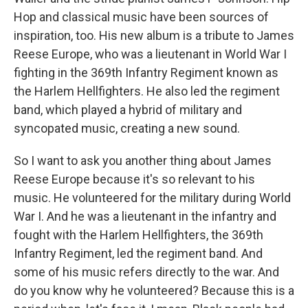
Hop and classical music have been sources of
inspiration, too. His new album is a tribute to James
Reese Europe, who was a lieutenant in World War I
fighting in the 369th Infantry Regiment known as
the Harlem Hellfighters. He also led the regiment
band, which played a hybrid of military and
syncopated music, creating a new sound.
So I want to ask you another thing about James
Reese Europe because it's so relevant to his
music. He volunteered for the military during World
War I. And he was a lieutenant in the infantry and
fought with the Harlem Hellfighters, the 369th
Infantry Regiment, led the regiment band. And
some of his music refers directly to the war. And
do you know why he volunteered? Because this is a