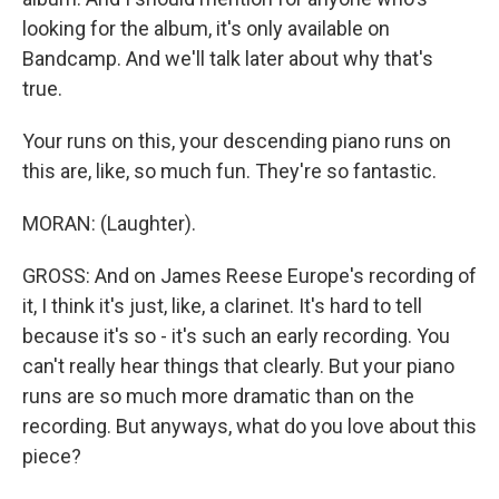
looking for the album, it's only available on
Bandcamp. And we'll talk later about why that's
true.
Your runs on this, your descending piano runs on
this are, like, so much fun. They're so fantastic.
MORAN: (Laughter).
GROSS: And on James Reese Europe's recording of
it, I think it's just, like, a clarinet. It's hard to tell
because it's so - it's such an early recording. You
can't really hear things that clearly. But your piano
runs are so much more dramatic than on the
recording. But anyways, what do you love about this
piece?