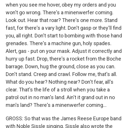
when you see me hover, obey my orders and you
won't go wrong. There's a minenwerfer coming.
Look out. Hear that roar? There's one more. Stand
fast, for there's a vary light. Don't gasp or they'll find
you, all right. Don't start to bombing with those hand
grenades. There's a machine gun, holy spades.
Alert, gas - put on your mask. Adjust it correctly and
hurry up fast. Drop, there's a rocket from the Boche
barrage. Down, hug the ground, close as you can.
Don't stand. Creep and crawl. Follow me, that's all.
What do you hear? Nothing near? Don't fear, all's
clear. That's the life of a stroll when you take a
patrol out in no man's land. Ain't it grand out in no
man's land? There's a minenwerfer coming...
GROSS: So that was the James Reese Europe band
with Noble Sissle singing. Sissle also wrote the