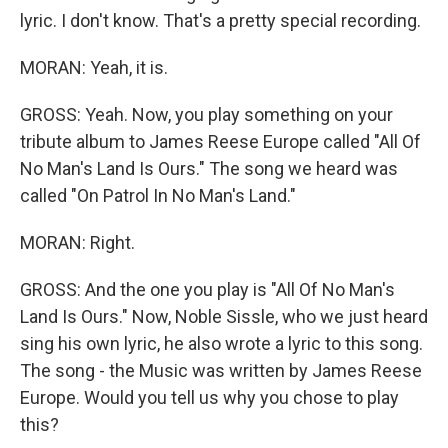
lyric. I don't know. That's a pretty special recording.
MORAN: Yeah, it is.
GROSS: Yeah. Now, you play something on your
tribute album to James Reese Europe called "All Of
No Man's Land Is Ours." The song we heard was
called "On Patrol In No Man's Land."
MORAN: Right.
GROSS: And the one you play is "All Of No Man's
Land Is Ours." Now, Noble Sissle, who we just heard
sing his own lyric, he also wrote a lyric to this song.
The song - the Music was written by James Reese
Europe. Would you tell us why you chose to play
this?