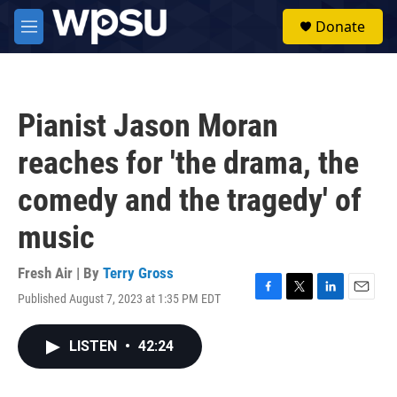
Skip to main content
S
Donate
e
M
a
e
r
n
c
u
h
Pianist Jason Moran
u
e
reaches for 'the drama, the
r
y
comedy and the tragedy' of
music
Fresh Air | By
Terry Gross
Published August 7, 2023 at 1:35 PM EDT
F
T
L
E
a
w
i
m
c
i
n
a
LISTEN
•
42:24
e
t
k
i
b
t
e
l
o
e
d