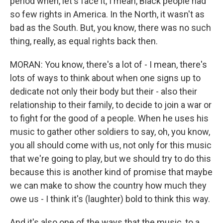
period when, let's face it, I mean, Black people had
so few rights in America. In the North, it wasn't as
bad as the South. But, you know, there was no such
thing, really, as equal rights back then.
MORAN: You know, there's a lot of - I mean, there's
lots of ways to think about when one signs up to
dedicate not only their body but their - also their
relationship to their family, to decide to join a war or
to fight for the good of a people. When he uses his
music to gather other soldiers to say, oh, you know,
you all should come with us, not only for this music
that we're going to play, but we should try to do this
because this is another kind of promise that maybe
we can make to show the country how much they
owe us - I think it's (laughter) bold to think this way.
And it's also one of the ways that the music, to a