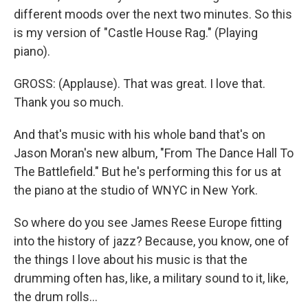
different moods over the next two minutes. So this
is my version of "Castle House Rag." (Playing
piano).
GROSS: (Applause). That was great. I love that.
Thank you so much.
And that's music with his whole band that's on
Jason Moran's new album, "From The Dance Hall To
The Battlefield." But he's performing this for us at
the piano at the studio of WNYC in New York.
So where do you see James Reese Europe fitting
into the history of jazz? Because, you know, one of
the things I love about his music is that the
drumming often has, like, a military sound to it, like,
the drum rolls...