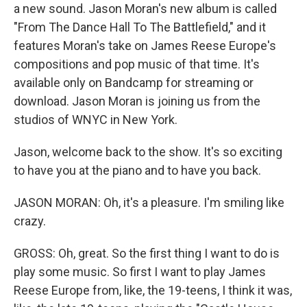
a new sound. Jason Moran's new album is called
"From The Dance Hall To The Battlefield," and it
features Moran's take on James Reese Europe's
compositions and pop music of that time. It's
available only on Bandcamp for streaming or
download. Jason Moran is joining us from the
studios of WNYC in New York.
Jason, welcome back to the show. It's so exciting
to have you at the piano and to have you back.
JASON MORAN: Oh, it's a pleasure. I'm smiling like
crazy.
GROSS: Oh, great. So the first thing I want to do is
play some music. So first I want to play James
Reese Europe from, like, the 19-teens, I think it was,