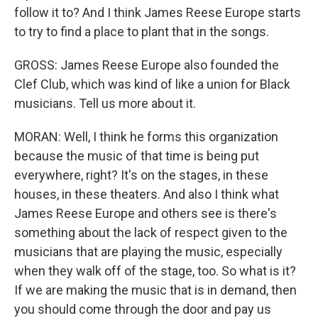
follow it to? And I think James Reese Europe starts
to try to find a place to plant that in the songs.
GROSS: James Reese Europe also founded the
Clef Club, which was kind of like a union for Black
musicians. Tell us more about it.
MORAN: Well, I think he forms this organization
because the music of that time is being put
everywhere, right? It's on the stages, in these
houses, in these theaters. And also I think what
James Reese Europe and others see is there's
something about the lack of respect given to the
musicians that are playing the music, especially
when they walk off of the stage, too. So what is it?
If we are making the music that is in demand, then
you should come through the door and pay us