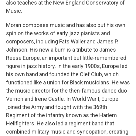
also teaches at the New England Conservatory of
Music.
Moran composes music and has also put his own
spin on the works of early jazz pianists and
composers, including Fats Waller and James P.
Johnson. His new album is a tribute to James
Reese Europe, an important but little-remembered
figure in jazz history. In the early 1900s, Europe led
his own band and founded the Clef Club, which
functioned like a union for Black musicians. He was
the music director for the then-famous dance duo
Vernon and Irene Castle. In World War I, Europe
joined the Army and fought with the 369th
Regiment of the infantry known as the Harlem
Hellfighters. He also led a regiment band that
combined military music and syncopation, creating