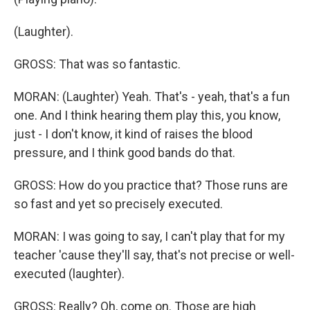
(Laughter).
GROSS: That was so fantastic.
MORAN: (Laughter) Yeah. That's - yeah, that's a fun
one. And I think hearing them play this, you know,
just - I don't know, it kind of raises the blood
pressure, and I think good bands do that.
GROSS: How do you practice that? Those runs are
so fast and yet so precisely executed.
MORAN: I was going to say, I can't play that for my
teacher 'cause they'll say, that's not precise or well-
executed (laughter).
GROSS: Really? Oh, come on. Those are high