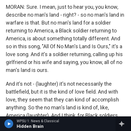
MORAN: Sure. I mean, just to hear you, you know,
describe no man's land - right? - so no man's land in
warfare is that. But no man's land for a soldier
returning to America, a Black soldier returning to
America, is about something totally different. And
so in this song, "All Of No Man's Land Is Ours," it's a
love song. And it's a soldier returning, calling up his
girlfriend or his wife and saying, you know, all of no
man's land is ours.
And it's not - (laughter) it's not necessarily the
battlefield, but it is the kind of love field. And with
love, they seem that they can kind of accomplish
anything. So the no man's land is kind of, like,
America (laughter). And I think, for Black soldiers,
WPSU 1: News & Classical
there was something so clever about Noble Sissle
Hidden Brain