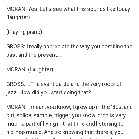
MORAN: Yes. Let's see what this sounds like today
(laughter).
(Playing piano).
GROSS: I really appreciate the way you combine the
past and the present...
MORAN: (Laughter).
GROSS: ...The avant garde and the very roots of
jazz. How did you start doing that?
MORAN: I mean, you know, I grew up in the '80s, and
cut, splice, sample, trigger, you know, drop is very
much a part of living in that time and listening to
hip-hop music. And so knowing that there's, you