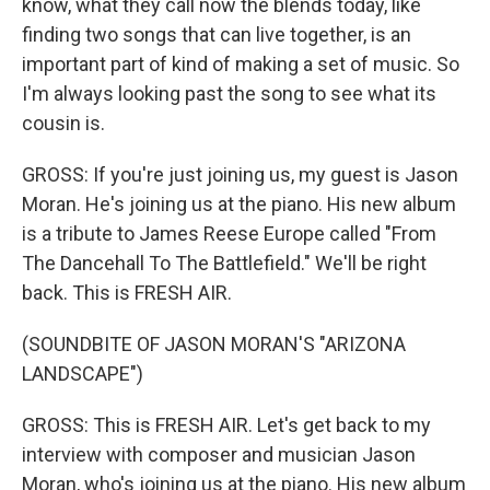
know, what they call now the blends today, like
finding two songs that can live together, is an
important part of kind of making a set of music. So
I'm always looking past the song to see what its
cousin is.
GROSS: If you're just joining us, my guest is Jason
Moran. He's joining us at the piano. His new album
is a tribute to James Reese Europe called "From
The Dancehall To The Battlefield." We'll be right
back. This is FRESH AIR.
(SOUNDBITE OF JASON MORAN'S "ARIZONA
LANDSCAPE")
GROSS: This is FRESH AIR. Let's get back to my
interview with composer and musician Jason
Moran, who's joining us at the piano. His new album