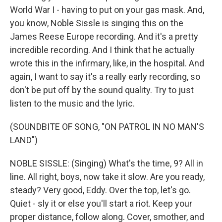
World War I - having to put on your gas mask. And,
you know, Noble Sissle is singing this on the
James Reese Europe recording. And it's a pretty
incredible recording. And I think that he actually
wrote this in the infirmary, like, in the hospital. And
again, I want to say it's a really early recording, so
don't be put off by the sound quality. Try to just
listen to the music and the lyric.
(SOUNDBITE OF SONG, "ON PATROL IN NO MAN'S
LAND")
NOBLE SISSLE: (Singing) What's the time, 9? All in
line. All right, boys, now take it slow. Are you ready,
steady? Very good, Eddy. Over the top, let's go.
Quiet - sly it or else you'll start a riot. Keep your
proper distance, follow along. Cover, smother, and