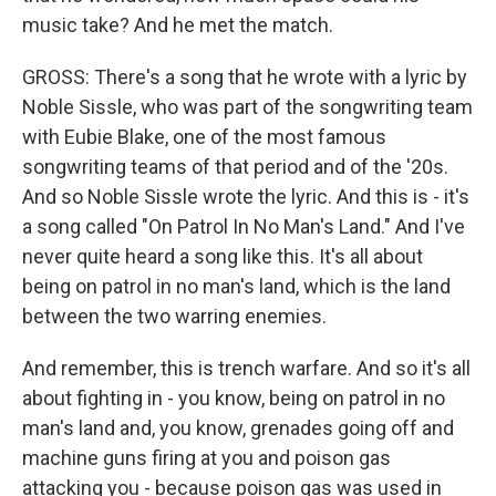
music take? And he met the match.
GROSS: There's a song that he wrote with a lyric by
Noble Sissle, who was part of the songwriting team
with Eubie Blake, one of the most famous
songwriting teams of that period and of the '20s.
And so Noble Sissle wrote the lyric. And this is - it's
a song called "On Patrol In No Man's Land." And I've
never quite heard a song like this. It's all about
being on patrol in no man's land, which is the land
between the two warring enemies.
And remember, this is trench warfare. And so it's all
about fighting in - you know, being on patrol in no
man's land and, you know, grenades going off and
machine guns firing at you and poison gas
attacking you - because poison gas was used in