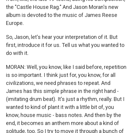
the "Castle House Rag." And Jason Moran's new
album is devoted to the music of James Reese
Europe.
So, Jason, let's hear your interpretation of it. But
first, introduce it for us. Tell us what you wanted to
do with it.
MORAN: Well, you know, like I said before, repetition
is so important. I think just for, you know, for all
civilizations, we need phrases to repeat. And
James has this simple phrase in the right hand -
(imitating drum beat). It's just a rhythm, really. But I
wanted to kind of plant it with a little bit of, you
know, house music - bass notes. And then by the
end, it becomes an anthem more about a kind of
solitude, too. So I try to move it through a bunch of