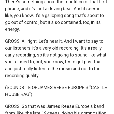
There's something about the repetition of that first
phrase, and it's just a driving beat. And it seems
like, you know, it's a galloping song that's about to
go out of control, but it's so contained, too, in its
energy.
GROSS: All right. Let's hear it. And I want to say to
our listeners, it's a very old recording. It's a really
early recording, so it's not going to sound like what
you're used to, but, you know, try to get past that
and just really listen to the music and not to the
recording quality.
(SOUNDBITE OF JAMES REESE EUROPE'S "CASTLE
HOUSE RAG")
GROSS: So that was James Reese Europe's band
from, like, the late 19-teens, doing his composition,