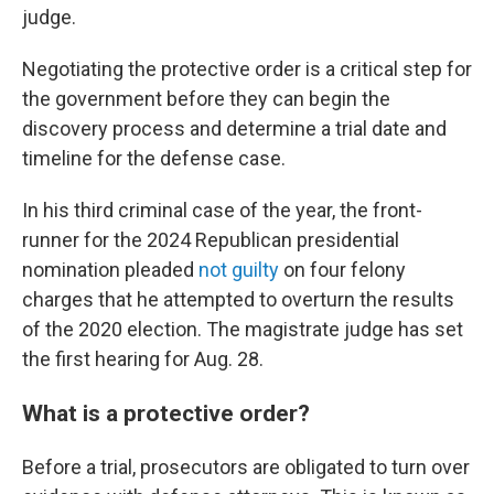
judge.
Negotiating the protective order is a critical step for
the government before they can begin the
discovery process and determine a trial date and
timeline for the defense case.
In his third criminal case of the year, the front-
runner for the 2024 Republican presidential
nomination pleaded
not guilty
on four felony
charges that he attempted to overturn the results
of the 2020 election. The magistrate judge has set
the first hearing for Aug. 28.
What is a protective order?
Before a trial, prosecutors are obligated to turn over