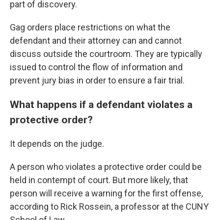
part of discovery.
Gag orders place restrictions on what the
defendant and their attorney can and cannot
discuss outside the courtroom. They are typically
issued to control the flow of information and
prevent jury bias in order to ensure a fair trial.
What happens if a defendant violates a
protective order?
It depends on the judge.
A person who violates a protective order could be
held in contempt of court. But more likely, that
person will receive a warning for the first offense,
according to Rick Rossein, a professor at the CUNY
School of Law.