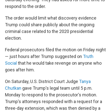
respond to the order.
The order would limit what discovery evidence
Trump could share publicly about the ongoing
criminal case related to the 2020 presidential
election.
Federal prosecutors filed the motion on Friday night
— just hours after Trump suggested on
Truth
Social
that he would take revenge on anyone who
goes after him.
On Saturday, U.S. District Court Judge
Tanya
Chutkan
gave Trump's legal team until 5 p.m.
Monday to respond to the prosecutor's motion.
Trump's attorneys responded with a request for a
three-day extension, which was then denied by a