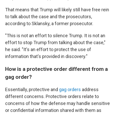
That means that Trump will likely still have free rein
to talk about the case and the prosecutors,
according to Sklansky, a former prosecutor.
"This is not an effort to silence Trump. It is not an
effort to stop Trump from talking about the case,"
he said. "It's an effort to protect the use of
information that's provided in discovery."
How is a protective order different from a
gag order?
Essentially, protective and
gag orders
address
different concerns. Protective orders relate to
concerns of how the defense may handle sensitive
or confidential information shared with them as