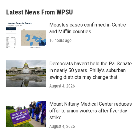
Latest News From WPSU
Measles cases confirmed in Centre
and Mifflin counties
10 hours ago
Democrats haven’t held the Pa. Senate
in nearly 50 years. Philly’s suburban
swing districts may change that
August 4, 2026
Mount Nittany Medical Center reduces
offer to union workers after five-day
strike
August 4, 2026