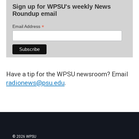
Sign up for WPSU's weekly News
Roundup email
*
Email Address
Have a tip for the WPSU newsroom? Email
radionews@psu.edu
.
© 2026 WPSU