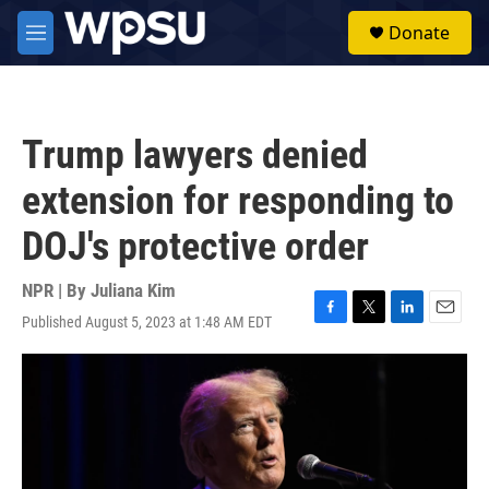
Skip to main content
S
Donate
e
M
a
e
r
n
c
u
h
Trump lawyers denied
u
e
extension for responding to
r
y
DOJ's protective order
NPR | By
Juliana Kim
Published August 5, 2023 at 1:48 AM EDT
F
T
L
E
a
w
i
m
c
i
n
a
e
t
k
i
b
t
e
l
o
e
d
o
r
I
k
n