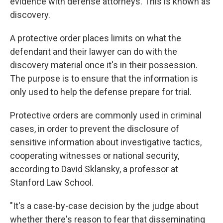
evidence with defense attorneys. This is known as
discovery.
A protective order places limits on what the
defendant and their lawyer can do with the
discovery material once it's in their possession.
The purpose is to ensure that the information is
only used to help the defense prepare for trial.
Protective orders are commonly used in criminal
cases, in order to prevent the disclosure of
sensitive information about investigative tactics,
cooperating witnesses or national security,
according to David Sklansky, a professor at
Stanford Law School.
"It's a case-by-case decision by the judge about
whether there's reason to fear that disseminating