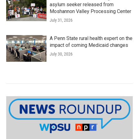
asylum seeker released from
Moshannon Valley Processing Center
July 31, 2026
A Penn State rural health expert on the
impact of coming Medicaid changes
July 30, 2026