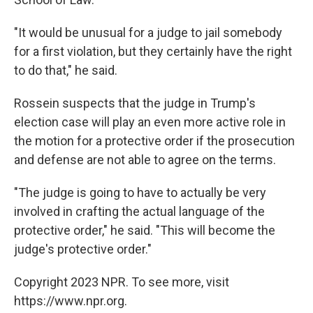
"It would be unusual for a judge to jail somebody
for a first violation, but they certainly have the right
to do that," he said.
Rossein suspects that the judge in Trump's
election case will play an even more active role in
the motion for a protective order if the prosecution
and defense are not able to agree on the terms.
"The judge is going to have to actually be very
involved in crafting the actual language of the
protective order," he said. "This will become the
judge's protective order."
Copyright 2023 NPR. To see more, visit
https://www.npr.org.