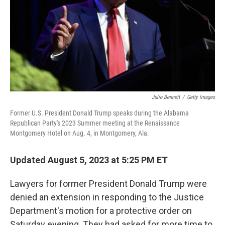
Julie Bennett
/
Getty Images
Former U.S. President Donald Trump speaks during the Alabama
Republican Party's 2023 Summer meeting at the Renaissance
Montgomery Hotel on Aug. 4, in Montgomery, Ala.
Updated August 5, 2023 at 5:25 PM ET
Lawyers for former President Donald Trump were
denied an extension in responding to the Justice
Department's motion for a protective order on
Saturday evening. They had asked for more time to