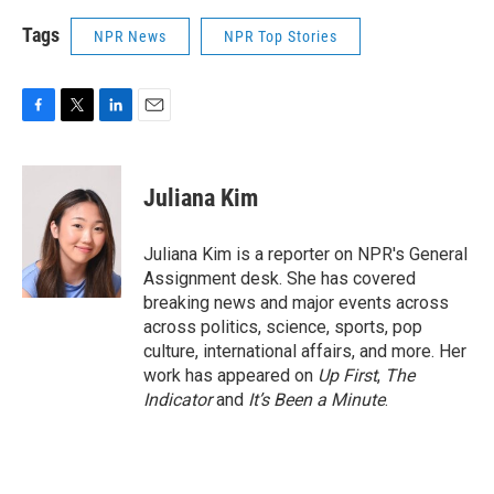
Tags
NPR News
NPR Top Stories
F
T
L
E
a
w
i
m
c
i
n
a
e
t
k
i
Juliana Kim
b
t
e
l
o
e
d
o
r
I
Juliana Kim is a reporter on NPR's General
k
n
Assignment desk. She has covered
breaking news and major events across
across politics, science, sports, pop
culture, international affairs, and more. Her
work has appeared on
Up First
,
The
Indicator
and
It’s Been a Minute
.