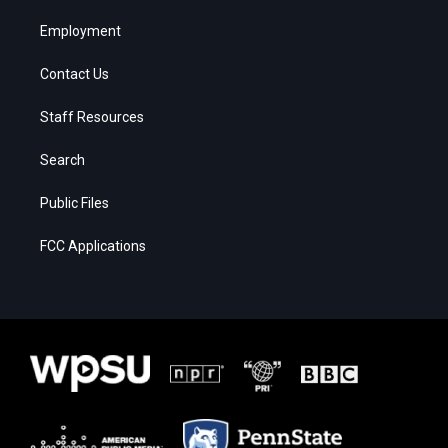
Employment
Contact Us
Staff Resources
Search
Public Files
FCC Applications