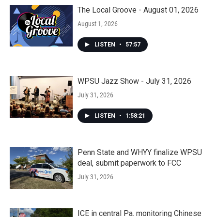
The Local Groove - August 01, 2026
August 1, 2026
LISTEN
•
57:57
WPSU Jazz Show - July 31, 2026
July 31, 2026
LISTEN
•
1:58:21
Penn State and WHYY finalize WPSU
deal, submit paperwork to FCC
July 31, 2026
ICE in central Pa. monitoring Chinese