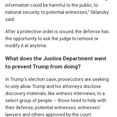
information could be harmful to the public, to
national security, to potential witnesses," Sklansky
said.
After a protective order is issued, the defense has
the opportunity to ask the judge to remove or
modify it at anytime.
What does the Justice Department want
to prevent Trump from doing?
In Trump's election case, prosecutors are seeking
to only allow Trump and his attorneys disclose
discovery materials, like witness interviews, to a
select group of people — those hired to help with
their defense, potential witnesses, witnesses'
lawyers and others approved by the court.