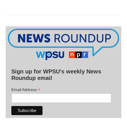
Sign up for WPSU's weekly News
Roundup email
*
Email Address