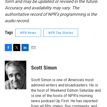
form and may be updated or revised in the future.
Accuracy and availability may vary. The
authoritative record of NPR’s programming is the
audio record.
Tags
NPR News
NPR Top Stories
F
T
L
E
a
w
i
m
c
i
n
a
e
t
k
i
Scott Simon
b
t
e
l
o
e
d
o
r
I
Scott Simon is one of America's most
k
n
admired writers and broadcasters. He is
the host of Weekend Edition Saturday and
is one of the hosts of NPR's morning
news podcast Up First. He has reported
from all fifty states, five continents, and