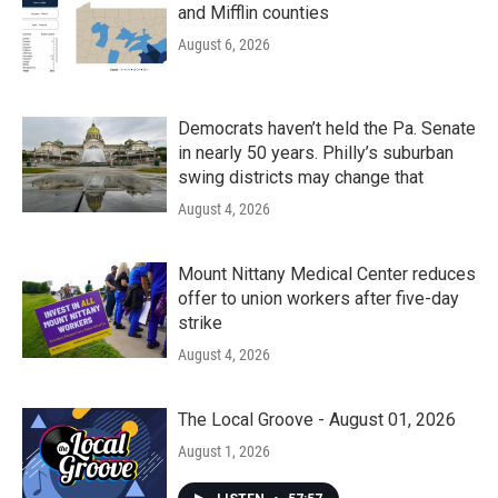
and Mifflin counties
August 6, 2026
Democrats haven’t held the Pa. Senate
in nearly 50 years. Philly’s suburban
swing districts may change that
August 4, 2026
Mount Nittany Medical Center reduces
offer to union workers after five-day
strike
August 4, 2026
The Local Groove - August 01, 2026
August 1, 2026