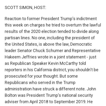
o
r
I
k
n
SCOTT SIMON, HOST:
Reaction to former President Trump's indictment
this week on charges he tried to overturn the lawful
results of the 2020 election tended to divide along
partisan lines. No one, including the president of
the United States, is above the law, Democratic
leader Senator Chuck Schumer and Representative
Hakeem Jeffries wrote in a joint statement - just
as Republican Speaker Kevin McCarthy told
reporters in his California district, you shouldn't be
prosecuted for your thought. But some
Republicans who served in the Trump
administration have struck a different note. John
Bolton was President Trump's national security
adviser from April 2018 to September 2019. He