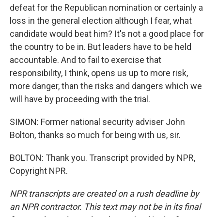
defeat for the Republican nomination or certainly a
loss in the general election although I fear, what
candidate would beat him? It's not a good place for
the country to be in. But leaders have to be held
accountable. And to fail to exercise that
responsibility, I think, opens us up to more risk,
more danger, than the risks and dangers which we
will have by proceeding with the trial.
SIMON: Former national security adviser John
Bolton, thanks so much for being with us, sir.
BOLTON: Thank you. Transcript provided by NPR,
Copyright NPR.
NPR transcripts are created on a rush deadline by
an NPR contractor. This text may not be in its final