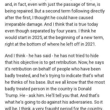
and, in fact, even with just the passage of time, is
being repaired. But a second term following directly
after the first, I thought he could have caused
irreparable damage. And I think that is true today
even though separated by four years. I think he
would start in 2025, at the beginning of a new term,
right at the bottom of where he left off in 2021.
And I think - he has said - he has not tried to hide
that his objective is to get retribution. Now, he says
it's retribution on behalf of people who have been
badly treated, and he's trying to indicate that's what
he thinks of his base. But we all know that the most
badly treated person in the country is Donald
Trump. He - ask him. He'll tell you that. And that's
what he's going to do against his adversaries. So it
will be, I think, a very fraught period for the country.