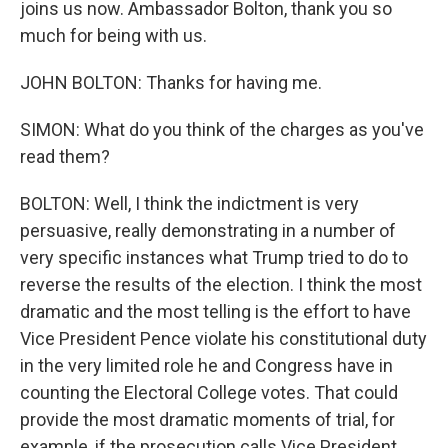
joins us now. Ambassador Bolton, thank you so
much for being with us.
JOHN BOLTON: Thanks for having me.
SIMON: What do you think of the charges as you've
read them?
BOLTON: Well, I think the indictment is very
persuasive, really demonstrating in a number of
very specific instances what Trump tried to do to
reverse the results of the election. I think the most
dramatic and the most telling is the effort to have
Vice President Pence violate his constitutional duty
in the very limited role he and Congress have in
counting the Electoral College votes. That could
provide the most dramatic moments of trial, for
example, if the prosecution calls Vice President