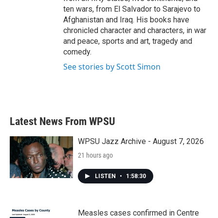
ten wars, from El Salvador to Sarajevo to
Afghanistan and Iraq. His books have
chronicled character and characters, in war
and peace, sports and art, tragedy and
comedy.
See stories by Scott Simon
Latest News From WPSU
WPSU Jazz Archive - August 7, 2026
21 hours ago
LISTEN
•
1:58:30
Measles cases confirmed in Centre