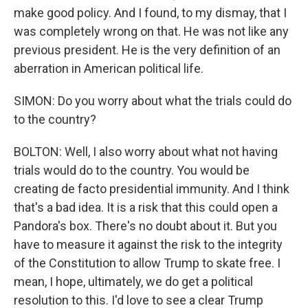
make good policy. And I found, to my dismay, that I
was completely wrong on that. He was not like any
previous president. He is the very definition of an
aberration in American political life.
SIMON: Do you worry about what the trials could do
to the country?
BOLTON: Well, I also worry about what not having
trials would do to the country. You would be
creating de facto presidential immunity. And I think
that's a bad idea. It is a risk that this could open a
Pandora's box. There's no doubt about it. But you
have to measure it against the risk to the integrity
of the Constitution to allow Trump to skate free. I
mean, I hope, ultimately, we do get a political
resolution to this. I'd love to see a clear Trump