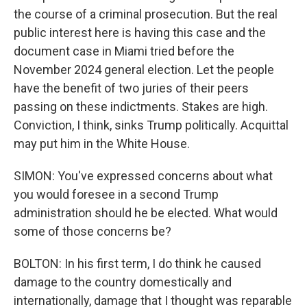
the course of a criminal prosecution. But the real
public interest here is having this case and the
document case in Miami tried before the
November 2024 general election. Let the people
have the benefit of two juries of their peers
passing on these indictments. Stakes are high.
Conviction, I think, sinks Trump politically. Acquittal
may put him in the White House.
SIMON: You've expressed concerns about what
you would foresee in a second Trump
administration should he be elected. What would
some of those concerns be?
BOLTON: In his first term, I do think he caused
damage to the country domestically and
internationally, damage that I thought was reparable