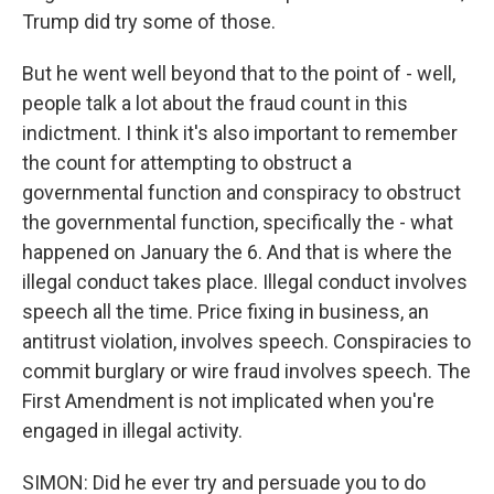
Trump did try some of those.
But he went well beyond that to the point of - well,
people talk a lot about the fraud count in this
indictment. I think it's also important to remember
the count for attempting to obstruct a
governmental function and conspiracy to obstruct
the governmental function, specifically the - what
happened on January the 6. And that is where the
illegal conduct takes place. Illegal conduct involves
speech all the time. Price fixing in business, an
antitrust violation, involves speech. Conspiracies to
commit burglary or wire fraud involves speech. The
First Amendment is not implicated when you're
engaged in illegal activity.
SIMON: Did he ever try and persuade you to do