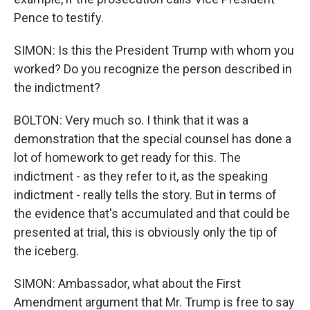
Pence to testify.
SIMON: Is this the President Trump with whom you
worked? Do you recognize the person described in
the indictment?
BOLTON: Very much so. I think that it was a
demonstration that the special counsel has done a
lot of homework to get ready for this. The
indictment - as they refer to it, as the speaking
indictment - really tells the story. But in terms of
the evidence that's accumulated and that could be
presented at trial, this is obviously only the tip of
the iceberg.
SIMON: Ambassador, what about the First
Amendment argument that Mr. Trump is free to say