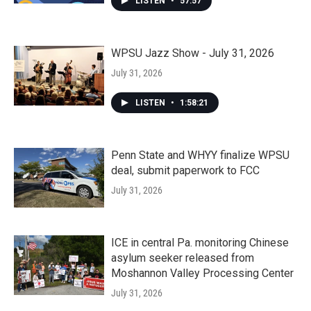
LISTEN
•
57:57
WPSU Jazz Show - July 31, 2026
July 31, 2026
LISTEN
•
1:58:21
Penn State and WHYY finalize WPSU
deal, submit paperwork to FCC
July 31, 2026
ICE in central Pa. monitoring Chinese
asylum seeker released from
Moshannon Valley Processing Center
July 31, 2026