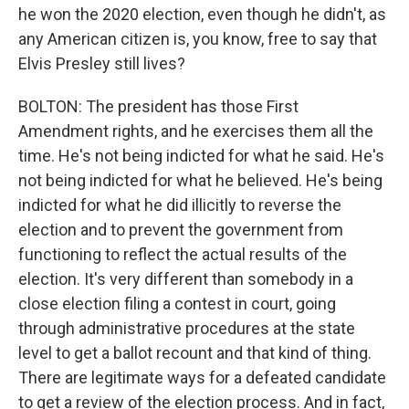
he won the 2020 election, even though he didn't, as
any American citizen is, you know, free to say that
Elvis Presley still lives?
BOLTON: The president has those First
Amendment rights, and he exercises them all the
time. He's not being indicted for what he said. He's
not being indicted for what he believed. He's being
indicted for what he did illicitly to reverse the
election and to prevent the government from
functioning to reflect the actual results of the
election. It's very different than somebody in a
close election filing a contest in court, going
through administrative procedures at the state
level to get a ballot recount and that kind of thing.
There are legitimate ways for a defeated candidate
to get a review of the election process. And in fact,