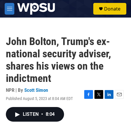
Skip to main content
S
Donate
e
M
a
e
r
n
c
u
h
John Bolton, Trump's ex-
u
e
national security adviser,
r
y
shares his views on the
indictment
NPR | By
Scott Simon
Published August 5, 2023 at 8:04 AM EDT
F
T
L
E
a
w
i
m
c
i
n
a
LISTEN
•
8:04
e
t
k
i
b
t
e
l
o
e
d