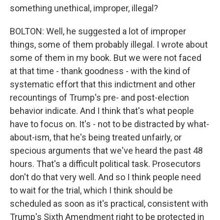
something unethical, improper, illegal?
BOLTON: Well, he suggested a lot of improper
things, some of them probably illegal. I wrote about
some of them in my book. But we were not faced
at that time - thank goodness - with the kind of
systematic effort that this indictment and other
recountings of Trump's pre- and post-election
behavior indicate. And I think that's what people
have to focus on. It's - not to be distracted by what-
about-ism, that he's being treated unfairly, or
specious arguments that we've heard the past 48
hours. That's a difficult political task. Prosecutors
don't do that very well. And so I think people need
to wait for the trial, which I think should be
scheduled as soon as it's practical, consistent with
Trump's Sixth Amendment right to be protected in