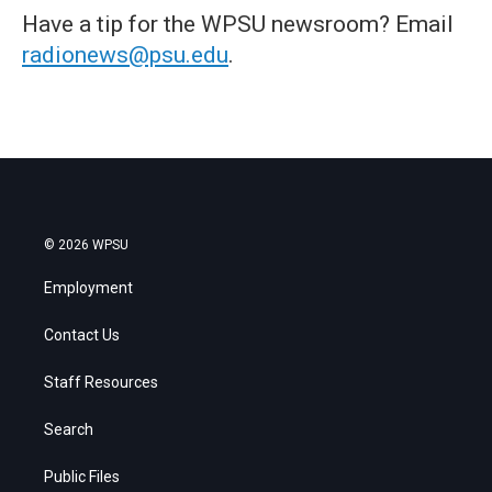
Have a tip for the WPSU newsroom? Email
radionews@psu.edu
.
© 2026 WPSU
Employment
Contact Us
Staff Resources
Search
Public Files