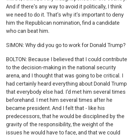
And if there's any way to avoid it politically, I think
we need to do it. That's why it's important to deny
him the Republican nomination, find a candidate
who can beat him.
SIMON: Why did you go to work for Donald Trump?
BOLTON: Because I believed that I could contribute
to the decision-making in the national security
arena, and I thought that was going to be critical. I
had certainly heard everything about Donald Trump
that everybody else had. I'd met him several times
beforehand. I met him several times after he
became president. And I felt that - like his
predecessors, that he would be disciplined by the
gravity of the responsibility, the weight of the
issues he would have to face, and that we could