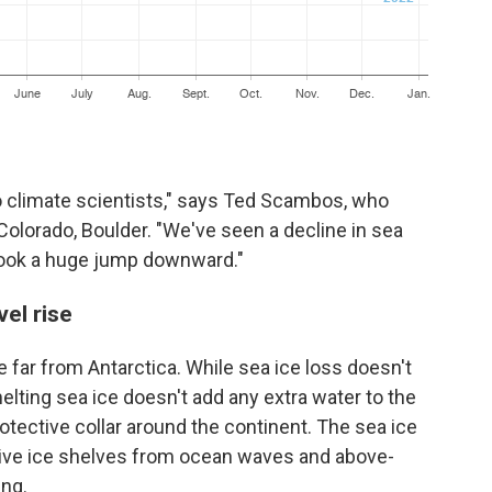
 to climate scientists," says Ted Scambos, who
 Colorado, Boulder. "We've seen a decline in sea
took a huge jump downward."
el rise
 far from Antarctica. While sea ice loss doesn't
melting sea ice doesn't add any extra water to the
rotective collar around the continent. The sea ice
sive ice shelves from ocean waves and above-
ing.