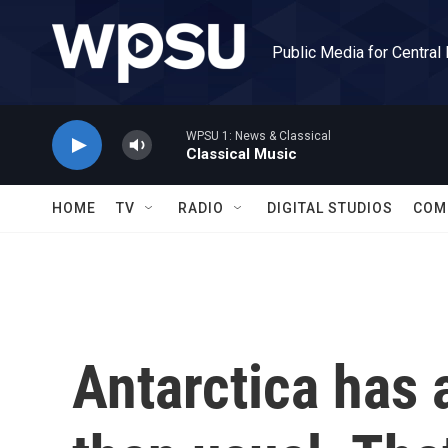
Skip to main content
Public Media for Central
WPSU 1: News & Classical
Classical Music
HOME
TV
RADIO
DIGITAL STUDIOS
COM
Antarctica has a