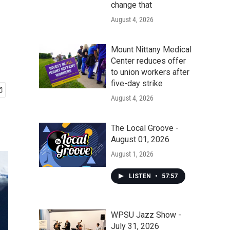
change that
August 4, 2026
Mount Nittany Medical
Center reduces offer
to union workers after
five-day strike
August 4, 2026
The Local Groove -
August 01, 2026
August 1, 2026
LISTEN
•
57:57
WPSU Jazz Show -
July 31, 2026