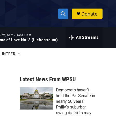
Donate
S
S
e
h
a
Zoff, harp -
Franz Liszt
r
All Streams
o
ms of Love No. 3 (Liebestraum)
c
h
w
Q
LUNTEER
u
S
e
r
e
y
Latest News From WPSU
a
Democrats haven’t
r
held the Pa. Senate in
c
nearly 50 years.
Philly’s suburban
h
swing districts may