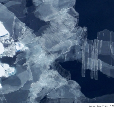
Maria-Jose Viñas
/
N