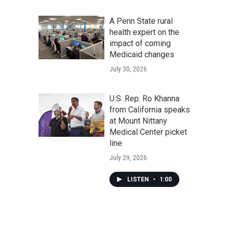
A Penn State rural
health expert on the
impact of coming
Medicaid changes
July 30, 2026
U.S. Rep. Ro Khanna
from California speaks
at Mount Nittany
Medical Center picket
line
July 29, 2026
LISTEN
•
1:00