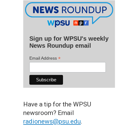
Sign up for WPSU's weekly
News Roundup email
*
Email Address
Have a tip for the WPSU
newsroom? Email
radionews@psu.edu
.