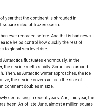
e of year that the continent is shrouded in
f square miles of frozen ocean.
ce than ever recorded before. And that is bad news
ea ice helps control how quickly the rest of
s to global sea level rise.
d Antarctica fluctuates enormously. In the
r, the sea ice melts rapidly. Some seas around
rch. Then, as Antarctic winter approaches, the ice
sive, the sea ice covers an area the size of
zen continent doubles in size.
ly decreasing in recent years. And, this year, the
r has been. As of late June, almost a million square