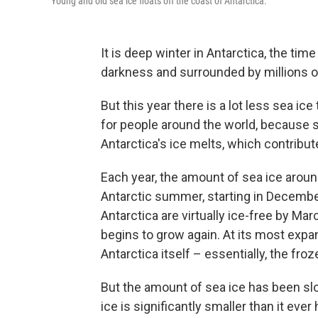
Young and old sea ice floats off the coast of Antarctica.
It is deep winter in Antarctica, the tim
darkness and surrounded by millions o
But this year there is a lot less sea i
for people around the world, because s
Antarctica's ice melts, which contribute
Each year, the amount of sea ice aroun
Antarctic summer, starting in Decembe
Antarctica are virtually ice-free by Ma
begins to grow again. At its most expan
Antarctica itself – essentially, the fro
But the amount of sea ice has been slow
ice is significantly smaller than it eve