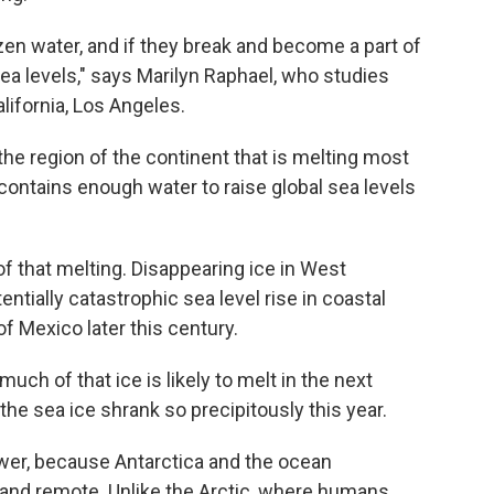
zen water, and if they break and become a part of
 sea levels," says Marilyn Raphael, who studies
alifornia, Los Angeles.
the region of the continent that is melting most
 contains enough water to raise global sea levels
f that melting. Disappearing ice in West
entially catastrophic sea level rise in coastal
f Mexico later this century.
much of that ice is likely to melt in the next
he sea ice shrank so precipitously this year.
wer, because Antarctica and the ocean
and remote. Unlike the Arctic, where humans