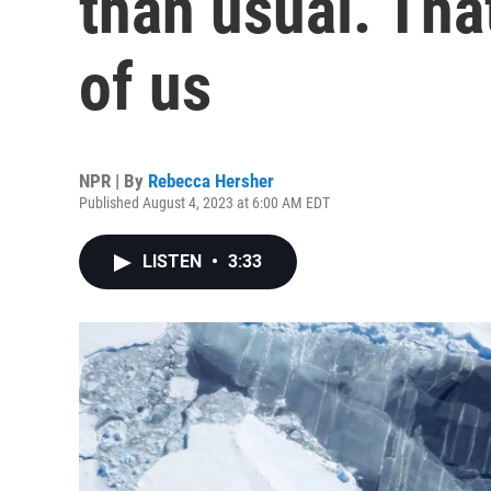
than usual. That
of us
NPR | By
Rebecca Hersher
Published August 4, 2023 at 6:00 AM EDT
LISTEN
•
3:33