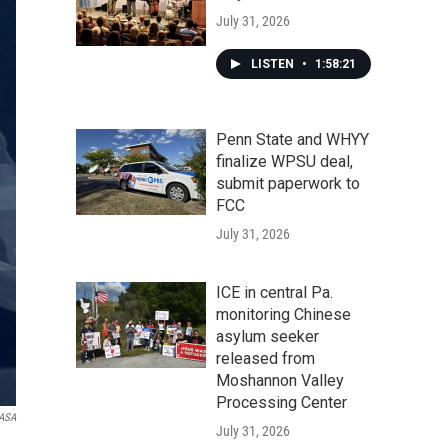
July 31, 2026
LISTEN
•
1:58:21
Penn State and WHYY
finalize WPSU deal,
submit paperwork to
FCC
July 31, 2026
ICE in central Pa.
monitoring Chinese
asylum seeker
released from
Moshannon Valley
Processing Center
ASA
July 31, 2026