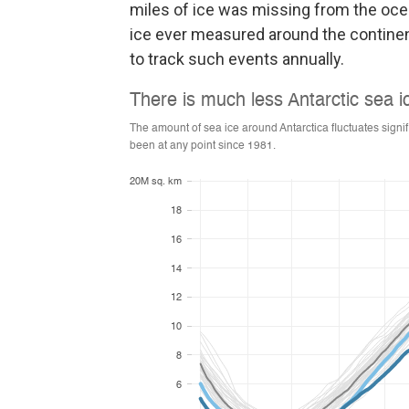
miles of ice was missing from the ocea
ice ever measured around the continen
to track such events annually.