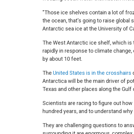
"Those ice shelves contain a lot of fro
the ocean, that's going to raise global
Antarctic sea ice at the University of C
The West Antarctic ice shelf, which is 
rapidly in response to climate change,
by about 10 feet.
The
United States is in the crosshairs
o
Antarctica will be the main driver of pot
Texas and other places along the Gulf o
Scientists are racing to figure out how 
hundred years, and to understand why t
They are challenging questions to ans
surrounding it are enormous, complex 