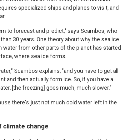
requires specialized ships and planes to visit, and
ar.
ystem to forecast and predict," says Scambos, who
 than 30 years. One theory about why the sea ice
n water from other parts of the planet has started
urface, where sea ice forms.
at water," Scambos explains, "and you have to get all
int and then actually form ice. So, if you have a
water, [the freezing] goes much, much slower."
ause there's just not much cold water left in the
f climate change