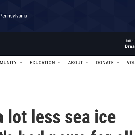
 Pennsylvania
Jutta 
Drea
MUNITY
EDUCATION
ABOUT
DONATE
VO
 lot less sea ice