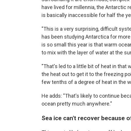
have lived for millennia, the Antarctic 
is basically inaccessible for half the ye
"This is a very surprising, difficult s
has been studying Antarctica for more
is so small this year is that warm ocea
to mix with the layer of water at the s
"That's led to a little bit of heat in th
the heat out to get it to the freezing po
few tenths of a degree of heat in the 
He adds: "That's likely to continue bec
ocean pretty much anywhere."
Sea ice can't recover because o