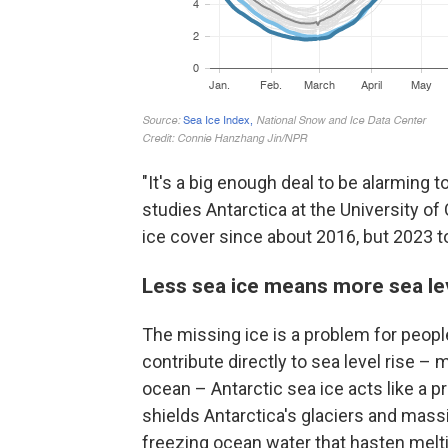
"It's a big enough deal to be alarming
studies Antarctica at the University of
ice cover since about 2016, but 2023 
Less sea ice means more sea lev
The missing ice is a problem for people
contribute directly to sea level rise – 
ocean – Antarctic sea ice acts like a p
shields Antarctica's glaciers and mas
freezing ocean water that hasten melt