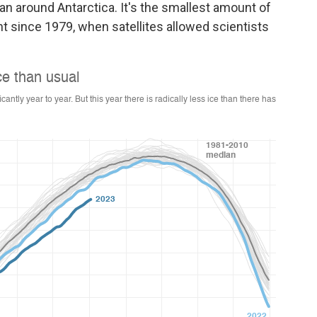
n around Antarctica. It's the smallest amount of
t since 1979, when satellites allowed scientists