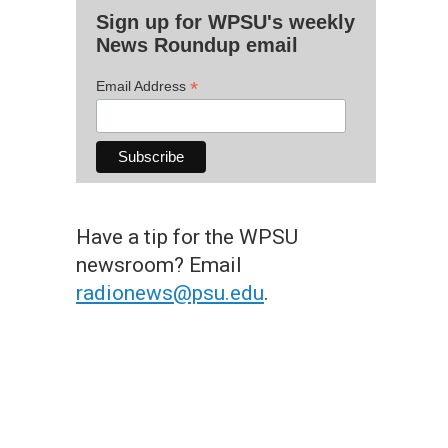
Sign up for WPSU's weekly
News Roundup email
*
Email Address
Have a tip for the WPSU
newsroom? Email
radionews@psu.edu
.