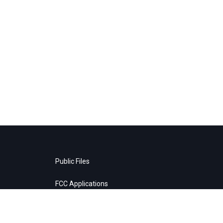
Public Files
FCC Applications