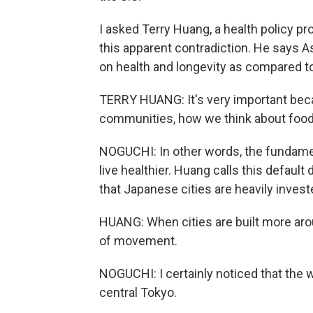
I asked Terry Huang, a health policy pr
this apparent contradiction. He says A
on health and longevity as compared to 
TERRY HUANG: It's very important bec
communities, how we think about food,
NOGUCHI: In other words, the fundament
live healthier. Huang calls this default 
that Japanese cities are heavily invest
HUANG: When cities are built more arou
of movement.
NOGUCHI: I certainly noticed that the
central Tokyo.