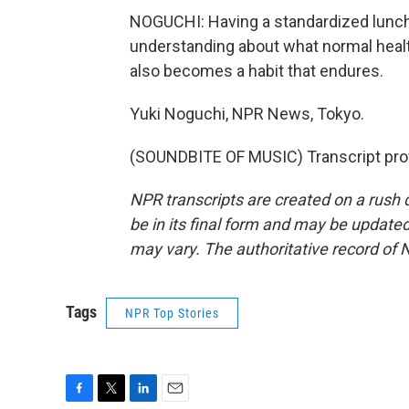
NOGUCHI: Having a standardized lunch
understanding about what normal health
also becomes a habit that endures.
Yuki Noguchi, NPR News, Tokyo.
(SOUNDBITE OF MUSIC) Transcript pro
NPR transcripts are created on a rush 
be in its final form and may be updated 
may vary. The authoritative record of 
Tags
NPR Top Stories