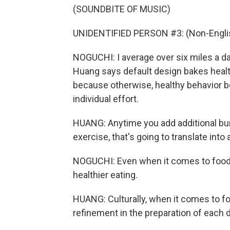
(SOUNDBITE OF MUSIC)
UNIDENTIFIED PERSON #3: (Non-Englis
NOGUCHI: I average over six miles a da
Huang says default design bakes healthy 
because otherwise, healthy behavior
individual effort.
HUANG: Anytime you add additional burd
exercise, that's going to translate into
NOGUCHI: Even when it comes to food, 
healthier eating.
HUANG: Culturally, when it comes to fo
refinement in the preparation of each 