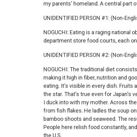
my parents' homeland. A central part of
UNIDENTIFIED PERSON #1: (Non-Englis
NOGUCHI: Eating is a raging national 
department store food courts, each on
UNIDENTIFIED PERSON #2: (Non-Englis
NOGUCHI: The traditional diet consist
making it high in fiber, nutrition and 
eating. It's visible in every dish. Fruit
the star. That's true even for Japan's v
I duck into with my mother. Across th
from fish flakes. He ladles the soup on
bamboo shoots and seaweed. The result
People here relish food constantly, and y
the U.S.