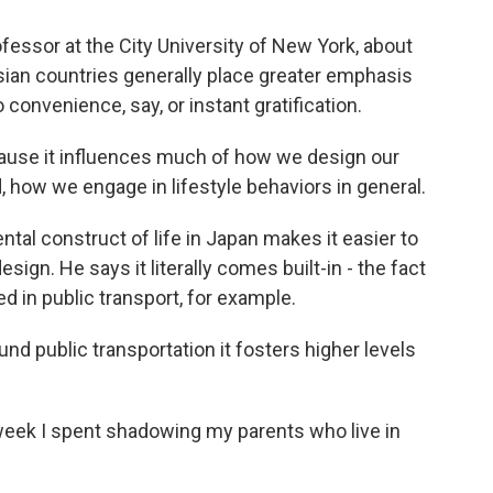
ofessor at the City University of New York, about
sian countries generally place greater emphasis
convenience, say, or instant gratification.
ause it influences much of how we design our
 how we engage in lifestyle behaviors in general.
al construct of life in Japan makes it easier to
design. He says it literally comes built-in - the fact
ed in public transport, for example.
nd public transportation it fosters higher levels
 week I spent shadowing my parents who live in