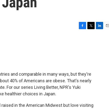
n Japan
F
T
L
E
a
w
i
m
c
i
n
a
e
t
k
i
b
t
e
l
o
e
d
o
r
I
k
n
tries and comparable in many ways, but they're
About 40% of Americans are obese. That's nearly
te. For our series Living Better, NPR's Yuki
ke healthier choices in Japan.
raised in the American Midwest but love visiting