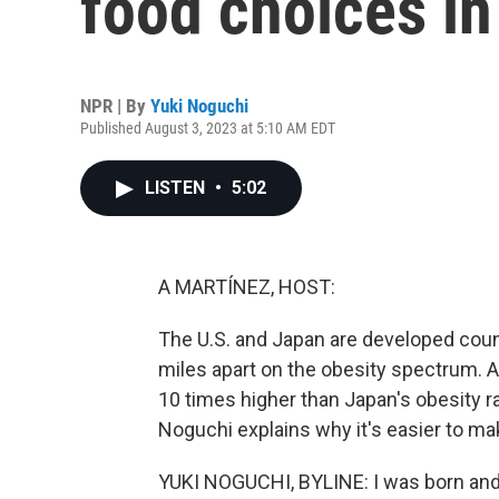
food choices i
NPR | By
Yuki Noguchi
Published August 3, 2023 at 5:10 AM EDT
LISTEN
•
5:02
A MARTÍNEZ, HOST:
The U.S. and Japan are developed coun
miles apart on the obesity spectrum. 
10 times higher than Japan's obesity ra
Noguchi explains why it's easier to ma
YUKI NOGUCHI, BYLINE: I was born and 