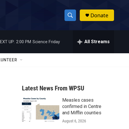
Donate
S
S
e
h
a
r
All Streams
EXT UP:
2:00 PM
Science Friday
o
c
h
w
Q
LUNTEER
u
S
e
r
e
y
Latest News From WPSU
a
Measles cases
r
confirmed in Centre
c
and Mifflin counties
August 6, 2026
h