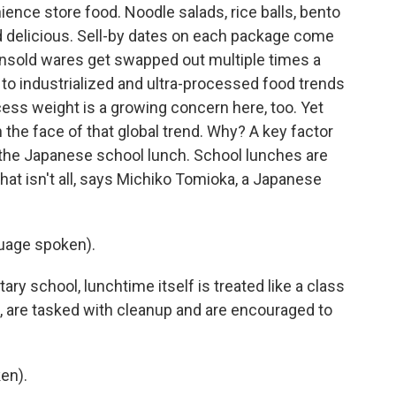
nce store food. Noodle salads, rice balls, bento
d delicious. Sell-by dates on each package come
sold wares get swapped out multiple times a
 to industrialized and ultra-processed food trends
cess weight is a growing concern here, too. Yet
n the face of that global trend. Why? A key factor
the Japanese school lunch. School lunches are
hat isn't all, says Michiko Tomioka, a Japanese
uage spoken).
y school, lunchtime itself is treated like a class
d, are tasked with cleanup and are encouraged to
en).