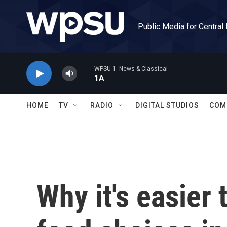
Skip to main content
Public Media for Central
WPSU 1: News & Classical
1A
HOME
TV
RADIO
DIGITAL STUDIOS
COM
Why it's easier