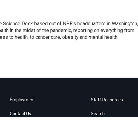
he Science Desk based out of NPR's headquarters in Washington,
alth in the midst of the pandemic, reporting on everything from
cess to health, to cancer care, obesity and mental health.
Employment
Staff Resources
Contact Us
Search