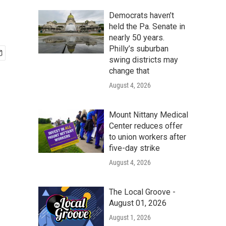
Democrats haven’t
held the Pa. Senate in
nearly 50 years.
Philly’s suburban
swing districts may
change that
August 4, 2026
Mount Nittany Medical
Center reduces offer
to union workers after
five-day strike
August 4, 2026
The Local Groove -
August 01, 2026
August 1, 2026