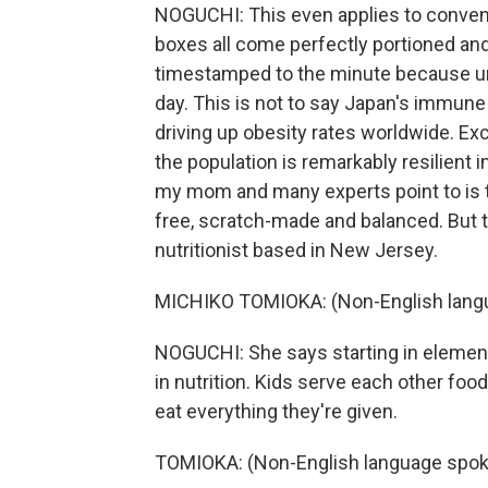
NOGUCHI: This even applies to convenie
boxes all come perfectly portioned an
timestamped to the minute because un
day. This is not to say Japan's immune
driving up obesity rates worldwide. Ex
the population is remarkably resilient i
my mom and many experts point to is 
free, scratch-made and balanced. But t
nutritionist based in New Jersey.
MICHIKO TOMIOKA: (Non-English lang
NOGUCHI: She says starting in elementar
in nutrition. Kids serve each other foo
eat everything they're given.
TOMIOKA: (Non-English language spok