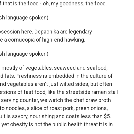
 that is the food - oh, my goodness, the food.
h language spoken).
obsession here. Depachika are legendary
e a cornucopia of high-end hawking.
h language spoken).
s mostly of vegetables, seaweed and seafood,
good fats. Freshness is embedded in the culture of
s and vegetables aren't just wilted sides, but often
ersions of fast food, like the streetside ramen stall
e serving counter, we watch the chef draw broth
to noodles, a slice of roast pork, green onions,
 is savory, nourishing and costs less than $5.
et obesity is not the public health threat it is in