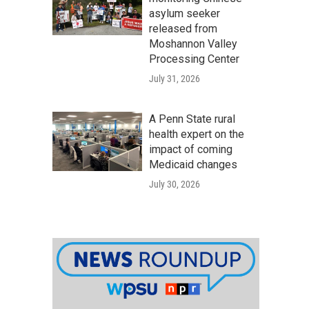
asylum seeker
released from
Moshannon Valley
Processing Center
July 31, 2026
A Penn State rural
health expert on the
impact of coming
Medicaid changes
July 30, 2026