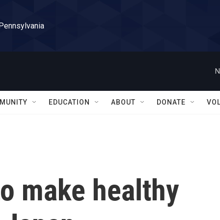
 Pennsylvania
N
MUNITY
EDUCATION
ABOUT
DONATE
VO
 to make healthy