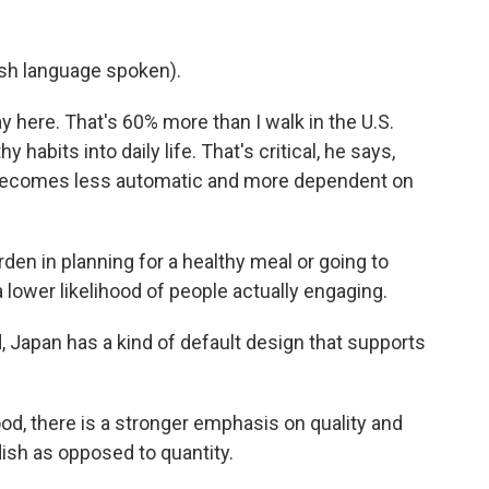
h language spoken).
y here. That's 60% more than I walk in the U.S.
habits into daily life. That's critical, he says,
 becomes less automatic and more dependent on
en in planning for a healthy meal or going to
 a lower likelihood of people actually engaging.
Japan has a kind of default design that supports
od, there is a stronger emphasis on quality and
dish as opposed to quantity.