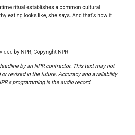
time ritual establishes a common cultural
y eating looks like, she says. And that's how it
vided by NPR, Copyright NPR.
deadline by an NPR contractor. This text may not
or revised in the future. Accuracy and availability
NPR’s programming is the audio record.