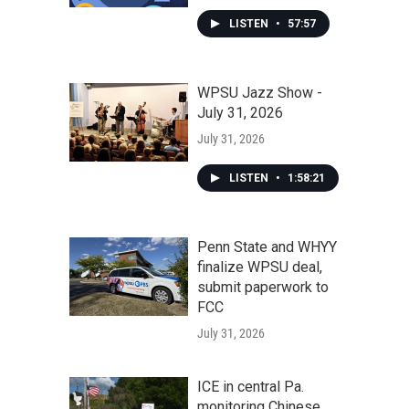
LISTEN
•
57:57
WPSU Jazz Show -
July 31, 2026
July 31, 2026
LISTEN
•
1:58:21
Penn State and WHYY
finalize WPSU deal,
submit paperwork to
FCC
July 31, 2026
ICE in central Pa.
monitoring Chinese