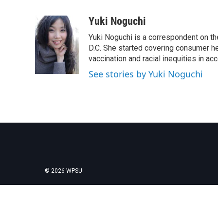
F
T
L
E
a
w
i
m
c
i
n
a
Yuki Noguchi
e
t
k
i
Yuki Noguchi is a correspondent on t
b
t
e
l
o
e
d
D.C. She started covering consumer he
o
r
I
vaccination and racial inequities in ac
k
n
See stories by Yuki Noguchi
© 2026 WPSU