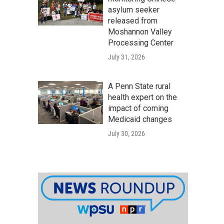
asylum seeker
released from
Moshannon Valley
Processing Center
July 31, 2026
A Penn State rural
health expert on the
impact of coming
Medicaid changes
July 30, 2026