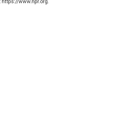
 https://www.npr.org.