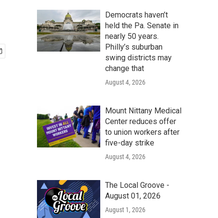
Democrats haven’t
held the Pa. Senate in
nearly 50 years.
Philly’s suburban
swing districts may
change that
August 4, 2026
Mount Nittany Medical
Center reduces offer
to union workers after
five-day strike
August 4, 2026
The Local Groove -
August 01, 2026
August 1, 2026