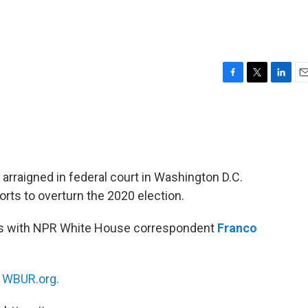
F
T
L
E
a
w
i
m
c
i
n
a
e
t
k
i
b
t
e
l
o
e
d
o
r
I
arraigned in federal court in Washington D.C.
k
n
orts to overturn the 2020 election.
s with NPR White House correspondent
Franco
n
WBUR.org.