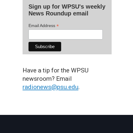
Sign up for WPSU's weekly
News Roundup email
*
Email Address
Have a tip for the WPSU
newsroom? Email
radionews@psu.edu
.