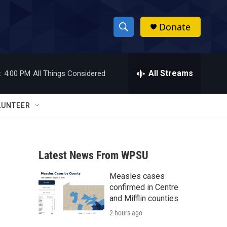
Donate
S
S
e
h
a
r
All Streams
:
4:00 PM
All Things Considered
o
c
h
w
Q
LUNTEER
u
S
e
r
e
y
Latest News From WPSU
a
Measles cases
r
confirmed in Centre
c
and Mifflin counties
2 hours ago
h