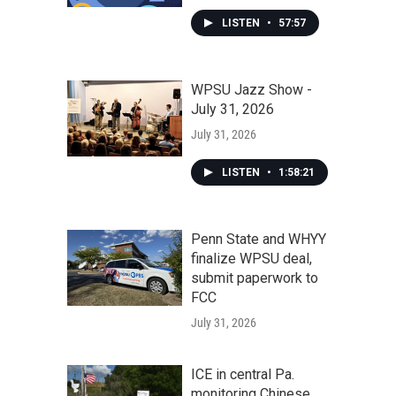
LISTEN
•
57:57
WPSU Jazz Show -
July 31, 2026
July 31, 2026
LISTEN
•
1:58:21
Penn State and WHYY
finalize WPSU deal,
submit paperwork to
FCC
July 31, 2026
ICE in central Pa.
monitoring Chinese