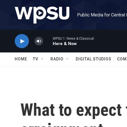
Skip to main content
Public Media for Central
WPSU 1: News & Classical
Here & Now
HOME
TV
RADIO
DIGITAL STUDIOS
COM
What to expect