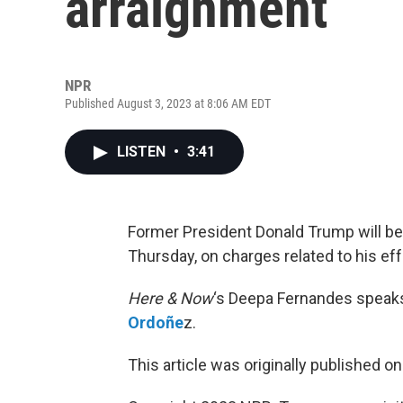
arraignment
NPR
Published August 3, 2023 at 8:06 AM EDT
LISTEN
•
3:41
Former President Donald Trump will be 
Thursday, on charges related to his eff
Here & Now
‘s Deepa Fernandes speak
Ordoñe
z.
This article was originally published o