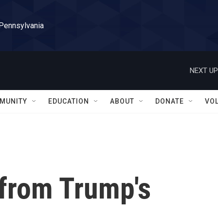
 Pennsylvania
NEXT UP
MUNITY
EDUCATION
ABOUT
DONATE
VO
 from Trump's