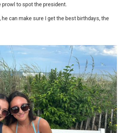
 prowl to spot the president.
 he can make sure I get the best birthdays, the