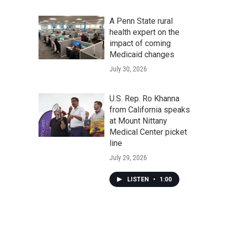
A Penn State rural
health expert on the
impact of coming
Medicaid changes
July 30, 2026
U.S. Rep. Ro Khanna
from California speaks
at Mount Nittany
Medical Center picket
line
July 29, 2026
LISTEN
•
1:00