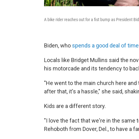
A bike rider reaches out for a fist bump as President Bi
Biden, who
spends a good deal of time
Locals like Bridget Mullins said the no
his motorcade and its tendency to back 
"He went to the main church here and t
after that, it's a hassle," she said, shak
Kids are a different story.
"I love the fact that we're in the same 
Rehoboth from Dover, Del., to have a f