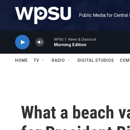
Skip to main content
Public Media for Central
WPSU 1: News & Classical
Morning Edition
HOME
TV
RADIO
DIGITAL STUDIOS
COM
What a beach va