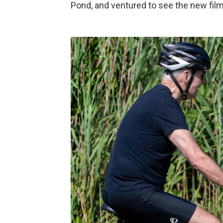
Pond, and ventured to see the new fil