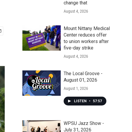
change that
August 4, 2026
Mount Nittany Medical
Center reduces offer
to union workers after
five-day strike
August 4, 2026
The Local Groove -
August 01, 2026
August 1, 2026
LISTEN
•
57:57
WPSU Jazz Show -
July 31, 2026