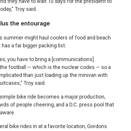
nd they have to wait 10 days for the president to
oday," Troy said.
plus the entourage
is summer might haul coolers of food and beach
 has a far bigger packing list.
des, you have to bring a [communications]
 the football — which is the nuclear codes — so a
plicated than just loading up the minivan with
tcases," Troy said.
 simple bike ride becomes a major production,
owds of people cheering, and a D.C. press pool that
laware.
al bike rides in at a favorite location, Gordons