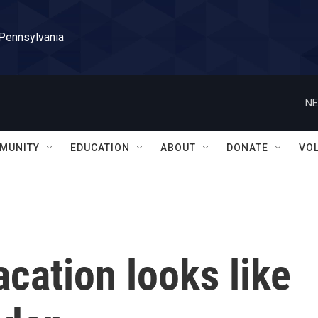
 Pennsylvania
NE
MUNITY
EDUCATION
ABOUT
DONATE
VO
cation looks like