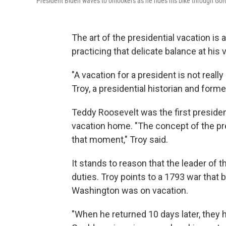
President Biden waves to onlookers as he rides his bike through Go
The art of the presidential vacation is 
practicing that delicate balance at hi
"A vacation for a president is not really
Troy, a presidential historian and form
Teddy Roosevelt was the first president
vacation home. "The concept of the pre
that moment," Troy said.
It stands to reason that the leader of 
duties. Troy points to a 1793 war that
Washington was on vacation.
"When he returned 10 days later, they 