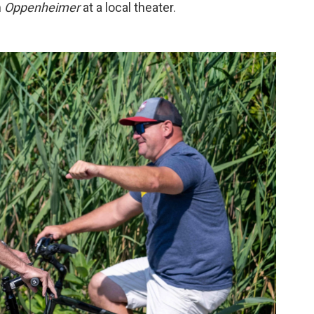
m
Oppenheimer
at a local theater.