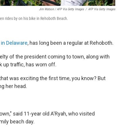
Jim Watson / AFP Via Getty Images
/
AFP Via Getty Images
den rides by on his bike in Rehoboth Beach.
 in Delaware
, has long been a regular at Rehoboth.
velty of the president coming to town, along with
up traffic, has worn off.
hat was exciting the first time, you know? But
ing her head.
town," said 11-year old A'Ryah, who visited
amily beach day.