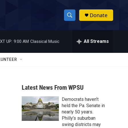
Donate
S
S
e
h
a
r
All Streams
XT UP:
9:00 AM
Classical Music
o
c
h
w
Q
LUNTEER
u
S
e
r
e
y
Latest News From WPSU
a
Democrats haven’t
r
held the Pa. Senate in
c
nearly 50 years.
Philly’s suburban
h
swing districts may