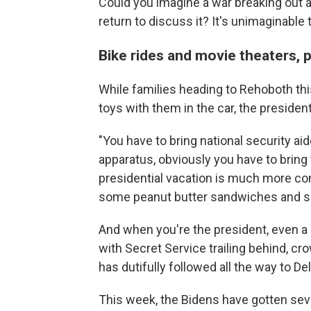
Could you imagine a war breaking out a
return to discuss it? It's unimaginable t
Bike rides and movie theaters, 
While families heading to Rehoboth th
toys with them in the car, the president
"You have to bring national security ai
apparatus, obviously you have to bring
presidential vacation is much more com
some peanut butter sandwiches and sui
And when you're the president, even a
with Secret Service trailing behind, cr
has dutifully followed all the way to De
This week, the Bidens have gotten sever