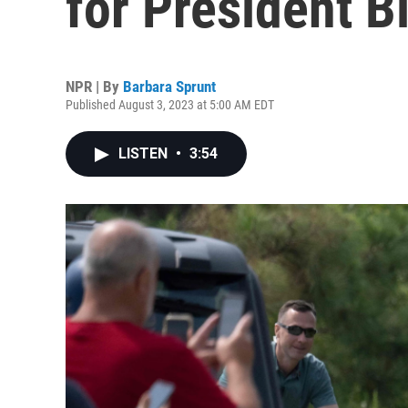
for President B
NPR | By
Barbara Sprunt
Published August 3, 2023 at 5:00 AM EDT
LISTEN
•
3:54