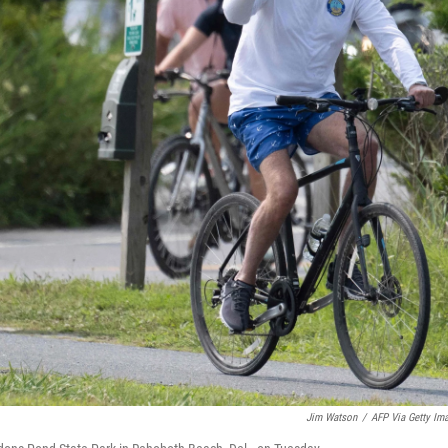
Jim Watson
/
AFP Via Getty Im