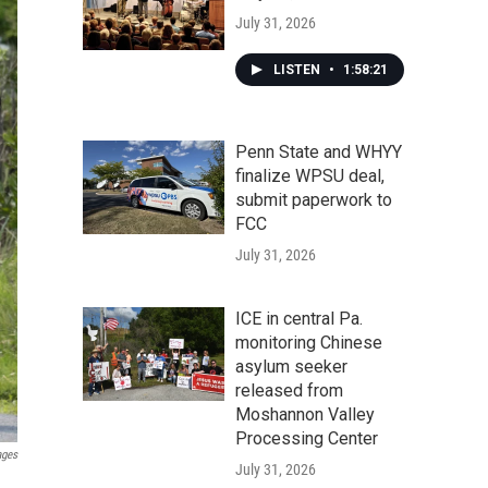
July 31, 2026
LISTEN
•
1:58:21
Penn State and WHYY
finalize WPSU deal,
submit paperwork to
FCC
July 31, 2026
ICE in central Pa.
monitoring Chinese
asylum seeker
released from
Moshannon Valley
Processing Center
ages
July 31, 2026