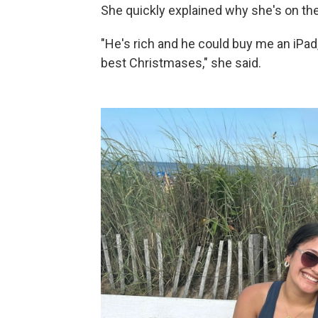
She quickly explained why she's on the
"He's rich and he could buy me an iPad,
best Christmases," she said.