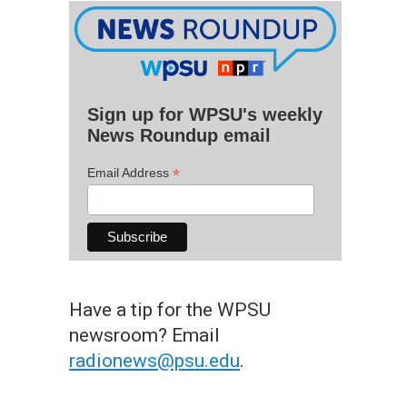
Sign up for WPSU's weekly
News Roundup email
*
Email Address
Have a tip for the WPSU
newsroom? Email
radionews@psu.edu
.