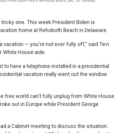
rdons Pond State Park in Rehoboth Beach, Del., on Tuesday.
a tricky one. This week President Biden is
s vacation home at Rehoboth Beach in Delaware.
 a vacation — you're not ever fully off," said Tevi
er White House aide.
 to have a telephone installed in a presidential
sidential vacation really went out the window
the free world can't fully unplug from White House
 broke out in Europe while President George
had a Cabinet meeting to discuss the situation.