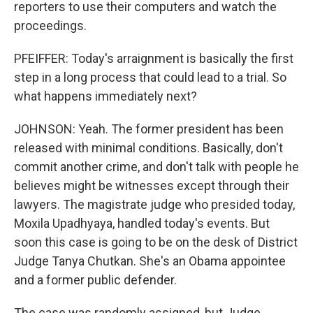
reporters to use their computers and watch the
proceedings.
PFEIFFER: Today's arraignment is basically the first
step in a long process that could lead to a trial. So
what happens immediately next?
JOHNSON: Yeah. The former president has been
released with minimal conditions. Basically, don't
commit another crime, and don't talk with people he
believes might be witnesses except through their
lawyers. The magistrate judge who presided today,
Moxila Upadhyaya, handled today's events. But
soon this case is going to be on the desk of District
Judge Tanya Chutkan. She's an Obama appointee
and a former public defender.
The case was randomly assigned, but Judge