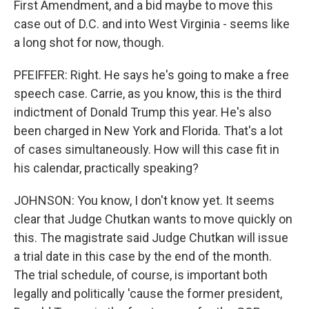
First Amendment, and a bid maybe to move this
case out of D.C. and into West Virginia - seems like
a long shot for now, though.
PFEIFFER: Right. He says he's going to make a free
speech case. Carrie, as you know, this is the third
indictment of Donald Trump this year. He's also
been charged in New York and Florida. That's a lot
of cases simultaneously. How will this case fit in
his calendar, practically speaking?
JOHNSON: You know, I don't know yet. It seems
clear that Judge Chutkan wants to move quickly on
this. The magistrate said Judge Chutkan will issue
a trial date in this case by the end of the month.
The trial schedule, of course, is important both
legally and politically 'cause the former president,