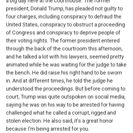
a big day here at the courthouse. The former
president, Donald Trump, has pleaded not guilty to
four charges, including conspiracy to defraud the
United States, conspiracy to obstruct a proceeding
of Congress and conspiracy to deprive people of
their voting rights. The former president entered
through the back of the courtroom this afternoon,
and he talked a lot with his lawyers, seemed pretty
animated while he was waiting for the judge to take
the bench. He did raise his right hand to be sworn
in. And at different times, he told the judge he
understood the proceedings. But before coming to
court, Trump was quite outspoken on social media,
saying he was on his way to be arrested for having
challenged what he called a corrupt, rigged and
stolen election. He also said, it's a great honor
because I'm being arrested for you.