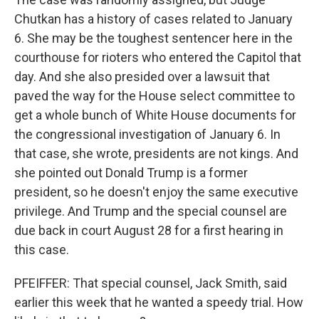
Chutkan has a history of cases related to January
6. She may be the toughest sentencer here in the
courthouse for rioters who entered the Capitol that
day. And she also presided over a lawsuit that
paved the way for the House select committee to
get a whole bunch of White House documents for
the congressional investigation of January 6. In
that case, she wrote, presidents are not kings. And
she pointed out Donald Trump is a former
president, so he doesn't enjoy the same executive
privilege. And Trump and the special counsel are
due back in court August 28 for a first hearing in
this case.
PFEIFFER: That special counsel, Jack Smith, said
earlier this week that he wanted a speedy trial. How