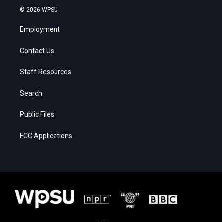
© 2026 WPSU
Employment
Contact Us
Staff Resources
Search
Public Files
FCC Applications