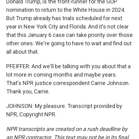
Donald Trump, is the front-runner for the GOP
nomination to return to the White House in 2024.
But Trump already has trials scheduled for next
year in New York City and Florida. And it's not clear
that this January 6 case can take priority over those
other ones. We're going to have to wait and find out
all about that.
PFEIFFER: And we'll be talking with you about that a
lot more in coming months and maybe years.
That's NPR justice correspondent Carrie Johnson.
Thank you, Carrie.
JOHNSON: My pleasure. Transcript provided by
NPR, Copyright NPR.
NPR transcripts are created on a rush deadline by
an NPR contractor. This text may not be in its final