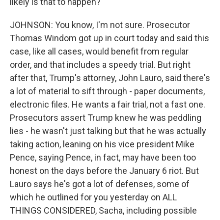
likely is that to happen?
JOHNSON: You know, I'm not sure. Prosecutor
Thomas Windom got up in court today and said this
case, like all cases, would benefit from regular
order, and that includes a speedy trial. But right
after that, Trump's attorney, John Lauro, said there's
a lot of material to sift through - paper documents,
electronic files. He wants a fair trial, not a fast one.
Prosecutors assert Trump knew he was peddling
lies - he wasn't just talking but that he was actually
taking action, leaning on his vice president Mike
Pence, saying Pence, in fact, may have been too
honest on the days before the January 6 riot. But
Lauro says he's got a lot of defenses, some of
which he outlined for you yesterday on ALL
THINGS CONSIDERED, Sacha, including possible