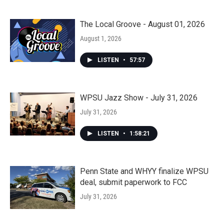
The Local Groove - August 01, 2026
August 1, 2026
LISTEN
•
57:57
WPSU Jazz Show - July 31, 2026
July 31, 2026
LISTEN
•
1:58:21
Penn State and WHYY finalize WPSU
deal, submit paperwork to FCC
July 31, 2026