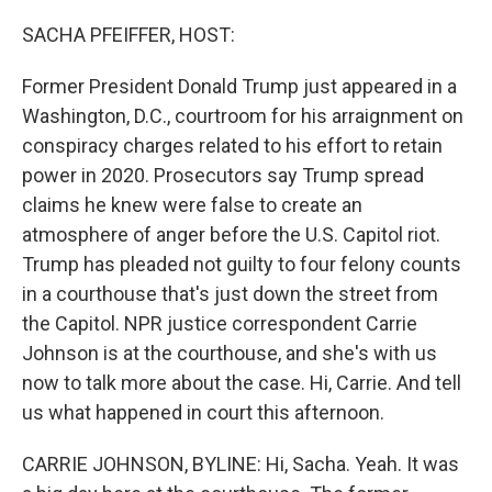
o
r
I
k
n
SACHA PFEIFFER, HOST:
Former President Donald Trump just appeared in a
Washington, D.C., courtroom for his arraignment on
conspiracy charges related to his effort to retain
power in 2020. Prosecutors say Trump spread
claims he knew were false to create an
atmosphere of anger before the U.S. Capitol riot.
Trump has pleaded not guilty to four felony counts
in a courthouse that's just down the street from
the Capitol. NPR justice correspondent Carrie
Johnson is at the courthouse, and she's with us
now to talk more about the case. Hi, Carrie. And tell
us what happened in court this afternoon.
CARRIE JOHNSON, BYLINE: Hi, Sacha. Yeah. It was