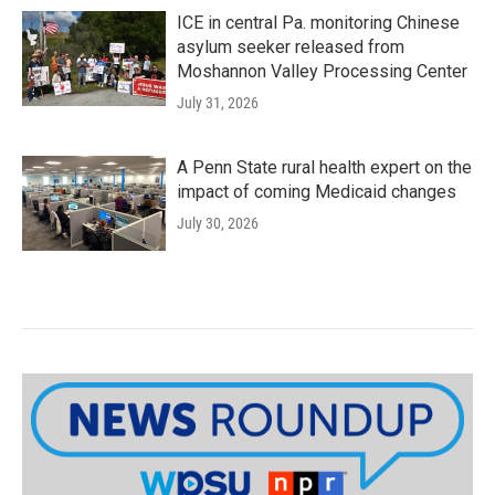
ICE in central Pa. monitoring Chinese
asylum seeker released from
Moshannon Valley Processing Center
July 31, 2026
A Penn State rural health expert on the
impact of coming Medicaid changes
July 30, 2026