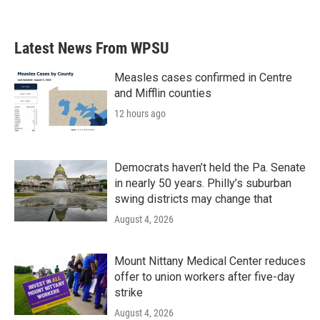
Latest News From WPSU
Measles cases confirmed in Centre
and Mifflin counties
12 hours ago
Democrats haven’t held the Pa. Senate
in nearly 50 years. Philly’s suburban
swing districts may change that
August 4, 2026
Mount Nittany Medical Center reduces
offer to union workers after five-day
strike
August 4, 2026