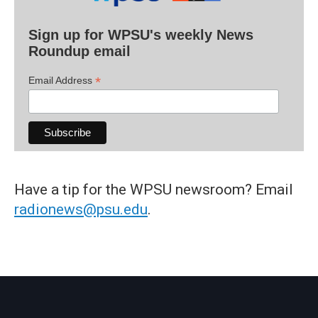
Sign up for WPSU's weekly News
Roundup email
*
Email Address
Have a tip for the WPSU newsroom? Email
radionews@psu.edu
.