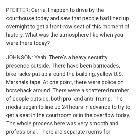
PFEIFFER: Carrie, I happen to drive by the
courthouse today and saw that people had lined up
overnight to get a front-row seat of this moment of
history. What was the atmosphere like when you
were there today?
JOHNSON: Yeah. There's a heavy security
presence outside. There have been barricades,
bike racks put up around the building, yellow U.S.
Marshals tape. At one point, there were police on
horseback around. There were a scattered number
of people outside, both pro- and anti-Trump. The
media began to line up 24 hours in advance to try to
get a seat in the courtroom or in the overflow today.
The whole process here was very smooth and
professional. There are separate rooms for