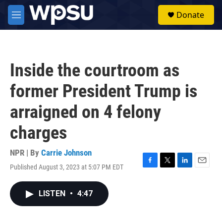
Skip to main content
S
Donate
e
M
a
e
r
n
c
u
h
Inside the courtroom as
u
e
former President Trump is
r
y
arraigned on 4 felony
charges
NPR | By
Carrie Johnson
Published August 3, 2023 at 5:07 PM EDT
F
T
L
E
a
w
i
m
c
i
n
a
LISTEN
•
4:47
e
t
k
i
b
t
e
l
o
e
d