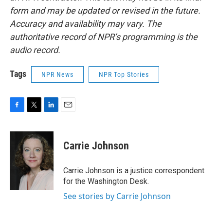
form and may be updated or revised in the future.
Accuracy and availability may vary. The
authoritative record of NPR’s programming is the
audio record.
Tags
NPR News
NPR Top Stories
F
T
L
E
a
w
i
m
c
i
n
a
e
t
k
i
Carrie Johnson
b
t
e
l
o
e
d
o
r
I
Carrie Johnson is a justice correspondent
k
n
for the Washington Desk.
See stories by Carrie Johnson