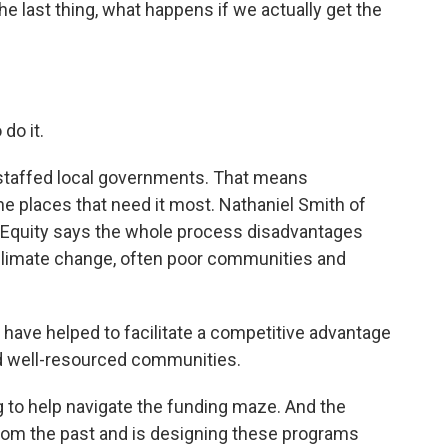
 last thing, what happens if we actually get the
do it.
derstaffed local governments. That means
e places that need it most. Nathaniel Smith of
n Equity says the whole process disadvantages
climate change, often poor communities and
have helped to facilitate a competitive advantage
nd well-resourced communities.
g to help navigate the funding maze. And the
from the past and is designing these programs