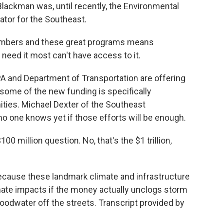
Blackman was, until recently, the Environmental
ator for the Southeast.
umbers and these great programs means
need it most can't have access to it.
PA and Department of Transportation are offering
 some of the new funding is specifically
ies. Michael Dexter of the Southeast
no one knows yet if those efforts will be enough.
00 million question. No, that's the $1 trillion,
ecause these landmark climate and infrastructure
mate impacts if the money actually unclogs storm
floodwater off the streets. Transcript provided by