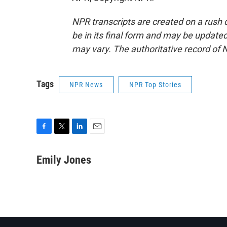
NPR transcripts are created on a rush 
be in its final form and may be updated 
may vary. The authoritative record of 
Tags
NPR News
NPR Top Stories
F
T
L
E
a
w
i
m
c
i
n
a
Emily Jones
e
t
k
i
b
t
e
l
o
e
d
o
r
I
k
n