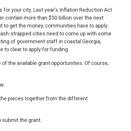
or your city. Last year's Inflation Reduction Act
er contain more than $50 billion over the next
t to get the money, communities have to apply.
ash-strapped cities need to come up with some
eeting of government staff in coastal Georgia,
e to clear to apply for funding.
the available grant opportunities. Of course,
w.
he pieces together from the different
submit the grant.