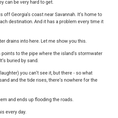
y can be very hard to get.
s off Georgia's coast near Savannah. It's home to
ach destination. And it has a problem every time it
 drains into here. Let me show you this.
points to the pipe where the island's stormwater
It's buried by sand.
ughter) you can't see it, but there - so what
sand and the tide rises, there's nowhere for the
em and ends up flooding the roads.
is every day.