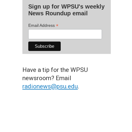
Sign up for WPSU's weekly
News Roundup email
*
Email Address
Have a tip for the WPSU
newsroom? Email
radionews@psu.edu
.