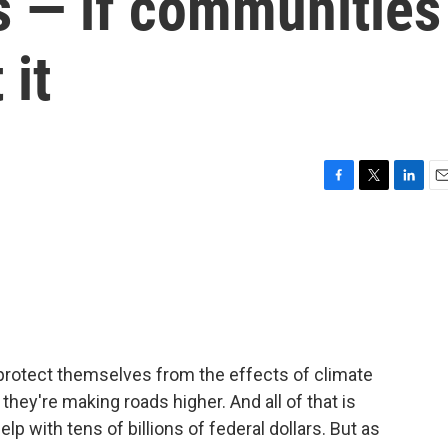
s — if communities
 it
F
T
L
E
a
w
i
m
c
i
n
a
e
t
k
i
b
t
e
l
o
e
d
o
r
I
k
n
protect themselves from the effects of climate
they're making roads higher. And all of that is
 with tens of billions of federal dollars. But as