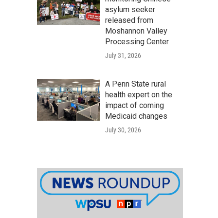
asylum seeker
released from
Moshannon Valley
Processing Center
July 31, 2026
A Penn State rural
health expert on the
impact of coming
Medicaid changes
July 30, 2026