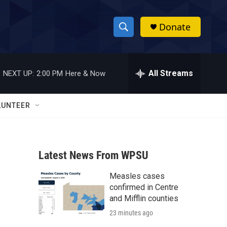
Donate
S
S
e
h
a
r
All Streams
NEXT UP:
2:00 PM
Here & Now
o
c
h
w
Q
LUNTEER
u
S
e
r
e
y
Latest News From WPSU
a
Measles cases
r
confirmed in Centre
c
and Mifflin counties
23 minutes ago
h