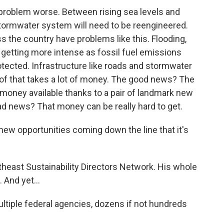
problem worse. Between rising sea levels and
 stormwater system will need to be reengineered.
 the country have problems like this. Flooding,
 getting more intense as fossil fuel emissions
tected. Infrastructure like roads and stormwater
l of that takes a lot of money. The good news? The
money available thanks to a pair of landmark new
ad news? That money can be really hard to get.
w opportunities coming down the line that it's
heast Sustainability Directors Network. His whole
 And yet...
multiple federal agencies, dozens if not hundreds