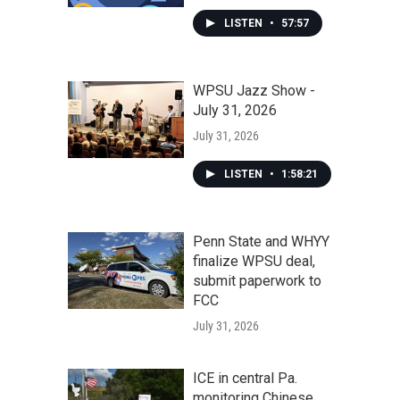
LISTEN
•
57:57
WPSU Jazz Show -
July 31, 2026
July 31, 2026
LISTEN
•
1:58:21
Penn State and WHYY
finalize WPSU deal,
submit paperwork to
FCC
July 31, 2026
ICE in central Pa.
monitoring Chinese