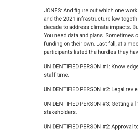
JONES: And figure out which one works f
and the 2021 infrastructure law togeth
decade to address climate impacts. Bu
You need data and plans. Sometimes c
funding on their own. Last fall, at a m
participants listed the hurdles they hav
UNIDENTIFIED PERSON #1: Knowledge of 
staff time.
UNIDENTIFIED PERSON #2: Legal revie
UNIDENTIFIED PERSON #3: Getting all t
stakeholders.
UNIDENTIFIED PERSON #2: Approval to 