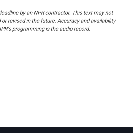
deadline by an NPR contractor. This text may not
or revised in the future. Accuracy and availability
NPR’s programming is the audio record.