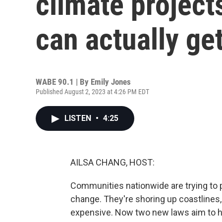
climate project
can actually get
WABE 90.1 | By
Emily Jones
Published August 2, 2023 at 4:26 PM EDT
LISTEN
•
4:25
AILSA CHANG, HOST:
Communities nationwide are trying to 
change. They're shoring up coastlines, 
expensive. Now two new laws aim to help