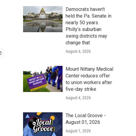
Democrats haven’t
held the Pa. Senate in
nearly 50 years.
Philly’s suburban
swing districts may
change that
August 4, 2026
Mount Nittany Medical
Center reduces offer
to union workers after
five-day strike
August 4, 2026
The Local Groove -
August 01, 2026
August 1, 2026