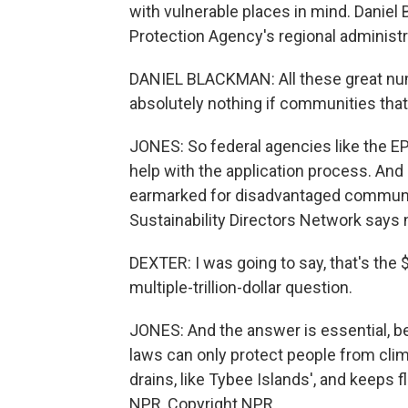
with vulnerable places in mind. Daniel 
Protection Agency's regional administr
DANIEL BLACKMAN: All these great n
absolutely nothing if communities that 
JONES: So federal agencies like the E
help with the application process. And
earmarked for disadvantaged communit
Sustainability Directors Network says 
DEXTER: I was going to say, that's the $1
multiple-trillion-dollar question.
JONES: And the answer is essential, b
laws can only protect people from cli
drains, like Tybee Islands', and keeps 
NPR, Copyright NPR.