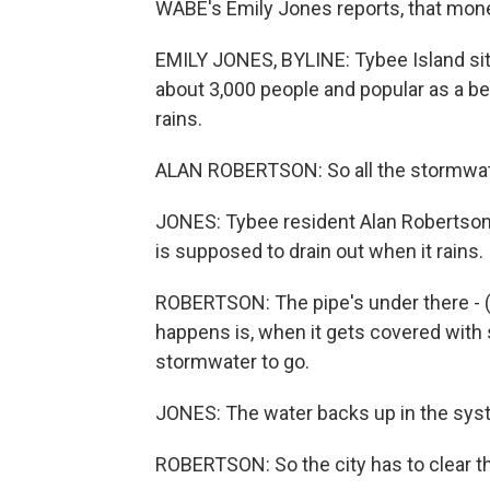
WABE's Emily Jones reports, that mone
EMILY JONES, BYLINE: Tybee Island sit
about 3,000 people and popular as a be
rains.
ALAN ROBERTSON: So all the stormwater
JONES: Tybee resident Alan Robertson 
is supposed to drain out when it rains. 
ROBERTSON: The pipe's under there - (la
happens is, when it gets covered with 
stormwater to go.
JONES: The water backs up in the syst
ROBERTSON: So the city has to clear th