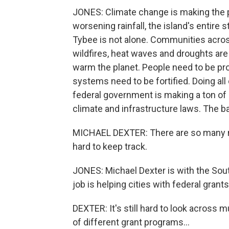
JONES: Climate change is making the 
worsening rainfall, the island's entire
Tybee is not alone. Communities across
wildfires, heat waves and droughts are
warm the planet. People need to be pro
systems need to be fortified. Doing al
federal government is making a ton of 
climate and infrastructure laws. The b
MICHAEL DEXTER: There are so many ne
hard to keep track.
JONES: Michael Dexter is with the Sout
job is helping cities with federal grants.
DEXTER: It's still hard to look across 
of different grant programs...