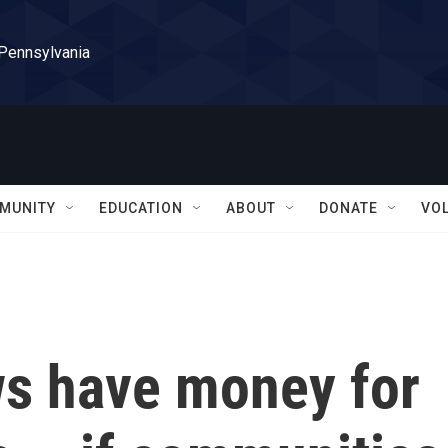
 Pennsylvania
MUNITY
EDUCATION
ABOUT
DONATE
VO
ws have money for