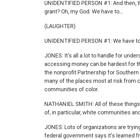
UNIDENTIFIED PERSON #1: And then, the
grant? Oh, my God. We have to...
(LAUGHTER)
UNIDENTIFIED PERSON #1: We have to 
JONES: It's all a lot to handle for un
accessing money can be hardest for th
the nonprofit Partnership for Souther
many of the places most at risk from 
communities of color.
NATHANIEL SMITH: All of these things 
of, in particular, white communities a
JONES: Lots of organizations are tryin
federal government says it's learned 