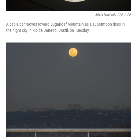
Silvia Izquierdo / AP
/
AP
A cable car moves toward Sugarloaf Mountain as a supermoon rises in
the night sky in Rio de Janeiro, Brazil, on Tuesday.