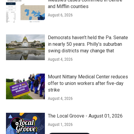
and Mifflin counties
August 6, 2026
Democrats haven’t held the Pa. Senate
in nearly 50 years. Philly’s suburban
swing districts may change that
August 4, 2026
Mount Nittany Medical Center reduces
offer to union workers after five-day
strike
August 4, 2026
The Local Groove - August 01, 2026
August 1, 2026