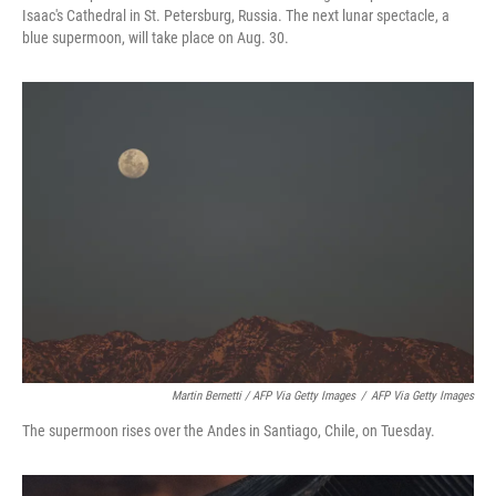
Isaac's Cathedral in St. Petersburg, Russia. The next lunar spectacle, a
blue supermoon, will take place on Aug. 30.
Martin Bernetti / AFP Via Getty Images
/
AFP Via Getty Images
The supermoon rises over the Andes in Santiago, Chile, on Tuesday.