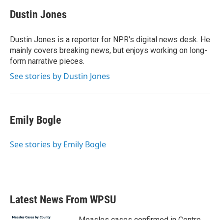
c
i
n
a
e
t
k
i
Dustin Jones
b
t
e
l
o
e
d
o
r
I
Dustin Jones is a reporter for NPR's digital news desk. He
k
n
mainly covers breaking news, but enjoys working on long-
form narrative pieces.
See stories by Dustin Jones
Emily Bogle
See stories by Emily Bogle
Latest News From WPSU
Measles cases confirmed in Centre