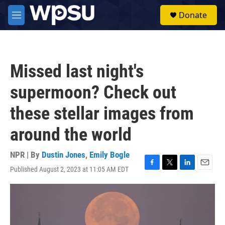
Skip to main content
S
Donate
e
M
a
e
r
n
c
u
h
Missed last night's
u
e
supermoon? Check out
r
y
these stellar images from
around the world
NPR | By
Dustin Jones
,
Emily Bogle
Published August 2, 2023 at 11:05 AM EDT
F
T
L
E
a
w
i
m
c
i
n
a
e
t
k
i
b
t
e
l
o
e
d