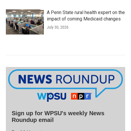
A Penn State rural health expert on the
impact of coming Medicaid changes
July 30, 2026
Sign up for WPSU's weekly News
Roundup email