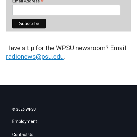
*
Email Address
Have a tip for the WPSU newsroom? Email
radionews@psu.edu
.
© 2026 WPSU
Employment
Contact Us