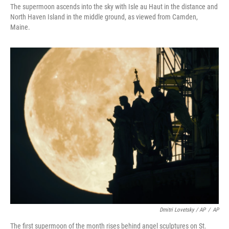
The supermoon ascends into the sky with Isle au Haut in the distance and
North Haven Island in the middle ground, as viewed from Camden,
Maine.
Dmitri Lovetsky / AP
/
AP
The first supermoon of the month rises behind angel sculptures on St.