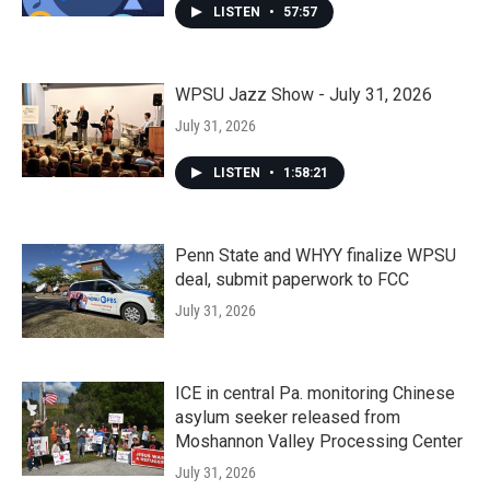
LISTEN
•
57:57
WPSU Jazz Show - July 31, 2026
July 31, 2026
LISTEN
•
1:58:21
Penn State and WHYY finalize WPSU
deal, submit paperwork to FCC
July 31, 2026
ICE in central Pa. monitoring Chinese
asylum seeker released from
Moshannon Valley Processing Center
July 31, 2026