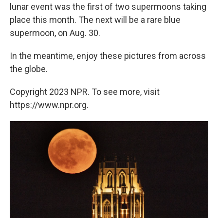
lunar event was the first of two supermoons taking
place this month. The next will be a rare blue
supermoon, on Aug. 30.
In the meantime, enjoy these pictures from across
the globe.
Copyright 2023 NPR. To see more, visit
https://www.npr.org.