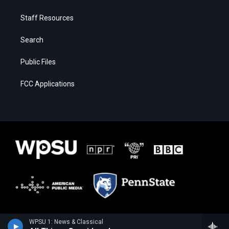
Staff Resources
Search
Public Files
FCC Applications
WPSU 1: News & Classical