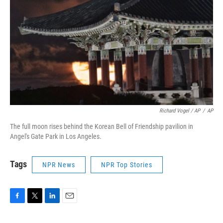
Richard Vogel / AP
/
AP
The full moon rises behind the Korean Bell of Friendship pavilion in
Angel's Gate Park in Los Angeles.
Tags
NPR News
NPR Top Stories
F
T
L
E
a
w
i
m