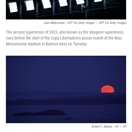
Juan Mabromata / AFP Via Getty Images
/
AFP Via Getty Images
The second supermoon of 2023, also known as the sturgeon supermoon,
rises before the start of the Copa Libertadores soccer match at the Mas
Monumental stadium in Buenos Aires on Tuesday.
Robert F. Bukaty / AP
/
AP