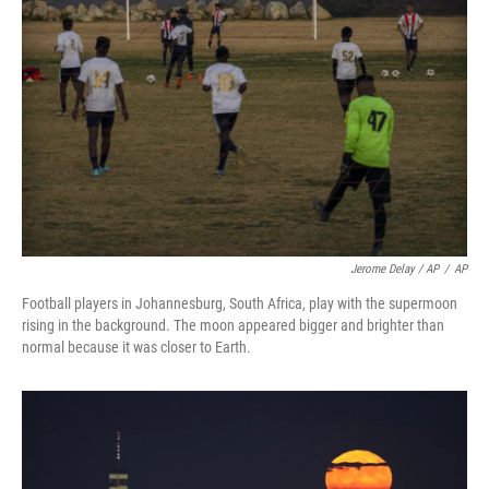
Jerome Delay / AP
/
AP
Football players in Johannesburg, South Africa, play with the supermoon
rising in the background. The moon appeared bigger and brighter than
normal because it was closer to Earth.