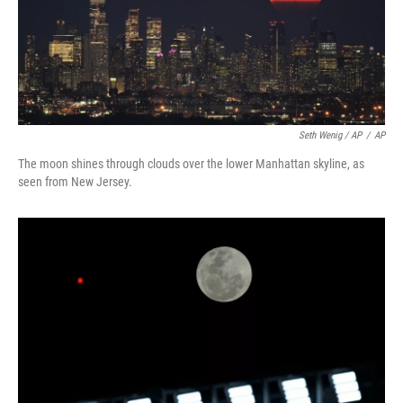
Seth Wenig / AP
/
AP
The moon shines through clouds over the lower Manhattan skyline, as
seen from New Jersey.