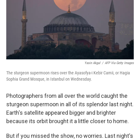
o
r
I
k
n
Yasin Akgul
/
AFP Via Getty Images
The sturgeon supermoon rises over the Ayasofya-i Kebir Camii, or Hagia
Sophia Grand Mosque, in Istanbul on Wednesday.
Photographers from all over the world caught the
sturgeon supermoon in all of its splendor last night.
Earth's satellite appeared bigger and brighter
because its orbit brought it a little closer to home.
But if you missed the show, no worries. Last night's