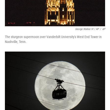
George Walker IV / AP
/
AP
The sturgeon supermoon over Vanderbilt University's West End Tower in
Nashville, Tenn.