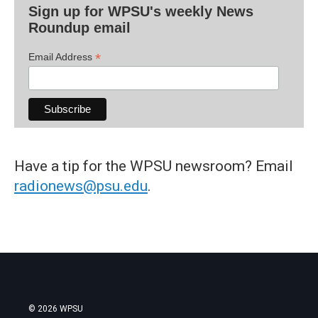
Sign up for WPSU's weekly News
Roundup email
*
Email Address
Have a tip for the WPSU newsroom? Email
radionews@psu.edu
.
© 2026 WPSU