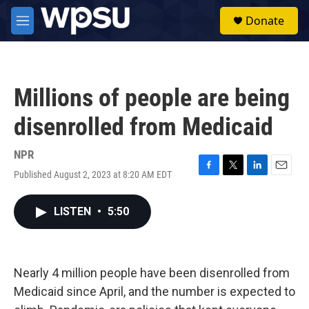
Skip to main content
S
Donate
e
M
a
e
r
n
c
u
h
Millions of people are being
u
e
disenrolled from Medicaid
r
y
NPR
Published August 2, 2023 at 8:20 AM EDT
F
T
L
E
a
w
i
m
c
i
n
a
LISTEN
•
5:50
e
t
k
i
b
t
e
l
o
e
d
o
r
I
k
n
Nearly 4 million people have been disenrolled from
Medicaid since April, and the number is expected to