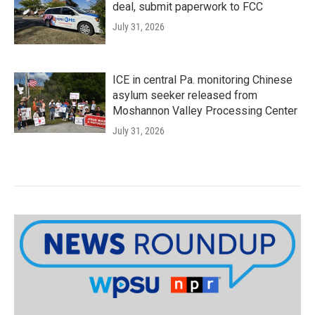
deal, submit paperwork to FCC
July 31, 2026
ICE in central Pa. monitoring Chinese
asylum seeker released from
Moshannon Valley Processing Center
July 31, 2026