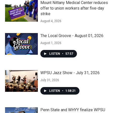
Mount Nittany Medical Center reduces
offer to union workers after five-day
strike
August 4, 2026
The Local Groove - August 01, 2026
August 1, 2026
LISTEN
•
57:57
WPSU Jazz Show - July 31, 2026
July 31, 2026
LISTEN
•
1:58:21
Penn State and WHYY finalize WPSU