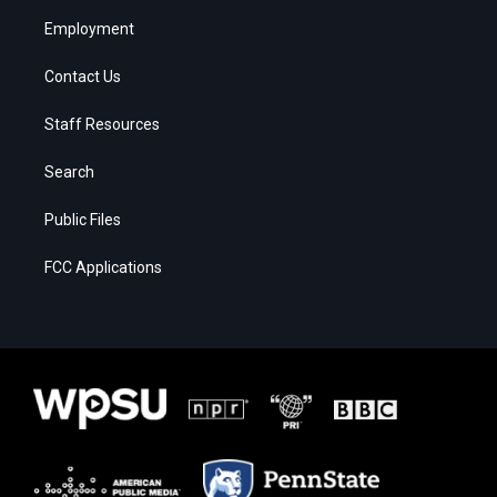
Employment
Contact Us
Staff Resources
Search
Public Files
FCC Applications