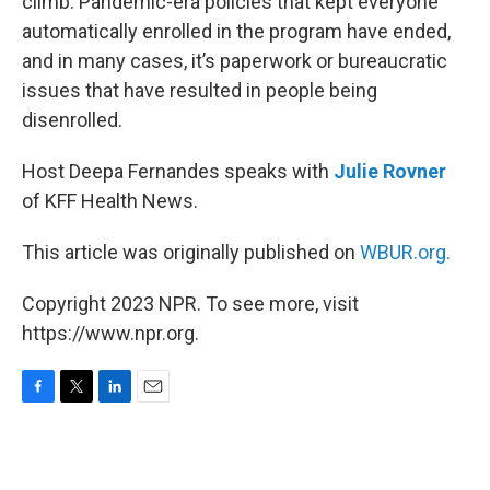
climb. Pandemic-era policies that kept everyone
automatically enrolled in the program have ended,
and in many cases, it’s paperwork or bureaucratic
issues that have resulted in people being
disenrolled.
Host Deepa Fernandes speaks with
Julie Rovner
of KFF Health News.
This article was originally published on
WBUR.org.
Copyright 2023 NPR. To see more, visit
https://www.npr.org.
F
T
L
E
a
w
i
m
c
i
n
a
e
t
k
i