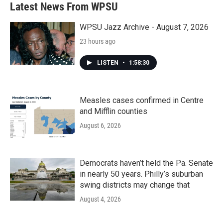
b
t
e
l
Latest News From WPSU
o
e
d
o
r
I
k
n
WPSU Jazz Archive - August 7, 2026
23 hours ago
LISTEN
•
1:58:30
Measles cases confirmed in Centre
and Mifflin counties
August 6, 2026
Democrats haven’t held the Pa. Senate
in nearly 50 years. Philly’s suburban
swing districts may change that
August 4, 2026