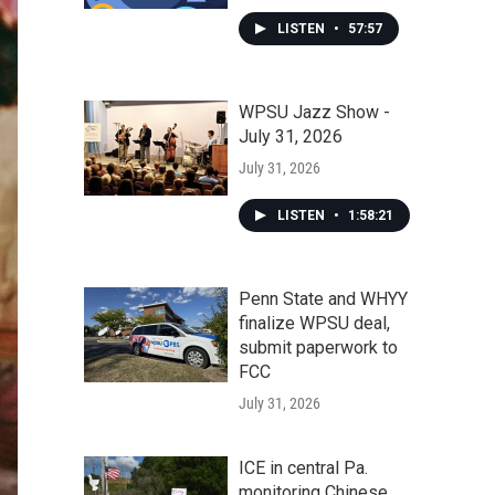
LISTEN
•
57:57
WPSU Jazz Show -
July 31, 2026
July 31, 2026
LISTEN
•
1:58:21
Penn State and WHYY
finalize WPSU deal,
submit paperwork to
FCC
July 31, 2026
ICE in central Pa.
monitoring Chinese