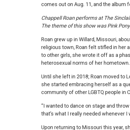
comes out on Aug. 11, and the album f
Chappell Roan performs at The Sinclai
The theme of this show was Pink Pony 
Roan grew up in Willard, Missouri, about
religious town, Roan felt stifled in he
to other girls, she wrote it off as a ph
heterosexual norms of her hometown.
Until she left in 2018; Roan moved to 
she started embracing herself as a qu
community of other LGBTQ people in Ca
“I wanted to dance on stage and throw a
that’s what I really needed whenever I
Upon returning to Missouri this year,