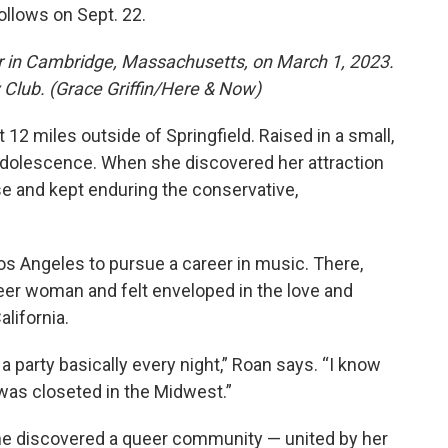
ollows on Sept. 22.
r in Cambridge, Massachusetts, on March 1, 2023.
Club. (Grace Griffin/Here & Now)
 12 miles outside of Springfield. Raised in a small,
r adolescence. When she discovered her attraction
ase and kept enduring the conservative,
Los Angeles to pursue a career in music. There,
eer woman and felt enveloped in the love and
lifornia.
 party basically every night,” Roan says. “I know
 was closeted in the Midwest.”
 she discovered a queer community — united by her