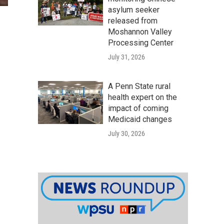
asylum seeker
released from
Moshannon Valley
Processing Center
July 31, 2026
A Penn State rural
health expert on the
impact of coming
Medicaid changes
July 30, 2026