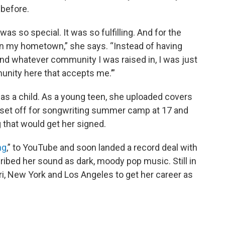
 before.
was so special. It was so fulfilling. And for the
 on my hometown,” she says. “Instead of having
nd whatever community I was raised in, I was just
munity here that accepts me.’”
 as a child. As a young teen, she uploaded covers
 set off for songwriting summer camp at 17 and
 that would get her signed.
ng
,” to YouTube and soon landed a record deal with
ribed her sound as dark, moody pop music. Still in
i, New York and Los Angeles to get her career as