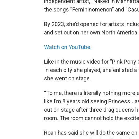
independent artist, “Naked in Manhatta
the songs “Femininomenon” and “Casu
By 2023, she’d opened for artists incl
and set out on her own North America h
Watch on YouTube.
Like in the music video for “Pink Pony 
In each city she played, she enlisted 
she went on stage.
“To me, there is literally nothing more
like I’m 8 years old seeing Princess Ja
out on stage after three drag queens ha
room. The room cannot hold the excite
Roan has said she will do the same on