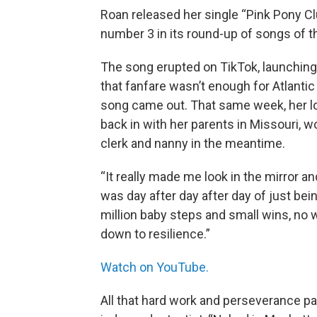
Roan released her single “Pink Pony Clu
number 3 in its round-up of songs of
The song erupted on TikTok, launching
that fanfare wasn’t enough for Atlanti
song came out. That same week, her l
back in with her parents in Missouri, w
clerk and nanny in the meantime.
“It really made me look in the mirror a
was day after day after day of just bein
million baby steps and small wins, no win
down to resilience.”
Watch on YouTube.
All that hard work and perseverance pai