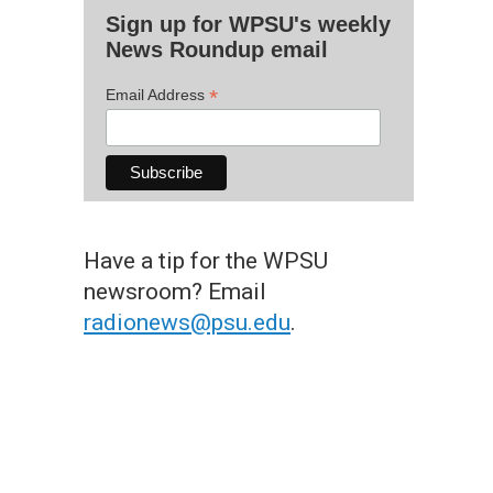
Sign up for WPSU's weekly
News Roundup email
*
Email Address
Have a tip for the WPSU
newsroom? Email
radionews@psu.edu
.