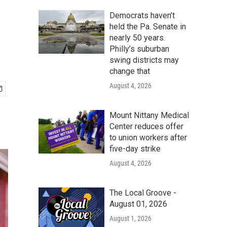
Democrats haven’t
held the Pa. Senate in
nearly 50 years.
Philly’s suburban
swing districts may
change that
August 4, 2026
Mount Nittany Medical
Center reduces offer
to union workers after
five-day strike
August 4, 2026
The Local Groove -
August 01, 2026
August 1, 2026