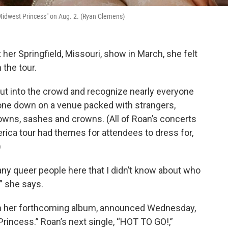
Midwest Princess" on Aug. 2. (Ryan Clemens)
 her Springfield, Missouri, show in March, she felt
the tour.
out into the crowd and recognize nearly everyone
hone down on a venue packed with strangers,
wns, sashes and crowns. (All of Roan’s concerts
rica tour had themes for attendees to dress for,
)
many queer people here that I didn’t know about who
,’” she says.
 her forthcoming album, announced Wednesday,
Princess.” Roan’s next single, “HOT TO GO!,”