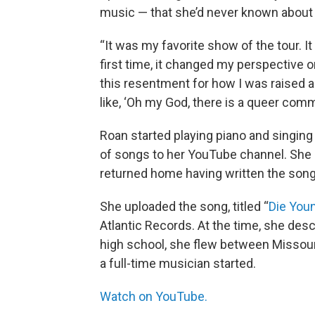
music — that she’d never known about
“It was my favorite show of the tour. It 
first time, it changed my perspective
this resentment for how I was raised a
like, ‘Oh my God, there is a queer com
Roan started playing piano and singing
of songs to her YouTube channel. She
returned home having written the song
She uploaded the song, titled “
Die You
Atlantic Records. At the time, she desc
high school, she flew between Missour
a full-time musician started.
Watch on YouTube.