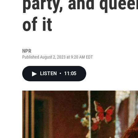
party, and queer
of it
NPR
Published August 2, 2023 at 9:20 AM EDT
LISTEN
•
11:05