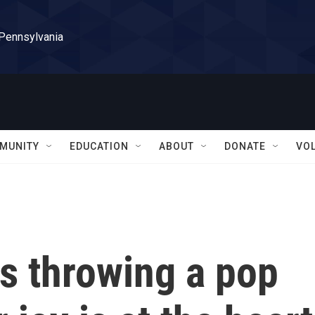
 Pennsylvania
MUNITY
EDUCATION
ABOUT
DONATE
VO
s throwing a pop