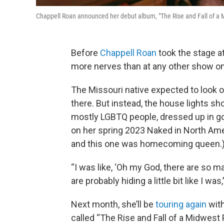
Chappell Roan announced her debut album, "The Rise and Fall of a 
Before
Chappell Roan
took the stage at
more nerves than at any other show on 
The Missouri native expected to look 
there. But instead, the house lights s
mostly LGBTQ people, dressed up in go
on her spring 2023 Naked in North Ame
and this one was homecoming queen.
“I was like, ‘Oh my God, there are so 
are probably hiding a little bit like I was
Next month, she’ll be
touring again
with
called “The Rise and Fall of a Midwest 