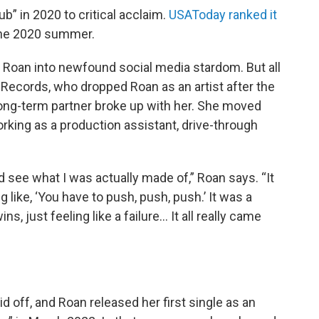
b” in 2020 to critical acclaim.
USAToday ranked it
 the 2020 summer.
 Roan into newfound social media stardom. But all
c Records, who dropped Roan as an artist after the
ong-term partner broke up with her. She moved
orking as a production assistant, drive-through
nd see what I was actually made of,” Roan says. “It
g like, ‘You have to push, push, push.’ It was a
s, just feeling like a failure… It all really came
d off, and Roan released her first single as an