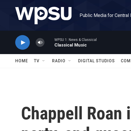
Skip to main content
Public Media for Central
WPSU 1: News & Classical
Classical Music
HOME
TV
RADIO
DIGITAL STUDIOS
COM
Chappell Roan i