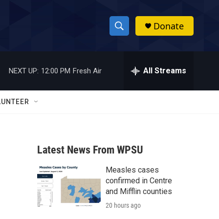
Donate
S
S
e
h
a
r
All Streams
NEXT UP:
12:00 PM
Fresh Air
o
c
h
w
Q
LUNTEER
u
S
e
r
e
y
Latest News From WPSU
a
Measles cases
r
confirmed in Centre
c
and Mifflin counties
20 hours ago
h