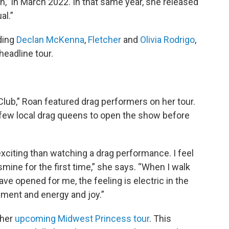
n,” in March 2022. In that same year, she released
al.”
uding
Declan McKenna
,
Fletcher
and
Olivia Rodrigo
,
eadline tour.
Club,” Roan featured drag performers on her tour.
a few local drag queens to open the show before
 exciting than watching a drag performance. I feel
smine for the first time,” she says. “When I walk
ve opened for me, the feeling is electric in the
ment and energy and joy.”
 her
upcoming Midwest Princess tour
. This