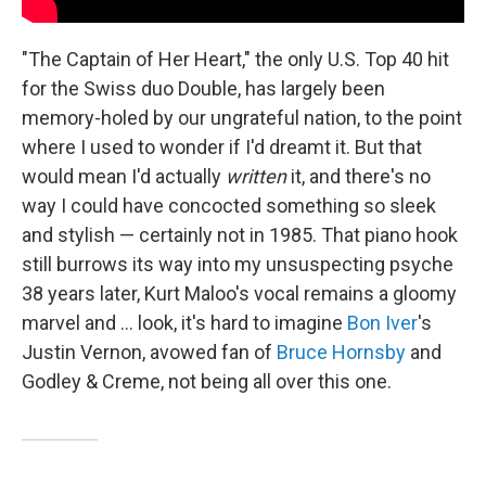
"The Captain of Her Heart," the only U.S. Top 40 hit
for the Swiss duo Double, has largely been
memory-holed by our ungrateful nation, to the point
where I used to wonder if I'd dreamt it. But that
would mean I'd actually
written
it, and there's no
way I could have concocted something so sleek
and stylish — certainly not in 1985. That piano hook
still burrows its way into my unsuspecting psyche
38 years later, Kurt Maloo's vocal remains a gloomy
marvel and ... look, it's hard to imagine
Bon Iver
's
Justin Vernon, avowed fan of
Bruce Hornsby
and
Godley & Creme, not being all over this one.