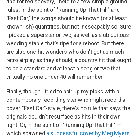
ripe for rediscovery, I held to a few simple ground
rules: In the spirit of "Running Up That Hill" and
"Fast Car," the songs should be known (or at least
known-ish) quantities, but not inescapably so. Sure,
I picked a superstar or two, as well as a ubiquitous
wedding staple that's ripe for a reboot. But there
are also one-hit wonders who don't get as much
retro airplay as they should, a country hit that ought
to be a standard and at least a song or two that
virtually no one under 40 will remember.
Finally, though I tried to pair up my picks with a
contemporary recording star who might record a
cover, "Fast Car"-style, there's no rule that says the
originals couldn't resurface as hits in their own
right. Or, in the spirit of "Running Up That Hill" —
which spawned
a successful cover by Meg Myers