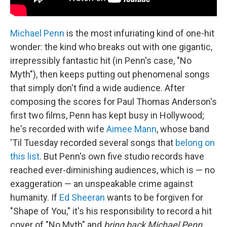
Michael Penn
is the most infuriating kind of one-hit
wonder: the kind who breaks out with one gigantic,
irrepressibly fantastic hit (in Penn's case, "No
Myth"), then keeps putting out phenomenal songs
that simply don't find a wide audience. After
composing the scores for Paul Thomas Anderson's
first two films, Penn has kept busy in Hollywood;
he's recorded with wife
Aimee Mann
, whose band
'Til Tuesday recorded several songs that
belong on
this list
. But Penn's own five studio records have
reached ever-diminishing audiences, which is — no
exaggeration — an unspeakable crime against
humanity. If
Ed Sheeran
wants to be forgiven for
"Shape of You," it's his responsibility to record a hit
cover of "No Myth" and
bring back Michael Penn
.