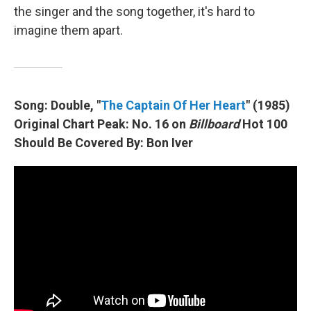
the singer and the song together, it's hard to
imagine them apart.
Song: Double, "
The Captain Of Her Heart
" (1985)
Original Chart Peak: No. 16 on
Billboard
Hot 100
Should Be Covered By: Bon Iver