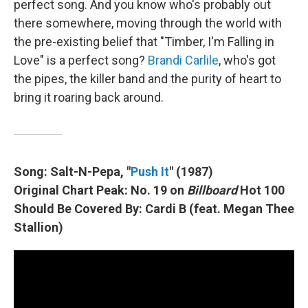
perfect song. And you know who's probably out
there somewhere, moving through the world with
the pre-existing belief that "Timber, I'm Falling in
Love" is a perfect song?
Brandi Carlile
, who's got
the pipes, the killer band and the purity of heart to
bring it roaring back around.
Song: Salt-N-Pepa, "
Push It
" (1987)
Original Chart Peak: No. 19 on
Billboard
Hot 100
Should Be Covered By: Cardi B (feat. Megan Thee
Stallion)