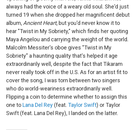
always had the voice of a weary old soul. She'd just
turned 19 when she dropped her magnificent debut
album,
Ancient Heart
, but you'd never know it to
hear "Twist in My Sobriety," which finds her quoting
Maya Angelou and carrying the weight of the world.
Malcolm Messiter's oboe gives "Twist in My
Sobriety" a haunting quality that's helped it age
extraordinarily well, despite the fact that Tikaram
never really took off in the U.S. As for an artist fit to
cover the song, I was torn between two singers
who do world-weariness extraordinarily well.
Flipping a coin to determine whether to assign this
one to
Lana Del Rey
(feat.
Taylor Swift
) or Taylor
Swift (feat. Lana Del Rey), I landed on the latter.