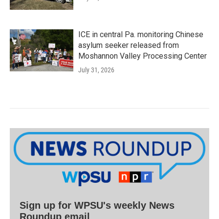
ICE in central Pa. monitoring Chinese
asylum seeker released from
Moshannon Valley Processing Center
July 31, 2026
Sign up for WPSU's weekly News
Roundup email