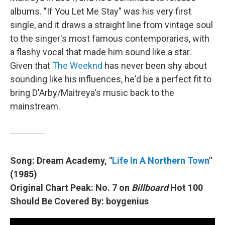
albums. "If You Let Me Stay" was his very first
single, and it draws a straight line from vintage soul
to the singer's most famous contemporaries, with
a flashy vocal that made him sound like a star.
Given that
The Weeknd
has never been shy about
sounding like his influences, he'd be a perfect fit to
bring D'Arby/Maitreya's music back to the
mainstream.
Song: Dream Academy, "
Life In A Northern Town
"
(1985)
Original Chart Peak: No. 7 on
Billboard
Hot 100
Should Be Covered By: boygenius