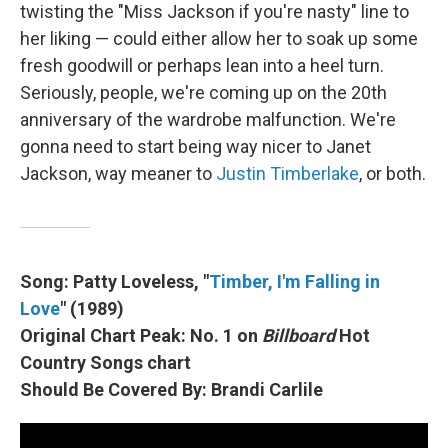
twisting the "Miss Jackson if you're nasty" line to
her liking — could either allow her to soak up some
fresh goodwill or perhaps lean into a heel turn.
Seriously, people, we're coming up on the 20th
anniversary of the wardrobe malfunction. We're
gonna need to start being way nicer to Janet
Jackson, way meaner to
Justin Timberlake
, or both.
Song: Patty Loveless, "
Timber, I'm Falling in
Love
" (1989)
Original Chart Peak: No. 1 on
Billboard
Hot
Country Songs chart
Should Be Covered By: Brandi Carlile