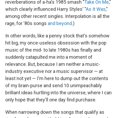
reverberations of a-ha's 1985 smash "
Take On Me
,"
which clearly influenced Harry Styles' "
As It Was
,"
among other recent singles. Interpolation is all the
rage, for '80s songs
and beyond
.)
In other words, like a penny stock that's somehow
hit big, my once-useless obsession with the pop
music of the mid- to late 1980s has finally and
suddenly catapulted me into a moment of
relevance. But, because I am neither a music-
industry executive nor a music supervisor — at
least not yet — I'm here to dump out the contents
of my brain-purse and send 10 unimpeachably
brilliant ideas hurtling into the universe, where I can
only hope that they'll one day find purchase.
When narrowing down the songs that qualify as