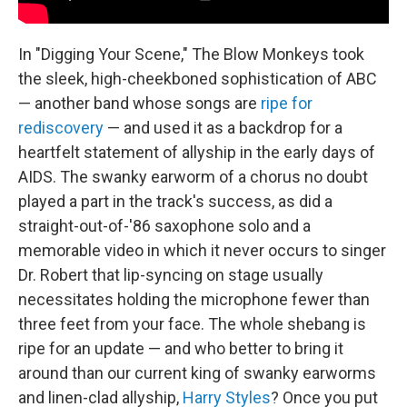
In "Digging Your Scene," The Blow Monkeys took
the sleek, high-cheekboned sophistication of ABC
— another band whose songs are
ripe for
rediscovery
— and used it as a backdrop for a
heartfelt statement of allyship in the early days of
AIDS. The swanky earworm of a chorus no doubt
played a part in the track's success, as did a
straight-out-of-'86 saxophone solo and a
memorable video in which it never occurs to singer
Dr. Robert that lip-syncing on stage usually
necessitates holding the microphone fewer than
three feet from your face. The whole shebang is
ripe for an update — and who better to bring it
around than our current king of swanky earworms
and linen-clad allyship,
Harry Styles
? Once you put