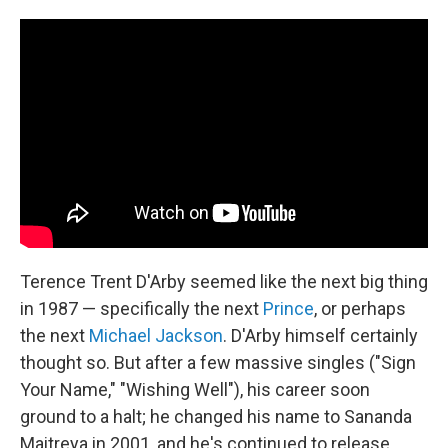
Terence Trent D'Arby seemed like the next big thing
in 1987 — specifically the next
Prince
, or perhaps
the next
Michael Jackson
. D'Arby himself certainly
thought so. But after a few massive singles ("Sign
Your Name," "Wishing Well"), his career soon
ground to a halt; he changed his name to Sananda
Maitreya in 2001, and he's continued to release