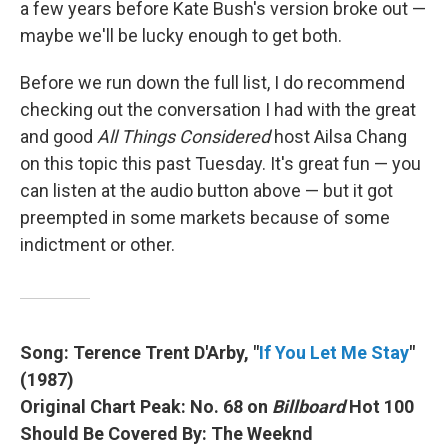
a few years before Kate Bush's version broke out —
maybe we'll be lucky enough to get both.
Before we run down the full list, I do recommend
checking out the conversation I had with the great
and good
All Things Considered
host Ailsa Chang
on this topic this past Tuesday. It's great fun — you
can listen at the audio button above — but it got
preempted in some markets because of some
indictment or other.
Song: Terence Trent D'Arby, "
If You Let Me Stay
"
(1987)
Original Chart Peak: No. 68 on
Billboard
Hot 100
Should Be Covered By: The Weeknd