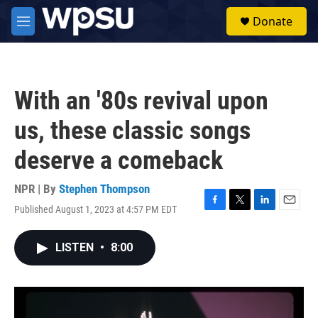
Skip to main content
S
Donate
e
M
a
e
r
n
c
u
h
With an '80s revival upon
u
e
us, these classic songs
r
y
deserve a comeback
NPR | By
Stephen Thompson
Published August 1, 2023 at 4:57 PM EDT
F
T
L
E
a
w
i
m
c
i
n
a
LISTEN
•
8:00
e
t
k
i
b
t
e
l
o
e
d
o
r
I
k
n