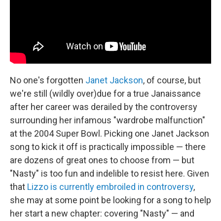
No one's forgotten
Janet Jackson
, of course, but
we're still (wildly over)due for a true Janaissance
after her career was derailed by the controversy
surrounding her infamous "wardrobe malfunction"
at the 2004 Super Bowl. Picking one Janet Jackson
song to kick it off is practically impossible — there
are dozens of great ones to choose from — but
"Nasty" is too fun and indelible to resist here. Given
that
Lizzo is currently embroiled in controversy
,
she may at some point be looking for a song to help
her start a new chapter: covering "Nasty" — and