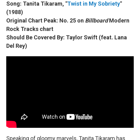
Song: Tanita Tikaram, "
Twist in My Sobriety
"
(1988)
Original Chart Peak: No. 25 on
Billboard
Modern
Rock Tracks chart
Should Be Covered By: Taylor Swift (feat. Lana
Del Rey)
Speaking of gloomy marvels, Tanita Tikaram has