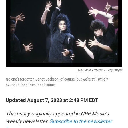
ABC Photo Archives
/
Getty Images
No one's forgotten Janet Jackson, of course, but we're still (wildly
over)due for a true Janaissance.
Updated August 7, 2023 at 2:48 PM EDT
This essay originally appeared in NPR Music's
weekly newsletter.
Subscribe to the newsletter