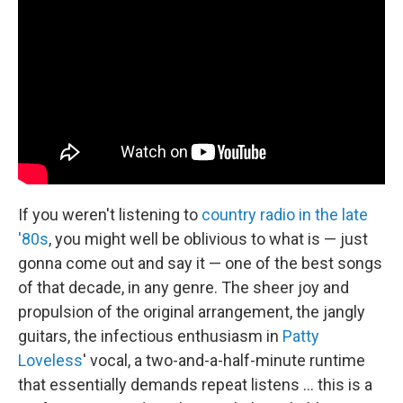
If you weren't listening to
country radio in the late
'80s
, you might well be oblivious to what is — just
gonna come out and say it — one of the best songs
of that decade, in any genre. The sheer joy and
propulsion of the original arrangement, the jangly
guitars, the infectious enthusiasm in
Patty
Loveless
' vocal, a two-and-a-half-minute runtime
that essentially demands repeat listens ... this is a