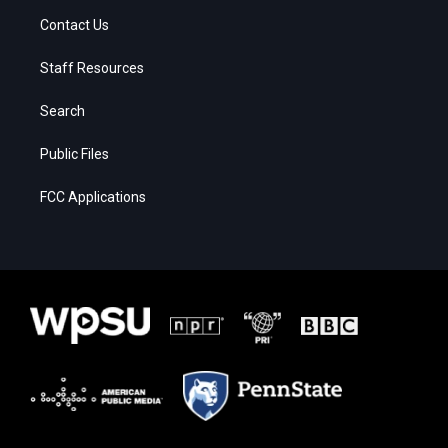
Contact Us
Staff Resources
Search
Public Files
FCC Applications