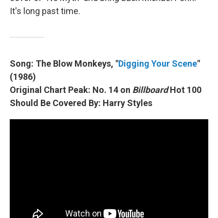
It's long past time.
Song: The Blow Monkeys, "
Digging Your Scene
"
(1986)
Original Chart Peak: No. 14 on
Billboard
Hot 100
Should Be Covered By: Harry Styles