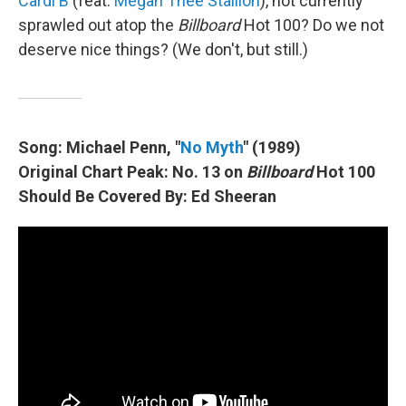
Cardi B
(feat.
Megan Thee Stallion
), not currently
sprawled out atop the
Billboard
Hot 100? Do we not
deserve nice things? (We don't, but still.)
Song: Michael Penn, "
No Myth
" (1989)
Original Chart Peak: No. 13 on
Billboard
Hot 100
Should Be Covered By: Ed Sheeran