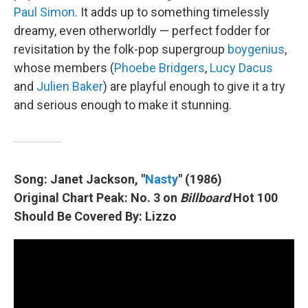
Paul Simon
. It adds up to something timelessly
dreamy, even otherworldly — perfect fodder for
revisitation by the folk-pop supergroup
boygenius
,
whose members (
Phoebe Bridgers
,
Lucy Dacus
and
Julien Baker
) are playful enough to give it a try
and serious enough to make it stunning.
Song: Janet Jackson, "
Nasty
" (1986)
Original Chart Peak: No. 3 on
Billboard
Hot 100
Should Be Covered By: Lizzo