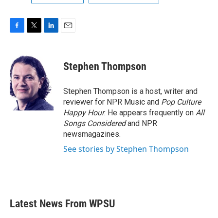
F
T
L
E
a
w
i
m
c
i
n
a
e
t
k
i
Stephen Thompson
b
t
e
l
o
e
d
o
r
I
Stephen Thompson is a host, writer and
k
n
reviewer for NPR Music and
Pop Culture
Happy Hour
. He appears frequently on
All
Songs Considered
and NPR
newsmagazines.
See stories by Stephen Thompson
Latest News From WPSU