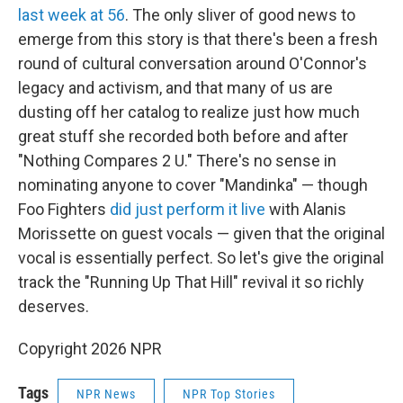
last week at 56
. The only sliver of good news to
emerge from this story is that there's been a fresh
round of cultural conversation around O'Connor's
legacy and activism, and that many of us are
dusting off her catalog to realize just how much
great stuff she recorded both before and after
"Nothing Compares 2 U." There's no sense in
nominating anyone to cover "Mandinka" — though
Foo Fighters
did just perform it live
with Alanis
Morissette on guest vocals — given that the original
vocal is essentially perfect. So let's give the original
track the "Running Up That Hill" revival it so richly
deserves.
Copyright 2026 NPR
Tags
NPR News
NPR Top Stories