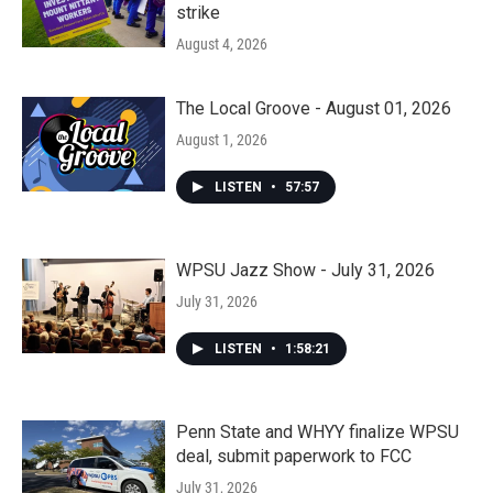
strike
August 4, 2026
The Local Groove - August 01, 2026
August 1, 2026
LISTEN
•
57:57
WPSU Jazz Show - July 31, 2026
July 31, 2026
LISTEN
•
1:58:21
Penn State and WHYY finalize WPSU
deal, submit paperwork to FCC
July 31, 2026