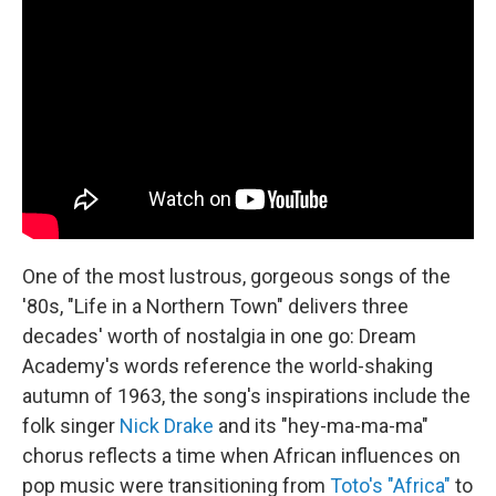
One of the most lustrous, gorgeous songs of the
'80s, "Life in a Northern Town" delivers three
decades' worth of nostalgia in one go: Dream
Academy's words reference the world-shaking
autumn of 1963, the song's inspirations include the
folk singer
Nick Drake
and its "hey-ma-ma-ma"
chorus reflects a time when African influences on
pop music were transitioning from
Toto's "Africa"
to