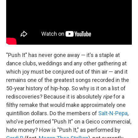
"Push It" has never gone away — it's a staple at
dance clubs, weddings and any other gathering at
which joy must be conjured out of thin air — and it
remains one of the greatest songs recorded in the
50-year history of hip-hop. So why is it on a list of
rediscoveries? Because it is absolutely
ripe
for a
filthy remake that would make approximately one
quintillion dollars. Do the members of
Salt-N-Pepa
,
who've performed "Push It" on a Geico commercial,
hate money? How is "Push It," as performed by