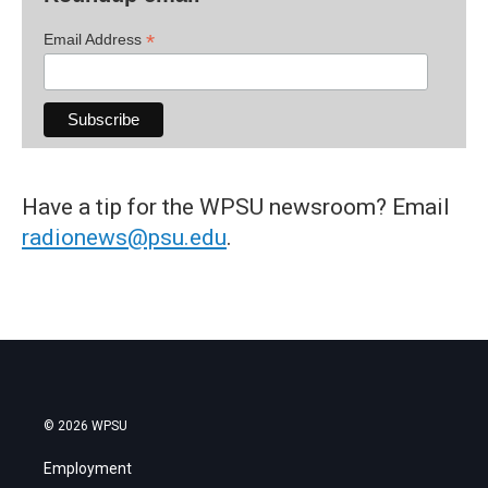
*
Email Address
Have a tip for the WPSU newsroom? Email
radionews@psu.edu
.
© 2026 WPSU
Employment