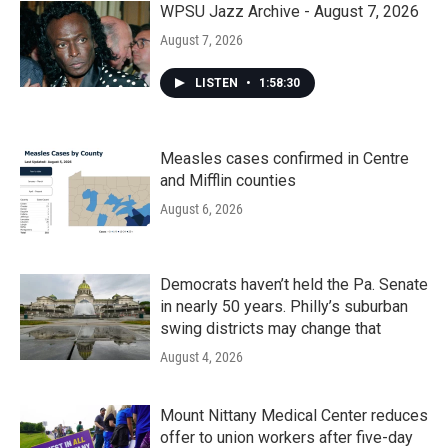
WPSU Jazz Archive - August 7, 2026
August 7, 2026
LISTEN
•
1:58:30
Measles cases confirmed in Centre
and Mifflin counties
August 6, 2026
Democrats haven’t held the Pa. Senate
in nearly 50 years. Philly’s suburban
swing districts may change that
August 4, 2026
Mount Nittany Medical Center reduces
offer to union workers after five-day