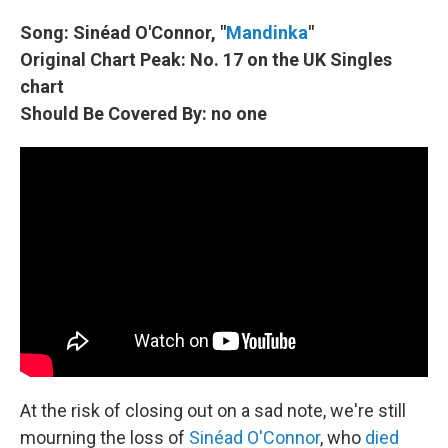
Song: Sinéad O'Connor, "
Mandinka
"
Original Chart Peak: No. 17 on the UK Singles
chart
Should Be Covered By: no one
At the risk of closing out on a sad note, we're still
mourning the loss of
Sinéad O'Connor
, who
died