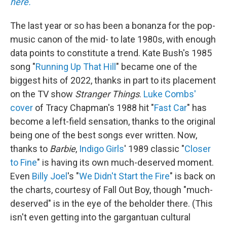
here.
The last year or so has been a bonanza for the pop-
music canon of the mid- to late 1980s, with enough
data points to constitute a trend. Kate Bush's 1985
song "
Running Up That Hill
" became one of the
biggest hits of 2022, thanks in part to its placement
on the TV show
Stranger Things
.
Luke Combs'
cover
of Tracy Chapman's 1988 hit "
Fast Car
" has
become a left-field sensation, thanks to the original
being one of the best songs ever written. Now,
thanks to
Barbie
,
Indigo Girls
' 1989 classic "
Closer
to Fine
" is having its own much-deserved moment.
Even
Billy Joel
's "
We Didn't Start the Fire
" is back on
the charts, courtesy of Fall Out Boy, though "much-
deserved" is in the eye of the beholder there. (This
isn't even getting into the gargantuan cultural