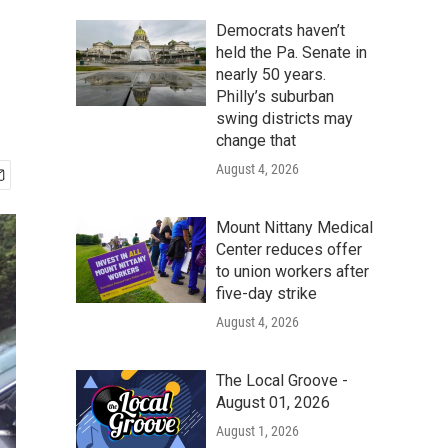
Democrats haven’t
held the Pa. Senate in
nearly 50 years.
Philly’s suburban
swing districts may
change that
August 4, 2026
Mount Nittany Medical
Center reduces offer
to union workers after
five-day strike
August 4, 2026
The Local Groove -
August 01, 2026
August 1, 2026