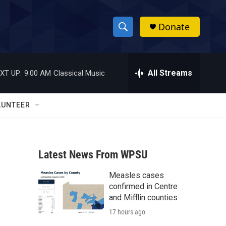
Donate
S
S
e
h
a
r
All Streams
XT UP:
9:00 AM
Classical Music
o
c
h
w
Q
LUNTEER
u
S
e
r
e
y
Latest News From WPSU
a
Measles cases
r
confirmed in Centre
c
and Mifflin counties
17 hours ago
h