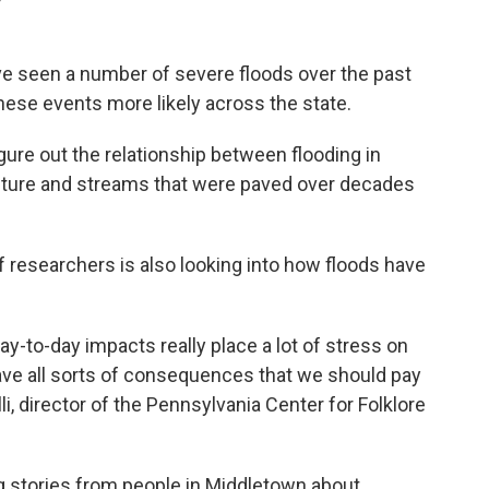
e seen a number of severe floods over the past
ese events more likely across the state.
igure out the relationship between flooding in
oisture and streams that were paved over decades
 researchers is also looking into how floods have
y-to-day impacts really place a lot of stress on
ave all sorts of consequences that we should pay
li, director of the Pennsylvania Center for Folklore
g stories from people in Middletown about