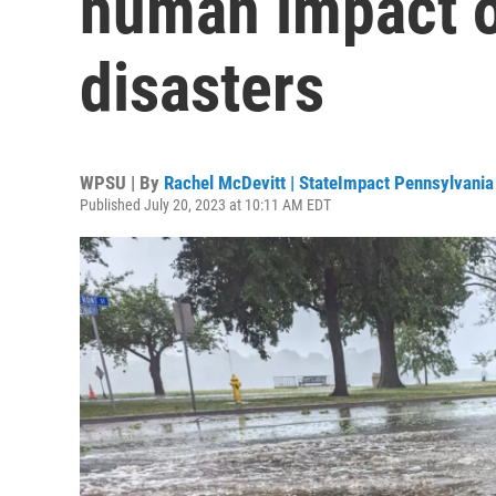
human impact o
disasters
WPSU | By
Rachel McDevitt | StateImpact Pennsylvania
Published July 20, 2023 at 10:11 AM EDT