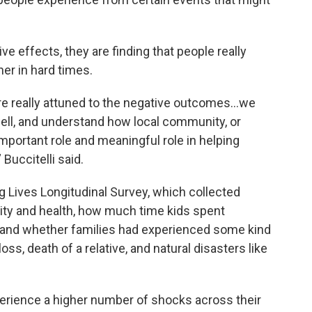
ve effects, they are finding that people really
er in hard times.
’re really attuned to the negative outcomes…we
well, and understand how local community, or
important role and meaningful role in helping
 Buccitelli said.
 Lives Longitudinal Survey, which collected
rity and health, how much time kids spent
 and whether families had experienced some kind
oss, death of a relative, and natural disasters like
erience a higher number of shocks across their