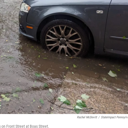
Rachel McDevitt
/
StateImpact Pennsylv
on Front Street at Boas Street.