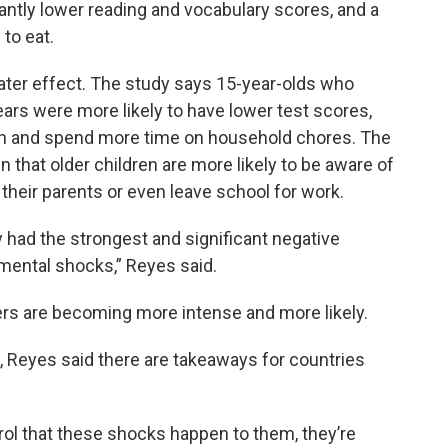
icantly lower reading and vocabulary scores, and a
to eat.
ter effect. The study says 15-year-olds who
ars were more likely to have lower test scores,
lth and spend more time on household chores. The
 that older children are more likely to be aware of
their parents or even leave school for work.
 had the strongest and significant negative
mental shocks,” Reyes said.
rs are becoming more intense and more likely.
 Reyes said there are takeaways for countries
ol that these shocks happen to them, they’re