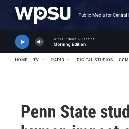
Skip to main content
Public Media for Central
WPSU 1: News & Classical
Morning Edition
HOME
TV
RADIO
DIGITAL STUDIOS
COM
Penn State stu