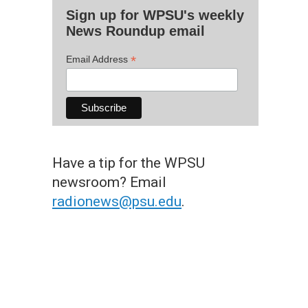
Sign up for WPSU's weekly
News Roundup email
*
Email Address
Have a tip for the WPSU
newsroom? Email
radionews@psu.edu
.