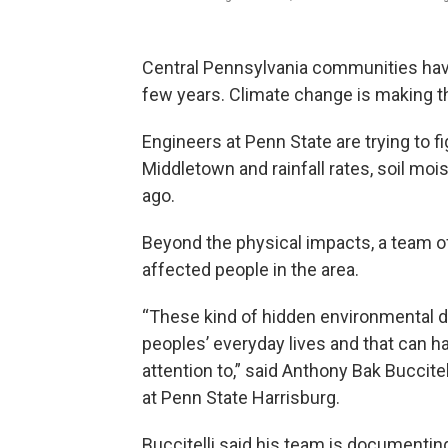
Central Pennsylvania communities hav
few years. Climate change is making th
Engineers at Penn State are trying to f
Middletown and rainfall rates, soil m
ago.
Beyond the physical impacts, a team of
affected people in the area.
“These kind of hidden environmental da
peoples’ everyday lives and that can h
attention to,” said Anthony Bak Buccitel
at Penn State Harrisburg.
Buccitelli said his team is documentin