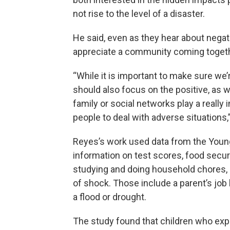
not rise to the level of a disaster.
He said, even as they hear about negati
appreciate a community coming togeth
“While it is important to make sure we
should also focus on the positive, as 
family or social networks play a really 
people to deal with adverse situations,”
Reyes’s work used data from the Young
information on test scores, food secu
studying and doing household chores,
of shock. Those include a parent’s job l
a flood or drought.
The study found that children who exp