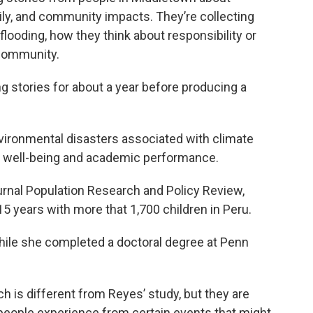
mily, and community impacts. They’re collecting
looding, how they think about responsibility or
 community.
ng stories for about a year before producing a
vironmental disasters associated with climate
’ well-being and academic performance.
ournal Population Research and Policy Review,
5 years with more that 1,700 children in Peru.
hile she completed a doctoral degree at Penn
ch is different from Reyes’ study, but they are
 people experience from certain events that might