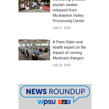
asylum seeker
released from
Moshannon Valley
Processing Center
July 31, 2026
A Penn State rural
health expert on the
impact of coming
Medicaid changes
July 30, 2026