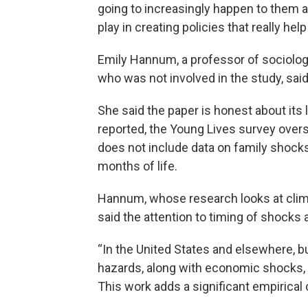
going to increasingly happen to them an
play in creating policies that really he
Emily Hannum, a professor of sociolog
who was not involved in the study, sai
She said the paper is honest about its 
reported, the Young Lives survey over
does not include data on family shocks w
months of life.
Hannum, whose research looks at climate
said the attention to timing of shocks 
“In the United States and elsewhere, 
hazards, along with economic shocks, a
This work adds a significant empirical