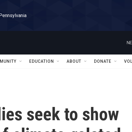
 Pennsylvania
NE
MUNITY
EDUCATION
ABOUT
DONATE
VO
dies seek to show