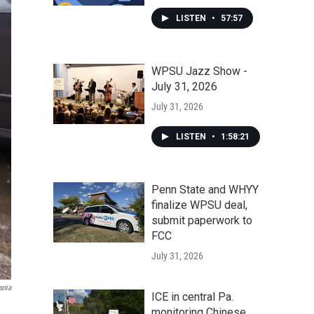
LISTEN
•
57:57
WPSU Jazz Show -
July 31, 2026
July 31, 2026
LISTEN
•
1:58:21
Penn State and WHYY
finalize WPSU deal,
submit paperwork to
FCC
July 31, 2026
ania
ICE in central Pa.
monitoring Chinese