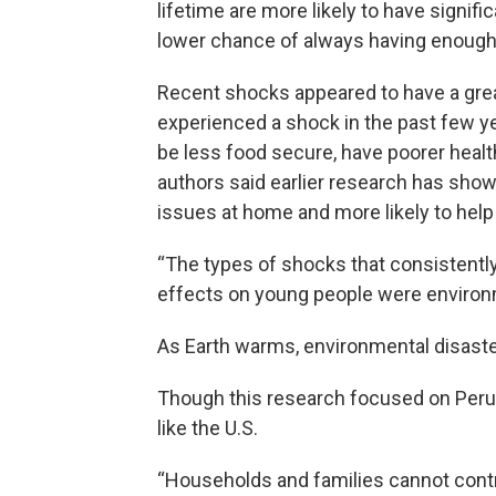
lifetime are more likely to have signif
lower chance of always having enough 
Recent shocks appeared to have a grea
experienced a shock in the past few ye
be less food secure, have poorer hea
authors said earlier research has shown
issues at home and more likely to help 
“The types of shocks that consistently
effects on young people were environ
As Earth warms, environmental disaste
Though this research focused on Peru,
like the U.S.
“Households and families cannot contr