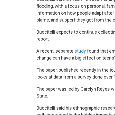
flooding, with a focus on personal, fa
information on how people adapt after f
blame, and support they got from the
Buccitelli expects to continue collecti
report.
A recent, separate
study
found that en
change can have a big effect on teens
The paper, published recently in the j
looks at data from a survey done over 1
The paper was led by Carolyn Reyes w
State.
Buccitelli said his ethnographic resear
both interested in the hidden impacts