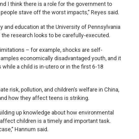
d I think there is a role for the government to
lp people stave off the worst impacts,” Reyes said.
y and education at the University of Pennsylvania
d the research looks to be carefully-executed.
limitations – for example, shocks are self-
samples economically disadvantaged youth, and it
hile a child is in-utero or in the first 6-18
 risk, pollution, and children’s welfare in China,
and how they affect teens is striking.
building up knowledge about how environmental
ffect children is a timely and important task.
 case,” Hannum said.