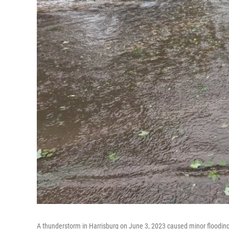
A thunderstorm in Harrisburg on June 3, 2023 caused minor flooding 