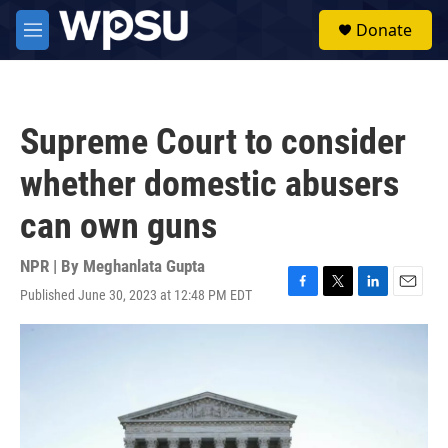
Skip to main content
S
Donate
e
M
a
e
r
n
c
u
h
Supreme Court to consider
u
e
whether domestic abusers
r
y
can own guns
NPR | By
Meghanlata Gupta
Published June 30, 2023 at 12:48 PM EDT
F
T
L
E
a
w
i
m
c
i
n
a
e
t
k
i
b
t
e
l
o
e
d
o
r
I
k
n