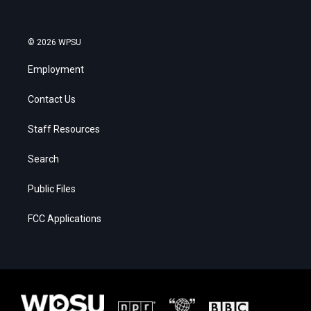
© 2026 WPSU
Employment
Contact Us
Staff Resources
Search
Public Files
FCC Applications