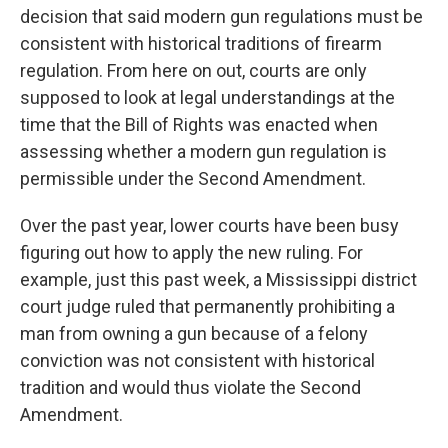
decision that said modern gun regulations must be
consistent with historical traditions of firearm
regulation. From here on out, courts are only
supposed to look at legal understandings at the
time that the Bill of Rights was enacted when
assessing whether a modern gun regulation is
permissible under the Second Amendment.
Over the past year, lower courts have been busy
figuring out how to apply the new ruling. For
example, just this past week, a Mississippi district
court judge ruled that permanently prohibiting a
man from owning a gun because of a felony
conviction was not consistent with historical
tradition and would thus violate the Second
Amendment.