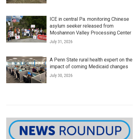
ICE in central Pa. monitoring Chinese
asylum seeker released from
Moshannon Valley Processing Center
July 31, 2026
A Penn State rural health expert on the
impact of coming Medicaid changes
July 30, 2026