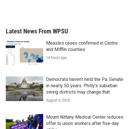
o
r
I
k
n
Latest News From WPSU
Measles cases confirmed in Centre
and Mifflin counties
14 hours ago
Democrats haven’t held the Pa. Senate
in nearly 50 years. Philly’s suburban
swing districts may change that
August 4, 2026
Mount Nittany Medical Center reduces
offer to union workers after five-day