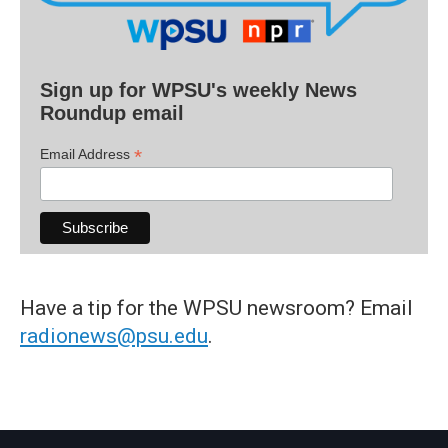
Sign up for WPSU's weekly News
Roundup email
*
Email Address
Have a tip for the WPSU newsroom? Email
radionews@psu.edu
.