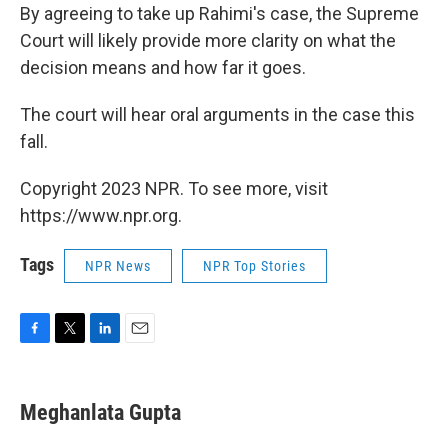
By agreeing to take up Rahimi's case, the Supreme
Court will likely provide more clarity on what the
decision means and how far it goes.
The court will hear oral arguments in the case this
fall.
Copyright 2023 NPR. To see more, visit
https://www.npr.org.
Tags
NPR News
NPR Top Stories
F
T
L
E
a
w
i
m
c
i
n
a
e
t
k
i
Meghanlata Gupta
b
t
e
l
o
e
d