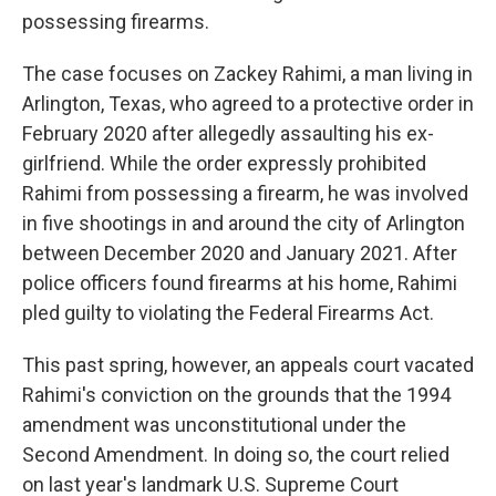
possessing firearms.
The case focuses on Zackey Rahimi, a man living in
Arlington, Texas, who agreed to a protective order in
February 2020 after allegedly assaulting his ex-
girlfriend. While the order expressly prohibited
Rahimi from possessing a firearm, he was involved
in five shootings in and around the city of Arlington
between December 2020 and January 2021. After
police officers found firearms at his home, Rahimi
pled guilty to violating the Federal Firearms Act.
This past spring, however, an appeals court vacated
Rahimi's conviction on the grounds that the 1994
amendment was unconstitutional under the
Second Amendment. In doing so, the court relied
on last year's landmark U.S. Supreme Court