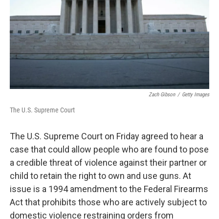
Zach Gibson
/
Getty Images
The U.S. Supreme Court
The U.S. Supreme Court on Friday agreed to hear a
case that could allow people who are found to pose
a credible threat of violence against their partner or
child to retain the right to own and use guns. At
issue is a 1994 amendment to the Federal Firearms
Act that prohibits those who are actively subject to
domestic violence restraining orders from