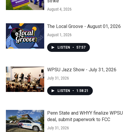
strike
August 4, 2026
The Local Groove - August 01, 2026
August 1, 2026
LISTEN
•
57:57
WPSU Jazz Show - July 31, 2026
July 31, 2026
LISTEN
•
1:58:21
Penn State and WHYY finalize WPSU
deal, submit paperwork to FCC
July 31, 2026