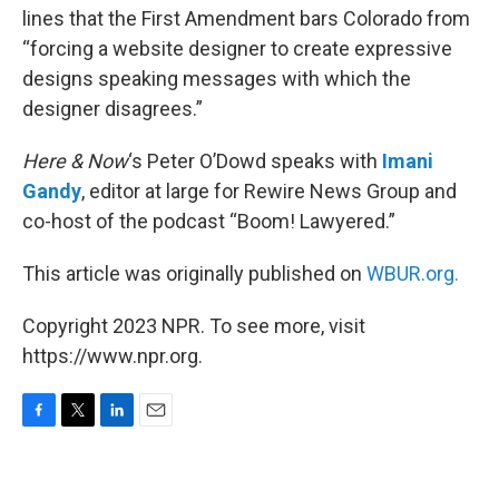
lines that the First Amendment bars Colorado from
“forcing a website designer to create expressive
designs speaking messages with which the
designer disagrees.”
Here & Now
‘s Peter O’Dowd speaks with
Imani
Gandy
, editor at large for Rewire News Group and
co-host of the podcast “Boom! Lawyered.”
This article was originally published on
WBUR.org.
Copyright 2023 NPR. To see more, visit
https://www.npr.org.
F
T
L
E
a
w
i
m
c
i
n
a
e
t
k
i