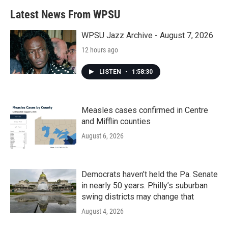
b
t
e
l
Latest News From WPSU
o
e
d
o
r
I
k
n
WPSU Jazz Archive - August 7, 2026
12 hours ago
LISTEN
•
1:58:30
Measles cases confirmed in Centre
and Mifflin counties
August 6, 2026
Democrats haven’t held the Pa. Senate
in nearly 50 years. Philly’s suburban
swing districts may change that
August 4, 2026