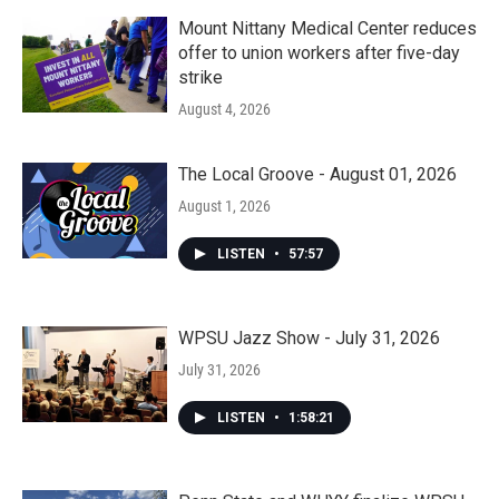
Mount Nittany Medical Center reduces
offer to union workers after five-day
strike
August 4, 2026
The Local Groove - August 01, 2026
August 1, 2026
LISTEN
•
57:57
WPSU Jazz Show - July 31, 2026
July 31, 2026
LISTEN
•
1:58:21