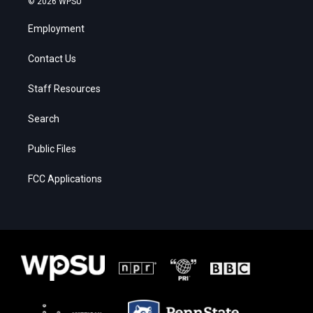
© 2026 WPSU
Employment
Contact Us
Staff Resources
Search
Public Files
FCC Applications