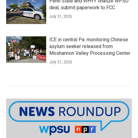
Penn State and WHYY finalize WPSU
deal, submit paperwork to FCC
July 31, 2026
ICE in central Pa. monitoring Chinese
asylum seeker released from
Moshannon Valley Processing Center
July 31, 2026