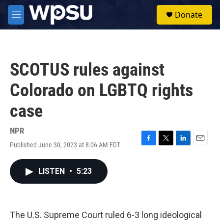
Skip to main content
S
Donate
e
M
a
e
r
n
c
u
h
SCOTUS rules against
u
e
Colorado on LGBTQ rights
r
y
case
NPR
Published June 30, 2023 at 8:06 AM EDT
F
T
L
E
a
w
i
m
c
i
n
a
LISTEN
•
5:23
e
t
k
i
b
t
e
l
o
e
d
o
r
I
k
n
The U.S. Supreme Court ruled 6-3 long ideological