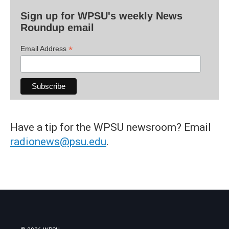
Sign up for WPSU's weekly News
Roundup email
*
Email Address
Have a tip for the WPSU newsroom? Email
radionews@psu.edu
.