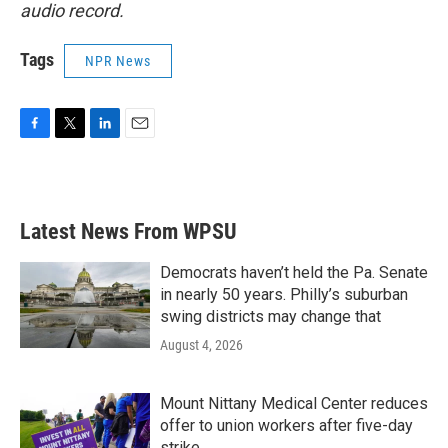
audio record.
Tags
NPR News
F
T
L
E
a
w
i
m
c
i
n
a
e
t
k
i
b
t
e
l
Latest News From WPSU
o
e
d
o
r
I
k
n
Democrats haven’t held the Pa. Senate
in nearly 50 years. Philly’s suburban
swing districts may change that
August 4, 2026
Mount Nittany Medical Center reduces
offer to union workers after five-day
strike