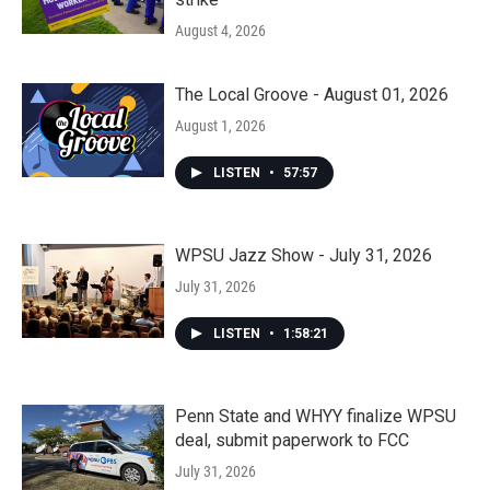
August 4, 2026
The Local Groove - August 01, 2026
August 1, 2026
LISTEN
•
57:57
WPSU Jazz Show - July 31, 2026
July 31, 2026
LISTEN
•
1:58:21
Penn State and WHYY finalize WPSU
deal, submit paperwork to FCC
July 31, 2026