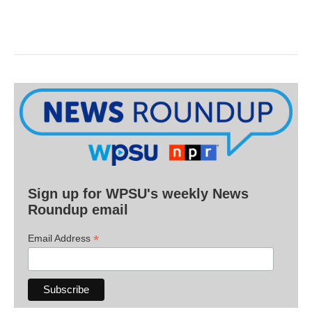
Sign up for WPSU's weekly News
Roundup email
*
Email Address