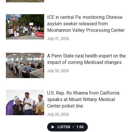
ICE in central Pa. monitoring Chinese
asylum seeker released from
Moshannon Valley Processing Center
July 31, 2026
A Penn State rural health expert on the
impact of coming Medicaid changes
July 30, 2026
U.S. Rep. Ro Khanna from California
speaks at Mount Nittany Medical
Center picket line
July 29, 2026
LISTEN
•
1:00