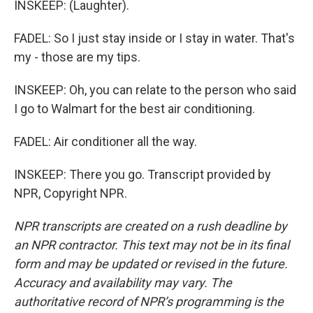
INSKEEP: (Laughter).
FADEL: So I just stay inside or I stay in water. That's
my - those are my tips.
INSKEEP: Oh, you can relate to the person who said
I go to Walmart for the best air conditioning.
FADEL: Air conditioner all the way.
INSKEEP: There you go. Transcript provided by
NPR, Copyright NPR.
NPR transcripts are created on a rush deadline by
an NPR contractor. This text may not be in its final
form and may be updated or revised in the future.
Accuracy and availability may vary. The
authoritative record of NPR’s programming is the