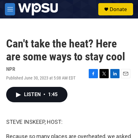
Skip to main content
S
Donate
e
M
a
e
r
n
c
u
h
Can't take the heat? Here
u
e
are some ways to stay cool
r
y
NPR
Published June 30, 2023 at 5:08 AM EDT
F
T
L
E
a
w
i
m
c
i
n
a
LISTEN
•
1:45
e
t
k
i
b
t
e
l
o
e
d
o
r
I
k
n
STEVE INSKEEP, HOST:
Because so many places are overheated, we asked