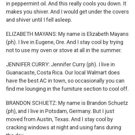
in peppermint oil. And this really cools you down. It
makes you shiver. And I would get under the covers
and shiver until I fell asleep.
ELIZABETH MAYANS: My name is Elizabeth Mayans
(ph). I live in Eugene, Ore. And I stay cool by trying
not to use my oven or stove at all in the summer.
JENNIFER CURRY: Jennifer Curry (ph). I live in
Guanacaste, Costa Rica. Our local Walmart does
have the best AC in town, so occasionally you can
find me lounging in the furniture section to cool off.
BRANDON SCHUETZ: My name is Brandon Schuetz
(ph), and I live in Potsdam, Germany. But I just
moved from Austin, Texas. And I stay cool by
cracking windows at night and using fans during