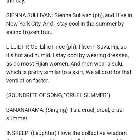
the day.
SIENNA SULLIVAN: Sienna Sullivan (ph), and I live in
New York City. And I stay cool in the summer by
eating frozen fruit.
LILLIE PRICE: Lillie Price (ph). I live in Suva, Fiji, so
it's hot and humid. I stay cool by wearing dresses,
as do most Fijian women. And men wear a sulu,
which is pretty similar to a skirt. We all do it for that
ventilation factor.
(SOUNDBITE OF SONG, "CRUEL SUMMER")
BANANARAMA: (Singing) It's a cruel, cruel, cruel
summer.
INSKEEP: (Laughter) I love the collective wisdom