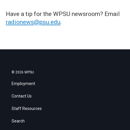
Have a tip for the WPSU newsroom? Email
radionews@psu.edu
.
© 2026 WPSU
Employment
Contact Us
Staff Resources
Search