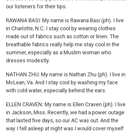
our listeners for their tips.
RAWANA BASI: My name is Rawana Basi (ph). I live
in Charlotte, N.C. I stay cool by wearing clothes
made out of fabrics such as cotton or linen. The
breathable fabrics really help me stay cool in the
summer, especially as a Muslim woman who
dresses modestly.
NATHAN ZHU: My name is Nathan Zhu (ph). I live in
McLean, Va. And I stay cool by washing my face
with cold water, especially behind the ears.
ELLEN CRAVEN: My name is Ellen Craven (ph). I live
in Jackson, Miss. Recently, we had a power outage
that lasted five days, so our AC was out. And the
way I fell asleep at night was I would cover myself