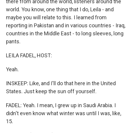
there from around the world, listeners around the
world. You know, one thing that I do, Leila - and
maybe you will relate to this. I learned from
reporting in Pakistan and in various countries - Iraq,
countries in the Middle East - to long sleeves, long
pants.
LEILA FADEL, HOST:
Yeah.
INSKEEP: Like, and I'll do that here in the United
States. Just keep the sun off yourself.
FADEL: Yeah. I mean, I grew up in Saudi Arabia. I
didn't even know what winter was until I was, like,
15.