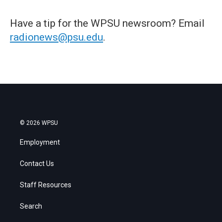
Have a tip for the WPSU newsroom? Email
radionews@psu.edu
.
© 2026 WPSU
Employment
Contact Us
Staff Resources
Search