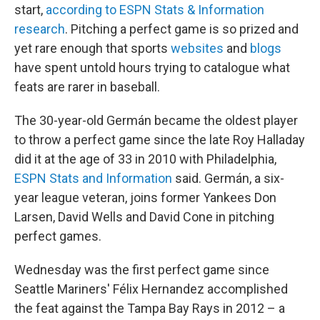
start,
according to ESPN Stats & Information
research
. Pitching a perfect game is so prized and
yet rare enough that sports
websites
and
blogs
have spent untold hours trying to catalogue what
feats are rarer in baseball.
The 30-year-old Germán became the oldest player
to throw a perfect game since the late Roy Halladay
did it at the age of 33 in 2010 with Philadelphia,
ESPN Stats and Information
said. Germán, a six-
year league veteran, joins former Yankees Don
Larsen, David Wells and David Cone in pitching
perfect games.
Wednesday was the first perfect game since
Seattle Mariners' Félix Hernandez accomplished
the feat against the Tampa Bay Rays in 2012 – a