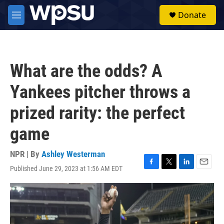
Skip to main content
S
Donate
e
M
a
e
r
n
c
u
h
What are the odds? A
u
e
Yankees pitcher throws a
r
y
prized rarity: the perfect
game
NPR | By
Ashley Westerman
Published June 29, 2023 at 1:56 AM EDT
F
T
L
E
a
w
i
m
c
i
n
a
e
t
k
i
b
t
e
l
o
e
d