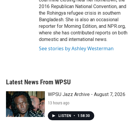
2016 Republican National Convention, and
the Rohingya refugee crisis in southern
Bangladesh. She is also an occasional
reporter for Morning Edition, and NPR.org,
where she has contributed reports on both
domestic and international news.
See stories by Ashley Westerman
Latest News From WPSU
WPSU Jazz Archive - August 7, 2026
13 hours ago
LISTEN
•
1:58:30