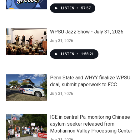
LISTEN
•
57:57
WPSU Jazz Show - July 31, 2026
July 31, 2026
LISTEN
•
1:58:21
Penn State and WHYY finalize WPSU
deal, submit paperwork to FCC
July 31, 2026
ICE in central Pa. monitoring Chinese
asylum seeker released from
Moshannon Valley Processing Center
July 31, 2026