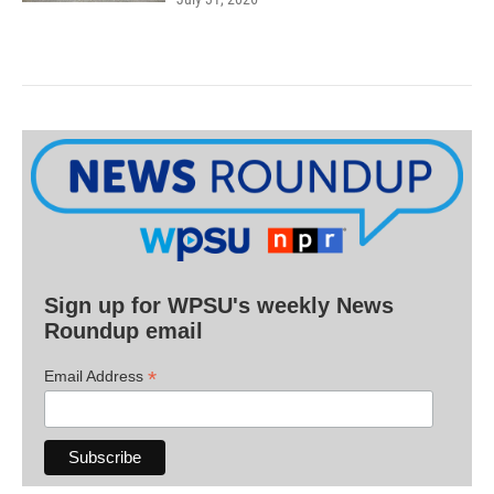
Sign up for WPSU's weekly News
Roundup email
*
Email Address