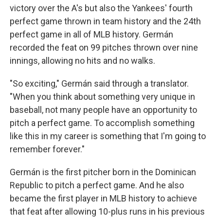
victory over the A's but also the Yankees' fourth
perfect game thrown in team history and the 24th
perfect game in all of MLB history. Germán
recorded the feat on 99 pitches thrown over nine
innings, allowing no hits and no walks.
"So exciting," Germán said through a translator.
"When you think about something very unique in
baseball, not many people have an opportunity to
pitch a perfect game. To accomplish something
like this in my career is something that I'm going to
remember forever."
Germán is the first pitcher born in the Dominican
Republic to pitch a perfect game. And he also
became the first player in MLB history to achieve
that feat after allowing 10-plus runs in his previous