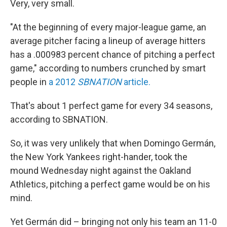
Very, very small.
"At the beginning of every major-league game, an
average pitcher facing a lineup of average hitters
has a .000983 percent chance of pitching a perfect
game," according to numbers crunched by smart
people in
a 2012
SBNATION
article.
That's about 1 perfect game for every 34 seasons,
according to SBNATION.
So, it was very unlikely that when Domingo Germán,
the New York Yankees right-hander, took the
mound Wednesday night against the Oakland
Athletics, pitching a perfect game would be on his
mind.
Yet Germán did – bringing not only his team an 11-0