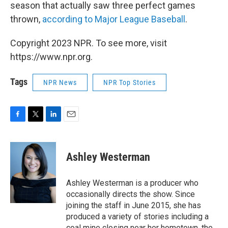
season that actually saw three perfect games
thrown,
according to Major League Baseball
.
Copyright 2023 NPR. To see more, visit
https://www.npr.org.
Tags
NPR News
NPR Top Stories
F
T
L
E
a
w
i
m
c
i
n
a
e
t
k
i
Ashley Westerman
b
t
e
l
o
e
d
o
r
I
Ashley Westerman is a producer who
k
n
occasionally directs the show. Since
joining the staff in June 2015, she has
produced a variety of stories including a
coal mine closing near her hometown, the