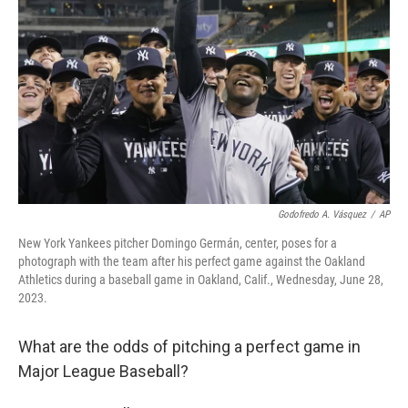
o
r
I
k
n
Godofredo A. Vásquez
/
AP
New York Yankees pitcher Domingo Germán, center, poses for a
photograph with the team after his perfect game against the Oakland
Athletics during a baseball game in Oakland, Calif., Wednesday, June 28,
2023.
What are the odds of pitching a perfect game in
Major League Baseball?