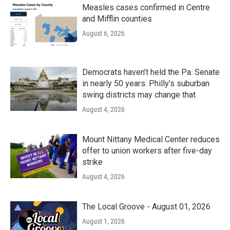
Measles cases confirmed in Centre
and Mifflin counties
August 6, 2026
Democrats haven’t held the Pa. Senate
in nearly 50 years. Philly’s suburban
swing districts may change that
August 4, 2026
Mount Nittany Medical Center reduces
offer to union workers after five-day
strike
August 4, 2026
The Local Groove - August 01, 2026
August 1, 2026