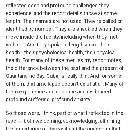
reflected deep and profound challenges they
experience, and the report details those at some
length. Their names are not used. They're called or
identified by number. They are shackled when they
move inside the facility, including when they met
with me. And they spoke at length about their
health - their psychological health, their physical
health. For many of these men, as my report notes,
the difference between the past and the present of
Guantanamo Bay, Cuba, is really thin. And for some
of them, that time lapse doesn't exist at all. Many of
them experience and describe and evidenced
profound suffering, profound anxiety.
So those were, I think, part of what I reflected in the
report - both welcoming, acknowledging, affirming
the importance of this visit and the openness that