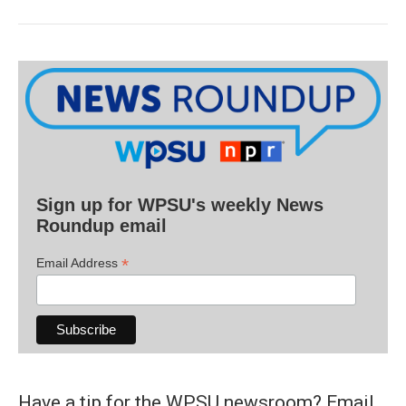
Sign up for WPSU's weekly News
Roundup email
*
Email Address
Have a tip for the WPSU newsroom? Email