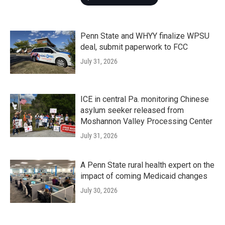
Penn State and WHYY finalize WPSU
deal, submit paperwork to FCC
July 31, 2026
ICE in central Pa. monitoring Chinese
asylum seeker released from
Moshannon Valley Processing Center
July 31, 2026
A Penn State rural health expert on the
impact of coming Medicaid changes
July 30, 2026