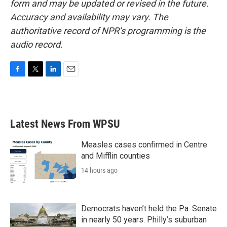
form and may be updated or revised in the future.
Accuracy and availability may vary. The
authoritative record of NPR’s programming is the
audio record.
F
T
L
E
a
w
i
m
c
i
n
a
e
t
k
i
b
t
e
l
Latest News From WPSU
o
e
d
o
r
I
k
n
Measles cases confirmed in Centre
and Mifflin counties
14 hours ago
Democrats haven’t held the Pa. Senate
in nearly 50 years. Philly’s suburban