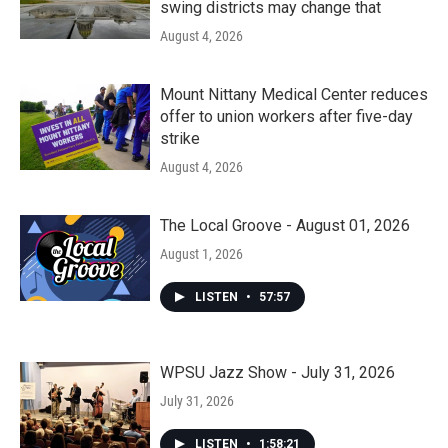
swing districts may change that
August 4, 2026
Mount Nittany Medical Center reduces
offer to union workers after five-day
strike
August 4, 2026
The Local Groove - August 01, 2026
August 1, 2026
LISTEN
•
57:57
WPSU Jazz Show - July 31, 2026
July 31, 2026
LISTEN
•
1:58:21