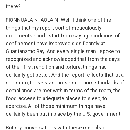
there?
FIONNUALA NI AOLAIN: Well, I think one of the
things that my report sort of meticulously
documents - and I start from saying conditions of
confinement have improved significantly at
Guantanamo Bay. And every single man I spoke to
recognized and acknowledged that from the days
of their first rendition and torture, things had
certainly got better. And the report reflects that, at a
minimum, those standards - minimum standards of
compliance are met with in terms of the room, the
food, access to adequate places to sleep, to
exercise. All of those minimum things have
certainly been put in place by the U.S. government.
But my conversations with these men also