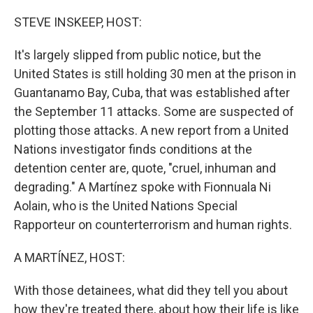
o
r
I
k
n
STEVE INSKEEP, HOST:
It's largely slipped from public notice, but the
United States is still holding 30 men at the prison in
Guantanamo Bay, Cuba, that was established after
the September 11 attacks. Some are suspected of
plotting those attacks. A new report from a United
Nations investigator finds conditions at the
detention center are, quote, "cruel, inhuman and
degrading." A Martínez spoke with Fionnuala Ni
Aolain, who is the United Nations Special
Rapporteur on counterterrorism and human rights.
A MARTÍNEZ, HOST:
With those detainees, what did they tell you about
how they're treated there, about how their life is like