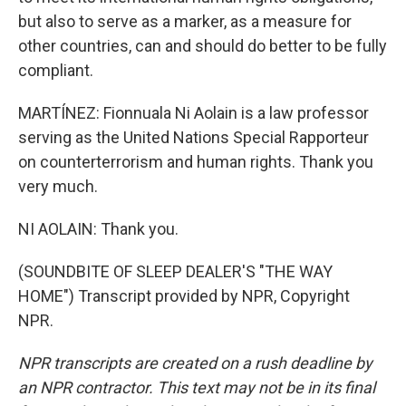
but also to serve as a marker, as a measure for
other countries, can and should do better to be fully
compliant.
MARTÍNEZ: Fionnuala Ni Aolain is a law professor
serving as the United Nations Special Rapporteur
on counterterrorism and human rights. Thank you
very much.
NI AOLAIN: Thank you.
(SOUNDBITE OF SLEEP DEALER'S "THE WAY
HOME") Transcript provided by NPR, Copyright
NPR.
NPR transcripts are created on a rush deadline by
an NPR contractor. This text may not be in its final