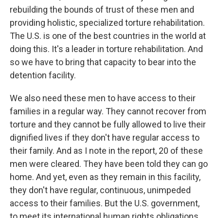
rebuilding the bounds of trust of these men and
providing holistic, specialized torture rehabilitation.
The U.S. is one of the best countries in the world at
doing this. It's a leader in torture rehabilitation. And
so we have to bring that capacity to bear into the
detention facility.
We also need these men to have access to their
families in a regular way. They cannot recover from
torture and they cannot be fully allowed to live their
dignified lives if they don't have regular access to
their family. And as I note in the report, 20 of these
men were cleared. They have been told they can go
home. And yet, even as they remain in this facility,
they don't have regular, continuous, unimpeded
access to their families. But the U.S. government,
to meet its international human rights obligations,