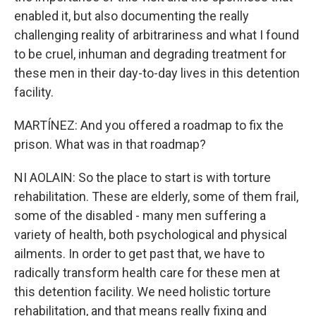
enabled it, but also documenting the really
challenging reality of arbitrariness and what I found
to be cruel, inhuman and degrading treatment for
these men in their day-to-day lives in this detention
facility.
MARTÍNEZ: And you offered a roadmap to fix the
prison. What was in that roadmap?
NI AOLAIN: So the place to start is with torture
rehabilitation. These are elderly, some of them frail,
some of the disabled - many men suffering a
variety of health, both psychological and physical
ailments. In order to get past that, we have to
radically transform health care for these men at
this detention facility. We need holistic torture
rehabilitation, and that means really fixing and