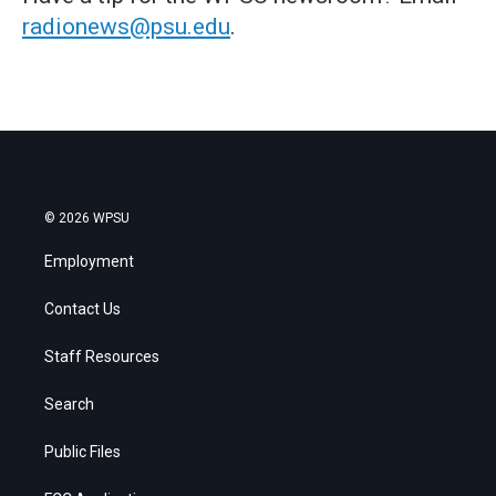
radionews@psu.edu
.
© 2026 WPSU
Employment
Contact Us
Staff Resources
Search
Public Files