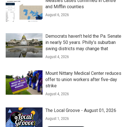
Measles cases confirmed in Centre
and Mifflin counties
August 6, 2026
Democrats haven’t held the Pa. Senate
in nearly 50 years. Philly’s suburban
swing districts may change that
August 4, 2026
Mount Nittany Medical Center reduces
offer to union workers after five-day
strike
August 4, 2026
The Local Groove - August 01, 2026
August 1, 2026