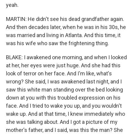
yeah.
MARTIN: He didn't see his dead grandfather again.
And then decades later, when he was in his 30s, he
was married and living in Atlanta. And this time, it
was his wife who saw the frightening thing.
BLAKE: I awakened one morning, and when I looked
at her, her eyes were just huge. And she had this
look of terror on her face. And I'm like, what's
wrong? She said, I was awakened last night, and I
saw this white man standing over the bed looking
down at you with this troubled expression on his
face. And I tried to wake you up, and you wouldn't
wake up. And at that time, I knew immediately who
she was talking about. And I got a picture of my
mother's father, and I said, was this the man? She