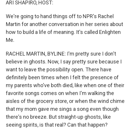
ARI SHAPIRO, HOST:
We're going to hand things off to NPR's Rachel
Martin for another conversation in her series about
how to build a life of meaning. It's called Enlighten
Me.
RACHEL MARTIN, BYLINE: I'm pretty sure I don't
believe in ghosts. Now, I say pretty sure because I
want to leave the possibility open. There have
definitely been times when I felt the presence of
my parents who've both died, like when one of their
favorite songs comes on when I'm walking the
aisles of the grocery store, or when the wind chime
that my mom gave me sings a song even though
there's no breeze. But straight-up ghosts, like
seeing spirits, is that real? Can that happen?