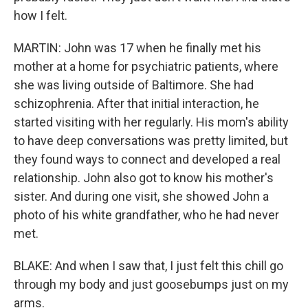
how I felt.
MARTIN: John was 17 when he finally met his
mother at a home for psychiatric patients, where
she was living outside of Baltimore. She had
schizophrenia. After that initial interaction, he
started visiting with her regularly. His mom's ability
to have deep conversations was pretty limited, but
they found ways to connect and developed a real
relationship. John also got to know his mother's
sister. And during one visit, she showed John a
photo of his white grandfather, who he had never
met.
BLAKE: And when I saw that, I just felt this chill go
through my body and just goosebumps just on my
arms.