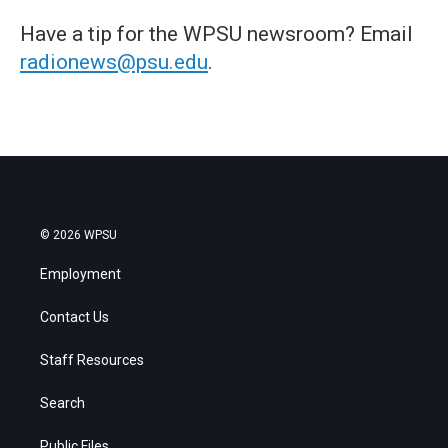
Have a tip for the WPSU newsroom? Email
radionews@psu.edu
.
© 2026 WPSU
Employment
Contact Us
Staff Resources
Search
Public Files