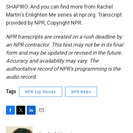
SHAPIRO: And you can find more from Rachel
Martin's Enlighten Me series at npr.org. Transcript
provided by NPR, Copyright NPR.
NPR transcripts are created on a rush deadline by
an NPR contractor. This text may not be in its final
form and may be updated or revised in the future.
Accuracy and availability may vary. The
authoritative record of NPR’s programming is the
audio record.
Tags
NPR Top Stories
NPR News
F
T
L
E
a
w
i
m
c
i
n
a