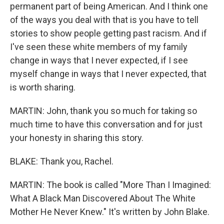
permanent part of being American. And I think one
of the ways you deal with that is you have to tell
stories to show people getting past racism. And if
I've seen these white members of my family
change in ways that I never expected, if I see
myself change in ways that I never expected, that
is worth sharing.
MARTIN: John, thank you so much for taking so
much time to have this conversation and for just
your honesty in sharing this story.
BLAKE: Thank you, Rachel.
MARTIN: The book is called "More Than I Imagined:
What A Black Man Discovered About The White
Mother He Never Knew." It's written by John Blake.