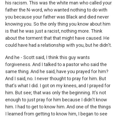
his racism. This was the white man who called your
father the N-word, who wanted nothing to do with
you because your father was Black and died never
knowing you. So the only thing you know about him
is that he was just a racist, nothing more. Think
about the torment that that might have caused. He
could have had a relationship with you, but he didn't.
And he - Scott said, I think this guy wants
forgiveness. And I talked to a pastor who said the
same thing. And he said, have you prayed for him?
And I said, no. I never thought to pray for him. But
that's what I did. I got on my knees, and I prayed for
him. But see; that was only the beginning. It's not
enough to just pray for him because I didn't know
him. I had to get to know him. And one of the things
I learned from getting to know him, I began to see