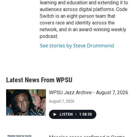
learning and education and extending it to
audiences across digital platforms. Code
Switch is an eight-person team that
covers race and identity across the
network, and in an award-winning weekly
podcast.
See stories by Steve Drummond
Latest News From WPSU
WPSU Jazz Archive - August 7, 2026
August 7, 2026
LISTEN
•
1:58:30