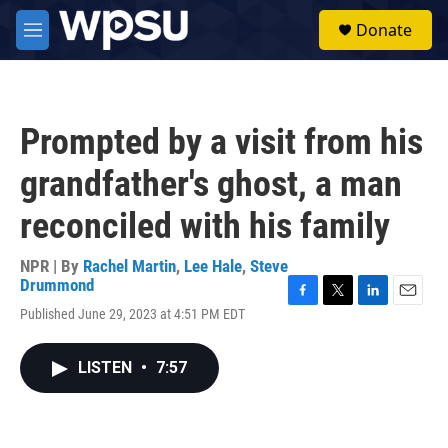
Skip to main content
S
Donate
e
M
a
e
r
n
c
u
h
Prompted by a visit from his
u
e
grandfather's ghost, a man
r
y
reconciled with his family
NPR | By
Rachel Martin
,
Lee Hale
,
Steve
Drummond
F
T
L
E
Published June 29, 2023 at 4:51 PM EDT
a
w
i
m
c
i
n
a
e
t
k
i
LISTEN
•
7:57
b
t
e
l
o
e
d
o
r
I
k
n