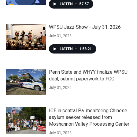
LISTEN
•
57:57
WPSU Jazz Show - July 31, 2026
July 31, 2026
LISTEN
•
1:58:21
Penn State and WHYY finalize WPSU
deal, submit paperwork to FCC
July 31, 2026
ICE in central Pa. monitoring Chinese
asylum seeker released from
Moshannon Valley Processing Center
July 31, 2026