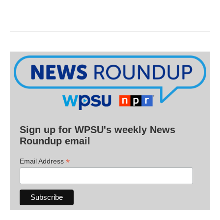
Sign up for WPSU's weekly News
Roundup email
*
Email Address