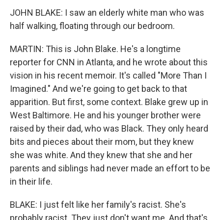
JOHN BLAKE: I saw an elderly white man who was
half walking, floating through our bedroom.
MARTIN: This is John Blake. He's a longtime
reporter for CNN in Atlanta, and he wrote about this
vision in his recent memoir. It's called "More Than I
Imagined." And we're going to get back to that
apparition. But first, some context. Blake grew up in
West Baltimore. He and his younger brother were
raised by their dad, who was Black. They only heard
bits and pieces about their mom, but they knew
she was white. And they knew that she and her
parents and siblings had never made an effort to be
in their life.
BLAKE: I just felt like her family's racist. She's
probably racist. They just don't want me. And that's