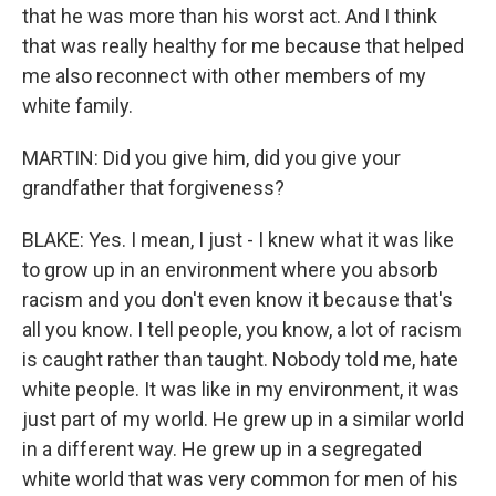
that he was more than his worst act. And I think
that was really healthy for me because that helped
me also reconnect with other members of my
white family.
MARTIN: Did you give him, did you give your
grandfather that forgiveness?
BLAKE: Yes. I mean, I just - I knew what it was like
to grow up in an environment where you absorb
racism and you don't even know it because that's
all you know. I tell people, you know, a lot of racism
is caught rather than taught. Nobody told me, hate
white people. It was like in my environment, it was
just part of my world. He grew up in a similar world
in a different way. He grew up in a segregated
white world that was very common for men of his