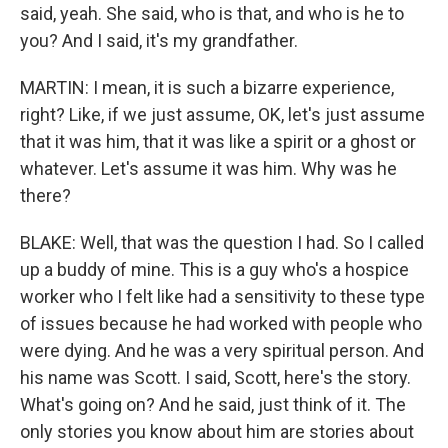
said, yeah. She said, who is that, and who is he to
you? And I said, it's my grandfather.
MARTIN: I mean, it is such a bizarre experience,
right? Like, if we just assume, OK, let's just assume
that it was him, that it was like a spirit or a ghost or
whatever. Let's assume it was him. Why was he
there?
BLAKE: Well, that was the question I had. So I called
up a buddy of mine. This is a guy who's a hospice
worker who I felt like had a sensitivity to these type
of issues because he had worked with people who
were dying. And he was a very spiritual person. And
his name was Scott. I said, Scott, here's the story.
What's going on? And he said, just think of it. The
only stories you know about him are stories about