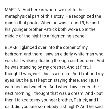
MARTIN: And here is where we get to the
metaphysical part of this story. He recognized the
man in that photo. When he was around 9, he and
his younger brother Patrick both woke up in the
middle of the night to a frightening scene.
BLAKE: I glanced over into the corner of my
bedroom, and there I saw an elderly white man who
was half walking, floating through our bedroom. And
he was standing by my dresser. And at first, I
thought I was, well, this is a dream. And I rubbed my
eyes. But he just kept on staying there, and I just
watched and watched. And when I awakened the
next morning, I thought that was a dream. And - but
then I talked to my younger brother, Patrick, and I
said, did you see somebody last night? And he said,