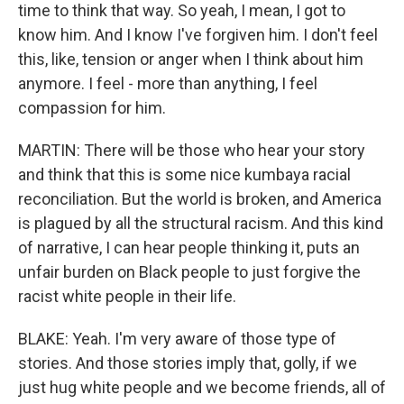
time to think that way. So yeah, I mean, I got to
know him. And I know I've forgiven him. I don't feel
this, like, tension or anger when I think about him
anymore. I feel - more than anything, I feel
compassion for him.
MARTIN: There will be those who hear your story
and think that this is some nice kumbaya racial
reconciliation. But the world is broken, and America
is plagued by all the structural racism. And this kind
of narrative, I can hear people thinking it, puts an
unfair burden on Black people to just forgive the
racist white people in their life.
BLAKE: Yeah. I'm very aware of those type of
stories. And those stories imply that, golly, if we
just hug white people and we become friends, all of