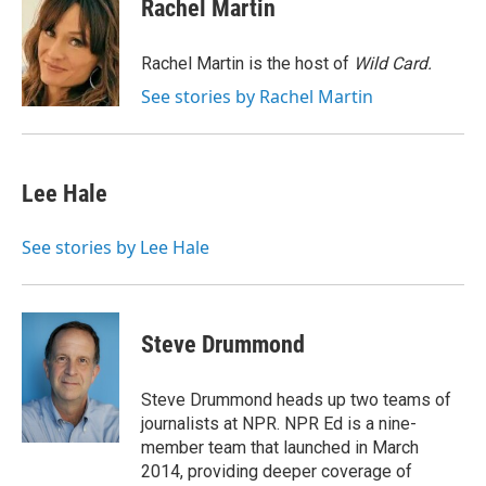
e
t
k
i
Rachel Martin
b
t
e
l
o
e
d
o
r
I
Rachel Martin is the host of
Wild Card.
k
n
See stories by Rachel Martin
Lee Hale
See stories by Lee Hale
Steve Drummond
Steve Drummond heads up two teams of
journalists at NPR. NPR Ed is a nine-
member team that launched in March
2014, providing deeper coverage of