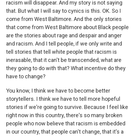
racism will disappear. And my story is not saying
that. But what I will say to cynics is this. OK. So I
come from West Baltimore. And the only stories
that come from West Baltimore about Black people
are the stories about rage and despair and anger
and racism. And I tell people, if we only write and
tell stories that tell white people that racism is
inerasable, that it can't be transcended, what are
they going to do with that? What incentive do they
have to change?
You know, I think we have to become better
storytellers. I think we have to tell more hopeful
stories if we're going to survive. Because I feel like
right now in this country, there's so many broken
people who now believe that racism is embedded
in our country, that people can't change, that it's a