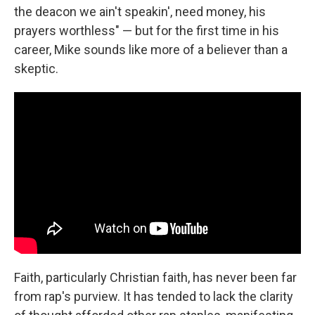
the deacon we ain't speakin', need money, his
prayers worthless" — but for the first time in his
career, Mike sounds like more of a believer than a
skeptic.
Faith, particularly Christian faith, has never been far
from rap's purview. It has tended to lack the clarity