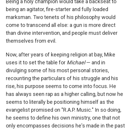
Being a holy champion would take a backseat to
being an agitator, fire-starter and fully loaded
marksman. Two tenets of his philosophy would
come to transcend all else: a gun is more direct
than divine intervention, and people must deliver
themselves from evil.
Now, after years of keeping religion at bay, Mike
uses it to set the table for
Michael
— and in
divulging some of his most personal stories,
recounting the particulars of his struggle and his
rise, his purpose seems to come into focus. He
has always seen rap as a higher calling, but now he
seems to literally be positioning himself as the
evangelist promised on "R.A.P. Music." In so doing,
he seems to define his own ministry, one that not
only encompasses decisions he's made in the past