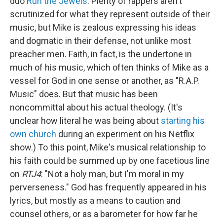
duo
Run the Jewels
. Plenty of rappers aren't
scrutinized for what they represent outside of their
music, but Mike is zealous expressing his ideas
and dogmatic in their defense, not unlike most
preacher men. Faith, in fact, is the undertone in
much of his music, which often thinks of Mike as a
vessel for God in one sense or another, as "R.A.P.
Music" does. But that music has been
noncommittal about his actual theology. (It's
unclear how literal he was being about
starting his
own church
during an experiment on his Netflix
show.) To this point, Mike's musical relationship to
his faith could be summed up by one facetious line
on
RTJ4
: "Not a holy man, but I'm moral in my
perverseness." God has frequently appeared in his
lyrics, but mostly as a means to caution and
counsel others, or as a barometer for how far he