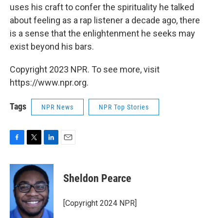
uses his craft to confer the spirituality he talked
about feeling as a rap listener a decade ago, there
is a sense that the enlightenment he seeks may
exist beyond his bars.
Copyright 2023 NPR. To see more, visit
https://www.npr.org.
Tags
NPR News
NPR Top Stories
F
T
L
E
a
w
i
m
c
i
n
a
e
t
k
i
Sheldon Pearce
b
t
e
l
o
e
d
o
r
I
[Copyright 2024 NPR]
k
n