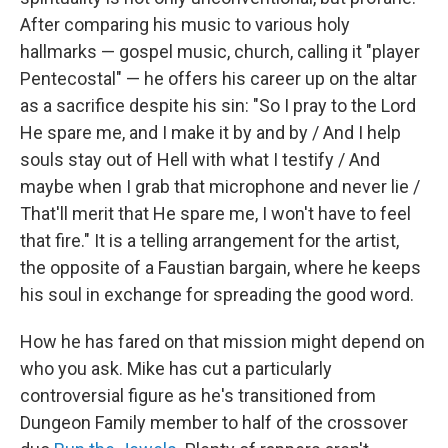
After comparing his music to various holy
hallmarks — gospel music, church, calling it "player
Pentecostal" — he offers his career up on the altar
as a sacrifice despite his sin: "So I pray to the Lord
He spare me, and I make it by and by / And I help
souls stay out of Hell with what I testify / And
maybe when I grab that microphone and never lie /
That'll merit that He spare me, I won't have to feel
that fire." It is a telling arrangement for the artist,
the opposite of a Faustian bargain, where he keeps
his soul in exchange for spreading the good word.
How he has fared on that mission might depend on
who you ask. Mike has cut a particularly
controversial figure as he's transitioned from
Dungeon Family member to half of the crossover