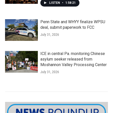
LISTEN
•
1:58:21
Penn State and WHYY finalize WPSU
deal, submit paperwork to FCC
July 31, 2026
ICE in central Pa. monitoring Chinese
asylum seeker released from
Moshannon Valley Processing Center
July 31, 2026