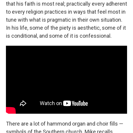
that his faith is most real; practically every adherent
to every religion practices in ways that feel most in
tune with what is pragmatic in their own situation.
In his life, some of the piety is aesthetic, some of it
is conditional, and some of it is confessional.
There are a lot of hammond organ and choir fills —
symbols of the Southern church. Mike recalls