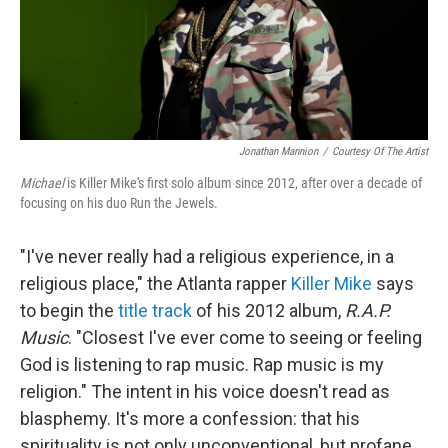
Jonathan Mannion
/
Courtesy Of The Artist
Michael
is Killer Mike's first solo album since 2012, after over a decade of
focusing on his duo Run the Jewels.
"I've never really had a religious experience, in a
religious place," the Atlanta rapper
Killer Mike
says
to begin the
title track
of his 2012 album,
R.A.P.
Music
. "Closest I've ever come to seeing or feeling
God is listening to rap music. Rap music is my
religion." The intent in his voice doesn't read as
blasphemy. It's more a confession: that his
spirituality is not only unconventional, but profane.