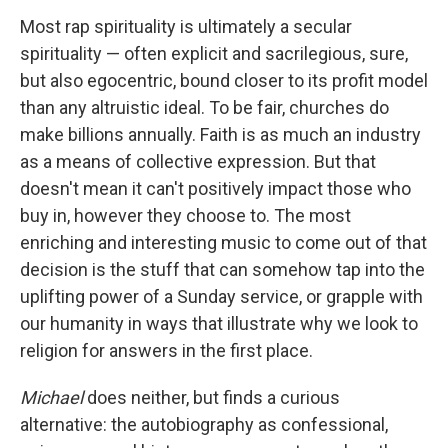
Most rap spirituality is ultimately a secular
spirituality — often explicit and sacrilegious, sure,
but also egocentric, bound closer to its profit model
than any altruistic ideal. To be fair, churches do
make billions annually. Faith is as much an industry
as a means of collective expression. But that
doesn't mean it can't positively impact those who
buy in, however they choose to. The most
enriching and interesting music to come out of that
decision is the stuff that can somehow tap into the
uplifting power of a Sunday service, or grapple with
our humanity in ways that illustrate why we look to
religion for answers in the first place.
Michael
does neither, but finds a curious
alternative: the autobiography as confessional,