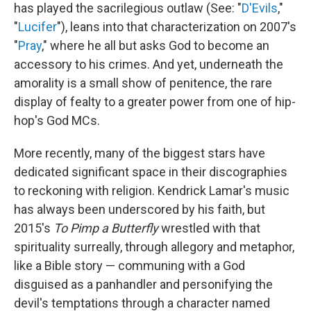
has played the sacrilegious outlaw (See: "
D'Evils
,"
"
Lucifer
"), leans into that characterization on 2007's
"
Pray
," where he all but asks God to become an
accessory to his crimes. And yet, underneath the
amorality is a small show of penitence, the rare
display of fealty to a greater power from one of hip-
hop's God MCs.
More recently, many of the biggest stars have
dedicated significant space in their discographies
to reckoning with religion. Kendrick Lamar's music
has always been underscored by his faith, but
2015's
To Pimp a Butterfly
wrestled with that
spirituality surreally, through allegory and metaphor,
like a Bible story — communing with a God
disguised as a panhandler and personifying the
devil's temptations through a character named