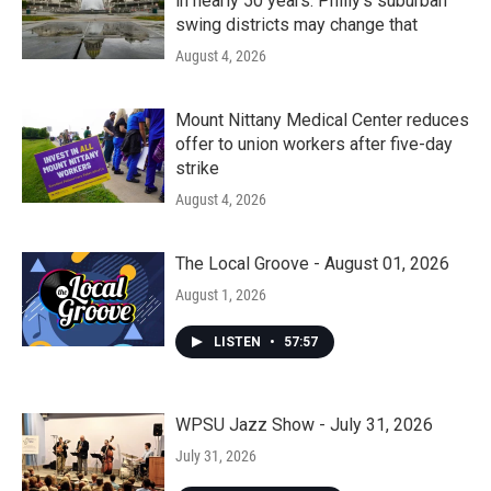
in nearly 50 years. Philly’s suburban
swing districts may change that
August 4, 2026
Mount Nittany Medical Center reduces
offer to union workers after five-day
strike
August 4, 2026
The Local Groove - August 01, 2026
August 1, 2026
LISTEN
•
57:57
WPSU Jazz Show - July 31, 2026
July 31, 2026