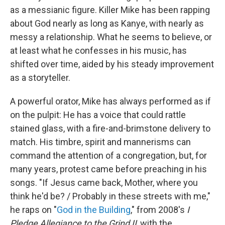
as a messianic figure. Killer Mike has been rapping
about God nearly as long as Kanye, with nearly as
messy a relationship. What he seems to believe, or
at least what he confesses in his music, has
shifted over time, aided by his steady improvement
as a storyteller.
A powerful orator, Mike has always performed as if
on the pulpit: He has a voice that could rattle
stained glass, with a fire-and-brimstone delivery to
match. His timbre, spirit and mannerisms can
command the attention of a congregation, but, for
many years, protest came before preaching in his
songs. "If Jesus came back, Mother, where you
think he'd be? / Probably in these streets with me,"
he raps on "
God in the Building
," from 2008's
I
Pledge Allegiance to the Grind II
, with the