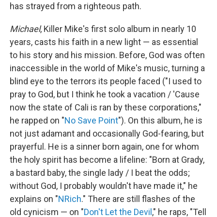
has strayed from a righteous path.
Michael
, Killer Mike's first solo album in nearly 10
years, casts his faith in a new light — as essential
to his story and his mission. Before, God was often
inaccessible in the world of Mike's music, turning a
blind eye to the terrors its people faced ("I used to
pray to God, but I think he took a vacation / 'Cause
now the state of Cali is ran by these corporations,"
he rapped on "
No Save Point
"). On this album, he is
not just adamant and occasionally God-fearing, but
prayerful. He is a sinner born again, one for whom
the holy spirit has become a lifeline: "Born at Grady,
a bastard baby, the single lady / I beat the odds;
without God, I probably wouldn't have made it," he
explains on "
NRich
." There are still flashes of the
old cynicism — on "
Don't Let the Devil
," he raps, "Tell