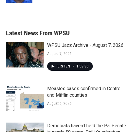
Latest News From WPSU
WPSU Jazz Archive - August 7, 2026
August 7, 2026
LISTEN
•
1:58:30
Measles cases confirmed in Centre
and Mifflin counties
August 6, 2026
Democrats haven’t held the Pa. Senate