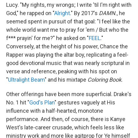
Lucy. "My rights, my wrongs; I write 'til I'm right with
God," he rapped on "
Alright
." By 2017's
DAMN.
, he
seemed spent in pursuit of that goal: "I feel like the
whole world want me to pray for 'em / But who the
f*** prayin' for me?" he asked on "
FEEL
."
Conversely, at the height of his power, Chance the
Rapper was playing the altar boy, replicating a feel-
good devotional music that was nearly scriptural in
verse and reference, peaking with his spot on
"
Ultralight Beam
" and his mixtape
Coloring Book
.
Other offerings have been more superficial. Drake's
No. 1 hit "
God's Plan
" gestures vaguely at His
influence with a half-hearted, monotone
performance. And then, of course, there is Kanye
West's late-career crusade, which feels less like
ministry work and more like agitprop for Ye himself