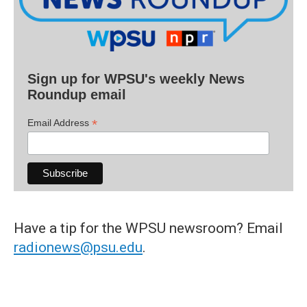
Sign up for WPSU's weekly News
Roundup email
*
Email Address
Have a tip for the WPSU newsroom? Email
radionews@psu.edu
.