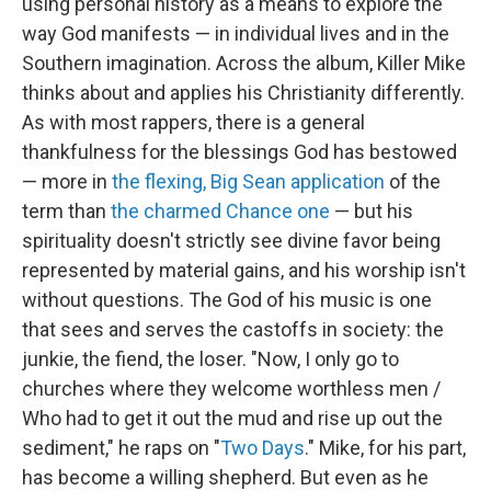
using personal history as a means to explore the
way God manifests — in individual lives and in the
Southern imagination. Across the album, Killer Mike
thinks about and applies his Christianity differently.
As with most rappers, there is a general
thankfulness for the blessings God has bestowed
— more in
the flexing, Big Sean application
of the
term than
the charmed Chance one
— but his
spirituality doesn't strictly see divine favor being
represented by material gains, and his worship isn't
without questions. The God of his music is one
that sees and serves the castoffs in society: the
junkie, the fiend, the loser. "Now, I only go to
churches where they welcome worthless men /
Who had to get it out the mud and rise up out the
sediment," he raps on "
Two Days
." Mike, for his part,
has become a willing shepherd. But even as he