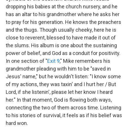
dropping his babies at the church nursery, and he
has an altar to his grandmother where he asks her
to pray for his generation. He knows the preachers
and the thugs. Though usually cheeky, here he is
close to reverent, blessed to have made it out of
the slums. His album is one about the sustaining
power of belief, and God as a conduit for positivity.
In one section of "
Exit 9
," Mike remembers his
grandmother pleading with him to be "saved in
Jesus' name," but he wouldn't listen: "I know some
of my actions, they was taxin' and I hurt her / But
Lord, if she listenin', please let her know I heard
her." In that moment, God is flowing both ways,
connecting the two of them across time. Listening
to his stories of survival, it feels as if his belief was
hard won.