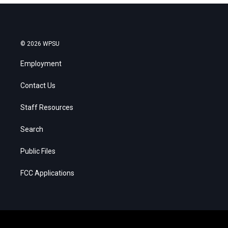
© 2026 WPSU
Employment
Contact Us
Staff Resources
Search
Public Files
FCC Applications