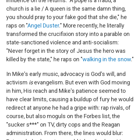
influence on the returns. "A pope is a fraud, a
church is a lie / A queen is the same damn thing,
you should pray to your fake god that she die," he
raps on "
Angel Duster
." More recently, he literally
transformed the crucifixion story into a parable on
state-sanctioned violence and anti-socialism:
"Never forget in the story of Jesus the hero was
killed by the state," he raps on "
walking in the snow
."
In Mike's early music, advocacy is God's will, and
activism
is
evangelism. But even with God moving
in him, His reach and Mike's patience seemed to
have clear limits, causing a buildup of fury he would
redirect at anyone he had a gripe with: rap rivals, of
course, but also moguls on the Forbes list, the
"sucker s***" on TV, dirty cops and the Reagan
administration. From there, the lines would blur: