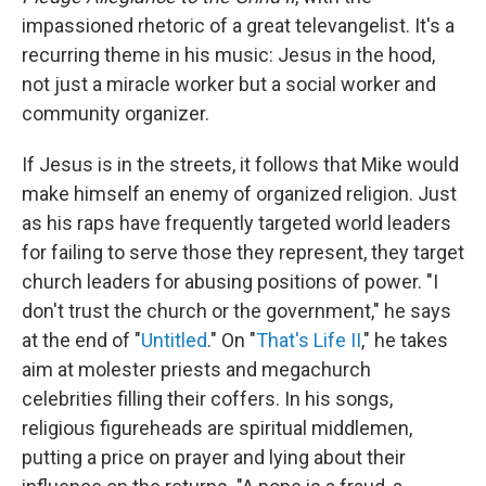
impassioned rhetoric of a great televangelist. It's a
recurring theme in his music: Jesus in the hood,
not just a miracle worker but a social worker and
community organizer.
If Jesus is in the streets, it follows that Mike would
make himself an enemy of organized religion. Just
as his raps have frequently targeted world leaders
for failing to serve those they represent, they target
church leaders for abusing positions of power. "I
don't trust the church or the government," he says
at the end of "
Untitled
." On "
That's Life II
," he takes
aim at molester priests and megachurch
celebrities filling their coffers. In his songs,
religious figureheads are spiritual middlemen,
putting a price on prayer and lying about their