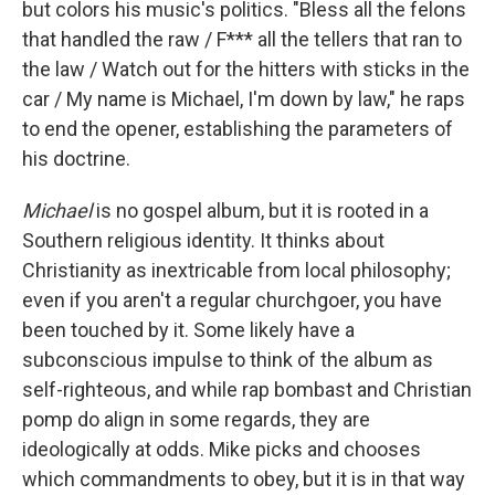
but colors his music's politics. "Bless all the felons
that handled the raw / F*** all the tellers that ran to
the law / Watch out for the hitters with sticks in the
car / My name is Michael, I'm down by law," he raps
to end the opener, establishing the parameters of
his doctrine.
Michael
is no gospel album, but it is rooted in a
Southern religious identity. It thinks about
Christianity as inextricable from local philosophy;
even if you aren't a regular churchgoer, you have
been touched by it. Some likely have a
subconscious impulse to think of the album as
self-righteous, and while rap bombast and Christian
pomp do align in some regards, they are
ideologically at odds. Mike picks and chooses
which commandments to obey, but it is in that way