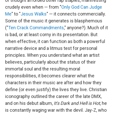
of thought afforded other rap staples, manifesting
crudely even when — from "
Only God Can Judge
Me
" to "
Jesus Walks
" — it connects commercially.
Some of the music it generates is blasphemous
("
Ten Crack Commandments
," anyone?). Much of it
is bad, or at least corny in its presentation. But
when effective, it can function as both a powerful
narrative device and a litmus test for personal
principles. When you understand what an artist
believes, particularly about the status of their
immortal soul and the resulting moral
responsibilities, it becomes clearer what the
characters in their music are after and how they
define (or even justify) the lives they live. Christian
iconography outlined the career of the late DMX,
and on his debut album,
It's Dark and Hell is Hot
, he
is constantly waging war with the devil. Jay-Z, who