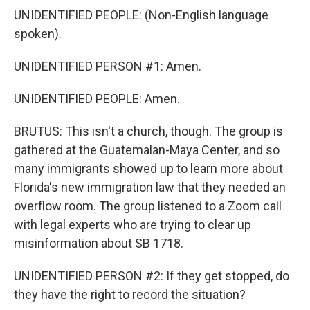
UNIDENTIFIED PEOPLE: (Non-English language
spoken).
UNIDENTIFIED PERSON #1: Amen.
UNIDENTIFIED PEOPLE: Amen.
BRUTUS: This isn't a church, though. The group is
gathered at the Guatemalan-Maya Center, and so
many immigrants showed up to learn more about
Florida's new immigration law that they needed an
overflow room. The group listened to a Zoom call
with legal experts who are trying to clear up
misinformation about SB 1718.
UNIDENTIFIED PERSON #2: If they get stopped, do
they have the right to record the situation?