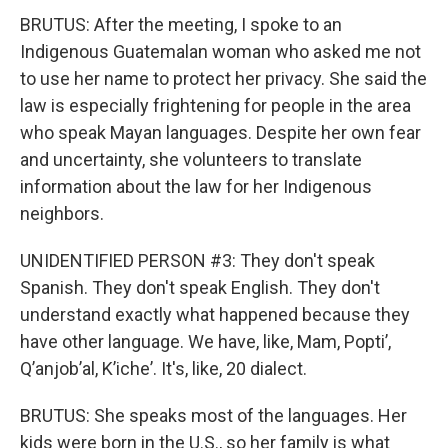
BRUTUS: After the meeting, I spoke to an
Indigenous Guatemalan woman who asked me not
to use her name to protect her privacy. She said the
law is especially frightening for people in the area
who speak Mayan languages. Despite her own fear
and uncertainty, she volunteers to translate
information about the law for her Indigenous
neighbors.
UNIDENTIFIED PERSON #3: They don't speak
Spanish. They don't speak English. They don't
understand exactly what happened because they
have other language. We have, like, Mam, Poptiʼ,
Qʼanjobʼal, Kʼicheʼ. It's, like, 20 dialect.
BRUTUS: She speaks most of the languages. Her
kids were born in the U.S., so her family is what