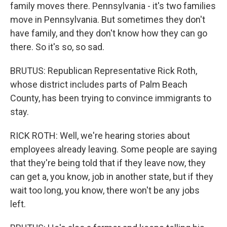
family moves there. Pennsylvania - it's two families
move in Pennsylvania. But sometimes they don't
have family, and they don't know how they can go
there. So it's so, so sad.
BRUTUS: Republican Representative Rick Roth,
whose district includes parts of Palm Beach
County, has been trying to convince immigrants to
stay.
RICK ROTH: Well, we're hearing stories about
employees already leaving. Some people are saying
that they're being told that if they leave now, they
can get a, you know, job in another state, but if they
wait too long, you know, there won't be any jobs
left.