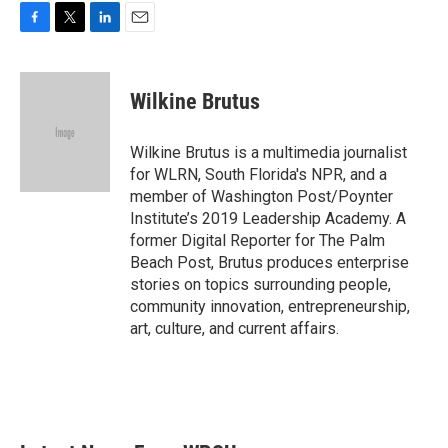
F
T
L
E
a
w
i
m
c
i
n
a
e
t
k
i
Wilkine Brutus
b
t
e
l
o
e
d
o
r
I
Wilkine Brutus is a multimedia journalist
k
n
for WLRN, South Florida's NPR, and a
member of Washington Post/Poynter
Institute’s 2019 Leadership Academy. A
former Digital Reporter for The Palm
Beach Post, Brutus produces enterprise
stories on topics surrounding people,
community innovation, entrepreneurship,
art, culture, and current affairs.