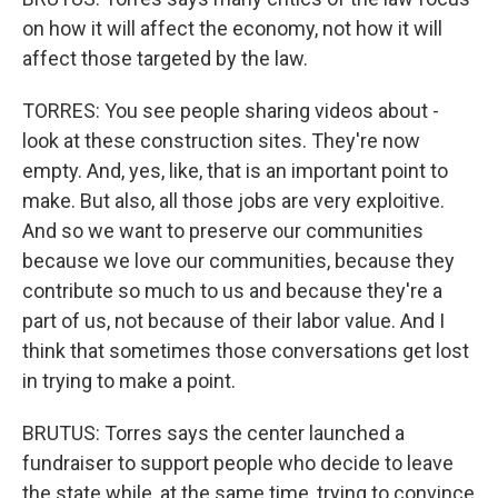
on how it will affect the economy, not how it will
affect those targeted by the law.
TORRES: You see people sharing videos about -
look at these construction sites. They're now
empty. And, yes, like, that is an important point to
make. But also, all those jobs are very exploitive.
And so we want to preserve our communities
because we love our communities, because they
contribute so much to us and because they're a
part of us, not because of their labor value. And I
think that sometimes those conversations get lost
in trying to make a point.
BRUTUS: Torres says the center launched a
fundraiser to support people who decide to leave
the state while, at the same time, trying to convince