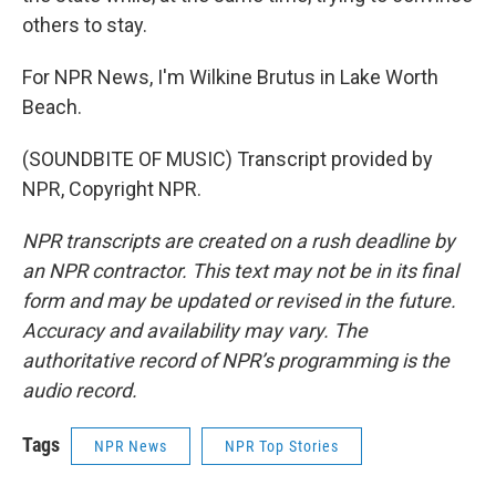
others to stay.
For NPR News, I'm Wilkine Brutus in Lake Worth
Beach.
(SOUNDBITE OF MUSIC) Transcript provided by
NPR, Copyright NPR.
NPR transcripts are created on a rush deadline by
an NPR contractor. This text may not be in its final
form and may be updated or revised in the future.
Accuracy and availability may vary. The
authoritative record of NPR’s programming is the
audio record.
Tags
NPR News
NPR Top Stories