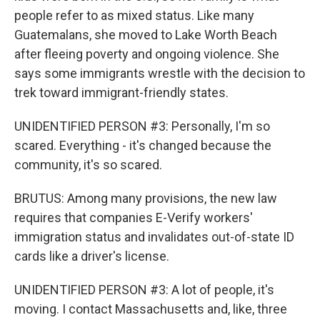
people refer to as mixed status. Like many
Guatemalans, she moved to Lake Worth Beach
after fleeing poverty and ongoing violence. She
says some immigrants wrestle with the decision to
trek toward immigrant-friendly states.
UNIDENTIFIED PERSON #3: Personally, I'm so
scared. Everything - it's changed because the
community, it's so scared.
BRUTUS: Among many provisions, the new law
requires that companies E-Verify workers'
immigration status and invalidates out-of-state ID
cards like a driver's license.
UNIDENTIFIED PERSON #3: A lot of people, it's
moving. I contact Massachusetts and, like, three