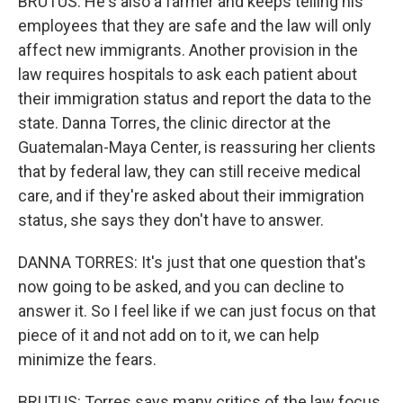
BRUTUS: He's also a farmer and keeps telling his
employees that they are safe and the law will only
affect new immigrants. Another provision in the
law requires hospitals to ask each patient about
their immigration status and report the data to the
state. Danna Torres, the clinic director at the
Guatemalan-Maya Center, is reassuring her clients
that by federal law, they can still receive medical
care, and if they're asked about their immigration
status, she says they don't have to answer.
DANNA TORRES: It's just that one question that's
now going to be asked, and you can decline to
answer it. So I feel like if we can just focus on that
piece of it and not add on to it, we can help
minimize the fears.
BRUTUS: Torres says many critics of the law focus