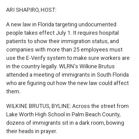
o
r
I
k
n
ARI SHAPIRO, HOST:
A new law in Florida targeting undocumented
people takes effect July 1. It requires hospital
patients to show their immigration status, and
companies with more than 25 employees must
use the E-Verify system to make sure workers are
in the country legally. WLRN's Wilkine Brutus
attended a meeting of immigrants in South Florida
who are figuring out how the new law could affect
them.
WILKINE BRUTUS, BYLINE: Across the street from
Lake Worth High School in Palm Beach County,
dozens of immigrants sit in a dark room, bowing
their heads in prayer.