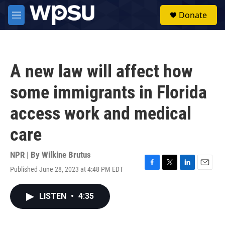
Skip to main content
S
Donate
e
M
a
e
r
n
c
u
h
A new law will affect how
u
e
some immigrants in Florida
r
y
access work and medical
care
NPR | By
Wilkine Brutus
Published June 28, 2023 at 4:48 PM EDT
F
T
L
E
a
w
i
m
c
i
n
a
LISTEN
•
4:35
e
t
k
i
b
t
e
l
o
e
d