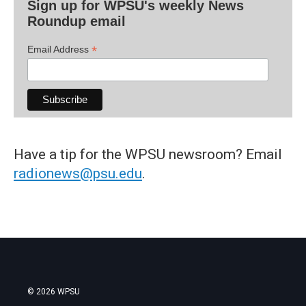
Sign up for WPSU's weekly News
Roundup email
*
Email Address
Have a tip for the WPSU newsroom? Email
radionews@psu.edu
.
© 2026 WPSU