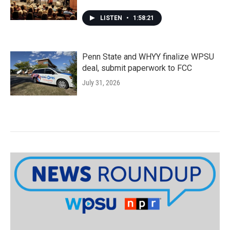
LISTEN
•
1:58:21
Penn State and WHYY finalize WPSU
deal, submit paperwork to FCC
July 31, 2026