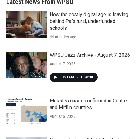
Latest News From WPSU
How the costly digital age is leaving
behind Pa.’s rural, underfunded
schools
44 minutes ago
WPSU Jazz Archive - August 7, 2026
August 7, 2026
LISTEN
•
1:58:30
Measles cases confirmed in Centre
and Mifflin counties
August 6, 2026