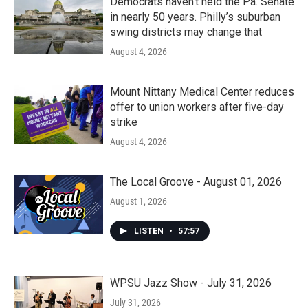
Democrats haven’t held the Pa. Senate
in nearly 50 years. Philly’s suburban
swing districts may change that
August 4, 2026
Mount Nittany Medical Center reduces
offer to union workers after five-day
strike
August 4, 2026
The Local Groove - August 01, 2026
August 1, 2026
LISTEN
•
57:57
WPSU Jazz Show - July 31, 2026
July 31, 2026