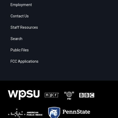
Employment
Contact Us
Staff Resources
Search
Public Files
FCC Applications