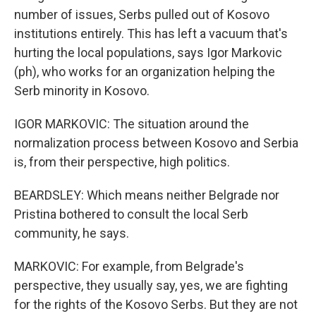
number of issues, Serbs pulled out of Kosovo
institutions entirely. This has left a vacuum that's
hurting the local populations, says Igor Markovic
(ph), who works for an organization helping the
Serb minority in Kosovo.
IGOR MARKOVIC: The situation around the
normalization process between Kosovo and Serbia
is, from their perspective, high politics.
BEARDSLEY: Which means neither Belgrade nor
Pristina bothered to consult the local Serb
community, he says.
MARKOVIC: For example, from Belgrade's
perspective, they usually say, yes, we are fighting
for the rights of the Kosovo Serbs. But they are not