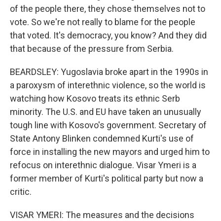
of the people there, they chose themselves not to
vote. So we're not really to blame for the people
that voted. It's democracy, you know? And they did
that because of the pressure from Serbia.
BEARDSLEY: Yugoslavia broke apart in the 1990s in
a paroxysm of interethnic violence, so the world is
watching how Kosovo treats its ethnic Serb
minority. The U.S. and EU have taken an unusually
tough line with Kosovo's government. Secretary of
State Antony Blinken condemned Kurti's use of
force in installing the new mayors and urged him to
refocus on interethnic dialogue. Visar Ymeri is a
former member of Kurti's political party but now a
critic.
VISAR YMERI: The measures and the decisions