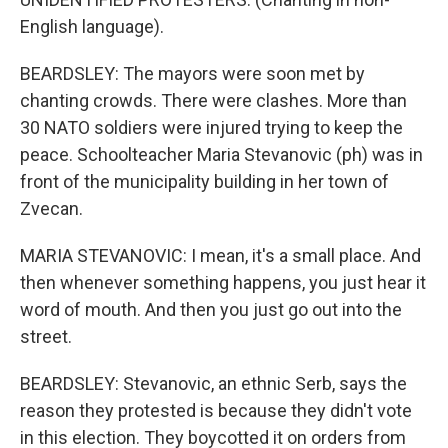
English language).
BEARDSLEY: The mayors were soon met by
chanting crowds. There were clashes. More than
30 NATO soldiers were injured trying to keep the
peace. Schoolteacher Maria Stevanovic (ph) was in
front of the municipality building in her town of
Zvecan.
MARIA STEVANOVIC: I mean, it's a small place. And
then whenever something happens, you just hear it
word of mouth. And then you just go out into the
street.
BEARDSLEY: Stevanovic, an ethnic Serb, says the
reason they protested is because they didn't vote
in this election. They boycotted it on orders from