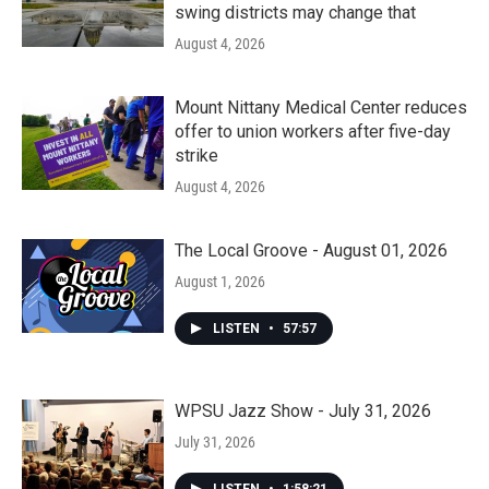
swing districts may change that
August 4, 2026
Mount Nittany Medical Center reduces
offer to union workers after five-day
strike
August 4, 2026
The Local Groove - August 01, 2026
August 1, 2026
LISTEN
•
57:57
WPSU Jazz Show - July 31, 2026
July 31, 2026