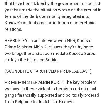
that have been taken by the government since last
year has made the situation worse on the ground in
terms of the Serb community integrated into
Kosovo's institutions and in terms of interethnic
relations.
BEARDSLEY: In an interview with NPR, Kosovo
Prime Minister Albin Kurti says they're trying to
work together and accommodate Kosovo Serbs.
He lays the blame on Serbia.
(SOUNDBITE OF ARCHIVED NPR BROADCAST)
PRIME MINISTER ALBIN KURTI: The key problem
we have is these violent extremists and criminal
gangs financially supported and politically ordered
from Belgrade to destabilize Kosovo.