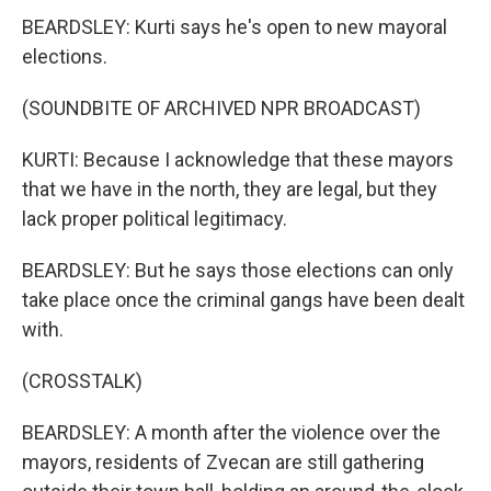
BEARDSLEY: Kurti says he's open to new mayoral
elections.
(SOUNDBITE OF ARCHIVED NPR BROADCAST)
KURTI: Because I acknowledge that these mayors
that we have in the north, they are legal, but they
lack proper political legitimacy.
BEARDSLEY: But he says those elections can only
take place once the criminal gangs have been dealt
with.
(CROSSTALK)
BEARDSLEY: A month after the violence over the
mayors, residents of Zvecan are still gathering