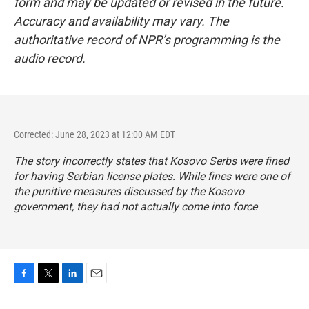
form and may be updated or revised in the future.
Accuracy and availability may vary. The
authoritative record of NPR’s programming is the
audio record.
Corrected: June 28, 2023 at 12:00 AM EDT
The story incorrectly states that Kosovo Serbs were fined
for having Serbian license plates. While fines were one of
the punitive measures discussed by the Kosovo
government, they had not actually come into force
F
T
L
E
a
w
i
m