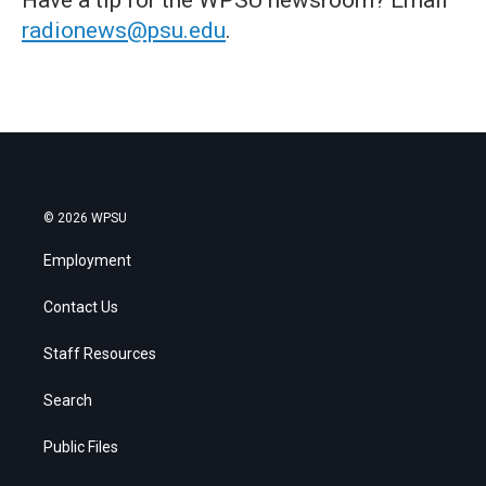
radionews@psu.edu
.
© 2026 WPSU
Employment
Contact Us
Staff Resources
Search
Public Files