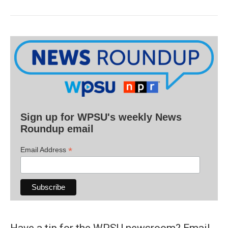
Sign up for WPSU's weekly News
Roundup email
*
Email Address
Have a tip for the WPSU newsroom? Email