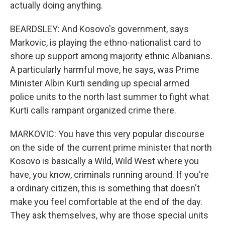
actually doing anything.
BEARDSLEY: And Kosovo's government, says
Markovic, is playing the ethno-nationalist card to
shore up support among majority ethnic Albanians.
A particularly harmful move, he says, was Prime
Minister Albin Kurti sending up special armed
police units to the north last summer to fight what
Kurti calls rampant organized crime there.
MARKOVIC: You have this very popular discourse
on the side of the current prime minister that north
Kosovo is basically a Wild, Wild West where you
have, you know, criminals running around. If you're
a ordinary citizen, this is something that doesn't
make you feel comfortable at the end of the day.
They ask themselves, why are those special units