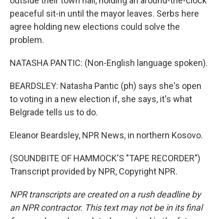
outside their town hall, holding an around-the-clock
peaceful sit-in until the mayor leaves. Serbs here
agree holding new elections could solve the
problem.
NATASHA PANTIC: (Non-English language spoken).
BEARDSLEY: Natasha Pantic (ph) says she's open
to voting in a new election if, she says, it's what
Belgrade tells us to do.
Eleanor Beardsley, NPR News, in northern Kosovo.
(SOUNDBITE OF HAMMOCK'S "TAPE RECORDER")
Transcript provided by NPR, Copyright NPR.
NPR transcripts are created on a rush deadline by
an NPR contractor. This text may not be in its final