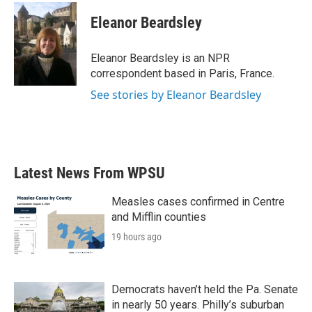
c
i
n
a
e
t
k
i
Eleanor Beardsley
b
t
e
l
o
e
d
o
r
I
Eleanor Beardsley is an NPR
k
n
correspondent based in Paris, France.
See stories by Eleanor Beardsley
Latest News From WPSU
Measles cases confirmed in Centre
and Mifflin counties
19 hours ago
Democrats haven’t held the Pa. Senate
in nearly 50 years. Philly’s suburban