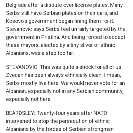
Belgrade after a dispute over license plates. Many
Serbs still have Serbian plates on their cars, and
Kosovo's government began fining them for it.
Stevanovic says Serbs feel unfairly targeted by the
government in Pristina. And being forced to accept
these mayors, elected by a tiny sliver of ethnic
Albanians, was a step too far.
STEVANOVIC: This was quite a shock for all of us.
Zvecan has been always ethnically clean. I mean,
Serbs mostly live here. We would never vote for an
Albanian, especially not in any Serbian community,
especially not here.
BEARDSLEY: Twenty-four years after NATO
intervened to stop the persecution of ethnic
Albanians by the forces of Serbian strongman