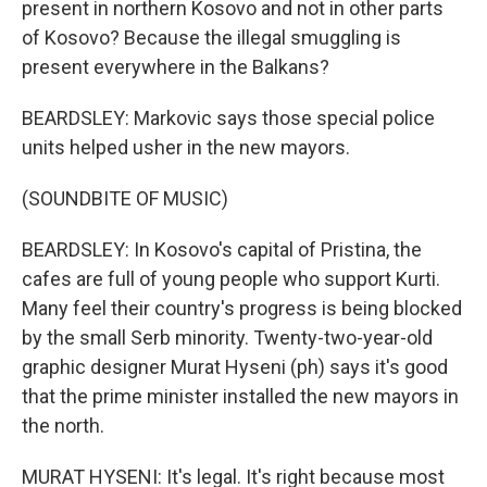
present in northern Kosovo and not in other parts
of Kosovo? Because the illegal smuggling is
present everywhere in the Balkans?
BEARDSLEY: Markovic says those special police
units helped usher in the new mayors.
(SOUNDBITE OF MUSIC)
BEARDSLEY: In Kosovo's capital of Pristina, the
cafes are full of young people who support Kurti.
Many feel their country's progress is being blocked
by the small Serb minority. Twenty-two-year-old
graphic designer Murat Hyseni (ph) says it's good
that the prime minister installed the new mayors in
the north.
MURAT HYSENI: It's legal. It's right because most