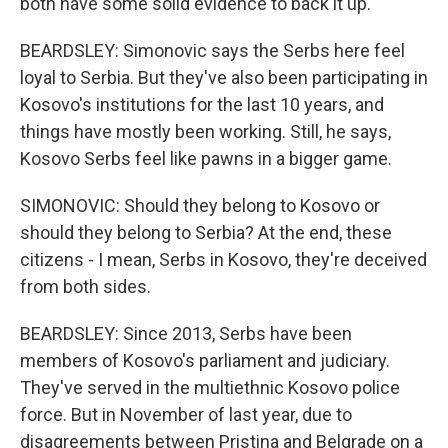
both have some solid evidence to back it up.
BEARDSLEY: Simonovic says the Serbs here feel
loyal to Serbia. But they've also been participating in
Kosovo's institutions for the last 10 years, and
things have mostly been working. Still, he says,
Kosovo Serbs feel like pawns in a bigger game.
SIMONOVIC: Should they belong to Kosovo or
should they belong to Serbia? At the end, these
citizens - I mean, Serbs in Kosovo, they're deceived
from both sides.
BEARDSLEY: Since 2013, Serbs have been
members of Kosovo's parliament and judiciary.
They've served in the multiethnic Kosovo police
force. But in November of last year, due to
disagreements between Pristina and Belgrade on a