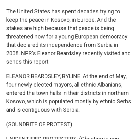
The United States has spent decades trying to
keep the peace in Kosovo, in Europe. And the
stakes are high because that peace is being
threatened now for a young European democracy
that declared its independence from Serbia in
2008. NPR's Eleanor Beardsley recently visited and
sends this report.
ELEANOR BEARDSLEY, BYLINE: At the end of May,
four newly elected mayors, all ethnic Albanians,
entered the town halls in their districts in northern
Kosovo, which is populated mostly by ethnic Serbs
and is contiguous with Serbia.
(SOUNDBITE OF PROTEST)
UNIDENTIFIED PROTESTERS: (Chanting in non-