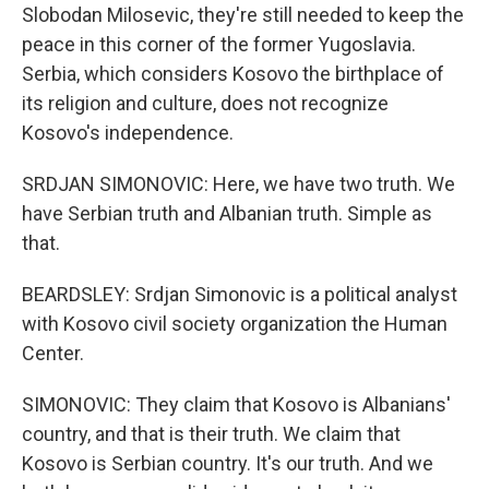
Slobodan Milosevic, they're still needed to keep the
peace in this corner of the former Yugoslavia.
Serbia, which considers Kosovo the birthplace of
its religion and culture, does not recognize
Kosovo's independence.
SRDJAN SIMONOVIC: Here, we have two truth. We
have Serbian truth and Albanian truth. Simple as
that.
BEARDSLEY: Srdjan Simonovic is a political analyst
with Kosovo civil society organization the Human
Center.
SIMONOVIC: They claim that Kosovo is Albanians'
country, and that is their truth. We claim that
Kosovo is Serbian country. It's our truth. And we