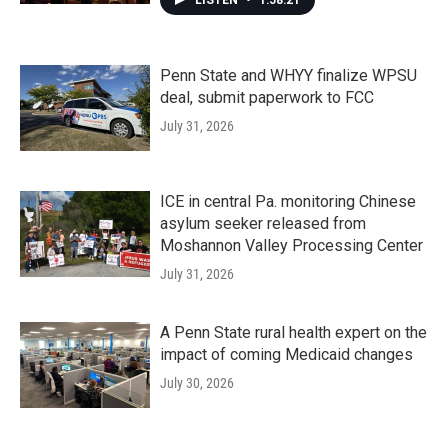
LISTEN
•
1:58:21
Penn State and WHYY finalize WPSU
deal, submit paperwork to FCC
July 31, 2026
ICE in central Pa. monitoring Chinese
asylum seeker released from
Moshannon Valley Processing Center
July 31, 2026
A Penn State rural health expert on the
impact of coming Medicaid changes
July 30, 2026