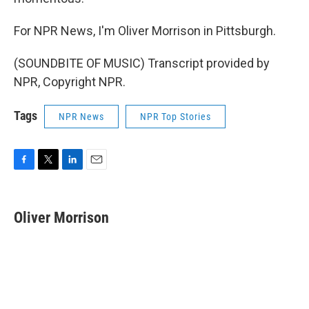
For NPR News, I'm Oliver Morrison in Pittsburgh.
(SOUNDBITE OF MUSIC) Transcript provided by
NPR, Copyright NPR.
Tags
NPR News
NPR Top Stories
F
T
L
E
a
w
i
m
c
i
n
a
e
t
k
i
Oliver Morrison
b
t
e
l
o
e
d
o
r
I
k
n