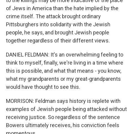
to the killings may be more indicative of the place
of Jews in America than the hate implied by the
crime itself. The attack brought ordinary
Pittsburghers into solidarity with the Jewish
people, he says, and brought Jewish people
together regardless of their different views.
DANIEL FELDMAN: It's an overwhelming feeling to
think to myself, finally, we're living in a time where
this is possible, and what that means - you know,
what my grandparents or my great-grandparents
would have thought to see this.
MORRISON: Feldman says history is replete with
examples of Jewish people being attacked without
receiving justice. So regardless of the sentence
Bowers ultimately receives, his conviction feels
momentous.