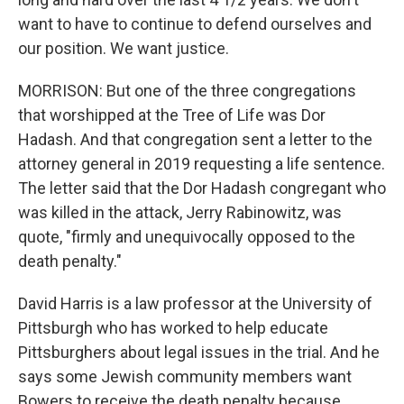
want to have to continue to defend ourselves and
our position. We want justice.
MORRISON: But one of the three congregations
that worshipped at the Tree of Life was Dor
Hadash. And that congregation sent a letter to the
attorney general in 2019 requesting a life sentence.
The letter said that the Dor Hadash congregant who
was killed in the attack, Jerry Rabinowitz, was
quote, "firmly and unequivocally opposed to the
death penalty."
David Harris is a law professor at the University of
Pittsburgh who has worked to help educate
Pittsburghers about legal issues in the trial. And he
says some Jewish community members want
Bowers to receive the death penalty because