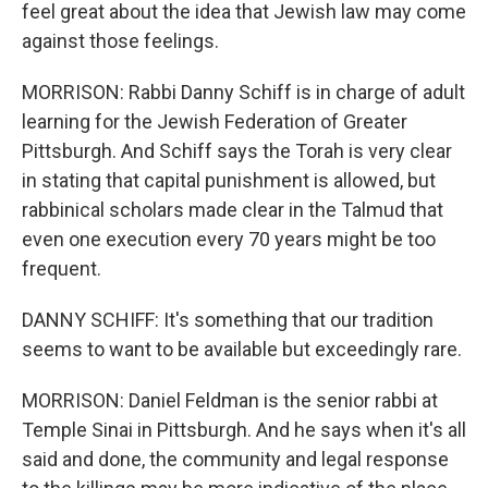
feel great about the idea that Jewish law may come
against those feelings.
MORRISON: Rabbi Danny Schiff is in charge of adult
learning for the Jewish Federation of Greater
Pittsburgh. And Schiff says the Torah is very clear
in stating that capital punishment is allowed, but
rabbinical scholars made clear in the Talmud that
even one execution every 70 years might be too
frequent.
DANNY SCHIFF: It's something that our tradition
seems to want to be available but exceedingly rare.
MORRISON: Daniel Feldman is the senior rabbi at
Temple Sinai in Pittsburgh. And he says when it's all
said and done, the community and legal response