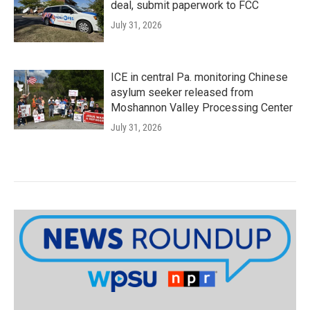
deal, submit paperwork to FCC
July 31, 2026
ICE in central Pa. monitoring Chinese
asylum seeker released from
Moshannon Valley Processing Center
July 31, 2026