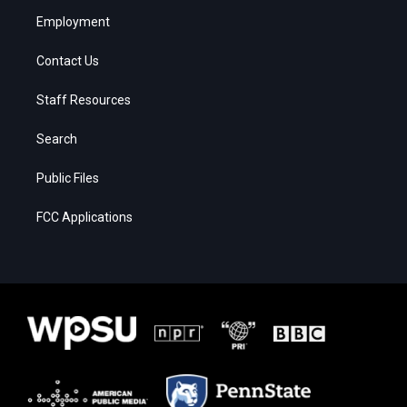
Employment
Contact Us
Staff Resources
Search
Public Files
FCC Applications