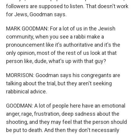
followers are supposed to listen. That doesn't work
for Jews, Goodman says.
MARK GOODMAN: For a lot of us in the Jewish
community, when you see a rabbi make a
pronouncement like it's authoritative and it's the
only opinion, most of the rest of us look at that
person like, dude, what's up with that guy?
MORRISON: Goodman says his congregants are
talking about the trial, but they aren't seeking
rabbinical advice.
GOODMAN: A lot of people here have an emotional
anger, rage, frustration, deep sadness about the
shooting, and they may feel that the person should
be put to death. And then they don't necessarily