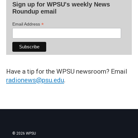
Sign up for WPSU's weekly News
Roundup email
*
Email Address
Have a tip for the WPSU newsroom? Email
radionews@psu.edu
.
© 2026 WPSU