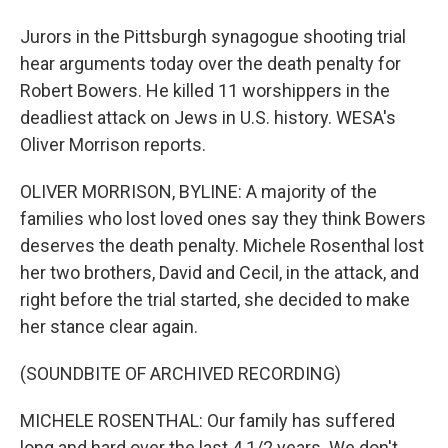
Jurors in the Pittsburgh synagogue shooting trial
hear arguments today over the death penalty for
Robert Bowers. He killed 11 worshippers in the
deadliest attack on Jews in U.S. history. WESA's
Oliver Morrison reports.
OLIVER MORRISON, BYLINE: A majority of the
families who lost loved ones say they think Bowers
deserves the death penalty. Michele Rosenthal lost
her two brothers, David and Cecil, in the attack, and
right before the trial started, she decided to make
her stance clear again.
(SOUNDBITE OF ARCHIVED RECORDING)
MICHELE ROSENTHAL: Our family has suffered
long and hard over the last 4 1/2 years. We don't