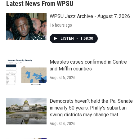
Latest News From WPSU
WPSU Jazz Archive - August 7, 2026
16 hours ago
LISTEN
•
1:58:30
Measles cases confirmed in Centre
and Mifflin counties
August 6, 2026
Democrats haven’t held the Pa. Senate
in nearly 50 years. Philly’s suburban
swing districts may change that
August 4, 2026