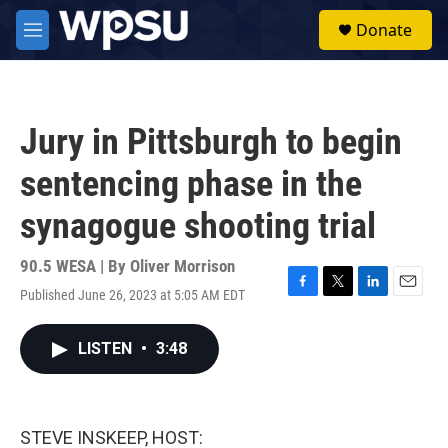
Skip to main content
S
Donate
e
M
a
e
r
n
c
u
h
Jury in Pittsburgh to begin
u
e
sentencing phase in the
r
y
synagogue shooting trial
90.5 WESA | By
Oliver Morrison
Published June 26, 2023 at 5:05 AM EDT
F
T
L
E
a
w
i
m
c
i
n
a
LISTEN
•
3:48
e
t
k
i
b
t
e
l
o
e
d
o
r
I
k
n
STEVE INSKEEP, HOST: