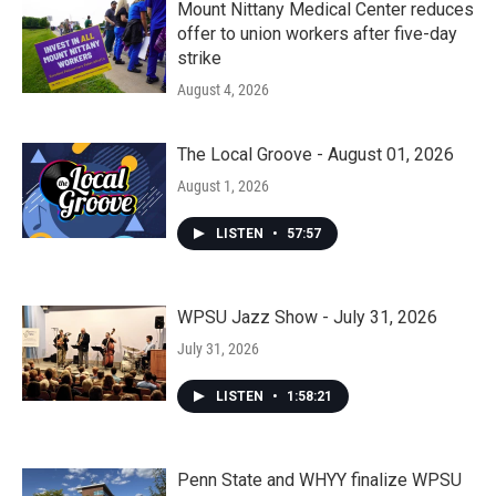
Mount Nittany Medical Center reduces
offer to union workers after five-day
strike
August 4, 2026
The Local Groove - August 01, 2026
August 1, 2026
LISTEN
•
57:57
WPSU Jazz Show - July 31, 2026
July 31, 2026
LISTEN
•
1:58:21
Penn State and WHYY finalize WPSU