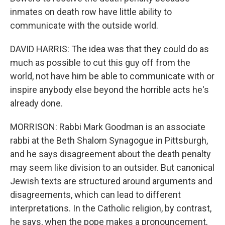
inmates on death row have little ability to
communicate with the outside world.
DAVID HARRIS: The idea was that they could do as
much as possible to cut this guy off from the
world, not have him be able to communicate with or
inspire anybody else beyond the horrible acts he's
already done.
MORRISON: Rabbi Mark Goodman is an associate
rabbi at the Beth Shalom Synagogue in Pittsburgh,
and he says disagreement about the death penalty
may seem like division to an outsider. But canonical
Jewish texts are structured around arguments and
disagreements, which can lead to different
interpretations. In the Catholic religion, by contrast,
he says, when the pope makes a pronouncement,