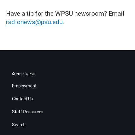
Have a tip for the WPSU newsroom? Email
radionews@psu.edu
.
© 2026 WPSU
Employment
Contact Us
Staff Resources
Search