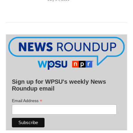
Sign up for WPSU's weekly News
Roundup email
*
Email Address