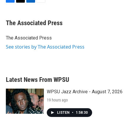
F
T
L
E
a
w
i
m
c
i
n
a
e
t
k
i
The Associated Press
b
t
e
l
o
e
d
o
r
I
The Associated Press
k
n
See stories by The Associated Press
Latest News From WPSU
WPSU Jazz Archive - August 7, 2026
19 hours ago
LISTEN
•
1:58:30