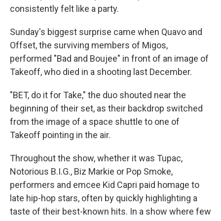
consistently felt like a party.
Sunday's biggest surprise came when Quavo and
Offset, the surviving members of Migos,
performed "Bad and Boujee" in front of an image of
Takeoff, who died in a shooting last December.
"BET, do it for Take," the duo shouted near the
beginning of their set, as their backdrop switched
from the image of a space shuttle to one of
Takeoff pointing in the air.
Throughout the show, whether it was Tupac,
Notorious B.I.G., Biz Markie or Pop Smoke,
performers and emcee Kid Capri paid homage to
late hip-hop stars, often by quickly highlighting a
taste of their best-known hits. In a show where few