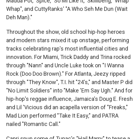
Madda Pot," Spice, "So Mi Like It," Skillibeng, "Whap
Whap", and CuttyRanks' "A Who Seh Me Dun (Wait
Deh Man)."
Throughout the show, old school hip-hop heroes
and modern stars mixed it up onstage, performing
tracks celebrating rap's most influential cities and
innovation. For Miami, Trick Daddy and Trina rocked
through "Nann" and Uncle Luke took on "I Wanna
Rock (Doo Doo Brown)." For Atlanta, Jeezy ripped
through "They Know", T.I. hit "24's," and Master P did
"No Limit Soldiers" into "Make 'Em Say Ugh." And for
hip-hop's reggae influence, Jamaica's Doug E. Fresh
and Lil 'Vicious did an acapella version of "Freaks,"
Mad Lion performed "Take It Easy," and PATRA
nailed "Romantic Call."
Capri spun some of Tupac's "Hail Marry" to tease a