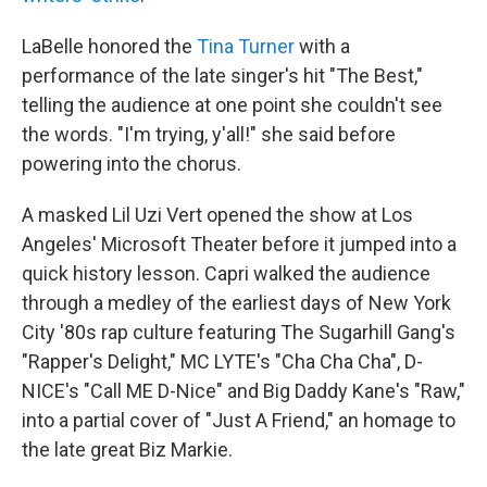
LaBelle honored the
Tina Turner
with a
performance of the late singer's hit "The Best,"
telling the audience at one point she couldn't see
the words. "I'm trying, y'all!" she said before
powering into the chorus.
A masked Lil Uzi Vert opened the show at Los
Angeles' Microsoft Theater before it jumped into a
quick history lesson. Capri walked the audience
through a medley of the earliest days of New York
City '80s rap culture featuring The Sugarhill Gang's
"Rapper's Delight," MC LYTE's "Cha Cha Cha", D-
NICE's "Call ME D-Nice" and Big Daddy Kane's "Raw,"
into a partial cover of "Just A Friend," an homage to
the late great Biz Markie.