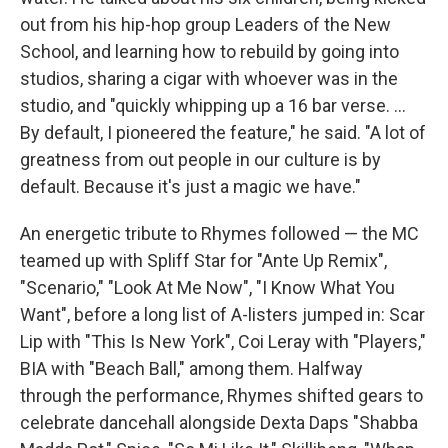
out from his hip-hop group Leaders of the New
School, and learning how to rebuild by going into
studios, sharing a cigar with whoever was in the
studio, and "quickly whipping up a 16 bar verse. ...
By default, I pioneered the feature," he said. "A lot of
greatness from out people in our culture is by
default. Because it's just a magic we have."
An energetic tribute to Rhymes followed — the MC
teamed up with Spliff Star for "Ante Up Remix",
"Scenario," "Look At Me Now", "I Know What You
Want", before a long list of A-listers jumped in: Scar
Lip with "This Is New York", Coi Leray with "Players,"
BIA with "Beach Ball," among them. Halfway
through the performance, Rhymes shifted gears to
celebrate dancehall alongside Dexta Daps "Shabba