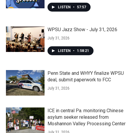
LISTEN
•
57:57
WPSU Jazz Show - July 31, 2026
July 31, 2026
LISTEN
•
1:58:21
Penn State and WHYY finalize WPSU
deal, submit paperwork to FCC
July 31, 2026
ICE in central Pa. monitoring Chinese
asylum seeker released from
Moshannon Valley Processing Center
July 31, 2026