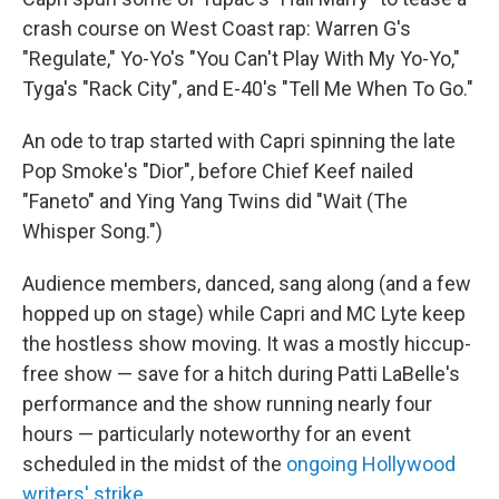
crash course on West Coast rap: Warren G's
"Regulate," Yo-Yo's "You Can't Play With My Yo-Yo,"
Tyga's "Rack City", and E-40's "Tell Me When To Go."
An ode to trap started with Capri spinning the late
Pop Smoke's "Dior", before Chief Keef nailed
"Faneto" and Ying Yang Twins did "Wait (The
Whisper Song.")
Audience members, danced, sang along (and a few
hopped up on stage) while Capri and MC Lyte keep
the hostless show moving. It was a mostly hiccup-
free show — save for a hitch during Patti LaBelle's
performance and the show running nearly four
hours — particularly noteworthy for an event
scheduled in the midst of the
ongoing Hollywood
writers' strike
.