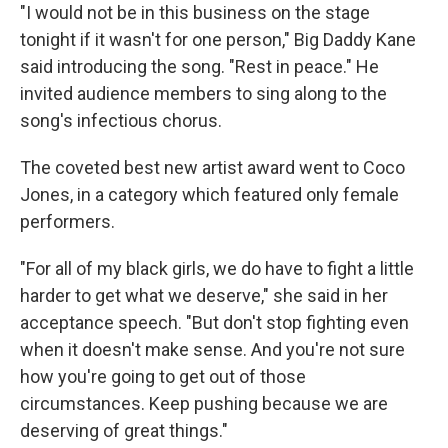
"I would not be in this business on the stage
tonight if it wasn't for one person," Big Daddy Kane
said introducing the song. "Rest in peace." He
invited audience members to sing along to the
song's infectious chorus.
The coveted best new artist award went to Coco
Jones, in a category which featured only female
performers.
"For all of my black girls, we do have to fight a little
harder to get what we deserve," she said in her
acceptance speech. "But don't stop fighting even
when it doesn't make sense. And you're not sure
how you're going to get out of those
circumstances. Keep pushing because we are
deserving of great things."