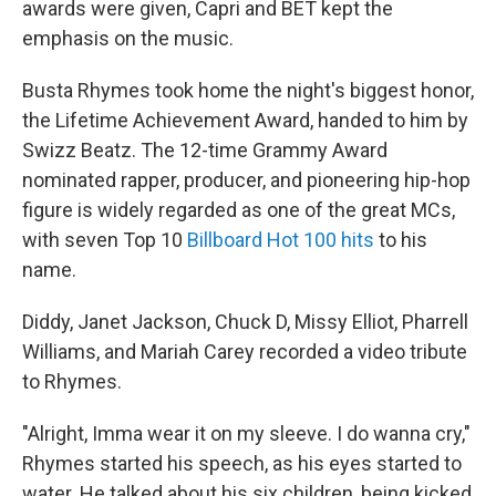
awards were given, Capri and BET kept the
emphasis on the music.
Busta Rhymes took home the night's biggest honor,
the Lifetime Achievement Award, handed to him by
Swizz Beatz. The 12-time Grammy Award
nominated rapper, producer, and pioneering hip-hop
figure is widely regarded as one of the great MCs,
with seven Top 10
Billboard Hot 100 hits
to his
name.
Diddy, Janet Jackson, Chuck D, Missy Elliot, Pharrell
Williams, and Mariah Carey recorded a video tribute
to Rhymes.
"Alright, Imma wear it on my sleeve. I do wanna cry,"
Rhymes started his speech, as his eyes started to
water. He talked about his six children, being kicked