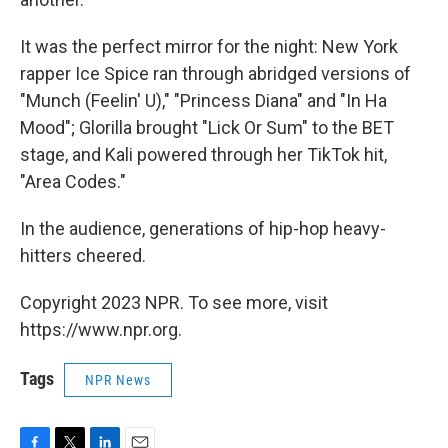
It was the perfect mirror for the night: New York
rapper Ice Spice ran through abridged versions of
"Munch (Feelin' U)," "Princess Diana" and "In Ha
Mood"; Glorilla brought "Lick Or Sum" to the BET
stage, and Kali powered through her TikTok hit,
"Area Codes."
In the audience, generations of hip-hop heavy-
hitters cheered.
Copyright 2023 NPR. To see more, visit
https://www.npr.org.
Tags
NPR News