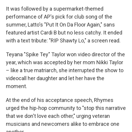
It was followed by a supermarket-themed
performance of AP's pick for club song of the
summer, Latto's "Put It On Da Floor Again," sans
featured artist Cardi B but no less catchy. It ended
with a text tribute: "RIP Shawty Lo," a screen read.
Teyana "Spike Tey" Taylor won video director of the
year, which was accepted by her mom Nikki Taylor
– like a true matriarch, she interrupted the show to
videocall her daughter and let her have the
moment.
At the end of his acceptance speech, Rhymes
urged the hip-hop community to "stop this narrative
that we don't love each other," urging veteran
musicians and newcomers alike to embrace one
another.