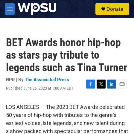
Skip to main content
S
Donate
e
M
a
e
r
n
c
u
h
BET Awards honor hip-hop
u
e
as stars pay tribute to
r
y
legends such as Tina Turner
NPR | By
The Associated Press
Published June 26, 2023 at 1:00 AM EDT
F
T
L
E
a
w
i
m
c
i
n
a
e
t
k
i
LOS ANGELES — The 2023 BET Awards celebrated
b
t
e
l
50 years of hip-hop with tributes to the genre's
o
e
d
o
r
I
earliest voices, late legends, and new talent during
k
n
a show packed with spectacular performances that