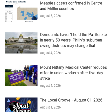
Measles cases confirmed in Centre
and Mifflin counties
August 6, 2026
Democrats haven’t held the Pa. Senate
in nearly 50 years. Philly’s suburban
swing districts may change that
August 4, 2026
Mount Nittany Medical Center reduces
offer to union workers after five-day
strike
August 4, 2026
The Local Groove - August 01, 2026
August 1, 2026