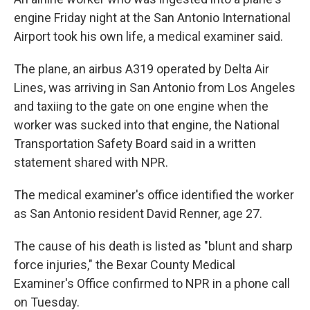
engine Friday night at the San Antonio International
Airport took his own life, a medical examiner said.
The plane, an airbus A319 operated by Delta Air
Lines, was arriving in San Antonio from Los Angeles
and taxiing to the gate on one engine when the
worker was sucked into that engine, the National
Transportation Safety Board said in a written
statement shared with NPR.
The medical examiner's
office identified the worker
as San Antonio resident David Renner, age 27.
The cause of his death is listed as "blunt and sharp
force injuries," the Bexar County Medical
Examiner's Office confirmed to NPR in a phone call
on Tuesday.