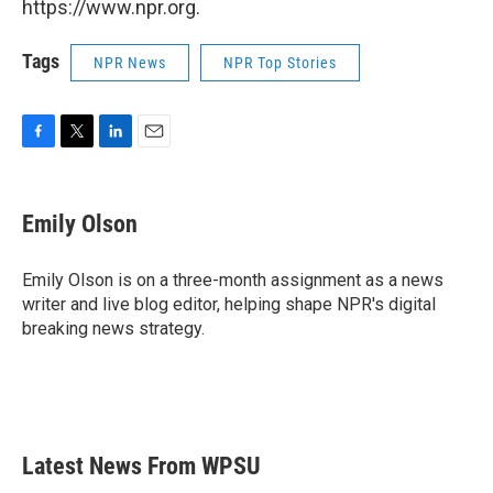
https://www.npr.org.
Tags
NPR News
NPR Top Stories
F
T
L
E
a
w
i
m
c
i
n
a
e
t
k
i
Emily Olson
b
t
e
l
o
e
d
o
r
I
Emily Olson is on a three-month assignment as a news
k
n
writer and live blog editor, helping shape NPR's digital
breaking news strategy.
Latest News From WPSU