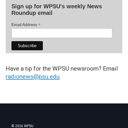
Sign up for WPSU's weekly News
Roundup email
*
Email Address
Have a tip for the WPSU newsroom? Email
radionews@psu.edu
.
© 2026 WPSU