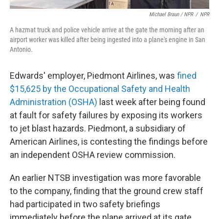
Michael Braun / NPR
/
NPR
A hazmat truck and police vehicle arrive at the gate the morning after an
airport worker was killed after being ingested into a plane's engine in San
Antonio.
Edwards' employer, Piedmont Airlines, was
fined
$15,625 by the Occupational Safety and Health
Administration (OSHA)
last week after being found
at fault for safety failures by exposing its workers
to jet blast hazards. Piedmont, a subsidiary of
American Airlines, is contesting the findings before
an independent OSHA review commission.
An earlier NTSB investigation was more favorable
to the company, finding that the ground crew staff
had participated in two safety briefings
immediately before the plane arrived at its gate.