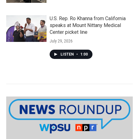
U.S. Rep. Ro Khanna from California
speaks at Mount Nittany Medical
Center picket line
July 29, 2026
LISTEN
•
1:00