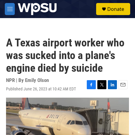
Skip to main content
S
Donate
e
M
a
e
r
n
c
u
h
A Texas airport worker who
u
e
was sucked into a plane's
r
y
engine died by suicide
NPR | By
Emily Olson
Published June 26, 2023 at 10:42 AM EDT
F
T
L
E
a
w
i
m
c
i
n
a
e
t
k
i
b
t
e
l
o
e
d
o
r
I
k
n