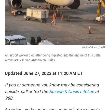
Michael Braun
/
NPR
An airport worker died after being ingested into the engine of this Delta
Airbus A319 in San Antonio on Friday.
Updated June 27, 2023 at 11:20 AM ET
If you or someone you know may be considering
suicide, call or text the
Suicide & Crisis Lifeline
at
988.
An airline worker who was ingested into a plane's