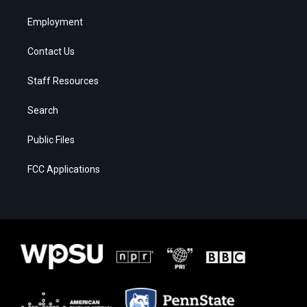
Employment
Contact Us
Staff Resources
Search
Public Files
FCC Applications