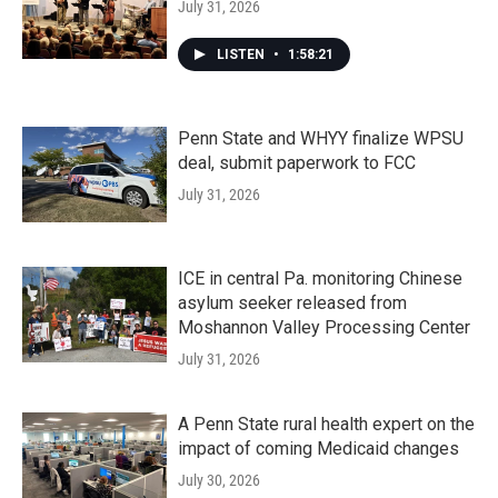
July 31, 2026
LISTEN
•
1:58:21
Penn State and WHYY finalize WPSU
deal, submit paperwork to FCC
July 31, 2026
ICE in central Pa. monitoring Chinese
asylum seeker released from
Moshannon Valley Processing Center
July 31, 2026
A Penn State rural health expert on the
impact of coming Medicaid changes
July 30, 2026