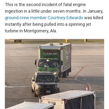
This is the second incident of fatal engine
ingestion in a little under seven months. In January,
ground crew member Courtney Edwards
was killed
instantly after being pulled into a spinning jet
turbine in Montgomery, Ala.