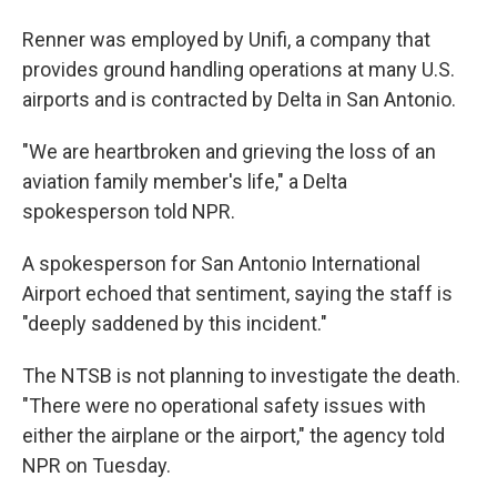
Renner was employed by Unifi, a company that
provides ground handling operations at many U.S.
airports and is contracted by Delta in San Antonio.
"We are heartbroken and grieving the loss of an
aviation family member's life," a Delta
spokesperson told NPR.
A spokesperson for San Antonio International
Airport echoed that sentiment, saying the staff is
"deeply saddened by this incident."
The NTSB is not planning to investigate the death.
"There were no operational safety issues with
either the airplane or the airport," the agency told
NPR on Tuesday.