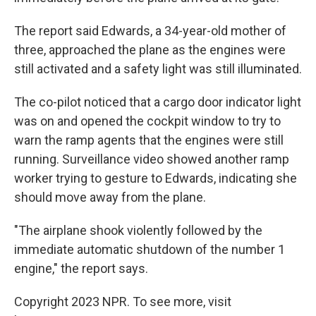
The report said Edwards, a 34-year-old mother of
three, approached the plane as the engines were
still activated and a safety light was still illuminated.
The co-pilot noticed that a cargo door indicator light
was on and opened the cockpit window to try to
warn the ramp agents that the engines were still
running. Surveillance video showed another ramp
worker trying to gesture to Edwards, indicating she
should move away from the plane.
"The airplane shook violently followed by the
immediate automatic shutdown of the number 1
engine," the report says.
Copyright 2023 NPR. To see more, visit