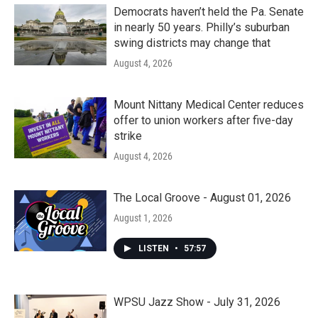
Democrats haven’t held the Pa. Senate
in nearly 50 years. Philly’s suburban
swing districts may change that
August 4, 2026
Mount Nittany Medical Center reduces
offer to union workers after five-day
strike
August 4, 2026
The Local Groove - August 01, 2026
August 1, 2026
LISTEN
•
57:57
WPSU Jazz Show - July 31, 2026