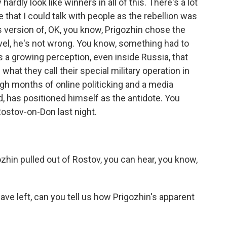
 hardly look like winners in all of this. There's a lot
 that I could talk with people as the rebellion was
is version of, OK, you know, Prigozhin chose the
vel, he's not wrong. You know, something had to
s a growing perception, even inside Russia, that
at they call their special military operation in
ugh months of online politicking and a media
 has positioned himself as the antidote. You
Rostov-on-Don last night.
in pulled out of Rostov, you can hear, you know,
e left, can you tell us how Prigozhin's apparent