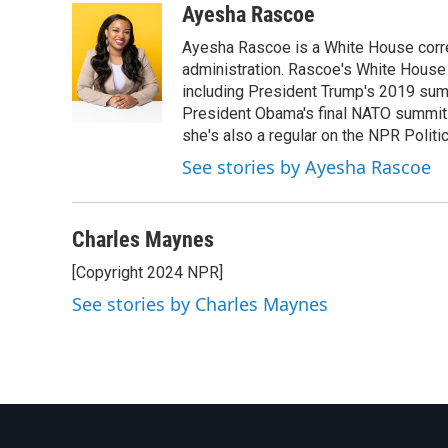
c
i
n
a
Ayesha Rascoe
e
t
k
i
Ayesha Rascoe is a White House corres
b
t
e
l
o
e
d
administration. Rascoe's White House 
o
r
I
including President Trump's 2019 sum
k
n
President Obama's final NATO summit 
she's also a regular on the NPR Politi
See stories by Ayesha Rascoe
Charles Maynes
[Copyright 2024 NPR]
See stories by Charles Maynes