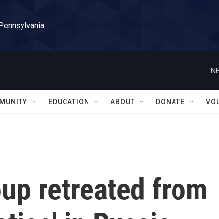
 Pennsylvania
NE
MUNITY
EDUCATION
ABOUT
DONATE
VO
up retreated from