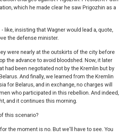
tion, which he made clear he saw Prigozhin as a
- like, insisting that Wagner would lead a, quote,
ve the defense minister.
y were nearly at the outskirts of the city before
p the advance to avoid bloodshed. Now, it later
t had been negotiated not by the Kremlin but by
f Belarus. And finally, we learned from the Kremlin
ia for Belarus, and in exchange, no charges will
 men who participated in this rebellion. And indeed,
ht, and it continues this morning.
of this scenario?
or the moment is no. But we'll have to see. You