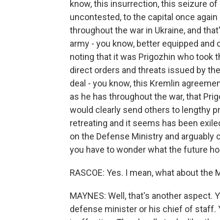
know, this insurrection, this seizure o
uncontested, to the capital once again
throughout the war in Ukraine, and that'
army - you know, better equipped and of
noting that it was Prigozhin who took 
direct orders and threats issued by t
deal - you know, this Kremlin agreemen
as he has throughout the war, that Pri
would clearly send others to lengthy pr
retreating and it seems has been exiled
on the Defense Ministry and arguably on
you have to wonder what the future hol
RASCOE: Yes. I mean, what about the M
MAYNES: Well, that's another aspect. 
defense minister or his chief of staff.