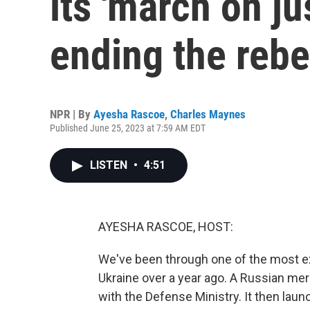
its 'march on ju
ending the rebe
NPR | By
Ayesha Rascoe
,
Charles Maynes
Published June 25, 2023 at 7:59 AM EDT
LISTEN
•
4:51
AYESHA RASCOE, HOST:
We've been through one of the most ex
Ukraine over a year ago. A Russian merc
with the Defense Ministry. It then l