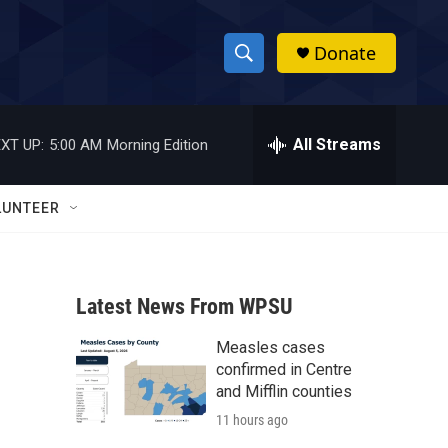
Donate
S
S
e
h
a
r
All Streams
XT UP:
5:00 AM
Morning Edition
o
c
h
w
Q
LUNTEER
u
S
e
r
e
y
Latest News From WPSU
a
Measles cases
r
confirmed in Centre
c
and Mifflin counties
11 hours ago
h