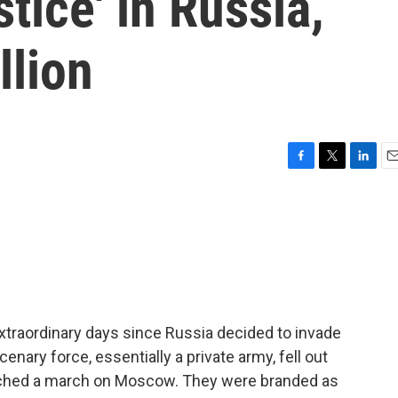
stice' in Russia,
llion
F
T
L
E
a
w
i
m
c
i
n
a
e
t
k
i
b
t
e
l
o
e
d
o
r
I
k
n
traordinary days since Russia decided to invade
enary force, essentially a private army, fell out
aunched a march on Moscow. They were branded as