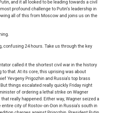
tin, and it all looked to be leading towards a civil
he most profound challenge to Putin's leadership in
wing all of this from Moscow and joins us on the
ing.
g, confusing 24 hours. Take us through the key
r called it the shortest civil war in the history
 to that. At its core, this uprising was about
ief Yevgeny Prigozhin and Russia's top brass
But things escalated really quickly Friday night
nister of ordering a lethal strike on Wagner
 if that really happened. Either way, Wagner seized a
the entire city of Rostov-on-Don in Russia's south in
dition charges against Prigozhin. President Putin