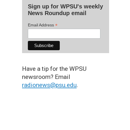
Sign up for WPSU's weekly
News Roundup email
*
Email Address
Have a tip for the WPSU
newsroom? Email
radionews@psu.edu
.