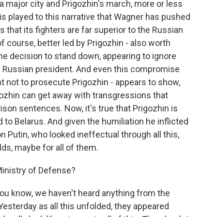
f a major city and Prigozhin's march, more or less
 is played to this narrative that Wagner has pushed
s that its fighters are far superior to the Russian
 course, better led by Prigozhin - also worth
the decision to stand down, appearing to ignore
he Russian president. And even this compromise
t not to prosecute Prigozhin - appears to show,
gozhin can get away with transgressions that
ison sentences. Now, it's true that Prigozhin is
 to Belarus. And given the humiliation he inflicted
 Putin, who looked ineffectual through all this,
ds, maybe for all of them.
inistry of Defense?
You know, we haven't heard anything from the
 Yesterday as all this unfolded, they appeared