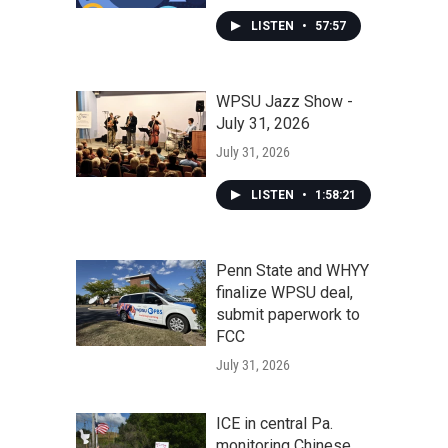
LISTEN
•
57:57
WPSU Jazz Show -
July 31, 2026
July 31, 2026
LISTEN
•
1:58:21
Penn State and WHYY
finalize WPSU deal,
submit paperwork to
FCC
July 31, 2026
ICE in central Pa.
monitoring Chinese