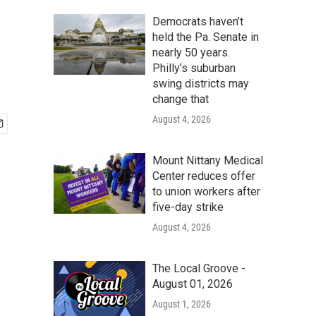
Democrats haven’t
held the Pa. Senate in
nearly 50 years.
Philly’s suburban
swing districts may
change that
August 4, 2026
Mount Nittany Medical
Center reduces offer
to union workers after
five-day strike
August 4, 2026
The Local Groove -
August 01, 2026
August 1, 2026