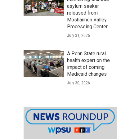
asylum seeker
released from
Moshannon Valley
Processing Center
July 31, 2026
A Penn State rural
health expert on the
impact of coming
Medicaid changes
July 30, 2026