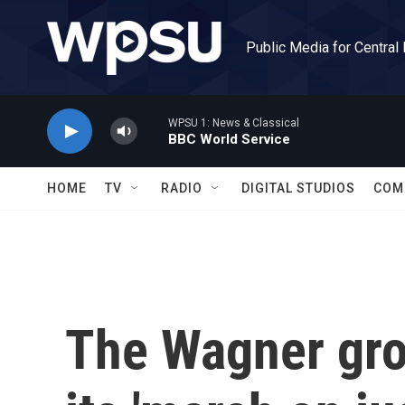
Skip to main content
Public Media for Central
WPSU 1: News & Classical
BBC World Service
HOME
TV
RADIO
DIGITAL STUDIOS
COM
The Wagner gro