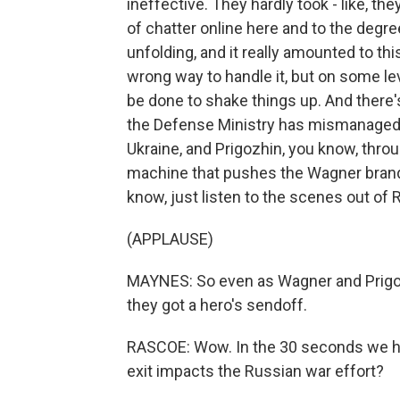
ineffective. They hardly took - like, they
of chatter online here and to the degree
unfolding, and it really amounted to th
wrong way to handle it, but on some le
be done to shake things up. And there'
the Defense Ministry has mismanaged wh
Ukraine, and Prigozhin, you know, thro
machine that pushes the Wagner brand,
know, just listen to the scenes out of 
(APPLAUSE)
MAYNES: So even as Wagner and Prigozh
they got a hero's sendoff.
RASCOE: Wow. In the 30 seconds we hav
exit impacts the Russian war effort?