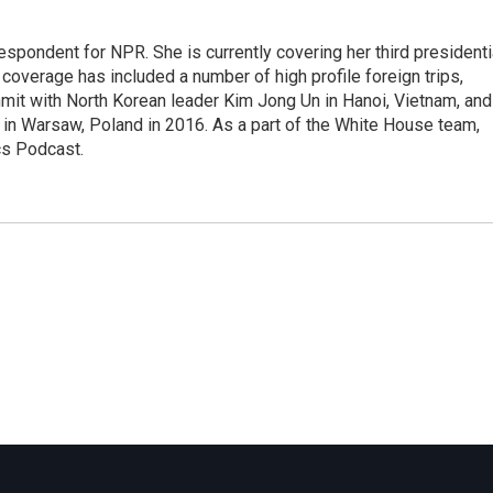
pondent for NPR. She is currently covering her third presidenti
coverage has included a number of high profile foreign trips,
mit with North Korean leader Kim Jong Un in Hanoi, Vietnam, and
in Warsaw, Poland in 2016. As a part of the White House team,
cs Podcast.