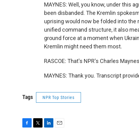
MAYNES: Well, you know, under this ag
been disbanded. The Kremlin spokesma
uprising would now be folded into the
unified command structure, it also me
ground force at a moment when Ukraine
Kremlin might need them most.
RASCOE: That's NPR's Charles Maynes
MAYNES: Thank you. Transcript provid
Tags
NPR Top Stories
F
T
L
E
a
w
i
m