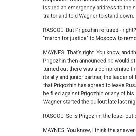
issued an emergency address to the na
traitor and told Wagner to stand down.
RASCOE: But Prigozhin refused - right? 
"march for justice" to Moscow to remo
MAYNES: That's right. You know, and the
Prigozhin then announced he would sto
turned out there was a compromise tha
its ally and junior partner, the leader o
that Prigozhin has agreed to leave Russ
be filed against Prigozhin or any of his
Wagner started the pullout late last nig
RASCOE: So is Prigozhin the loser out 
MAYNES: You know, I think the answer f