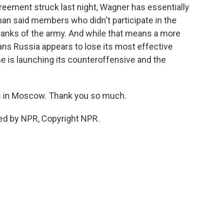
reement struck last night, Wagner has essentially
n said members who didn't participate in the
 ranks of the army. And while that means a more
ans Russia appears to lose its most effective
 is launching its counteroffensive and the
 in Moscow. Thank you so much.
ed by NPR, Copyright NPR.