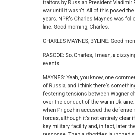
traitors by Russian President Vladimir Pu
war until it wasn't. All of this posed t
years. NPR's Charles Maynes was follo
line. Good morning, Charles.
CHARLES MAYNES, BYLINE: Good morn
RASCOE: So, Charles, I mean, a dizzyin
events.
MAYNES: Yeah, you know, one commentato
of Russia, and I think there's something
festering tensions between Wagner ch
over the conduct of the war in Ukraine. 
when Prigozhin accused the defense mi
forces, although it's not entirely clear
key military facility and, in fact, later 
response. Then authorities launched se