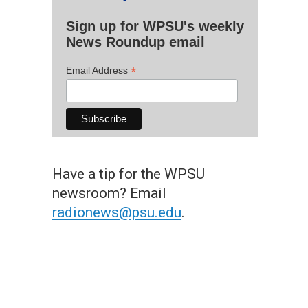
Sign up for WPSU's weekly
News Roundup email
*
Email Address
Have a tip for the WPSU
newsroom? Email
radionews@psu.edu
.