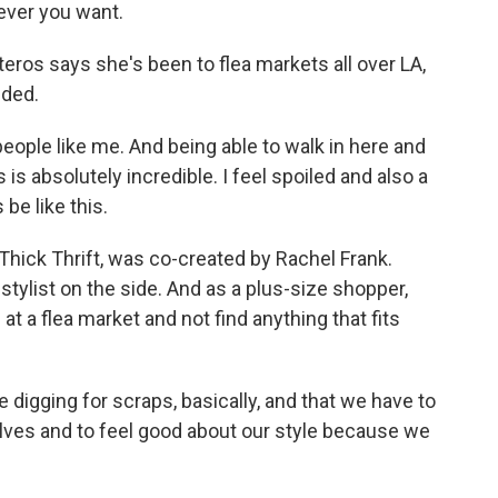
tever you want.
eros says she's been to flea markets all over LA,
uded.
ople like me. And being able to walk in here and
is absolutely incredible. I feel spoiled and also a
be like this.
hick Thrift, was co-created by Rachel Frank.
stylist on the side. And as a plus-size shopper,
at a flea market and not find anything that fits
 digging for scraps, basically, and that we have to
selves and to feel good about our style because we