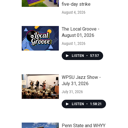
five-day strike
August 4, 2026
The Local Groove -
August 01, 2026
August 1, 2026
LISTEN
•
57:57
WPSU Jazz Show -
July 31, 2026
July 31, 2026
LISTEN
•
1:58:21
Penn State and WHYY