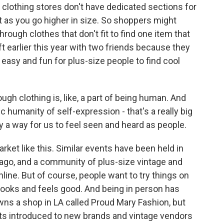
clothing stores don't have dedicated sections for
 it as you go higher in size. So shoppers might
ough clothes that don't fit to find one item that
ft earlier this year with two friends because they
easy and fun for plus-size people to find cool
ugh clothing is, like, a part of being human. And
ic humanity of self-expression - that's a really big
ally a way for us to feel seen and heard as people.
rket like this. Similar events have been held in
cago, and a community of plus-size vintage and
nline. But of course, people want to try things on
looks and feels good. And being in person has
wns a shop in LA called Proud Mary Fashion, but
ts introduced to new brands and vintage vendors