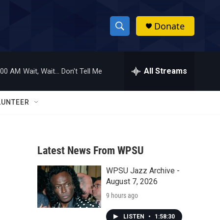
Donate
S
S
e
h
a
r
All Streams
:00 AM
Wait, Wait... Don't Tell Me
o
c
h
w
Q
LUNTEER
u
S
e
r
e
y
Latest News From WPSU
a
WPSU Jazz Archive -
r
August 7, 2026
c
9 hours ago
h
LISTEN
•
1:58:30