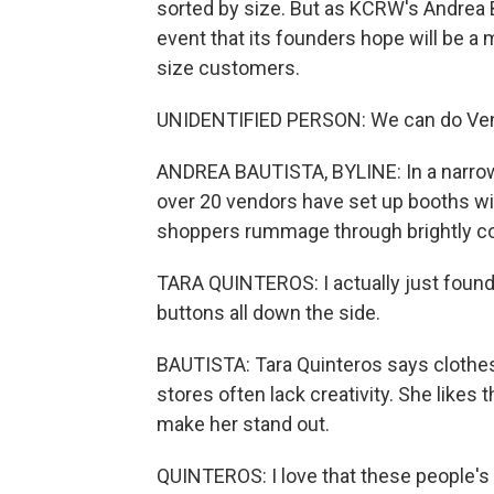
sorted by size. But as KCRW's Andrea 
event that its founders hope will be a m
size customers.
UNIDENTIFIED PERSON: We can do Ven
ANDREA BAUTISTA, BYLINE: In a narrow 
over 20 vendors have set up booths wi
shoppers rummage through brightly col
TARA QUINTEROS: I actually just foun
buttons all down the side.
BAUTISTA: Tara Quinteros says clothes
stores often lack creativity. She likes 
make her stand out.
QUINTEROS: I love that these people's b