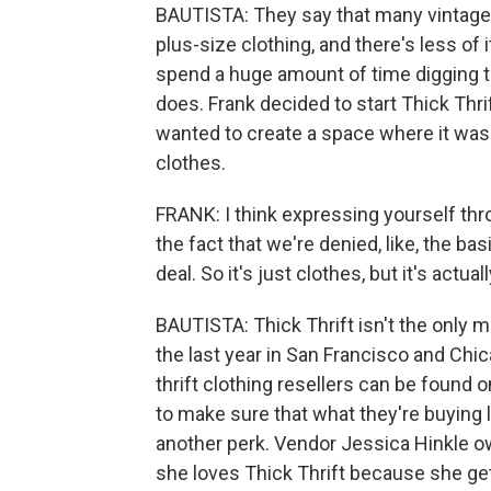
BAUTISTA: They say that many vintage 
plus-size clothing, and there's less of
spend a huge amount of time digging thr
does. Frank decided to start Thick Thri
wanted to create a space where it was 
clothes.
FRANK: I think expressing yourself thro
the fact that we're denied, like, the bas
deal. So it's just clothes, but it's actu
BAUTISTA: Thick Thrift isn't the only ma
the last year in San Francisco and Chi
thrift clothing resellers can be found o
to make sure that what they're buying 
another perk. Vendor Jessica Hinkle o
she loves Thick Thrift because she ge