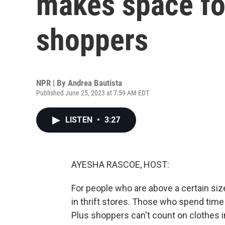
makes space for
shoppers
NPR | By
Andrea Bautista
Published June 25, 2023 at 7:59 AM EDT
LISTEN
•
3:27
AYESHA RASCOE, HOST:
For people who are above a certain size, 
in thrift stores. Those who spend time 
Plus shoppers can't count on clothes in