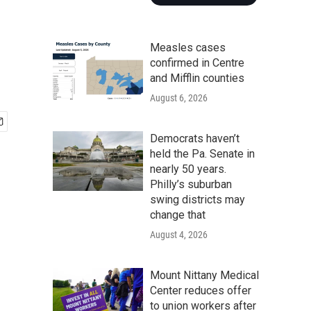
Measles cases
confirmed in Centre
and Mifflin counties
August 6, 2026
Democrats haven’t
held the Pa. Senate in
nearly 50 years.
Philly’s suburban
swing districts may
change that
August 4, 2026
Mount Nittany Medical
Center reduces offer
to union workers after