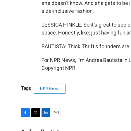
she doesn't know. And she gets to be 
size-inclusive fashion.
JESSICA HINKLE: So it's great to see 
space. Honestly, like, just having fun 
BAUTISTA: Thick Thrift's founders are h
For NPR News, I'm Andrea Bautista in 
Copyright NPR.
Tags
NPR News
F
T
L
E
a
w
i
m