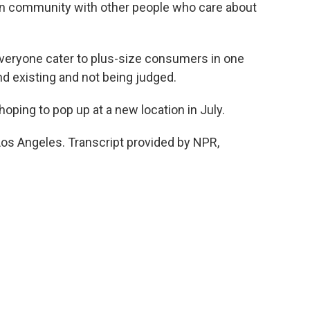
in community with other people who care about
everyone cater to plus-size consumers in one
and existing and not being judged.
oping to pop up at a new location in July.
Los Angeles. Transcript provided by NPR,