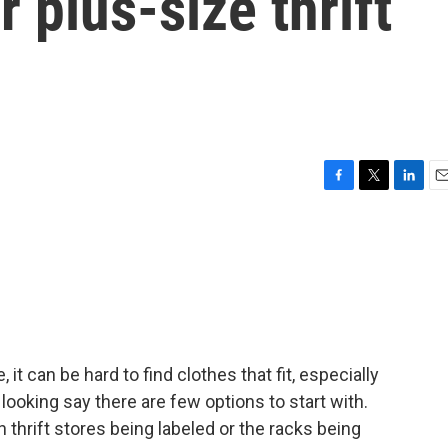
 plus-size thrift
F
T
L
E
a
w
i
m
c
i
n
a
e
t
k
i
b
t
e
l
o
e
d
o
r
I
k
n
it can be hard to find clothes that fit, especially
looking say there are few options to start with.
 thrift stores being labeled or the racks being