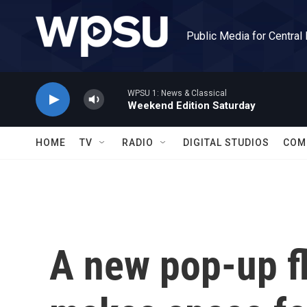
Skip to main content
Public Media for Central
WPSU 1: News & Classical
Weekend Edition Saturday
HOME
TV
RADIO
DIGITAL STUDIOS
COM
A new pop-up fl