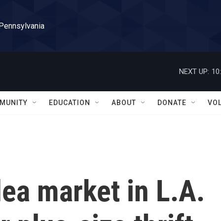
 Pennsylvania
NEXT UP:
10
MUNITY
EDUCATION
ABOUT
DONATE
VO
ea market in L.A.