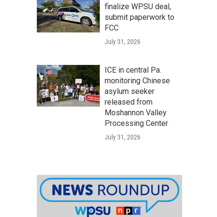
finalize WPSU deal,
submit paperwork to
FCC
July 31, 2026
ICE in central Pa.
monitoring Chinese
asylum seeker
released from
Moshannon Valley
Processing Center
July 31, 2026