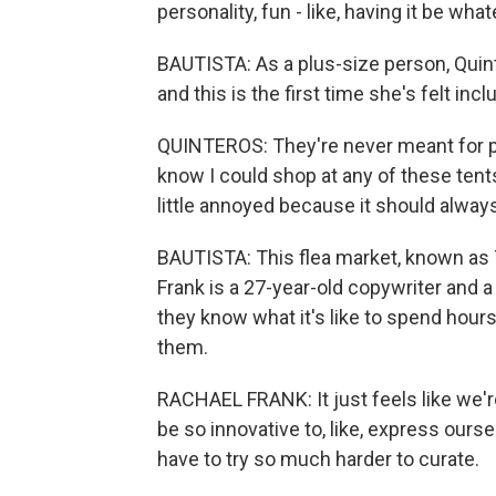
personality, fun - like, having it be wha
BAUTISTA: As a plus-size person, Quint
and this is the first time she's felt incl
QUINTEROS: They're never meant for pe
know I could shop at any of these tents 
little annoyed because it should always 
BAUTISTA: This flea market, known as T
Frank is a 27-year-old copywriter and a 
they know what it's like to spend hours 
them.
RACHAEL FRANK: It just feels like we're
be so innovative to, like, express our
have to try so much harder to curate.