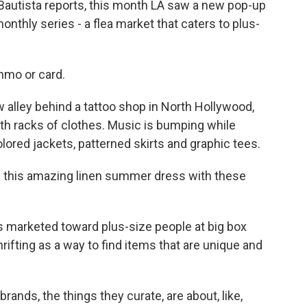
Bautista reports, this month LA saw a new pop-up
onthly series - a flea market that caters to plus-
mo or card.
alley behind a tattoo shop in North Hollywood,
th racks of clothes. Music is bumping while
ored jackets, patterned skirts and graphic tees.
d this amazing linen summer dress with these
 marketed toward plus-size people at big box
thrifting as a way to find items that are unique and
rands, the things they curate, are about, like,