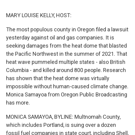
o
r
I
k
n
MARY LOUISE KELLY, HOST:
The most populous county in Oregon filed a lawsuit
yesterday against oil and gas companies. It is
seeking damages from the heat dome that blasted
the Pacific Northwest in the summer of 2021. That
heat wave pummeled multiple states - also British
Columbia - and killed around 800 people. Research
has shown that the heat dome was virtually
impossible without human-caused climate change.
Monica Samayoa from Oregon Public Broadcasting
has more.
MONICA SAMAYOA, BYLINE: Multnomah County,
which includes Portland, is suing over a dozen
fossil fuel companies in state court, including Shell,