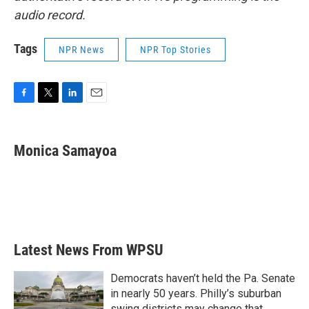
audio record.
Tags
NPR News
NPR Top Stories
F
T
L
E
a
w
i
m
c
i
n
a
e
t
k
i
Monica Samayoa
b
t
e
l
o
e
d
o
r
I
k
n
Latest News From WPSU
Democrats haven’t held the Pa. Senate
in nearly 50 years. Philly’s suburban
swing districts may change that