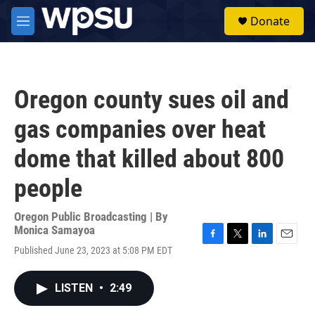
Skip to main content
S
Donate
e
M
a
e
r
n
c
u
h
Oregon county sues oil and
u
e
gas companies over heat
r
y
dome that killed about 800
people
Oregon Public Broadcasting | By
Monica Samayoa
F
T
L
E
Published June 23, 2023 at 5:08 PM EDT
a
w
i
m
c
i
n
a
e
t
k
i
LISTEN
•
2:49
b
t
e
l
o
e
d