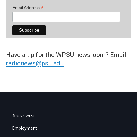
*
Email Address
Have a tip for the WPSU newsroom? Email
radionews@psu.edu
.
© 2026 WPSU
Employment