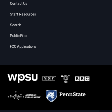
Contact Us
Staff Resources
Search
Public Files
FCC Applications