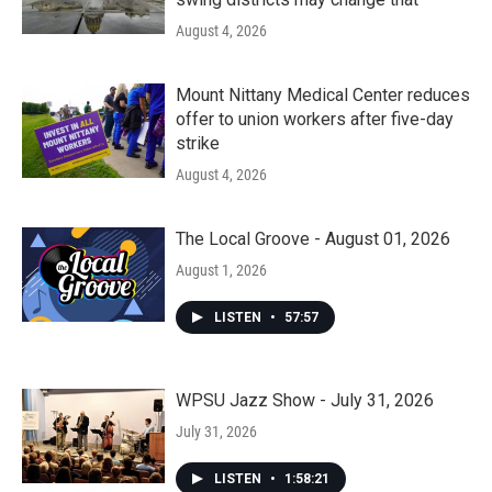
August 4, 2026
Mount Nittany Medical Center reduces
offer to union workers after five-day
strike
August 4, 2026
The Local Groove - August 01, 2026
August 1, 2026
LISTEN
•
57:57
WPSU Jazz Show - July 31, 2026
July 31, 2026
LISTEN
•
1:58:21