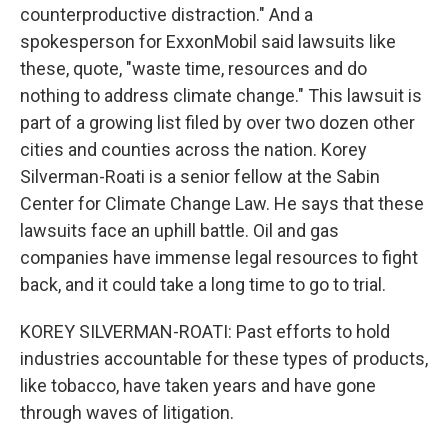
counterproductive distraction." And a
spokesperson for ExxonMobil said lawsuits like
these, quote, "waste time, resources and do
nothing to address climate change." This lawsuit is
part of a growing list filed by over two dozen other
cities and counties across the nation. Korey
Silverman-Roati is a senior fellow at the Sabin
Center for Climate Change Law. He says that these
lawsuits face an uphill battle. Oil and gas
companies have immense legal resources to fight
back, and it could take a long time to go to trial.
KOREY SILVERMAN-ROATI: Past efforts to hold
industries accountable for these types of products,
like tobacco, have taken years and have gone
through waves of litigation.