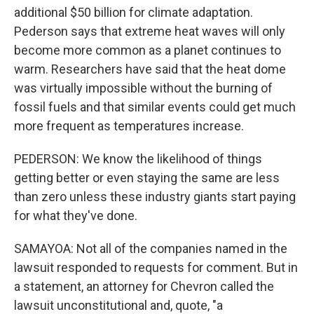
additional $50 billion for climate adaptation.
Pederson says that extreme heat waves will only
become more common as a planet continues to
warm. Researchers have said that the heat dome
was virtually impossible without the burning of
fossil fuels and that similar events could get much
more frequent as temperatures increase.
PEDERSON: We know the likelihood of things
getting better or even staying the same are less
than zero unless these industry giants start paying
for what they've done.
SAMAYOA: Not all of the companies named in the
lawsuit responded to requests for comment. But in
a statement, an attorney for Chevron called the
lawsuit unconstitutional and, quote, "a