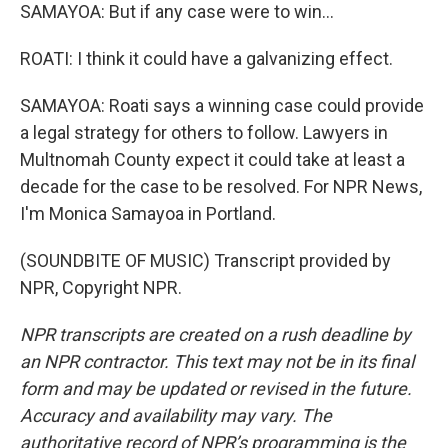
SAMAYOA: But if any case were to win...
ROATI: I think it could have a galvanizing effect.
SAMAYOA: Roati says a winning case could provide
a legal strategy for others to follow. Lawyers in
Multnomah County expect it could take at least a
decade for the case to be resolved. For NPR News,
I'm Monica Samayoa in Portland.
(SOUNDBITE OF MUSIC) Transcript provided by
NPR, Copyright NPR.
NPR transcripts are created on a rush deadline by
an NPR contractor. This text may not be in its final
form and may be updated or revised in the future.
Accuracy and availability may vary. The
authoritative record of NPR’s programming is the