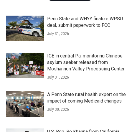
Penn State and WHYY finalize WPSU
deal, submit paperwork to FCC
July 31, 2026
ICE in central Pa. monitoring Chinese
asylum seeker released from
Moshannon Valley Processing Center
July 31, 2026
A Penn State rural health expert on the
impact of coming Medicaid changes
July 30, 2026
U.S. Rep. Ro Khanna from California