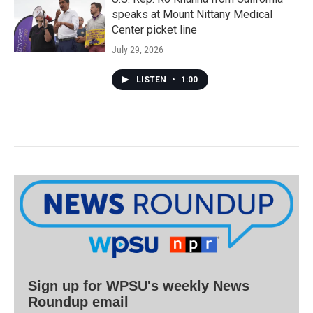
speaks at Mount Nittany Medical
Center picket line
July 29, 2026
LISTEN
•
1:00
Sign up for WPSU's weekly News
Roundup email