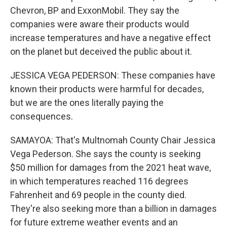
Chevron, BP and ExxonMobil. They say the
companies were aware their products would
increase temperatures and have a negative effect
on the planet but deceived the public about it.
JESSICA VEGA PEDERSON: These companies have
known their products were harmful for decades,
but we are the ones literally paying the
consequences.
SAMAYOA: That's Multnomah County Chair Jessica
Vega Pederson. She says the county is seeking
$50 million for damages from the 2021 heat wave,
in which temperatures reached 116 degrees
Fahrenheit and 69 people in the county died.
They're also seeking more than a billion in damages
for future extreme weather events and an